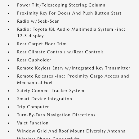
Power Tilt/Telescoping Steering Column
Proximity Key For Doors And Push Button Start
Radio w/Seek-Scan
Radio: Toyota JBL Audio Multimedia System -inc:
12.3 display
Rear Carpet Floor Trim
Rear Climate Controls w/Rear Controls
Rear Cupholder
Remote Keyless Entry w/Integrated Key Transmitter
Remote Releases -Inc: Proximity Cargo Access and
Mechanical Fuel
Safety Connect Tracker System
Smart Device Integration
Trip Computer
Turn-By-Turn Navigation Directions
Valet Function
Window Grid And Roof Mount Diversity Antenna