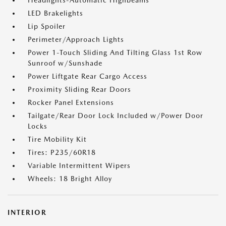
Headlights-Automatic Highbeams
LED Brakelights
Lip Spoiler
Perimeter/Approach Lights
Power 1-Touch Sliding And Tilting Glass 1st Row
Sunroof w/Sunshade
Power Liftgate Rear Cargo Access
Proximity Sliding Rear Doors
Rocker Panel Extensions
Tailgate/Rear Door Lock Included w/Power Door
Locks
Tire Mobility Kit
Tires: P235/60R18
Variable Intermittent Wipers
Wheels: 18 Bright Alloy
INTERIOR