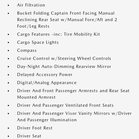
Air Filtration
Bucket Folding Captain Front Facing Manual
Reclining Rear Seat w/Manual Fore/Aft and 2
Foot/Leg Rests
Cargo Features -inc: Tire Mobility Kit
Cargo Space Lights
Compass
Cruise Control w/Steering Wheel Controls
Day-Night Auto-Dimming Rearview Mirror
Delayed Accessory Power
Digital/Analog Appearance
Driver And Front Passenger Armrests and Rear Seat
Mounted Armrest
Driver And Passenger Ventilated Front Seats
Driver And Passenger Visor Vanity Mirrors w/Driver
And Passenger Illumination
Driver Foot Rest
Driver Seat