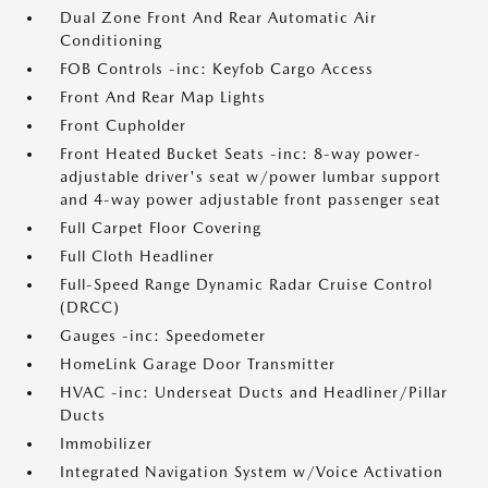
Dual Zone Front And Rear Automatic Air
Conditioning
FOB Controls -inc: Keyfob Cargo Access
Front And Rear Map Lights
Front Cupholder
Front Heated Bucket Seats -inc: 8-way power-
adjustable driver's seat w/power lumbar support
and 4-way power adjustable front passenger seat
Full Carpet Floor Covering
Full Cloth Headliner
Full-Speed Range Dynamic Radar Cruise Control
(DRCC)
Gauges -inc: Speedometer
HomeLink Garage Door Transmitter
HVAC -inc: Underseat Ducts and Headliner/Pillar
Ducts
Immobilizer
Integrated Navigation System w/Voice Activation