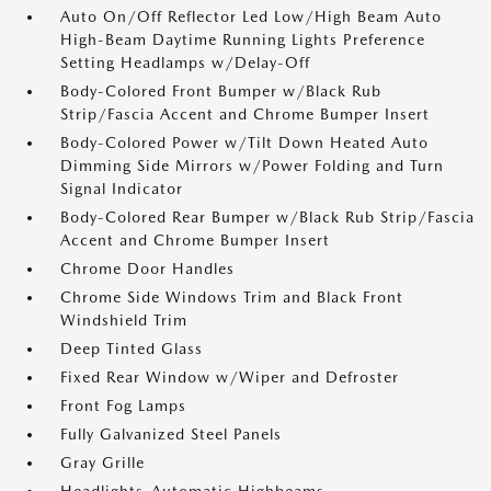
Auto On/Off Reflector Led Low/High Beam Auto
High-Beam Daytime Running Lights Preference
Setting Headlamps w/Delay-Off
Body-Colored Front Bumper w/Black Rub
Strip/Fascia Accent and Chrome Bumper Insert
Body-Colored Power w/Tilt Down Heated Auto
Dimming Side Mirrors w/Power Folding and Turn
Signal Indicator
Body-Colored Rear Bumper w/Black Rub Strip/Fascia
Accent and Chrome Bumper Insert
Chrome Door Handles
Chrome Side Windows Trim and Black Front
Windshield Trim
Deep Tinted Glass
Fixed Rear Window w/Wiper and Defroster
Front Fog Lamps
Fully Galvanized Steel Panels
Gray Grille