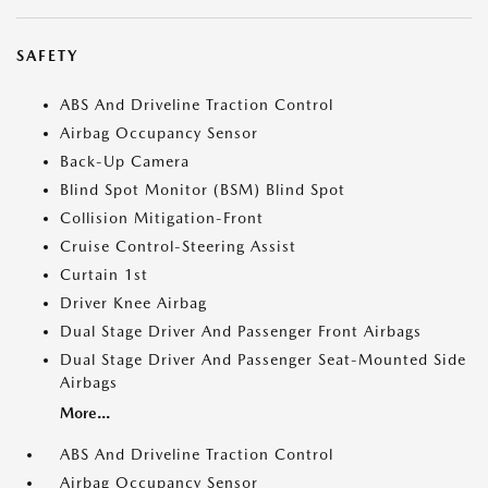
SAFETY
ABS And Driveline Traction Control
Airbag Occupancy Sensor
Back-Up Camera
Blind Spot Monitor (BSM) Blind Spot
Collision Mitigation-Front
Cruise Control-Steering Assist
Curtain 1st
Driver Knee Airbag
Dual Stage Driver And Passenger Front Airbags
Dual Stage Driver And Passenger Seat-Mounted Side
Airbags
More...
ABS And Driveline Traction Control
Airbag Occupancy Sensor