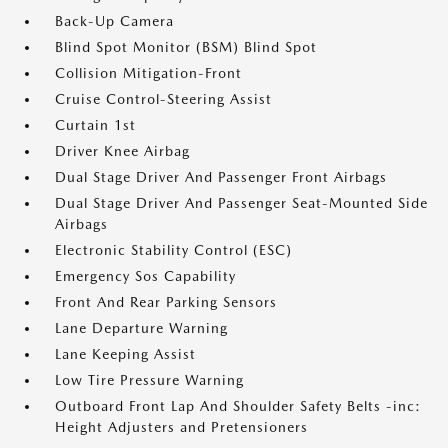
Back-Up Camera
Blind Spot Monitor (BSM) Blind Spot
Collision Mitigation-Front
Cruise Control-Steering Assist
Curtain 1st
Driver Knee Airbag
Dual Stage Driver And Passenger Front Airbags
Dual Stage Driver And Passenger Seat-Mounted Side
Airbags
Electronic Stability Control (ESC)
Emergency Sos Capability
Front And Rear Parking Sensors
Lane Departure Warning
Lane Keeping Assist
Low Tire Pressure Warning
Outboard Front Lap And Shoulder Safety Belts -inc:
Height Adjusters and Pretensioners