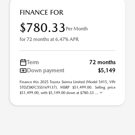
FINANCE FOR
$780.33
Per Month
for 72 months at 6.47% APR
Term
72 months
Down payment
$5,149
Finance this 2025 Toyota Sienna Limited (Model 5415, VIN
5TDZSKFC5SS169137). MSRP $51,499.00. Selling price
$51,499.00, with $5,149.00 down at $780.33 ...