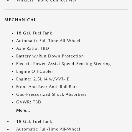
Wireless Phone Connectivity
MECHANICAL
18 Gal. Fuel Tank
Automatic Full-Time All-Wheel
Axle Ratio: TBD
Battery w/Run Down Protection
Electric Power-Assist Speed-Sensing Steering
Engine Oil Cooler
Engine: 2.5L I4 w/VVT-iE
Front And Rear Anti-Roll Bars
Gas-Pressurized Shock Absorbers
GVWR: TBD
More...
18 Gal. Fuel Tank
Automatic Full-Time All-Wheel