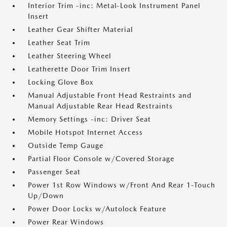
Interior Trim -inc: Metal-Look Instrument Panel
Insert
Leather Gear Shifter Material
Leather Seat Trim
Leather Steering Wheel
Leatherette Door Trim Insert
Locking Glove Box
Manual Adjustable Front Head Restraints and
Manual Adjustable Rear Head Restraints
Memory Settings -inc: Driver Seat
Mobile Hotspot Internet Access
Outside Temp Gauge
Partial Floor Console w/Covered Storage
Passenger Seat
Power 1st Row Windows w/Front And Rear 1-Touch
Up/Down
Power Door Locks w/Autolock Feature
Power Rear Windows