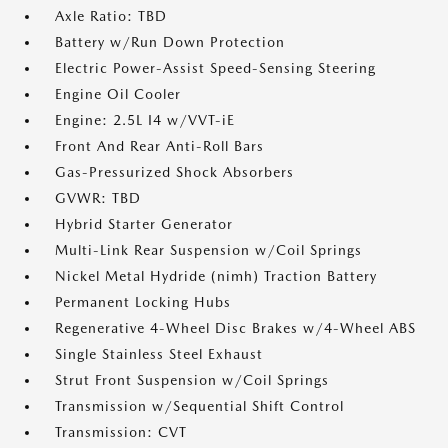
Axle Ratio: TBD
Battery w/Run Down Protection
Electric Power-Assist Speed-Sensing Steering
Engine Oil Cooler
Engine: 2.5L I4 w/VVT-iE
Front And Rear Anti-Roll Bars
Gas-Pressurized Shock Absorbers
GVWR: TBD
Hybrid Starter Generator
Multi-Link Rear Suspension w/Coil Springs
Nickel Metal Hydride (nimh) Traction Battery
Permanent Locking Hubs
Regenerative 4-Wheel Disc Brakes w/4-Wheel ABS
Single Stainless Steel Exhaust
Strut Front Suspension w/Coil Springs
Transmission w/Sequential Shift Control
Transmission: CVT