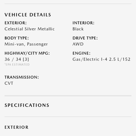
VEHICLE DETAILS
EXTERIOR:
INTERIOR:
Celestial Silver Metallic
Black
BODY TYPE:
DRIVE TYPE:
Mini-van, Passenger
AWD
HIGHWAY/CITY MPG:
ENGINE:
36 / 34
[3]
Gas/Electric I-4 2.5 L/152
*EPA ESTIMATED
TRANSMISSION:
CVT
SPECIFICATIONS
EXTERIOR