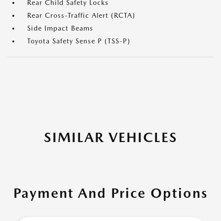
Rear Child Safety Locks
Rear Cross-Traffic Alert (RCTA)
Side Impact Beams
Toyota Safety Sense P (TSS-P)
SIMILAR VEHICLES
Payment And Price Options