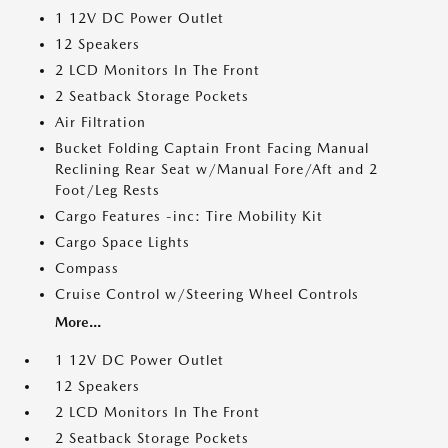
1 12V DC Power Outlet
12 Speakers
2 LCD Monitors In The Front
2 Seatback Storage Pockets
Air Filtration
Bucket Folding Captain Front Facing Manual
Reclining Rear Seat w/Manual Fore/Aft and 2
Foot/Leg Rests
Cargo Features -inc: Tire Mobility Kit
Cargo Space Lights
Compass
Cruise Control w/Steering Wheel Controls
More...
1 12V DC Power Outlet
12 Speakers
2 LCD Monitors In The Front
2 Seatback Storage Pockets