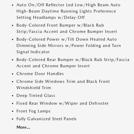
Auto On/Off Reflector Led Low/High Beam Auto
High-Beam Daytime Running Lights Preference
Setting Headlamps w/Delay-Off
Body-Colored Front Bumper w/Black Rub
Strip/Fascia Accent and Chrome Bumper Insert
Body-Colored Power w/Tilt Down Heated Auto
Dimming Side Mirrors w/Power Folding and Turn
Signal Indicator
Body-Colored Rear Bumper w/Black Rub Strip/Fascia
Accent and Chrome Bumper Insert
Chrome Door Handles
Chrome Side Windows Trim and Black Front
Windshield Trim
Deep Tinted Glass
Fixed Rear Window w/Wiper and Defroster
Front Fog Lamps
Fully Galvanized Steel Panels
More...