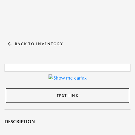
BACK TO INVENTORY
TEXT LINK
DESCRIPTION