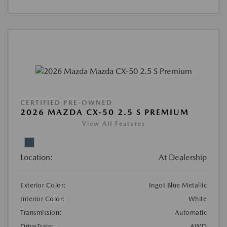
CERTIFIED PRE-OWNED
2026 MAZDA CX-50 2.5 S PREMIUM
View All Features
Location:
At Dealership
Exterior Color:
Ingot Blue Metallic
Interior Color:
White
Transmission:
Automatic
DriveTrain:
AWD