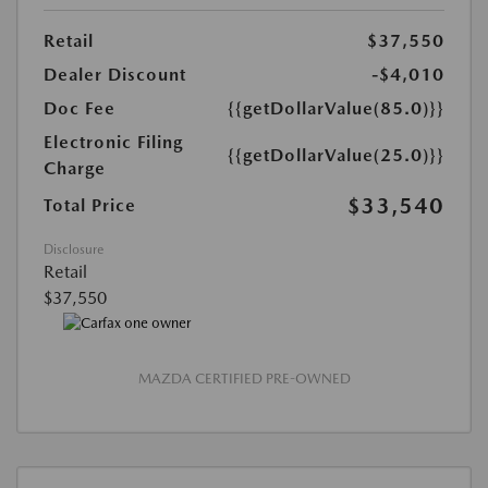
Retail
$37,550
Dealer Discount
-$4,010
Doc Fee
{{getDollarValue(85.0)}}
Electronic Filing
{{getDollarValue(25.0)}}
Charge
$33,540
Total Price
Disclosure
Retail
$37,550
MAZDA CERTIFIED PRE-OWNED