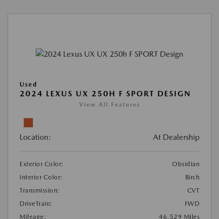
Used
2024 LEXUS UX 250H F SPORT DESIGN
View All Features
Location:
At Dealership
Exterior Color:
Obsidian
Interior Color:
Birch
Transmission:
CVT
DriveTrain:
FWD
Mileage:
46,529 Miles