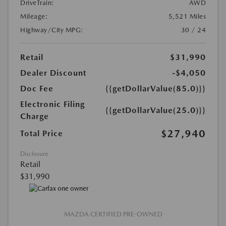
DriveTrain:
AWD
Mileage:
5,521 Miles
Highway/City MPG:
30 / 24
Retail
$31,990
Dealer Discount
-$4,050
Doc Fee
{{getDollarValue(85.0)}}
Electronic Filing
{{getDollarValue(25.0)}}
Charge
$27,940
Total Price
Disclosure
Retail
$31,990
MAZDA CERTIFIED PRE-OWNED