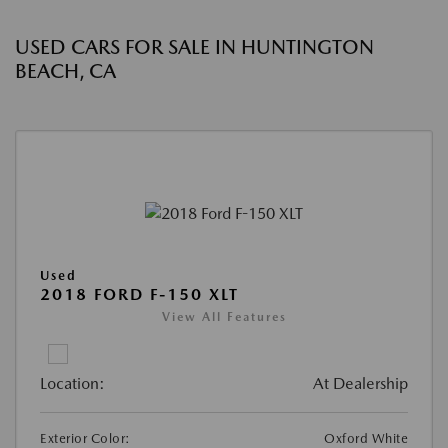
USED CARS FOR SALE IN HUNTINGTON
BEACH, CA
Used
2018 FORD F-150 XLT
View All Features
Location:
At Dealership
Exterior Color:
Oxford White