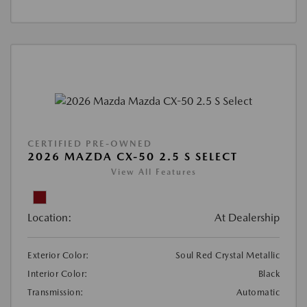
CERTIFIED PRE-OWNED
2026 MAZDA CX-50 2.5 S SELECT
View All Features
Location:
At Dealership
Exterior Color:
Soul Red Crystal Metallic
Interior Color:
Black
Transmission:
Automatic