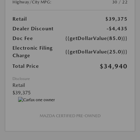
Highway/City MPG:
30 / 22
Retail
$39,375
Dealer Discount
-$4,435
Doc Fee
{{getDollarValue(85.0)}}
Electronic Filing
{{getDollarValue(25.0)}}
Charge
$34,940
Total Price
Disclosure
Retail
$39,375
MAZDA CERTIFIED PRE-OWNED