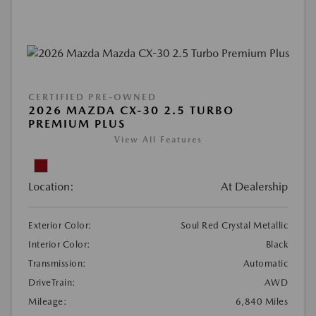
CERTIFIED PRE-OWNED
2026 MAZDA CX-30 2.5 TURBO
PREMIUM PLUS
View All Features
Location:
At Dealership
Exterior Color:
Soul Red Crystal Metallic
Interior Color:
Black
Transmission:
Automatic
DriveTrain:
AWD
Mileage:
6,840 Miles