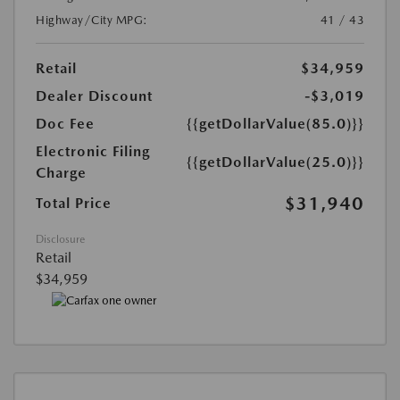
Highway/City MPG:
41 / 43
Retail
$34,959
Dealer Discount
-$3,019
Doc Fee
{{getDollarValue(85.0)}}
Electronic Filing
{{getDollarValue(25.0)}}
Charge
$31,940
Total Price
Disclosure
Retail
$34,959