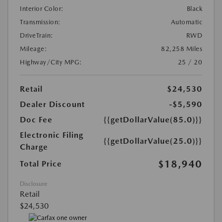
Interior Color:
Black
Transmission:
Automatic
DriveTrain:
RWD
Mileage:
82,258 Miles
Highway/City MPG:
25 / 20
Retail
$24,530
Dealer Discount
-$5,590
Doc Fee
{{getDollarValue(85.0)}}
Electronic Filing
{{getDollarValue(25.0)}}
Charge
$18,940
Total Price
Disclosure
Retail
$24,530