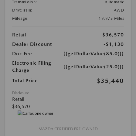
Transmission:
Automatic
DriveTrain:
AWD
Mileage:
19,973 Miles
Retail
$36,570
Dealer Discount
-$1,130
Doc Fee
{{getDollarValue(85.0)}}
Electronic Filing
{{getDollarValue(25.0)}}
Charge
$35,440
Total Price
Disclosure
Retail
$36,570
MAZDA CERTIFIED PRE-OWNED