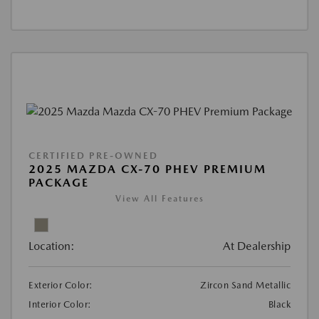
CERTIFIED PRE-OWNED
2025 MAZDA CX-70 PHEV PREMIUM
PACKAGE
View All Features
Location:
At Dealership
Exterior Color:
Zircon Sand Metallic
Interior Color:
Black