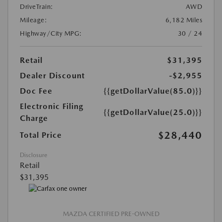
DriveTrain:
AWD
Mileage:
6,182 Miles
Highway/City MPG:
30 / 24
Retail
$31,395
Dealer Discount
-$2,955
Doc Fee
{{getDollarValue(85.0)}}
Electronic Filing
{{getDollarValue(25.0)}}
Charge
$28,440
Total Price
Disclosure
Retail
$31,395
MAZDA CERTIFIED PRE-OWNED