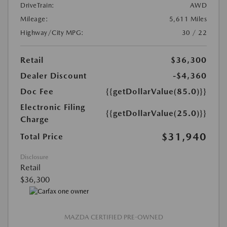
DriveTrain:
AWD
Mileage:
5,611 Miles
Highway/City MPG:
30 / 22
Retail
$36,300
Dealer Discount
-$4,360
Doc Fee
{{getDollarValue(85.0)}}
Electronic Filing
{{getDollarValue(25.0)}}
Charge
$31,940
Total Price
Disclosure
Retail
$36,300
MAZDA CERTIFIED PRE-OWNED