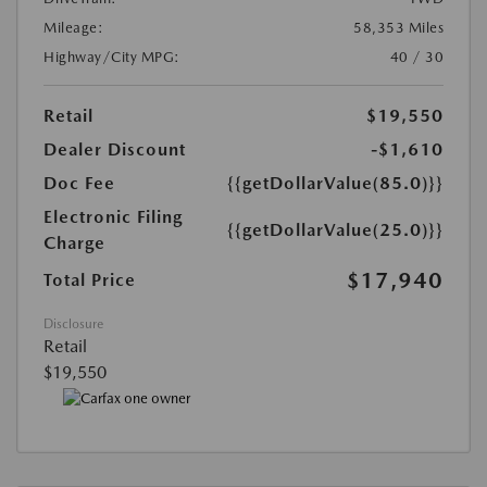
Mileage:
58,353 Miles
Highway/City MPG:
40 / 30
Retail
$19,550
Dealer Discount
-$1,610
Doc Fee
{{getDollarValue(85.0)}}
Electronic Filing
{{getDollarValue(25.0)}}
Charge
$17,940
Total Price
Disclosure
Retail
$19,550