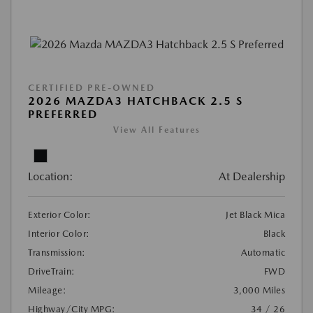
CERTIFIED PRE-OWNED
2026 MAZDA3 HATCHBACK 2.5 S
PREFERRED
View All Features
Location:
At Dealership
Exterior Color:
Jet Black Mica
Interior Color:
Black
Transmission:
Automatic
DriveTrain:
FWD
Mileage:
3,000 Miles
Highway/City MPG:
34 / 26