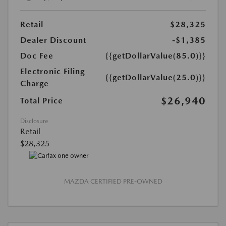
Retail
$28,325
Dealer Discount
-$1,385
Doc Fee
{{getDollarValue(85.0)}}
Electronic Filing
{{getDollarValue(25.0)}}
Charge
$26,940
Total Price
Disclosure
Retail
$28,325
MAZDA CERTIFIED PRE-OWNED