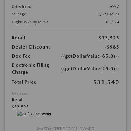
DriveTrain:
AWD
Mileage:
7,321 Miles
Highway/City MPG:
30 / 24
Retail
$32,525
Dealer Discount
-$985
Doc Fee
{{getDollarValue(85.0)}}
Electronic Filing
{{getDollarValue(25.0)}}
Charge
$31,540
Total Price
Disclosure
Retail
$32,525
MAZDA CERTIFIED PRE-OWNED