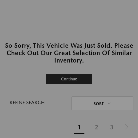
So Sorry, This Vehicle Was Just Sold. Please
Check Out Our Great Selection Of Similar
Inventory.
Continue
REFINE SEARCH
SORT
1
2
3