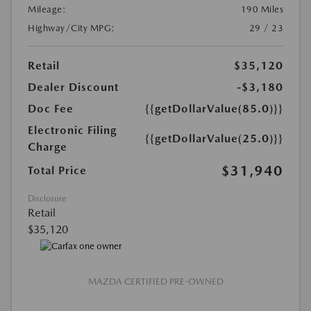
Mileage:
190 Miles
Highway/City MPG:
29 / 23
Retail
$35,120
Dealer Discount
-$3,180
Doc Fee
{{getDollarValue(85.0)}}
Electronic Filing
{{getDollarValue(25.0)}}
Charge
$31,940
Total Price
Disclosure
Retail
$35,120
MAZDA CERTIFIED PRE-OWNED