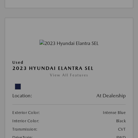
Used
2023 HYUNDAI ELANTRA SEL
View All Features
Location:
At Dealership
Exterior Color:
Intense Blue
Interior Color:
Black
Transmission:
CVT
DriveTrain:
FWD