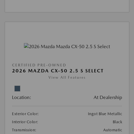
CERTIFIED PRE-OWNED
2026 MAZDA CX-50 2.5 S SELECT
View All Features
Location:
At Dealership
Exterior Color:
Ingot Blue Metallic
Interior Color:
Black
Transmission:
Automatic