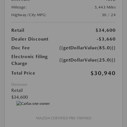
Mileage:
5,443 Miles
Highway/City MPG:
30 / 24
Retail
$34,600
Dealer Discount
-$3,660
Doc Fee
{{getDollarValue(85.0)}}
Electronic Filing
{{getDollarValue(25.0)}}
Charge
$30,940
Total Price
Disclosure
Retail
$34,600
MAZDA CERTIFIED PRE-OWNED