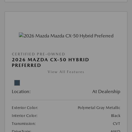
CERTIFIED PRE-OWNED
2026 MAZDA CX-50 HYBRID
PREFERRED
View All Features
Location:
At Dealership
Exterior Color:
Polymetal Gray Metallic
Interior Color:
Black
Transmission:
CVT
DriveTrain:
AWD