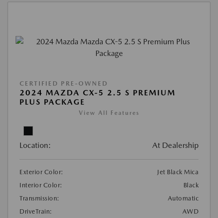
CERTIFIED PRE-OWNED
2024 MAZDA CX-5 2.5 S PREMIUM
PLUS PACKAGE
View All Features
Location:
At Dealership
Exterior Color:
Jet Black Mica
Interior Color:
Black
Transmission:
Automatic
DriveTrain:
AWD