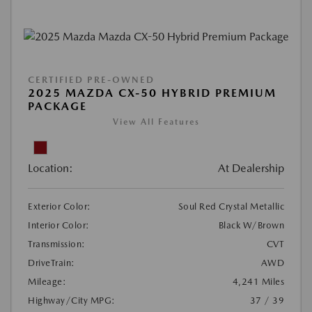
CERTIFIED PRE-OWNED
2025 MAZDA CX-50 HYBRID PREMIUM
PACKAGE
View All Features
Location:
At Dealership
Exterior Color:
Soul Red Crystal Metallic
Interior Color:
Black W/Brown
Transmission:
CVT
DriveTrain:
AWD
Mileage:
4,241 Miles
Highway/City MPG:
37 / 39