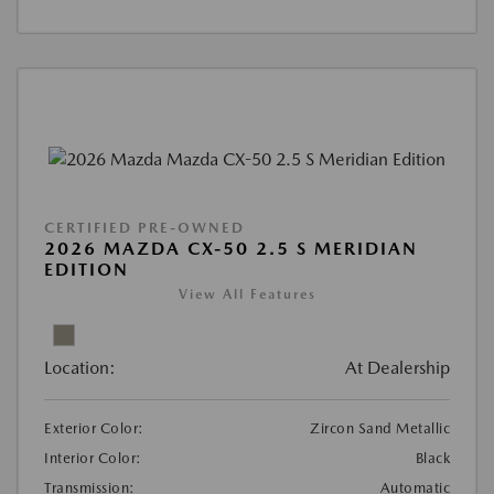
CERTIFIED PRE-OWNED
2026 MAZDA CX-50 2.5 S MERIDIAN
EDITION
View All Features
Location:
At Dealership
Exterior Color:
Zircon Sand Metallic
Interior Color:
Black
Transmission:
Automatic