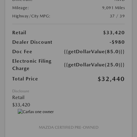
Mileage:
9,091 Miles
Highway/City MPG:
37 / 39
Retail
$33,420
Dealer Discount
-$980
Doc Fee
{{getDollarValue(85.0)}}
Electronic Filing
{{getDollarValue(25.0)}}
Charge
$32,440
Total Price
Disclosure
Retail
$33,420
MAZDA CERTIFIED PRE-OWNED