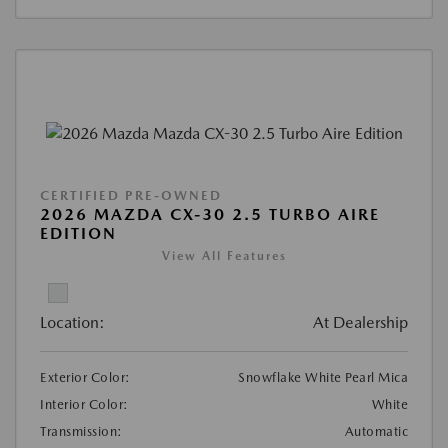
CERTIFIED PRE-OWNED
2026 MAZDA CX-30 2.5 TURBO AIRE
EDITION
View All Features
Location:
At Dealership
Exterior Color:
Snowflake White Pearl Mica
Interior Color:
White
Transmission:
Automatic