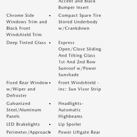
Accent and Black
Bumper Insert
Chrome Side
Compact Spare Tire
Windows Trim and
Stored Underbody
Black Front
w/Crankdown
Windshield Trim
Deep Tinted Glass
Express
Open/Close Sliding
And Tilting Glass
1st And 2nd Row
Sunroof w/Power
Sunshade
Fixed Rear Window
Front Windshield -
w/Wiper and
inc: Sun Visor Strip
Defroster
Galvanized
Headlights-
Steel/Aluminum
Automatic
Panels
Highbeams
LED Brakelights
Lip Spoiler
Perimeter/Approach
Power Liftgate Rear