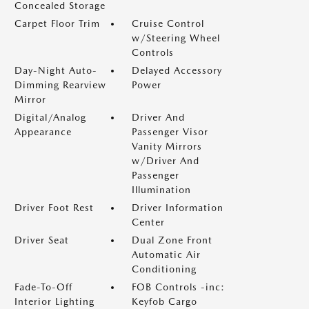
Concealed Storage
Carpet Floor Trim
Cruise Control
w/Steering Wheel
Controls
Day-Night Auto-
Delayed Accessory
Dimming Rearview
Power
Mirror
Digital/Analog
Driver And
Appearance
Passenger Visor
Vanity Mirrors
w/Driver And
Passenger
Illumination
Driver Foot Rest
Driver Information
Center
Driver Seat
Dual Zone Front
Automatic Air
Conditioning
Fade-To-Off
FOB Controls -inc:
Interior Lighting
Keyfob Cargo