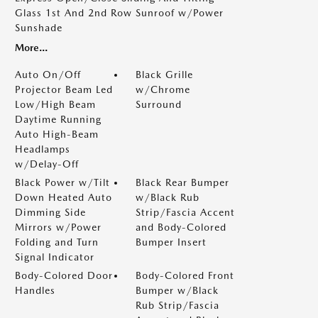
Glass 1st And 2nd Row Sunroof w/Power
Sunshade
More...
Auto On/Off
Black Grille
Projector Beam Led
w/Chrome
Low/High Beam
Surround
Daytime Running
Auto High-Beam
Headlamps
w/Delay-Off
Black Power w/Tilt
Black Rear Bumper
Down Heated Auto
w/Black Rub
Dimming Side
Strip/Fascia Accent
Mirrors w/Power
and Body-Colored
Folding and Turn
Bumper Insert
Signal Indicator
Body-Colored Door
Body-Colored Front
Handles
Bumper w/Black
Rub Strip/Fascia