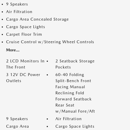
9 Speakers
Air Filtration
Cargo Area Concealed Storage
Cargo Space Lights
Carpet Floor Trim
Cruise Control w/Steering Wheel Controls
More...
2 LCD Monitors In
2 Seatback Storage
The Front
Pockets
3 12V DC Power
60-40 Folding
Outlets
Split-Bench Front
Facing Manual
Reclining Fold
Forward Seatback
Rear Seat
w/Manual Fore/Aft
9 Speakers
Air Filtration
Cargo Area
Cargo Space Lights