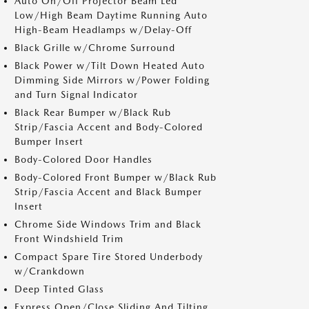
Auto On/Off Projector Beam Led
Low/High Beam Daytime Running Auto
High-Beam Headlamps w/Delay-Off
Black Grille w/Chrome Surround
Black Power w/Tilt Down Heated Auto
Dimming Side Mirrors w/Power Folding
and Turn Signal Indicator
Black Rear Bumper w/Black Rub
Strip/Fascia Accent and Body-Colored
Bumper Insert
Body-Colored Door Handles
Body-Colored Front Bumper w/Black Rub
Strip/Fascia Accent and Black Bumper
Insert
Chrome Side Windows Trim and Black
Front Windshield Trim
Compact Spare Tire Stored Underbody
w/Crankdown
Deep Tinted Glass
Express Open/Close Sliding And Tilting