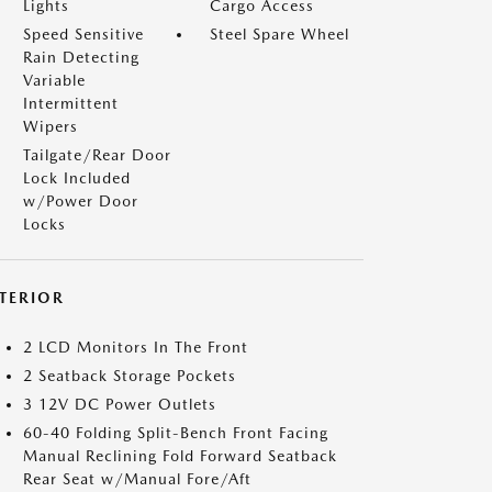
Lights
Cargo Access
Speed Sensitive
Steel Spare Wheel
Rain Detecting
Variable
Intermittent
Wipers
Tailgate/Rear Door
Lock Included
w/Power Door
Locks
NTERIOR
2 LCD Monitors In The Front
2 Seatback Storage Pockets
3 12V DC Power Outlets
60-40 Folding Split-Bench Front Facing
Manual Reclining Fold Forward Seatback
Rear Seat w/Manual Fore/Aft