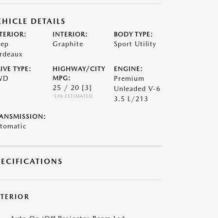
EHICLE DETAILS
TERIOR:
INTERIOR:
BODY TYPE:
ep
Graphite
Sport Utility
rdeaux
IVE TYPE:
HIGHWAY/CITY
ENGINE:
WD
MPG:
Premium
25 / 20
[3]
Unleaded V-6
*EPA ESTIMATED
3.5 L/213
ANSMISSION:
tomatic
PECIFICATIONS
XTERIOR