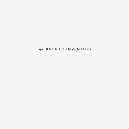
BACK TO INVENTORY