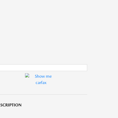
SCRIPTION