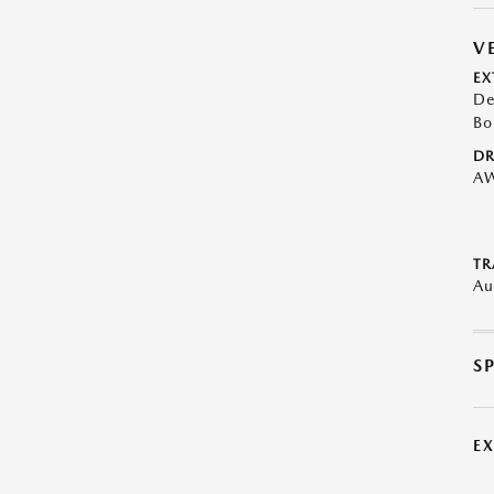
V
EX
De
Bo
DR
A
TR
Au
S
E