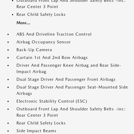
Outboard Front Lap And Shoulder Safety Belts -inc:
Rear Center 3 Point
Rear Child Safety Locks
More...
ABS And Driveline Traction Control
Airbag Occupancy Sensor
Back-Up Camera
Curtain 1st And 2nd Row Airbags
Driver And Passenger Knee Airbag and Rear Side-
Impact Airbag
Dual Stage Driver And Passenger Front Airbags
Dual Stage Driver And Passenger Seat-Mounted Side
Airbags
Electronic Stability Control (ESC)
Outboard Front Lap And Shoulder Safety Belts -inc:
Rear Center 3 Point
Rear Child Safety Locks
Side Impact Beams