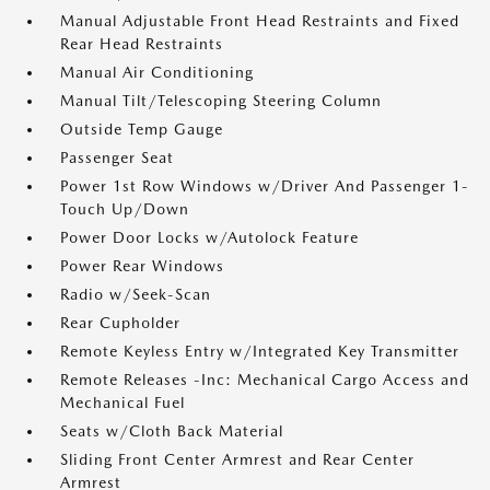
Manual Adjustable Front Head Restraints and Fixed
Rear Head Restraints
Manual Air Conditioning
Manual Tilt/Telescoping Steering Column
Outside Temp Gauge
Passenger Seat
Power 1st Row Windows w/Driver And Passenger 1-
Touch Up/Down
Power Door Locks w/Autolock Feature
Power Rear Windows
Radio w/Seek-Scan
Rear Cupholder
Remote Keyless Entry w/Integrated Key Transmitter
Remote Releases -Inc: Mechanical Cargo Access and
Mechanical Fuel
Seats w/Cloth Back Material
Sliding Front Center Armrest and Rear Center
Armrest