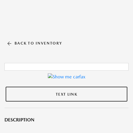
BACK TO INVENTORY
TEXT LINK
DESCRIPTION