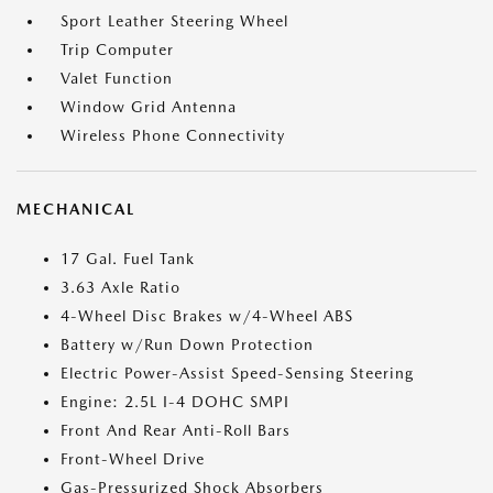
Sport Leather Steering Wheel
Trip Computer
Valet Function
Window Grid Antenna
Wireless Phone Connectivity
MECHANICAL
17 Gal. Fuel Tank
3.63 Axle Ratio
4-Wheel Disc Brakes w/4-Wheel ABS
Battery w/Run Down Protection
Electric Power-Assist Speed-Sensing Steering
Engine: 2.5L I-4 DOHC SMPI
Front And Rear Anti-Roll Bars
Front-Wheel Drive
Gas-Pressurized Shock Absorbers