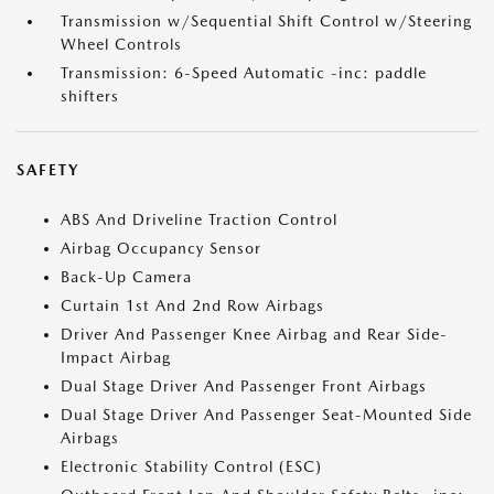
Transmission w/Sequential Shift Control w/Steering
Wheel Controls
Transmission: 6-Speed Automatic -inc: paddle
shifters
SAFETY
ABS And Driveline Traction Control
Airbag Occupancy Sensor
Back-Up Camera
Curtain 1st And 2nd Row Airbags
Driver And Passenger Knee Airbag and Rear Side-
Impact Airbag
Dual Stage Driver And Passenger Front Airbags
Dual Stage Driver And Passenger Seat-Mounted Side
Airbags
Electronic Stability Control (ESC)