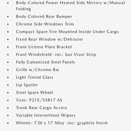
Body-Colored Power Heated Side Mirrors w/Manual
Folding
Body-Colored Rear Bumper
Chrome Side Windows Trim
Compact Spare Tire Mounted Inside Under Cargo
Fixed Rear Window w/Defroster
Front License Plate Bracket
Front Windshield -inc: Sun Visor Strip
Fully Galvanized Steel Panels
Grille w/Chrome Bar
Light Tinted Glass
Lip Spoiler
Steel Spare Wheel
Tires: P215/55R17 AS
Trunk Rear Cargo Access
Variable Intermittent Wipers
Wheels: 7.0J x 17 Alloy -inc: graphite finish