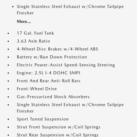
Single Stainless Steel Exhaust w/Chrome Tailpipe
Finisher
More...
17 Gal. Fuel Tank
3.63 Axle Ratio
4-Wheel Disc Brakes w/4-Wheel ABS
Battery w/Run Down Protection
Electric Power-Assist Speed-Sensing Steering
Engine: 2.5L I-4 DOHC SMPI
Front And Rear Anti-Roll Bars
Front-Wheel Drive
Gas-Pressurized Shock Absorbers
Single Stainless Steel Exhaust w/Chrome Tailpipe
Finisher
Sport Tuned Suspension
Strut Front Suspension w/Coil Springs
Strut Rear Suspension w/Coil Springs