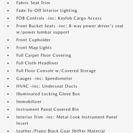
Fabric Seat Trim
Fade-To-Off Interior Lighting
FOB Controls -inc: Keyfob Cargo Access
Front Bucket Seats -inc: 8-way power driver's seat
w/power lumbar support
Front Cupholder
Front Map Lights
Full Carpet Floor Covering
Full Cloth Headliner
Full Floor Console w/Covered Storage
Gauges -inc: Speedometer
HVAC -inc: Underseat Ducts
Illuminated Locking Glove Box
Immobilizer
Instrument Panel Covered Bin
Interior Trim -inc: Metal-Look Instrument Panel
Insert
Leather/Piano Black Gear Shifter Material