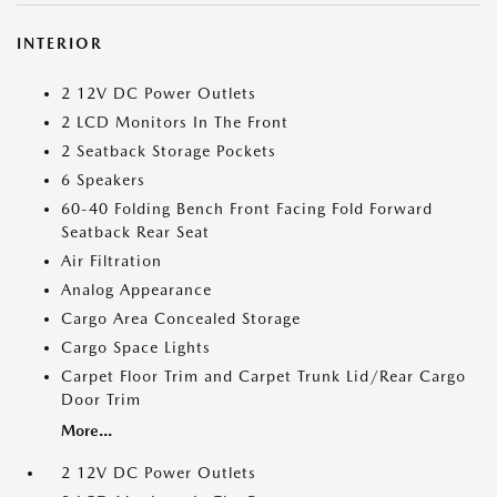
INTERIOR
2 12V DC Power Outlets
2 LCD Monitors In The Front
2 Seatback Storage Pockets
6 Speakers
60-40 Folding Bench Front Facing Fold Forward
Seatback Rear Seat
Air Filtration
Analog Appearance
Cargo Area Concealed Storage
Cargo Space Lights
Carpet Floor Trim and Carpet Trunk Lid/Rear Cargo
Door Trim
More...
2 12V DC Power Outlets