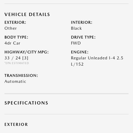
VEHICLE DETAILS
EXTERIOR:
INTERIOR:
Other
Black
BODY TYPE:
DRIVE TYPE:
4dr Car
FWD
HIGHWAY/CITY MPG:
ENGINE:
33 / 24
[3]
Regular Unleaded I-4 2.5
*EPA ESTIMATED
L/152
TRANSMISSION:
Automatic
SPECIFICATIONS
EXTERIOR