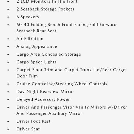
2 LCD Monitors In The Front
2 Seatback Storage Pockets
6 Speakers
60-40 Folding Bench Front Facing Fold Forward
Seatback Rear Seat
Air Filtration
Analog Appearance
Cargo Area Concealed Storage
Cargo Space Lights
Carpet Floor Trim and Carpet Trunk Lid/Rear Cargo
Door Trim
Cruise Control w/Steering Wheel Controls
Day-Night Rearview Mirror
Delayed Accessory Power
Driver And Passenger Visor Vanity Mirrors w/Driver
And Passenger Auxiliary Mirror
Driver Foot Rest
Driver Seat