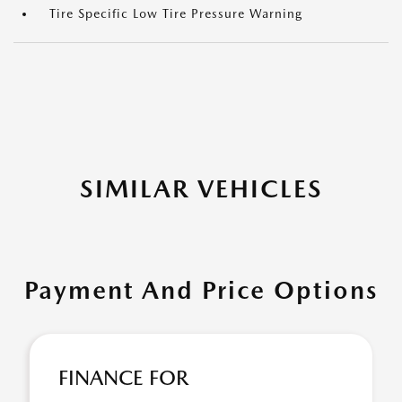
Tire Specific Low Tire Pressure Warning
SIMILAR VEHICLES
Payment And Price Options
FINANCE FOR