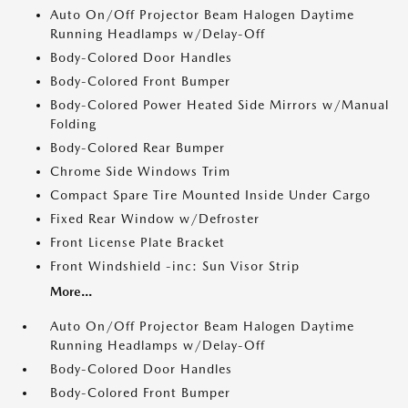
Auto On/Off Projector Beam Halogen Daytime
Running Headlamps w/Delay-Off
Body-Colored Door Handles
Body-Colored Front Bumper
Body-Colored Power Heated Side Mirrors w/Manual
Folding
Body-Colored Rear Bumper
Chrome Side Windows Trim
Compact Spare Tire Mounted Inside Under Cargo
Fixed Rear Window w/Defroster
Front License Plate Bracket
Front Windshield -inc: Sun Visor Strip
More...
Auto On/Off Projector Beam Halogen Daytime
Running Headlamps w/Delay-Off
Body-Colored Door Handles
Body-Colored Front Bumper