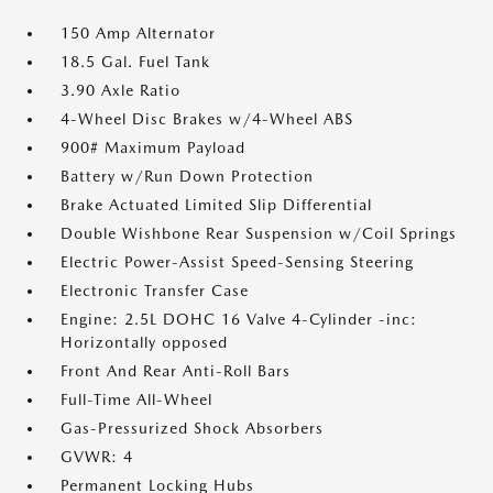
150 Amp Alternator
18.5 Gal. Fuel Tank
3.90 Axle Ratio
4-Wheel Disc Brakes w/4-Wheel ABS
900# Maximum Payload
Battery w/Run Down Protection
Brake Actuated Limited Slip Differential
Double Wishbone Rear Suspension w/Coil Springs
Electric Power-Assist Speed-Sensing Steering
Electronic Transfer Case
Engine: 2.5L DOHC 16 Valve 4-Cylinder -inc:
Horizontally opposed
Front And Rear Anti-Roll Bars
Full-Time All-Wheel
Gas-Pressurized Shock Absorbers
GVWR: 4
Permanent Locking Hubs