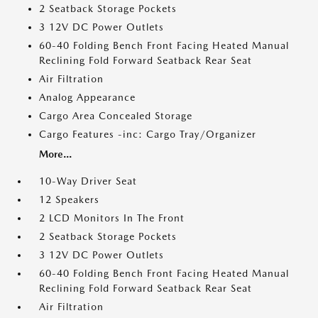
2 Seatback Storage Pockets
3 12V DC Power Outlets
60-40 Folding Bench Front Facing Heated Manual
Reclining Fold Forward Seatback Rear Seat
Air Filtration
Analog Appearance
Cargo Area Concealed Storage
Cargo Features -inc: Cargo Tray/Organizer
More...
10-Way Driver Seat
12 Speakers
2 LCD Monitors In The Front
2 Seatback Storage Pockets
3 12V DC Power Outlets
60-40 Folding Bench Front Facing Heated Manual
Reclining Fold Forward Seatback Rear Seat
Air Filtration