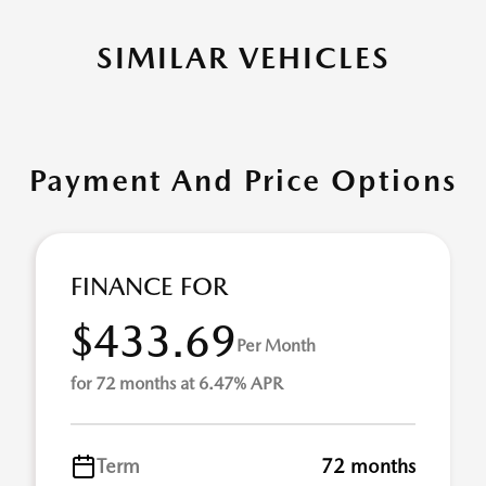
SIMILAR VEHICLES
Payment And Price Options
FINANCE FOR
$433.69
Per Month
for 72 months at 6.47% APR
Term
72 months