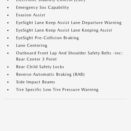
Emergency Sos Capability
Evasion Assist
EyeSight Lane Keep Assist Lane Departure Warning
EyeSight Lane Keep Assist Lane Keeping Assist
EyeSight Pre-Collision Braking
Lane Centering
Outboard Front Lap And Shoulder Safety Belts -inc:
Rear Center 3 Point
Rear Child Safety Locks
Reverse Automatic Braking (RAB)
Side Impact Beams
Tire Specific Low Tire Pressure Warning