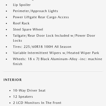
Lip Spoiler
Perimeter/Approach Lights
Power Liftgate Rear Cargo Access
Roof Rack
Steel Spare Wheel
Tailgate/Rear Door Lock Included w/Power Door
Locks
Tires: 225/60R18 100H All Season
Variable Intermittent Wipers w/Heated Wiper Park
Wheels: 18 x 7J Black Aluminum-Alloy -inc: machine
finish
INTERIOR
10-Way Driver Seat
12 Speakers
2 LCD Monitors In The Front