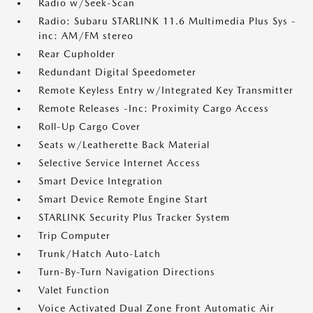
Radio w/Seek-Scan
Radio: Subaru STARLINK 11.6 Multimedia Plus Sys -
inc: AM/FM stereo
Rear Cupholder
Redundant Digital Speedometer
Remote Keyless Entry w/Integrated Key Transmitter
Remote Releases -Inc: Proximity Cargo Access
Roll-Up Cargo Cover
Seats w/Leatherette Back Material
Selective Service Internet Access
Smart Device Integration
Smart Device Remote Engine Start
STARLINK Security Plus Tracker System
Trip Computer
Trunk/Hatch Auto-Latch
Turn-By-Turn Navigation Directions
Valet Function
Voice Activated Dual Zone Front Automatic Air