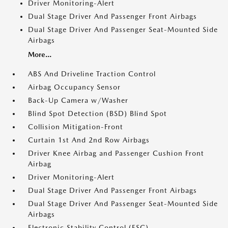
Driver Monitoring-Alert
Dual Stage Driver And Passenger Front Airbags
Dual Stage Driver And Passenger Seat-Mounted Side
Airbags
More...
ABS And Driveline Traction Control
Airbag Occupancy Sensor
Back-Up Camera w/Washer
Blind Spot Detection (BSD) Blind Spot
Collision Mitigation-Front
Curtain 1st And 2nd Row Airbags
Driver Knee Airbag and Passenger Cushion Front
Airbag
Driver Monitoring-Alert
Dual Stage Driver And Passenger Front Airbags
Dual Stage Driver And Passenger Seat-Mounted Side
Airbags
Electronic Stability Control (ESC)