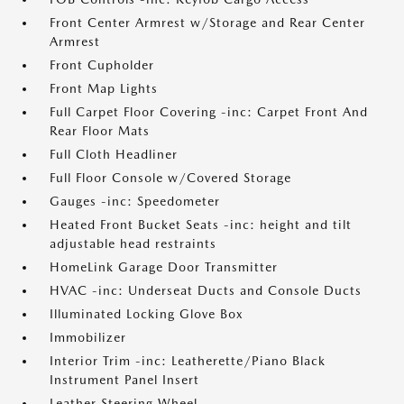
Front Center Armrest w/Storage and Rear Center
Armrest
Front Cupholder
Front Map Lights
Full Carpet Floor Covering -inc: Carpet Front And
Rear Floor Mats
Full Cloth Headliner
Full Floor Console w/Covered Storage
Gauges -inc: Speedometer
Heated Front Bucket Seats -inc: height and tilt
adjustable head restraints
HomeLink Garage Door Transmitter
HVAC -inc: Underseat Ducts and Console Ducts
Illuminated Locking Glove Box
Immobilizer
Interior Trim -inc: Leatherette/Piano Black
Instrument Panel Insert
Leather Steering Wheel