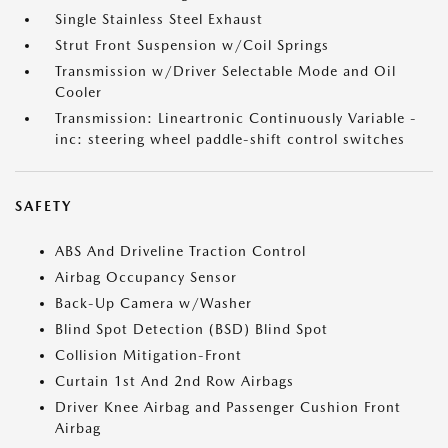
Single Stainless Steel Exhaust
Strut Front Suspension w/Coil Springs
Transmission w/Driver Selectable Mode and Oil
Cooler
Transmission: Lineartronic Continuously Variable -
inc: steering wheel paddle-shift control switches
SAFETY
ABS And Driveline Traction Control
Airbag Occupancy Sensor
Back-Up Camera w/Washer
Blind Spot Detection (BSD) Blind Spot
Collision Mitigation-Front
Curtain 1st And 2nd Row Airbags
Driver Knee Airbag and Passenger Cushion Front
Airbag