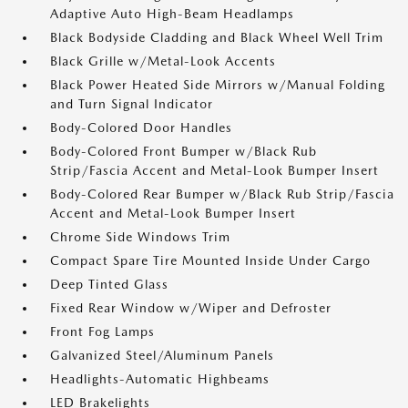
Adaptive Auto High-Beam Headlamps
Black Bodyside Cladding and Black Wheel Well Trim
Black Grille w/Metal-Look Accents
Black Power Heated Side Mirrors w/Manual Folding
and Turn Signal Indicator
Body-Colored Door Handles
Body-Colored Front Bumper w/Black Rub
Strip/Fascia Accent and Metal-Look Bumper Insert
Body-Colored Rear Bumper w/Black Rub Strip/Fascia
Accent and Metal-Look Bumper Insert
Chrome Side Windows Trim
Compact Spare Tire Mounted Inside Under Cargo
Deep Tinted Glass
Fixed Rear Window w/Wiper and Defroster
Front Fog Lamps
Galvanized Steel/Aluminum Panels
Headlights-Automatic Highbeams
LED Brakelights