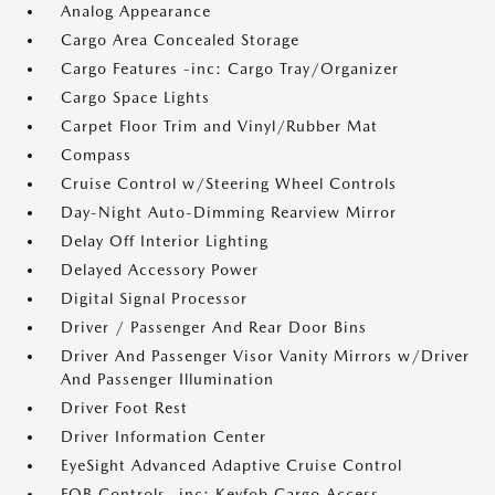
Analog Appearance
Cargo Area Concealed Storage
Cargo Features -inc: Cargo Tray/Organizer
Cargo Space Lights
Carpet Floor Trim and Vinyl/Rubber Mat
Compass
Cruise Control w/Steering Wheel Controls
Day-Night Auto-Dimming Rearview Mirror
Delay Off Interior Lighting
Delayed Accessory Power
Digital Signal Processor
Driver / Passenger And Rear Door Bins
Driver And Passenger Visor Vanity Mirrors w/Driver
And Passenger Illumination
Driver Foot Rest
Driver Information Center
EyeSight Advanced Adaptive Cruise Control
FOB Controls -inc: Keyfob Cargo Access