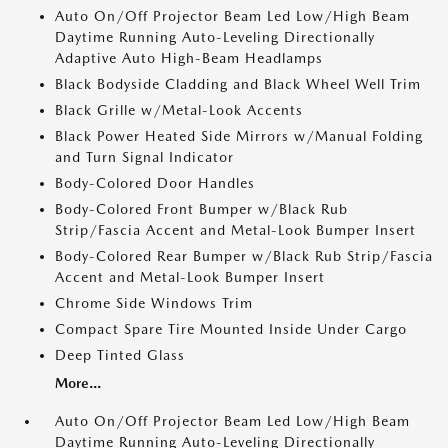
Auto On/Off Projector Beam Led Low/High Beam
Daytime Running Auto-Leveling Directionally
Adaptive Auto High-Beam Headlamps
Black Bodyside Cladding and Black Wheel Well Trim
Black Grille w/Metal-Look Accents
Black Power Heated Side Mirrors w/Manual Folding
and Turn Signal Indicator
Body-Colored Door Handles
Body-Colored Front Bumper w/Black Rub
Strip/Fascia Accent and Metal-Look Bumper Insert
Body-Colored Rear Bumper w/Black Rub Strip/Fascia
Accent and Metal-Look Bumper Insert
Chrome Side Windows Trim
Compact Spare Tire Mounted Inside Under Cargo
Deep Tinted Glass
More...
Auto On/Off Projector Beam Led Low/High Beam
Daytime Running Auto-Leveling Directionally