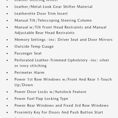
Leather/Metal-Look Gear Shifter Material
Leatherette Door Trim Insert
Manual Tilt/Telescoping Steering Column
Manual w/Tilt Front Head Restraints and Manual
Adjustable Rear Head Restraints
Memory Settings -inc: Driver Seat and Door Mirrors
Outside Temp Gauge
Passenger Seat
Perforated Leather-Trimmed Upholstery -inc: silver
or ivory stitching
Perimeter Alarm
Power 1st Row Windows w/Front And Rear 1-Touch
Up/Down
Power Door Locks w/Autolock Feature
Power Fuel Flap Locking Type
Power Rear Windows and Fixed 3rd Row Windows
Proximity Key For Doors And Push Button Start