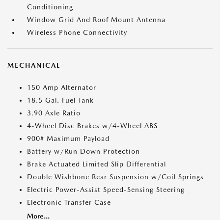
Conditioning
Window Grid And Roof Mount Antenna
Wireless Phone Connectivity
MECHANICAL
150 Amp Alternator
18.5 Gal. Fuel Tank
3.90 Axle Ratio
4-Wheel Disc Brakes w/4-Wheel ABS
900# Maximum Payload
Battery w/Run Down Protection
Brake Actuated Limited Slip Differential
Double Wishbone Rear Suspension w/Coil Springs
Electric Power-Assist Speed-Sensing Steering
Electronic Transfer Case
More...