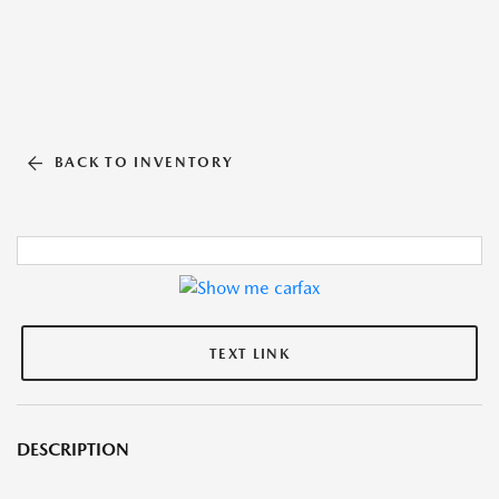
BACK TO INVENTORY
TEXT LINK
DESCRIPTION