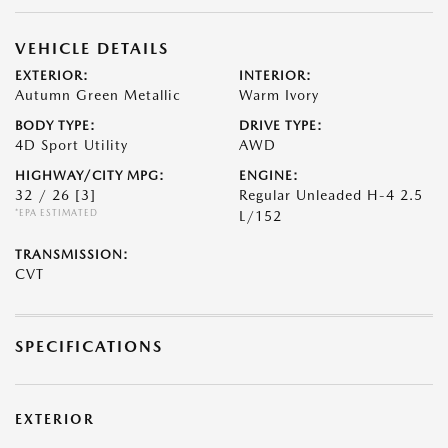
VEHICLE DETAILS
EXTERIOR:
INTERIOR:
Autumn Green Metallic
Warm Ivory
BODY TYPE:
DRIVE TYPE:
4D Sport Utility
AWD
HIGHWAY/CITY MPG:
ENGINE:
32 / 26
[3]
Regular Unleaded H-4 2.5
*EPA ESTIMATED
L/152
TRANSMISSION:
CVT
SPECIFICATIONS
EXTERIOR