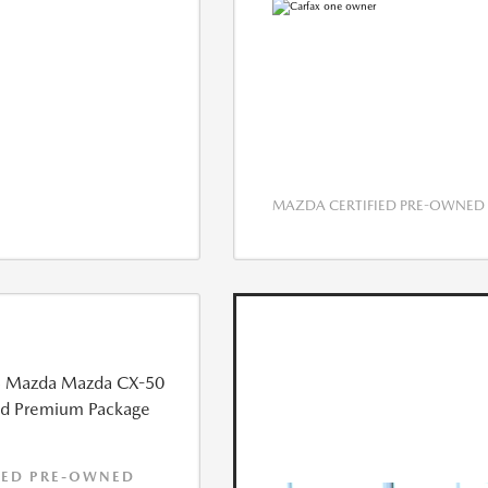
MAZDA CERTIFIED PRE-OWNED
IED PRE-OWNED