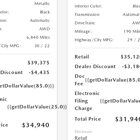
Metallic
Interior Color:
Bla
Color:
Black
Transmission:
Automat
ion:
Automatic
DriveTrain:
AW
n:
AWD
Mileage:
190 Mil
6,840 Miles
Highway/City MPG:
29 / 
/City MPG:
30 / 22
Retail
$35,12
$39,375
Dealer Discount
-$3,18
 Discount
-$4,435
Doc
{{getDollarValue(85.0
Fee
etDollarValue(85.0)}}
Electronic
nic
Filing
{{getDollarValu
{{getDollarValue(25.0)}}
Charge
$31,94
Total Price
$34,940
rice
Disclosure
Retail