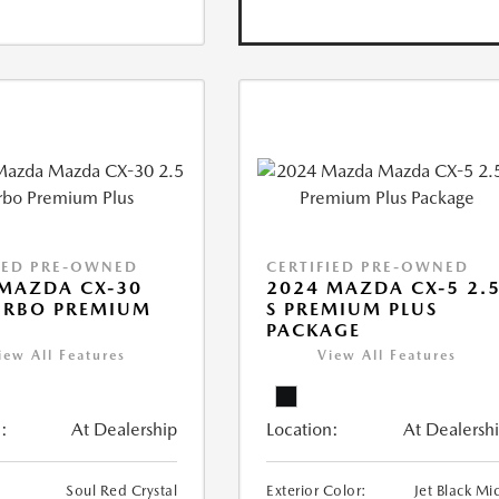
IED PRE-OWNED
CERTIFIED PRE-OWNED
MAZDA CX-30
2024 MAZDA CX-5 2.
URBO PREMIUM
S PREMIUM PLUS
PACKAGE
iew All Features
View All Features
:
At Dealership
Location:
At Dealersh
Soul Red Crystal
Exterior Color:
Jet Black Mi