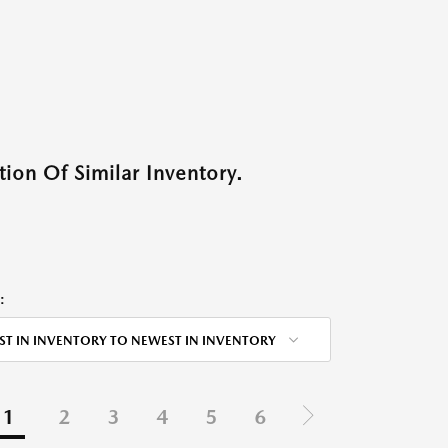
ion Of Similar Inventory.
:
ST IN INVENTORY TO NEWEST IN INVENTORY
1
2
3
4
5
6