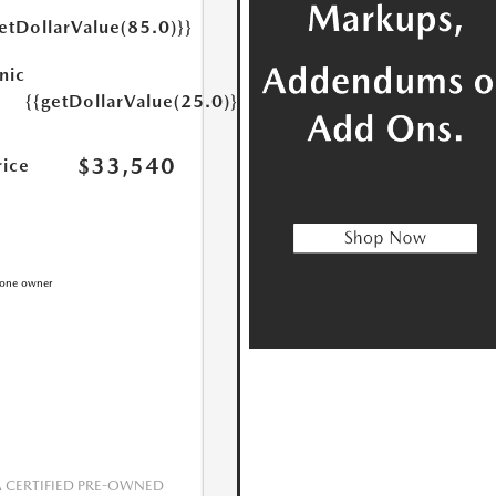
etDollarValue(85.0)}}
nic
{{getDollarValue(25.0)}}
$33,540
rice
CERTIFIED PRE-OWNED