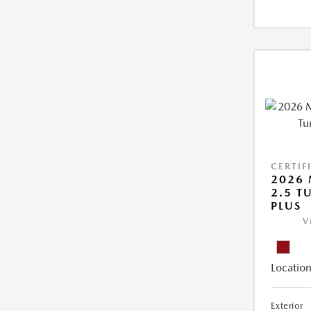
CERTIF
2026 
2.5 T
PLUS
V
Location
Exterior