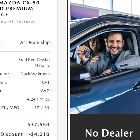
MAZDA CX-50
ID PREMIUM
AGE
iew All Features
:
At Dealership
Soul Red Crystal
Metallic
Color:
Black W/Brown
ion:
CVT
n:
AWD
4,241 Miles
/City MPG:
37 / 39
$37,550
 Discount
-$4,010