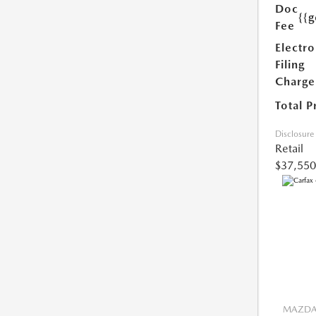
Doc
{{g
Fee
Electro
Filing
Charge
Total P
Disclosure
Retail
$37,550
MAZDA 