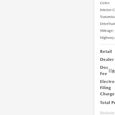
Color:
Interior 
Transmiss
DriveTrai
Mileage:
Highway
Retail
Dealer
Doc
{{g
Fee
Electro
Filing
Charge
Total P
Disclosure