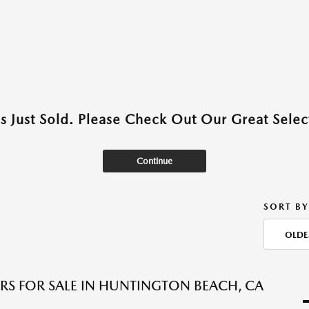
as Just Sold. Please Check Out Our Great Select
Continue
SORT BY
OLDE
RS FOR SALE IN HUNTINGTON BEACH, CA