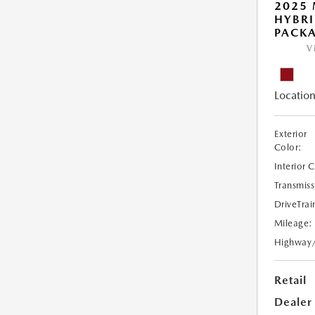
2025 
HYBR
PACK
V
Location
Exterior
Color:
Interior 
Transmiss
DriveTrai
Mileage:
Highway
Retail
Dealer