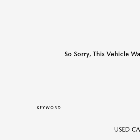
So Sorry, This Vehicle W
KEYWORD
USED CA