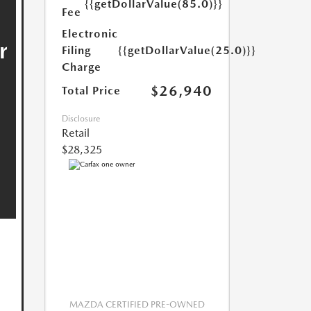
{{getDollarValue(85.0)}}
Fee
Electronic
Filing
{{getDollarValue(25.0)}}
Charge
$26,940
Total Price
Disclosure
Retail
$28,325
MAZDA CERTIFIED PRE-OWNED