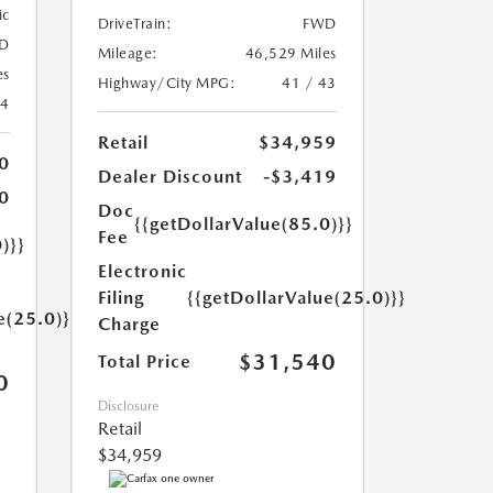
ic
DriveTrain:
FWD
D
Mileage:
46,529 Miles
es
Highway/City MPG:
41 / 43
24
Retail
$34,959
0
Dealer Discount
-$3,419
0
Doc
{{getDollarValue(85.0)}}
Fee
)}}
Electronic
Filing
{{getDollarValue(25.0)}}
e(25.0)}}
Charge
$31,540
Total Price
0
Disclosure
Retail
$34,959