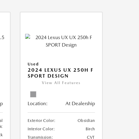
Used
2024 LEXUS UX 250H F
SPORT DESIGN
View All Features
ip
Location:
At Dealership
al
Exterior Color:
Obsidian
ic
Interior Color:
Birch
ck
Transmission:
CVT