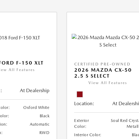
FORD F-150 XLT
CERTIFIED PRE-OWNED
2026 MAZDA CX-50
iew All Features
2.5 S SELECT
View All Features
:
At Dealership
Location:
At Dealersh
Color:
Oxford White
Color:
Black
Exterior
Soul Red Cryst
ion:
Automatic
Color:
Metall
n:
RWD
Interior Color:
Bla