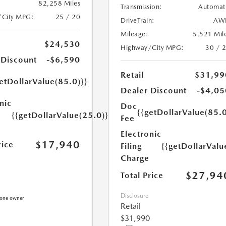
82,258 Miles
Transmission:
Automat
/City MPG:
25 / 20
DriveTrain:
AW
Mileage:
5,521 Mil
$24,530
Highway/City MPG:
30 / 
 Discount
-$6,590
Retail
$31,99
etDollarValue(85.0)}}
Dealer Discount
-$4,05
nic
Doc
{{getDollarValue(85.0
{{getDollarValue(25.0)}}
Fee
Electronic
$17,940
rice
Filing
{{getDollarValu
Charge
$27,94
Total Price
Disclosure
Retail
$31,990