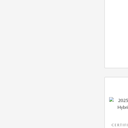
CERTIF