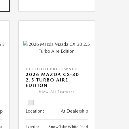
CERTIFIED PRE-OWNED
5
2026 MAZDA CX-30
2.5 TURBO AIRE
EDITION
View All Features
ip
Location:
At Dealership
ca
Exterior
Snowflake White Pearl