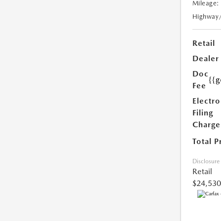
Mileage:
Highway
Retail
Dealer
Doc
{{g
Fee
Electro
Filing
Charge
Total P
Disclosure
Retail
$24,530