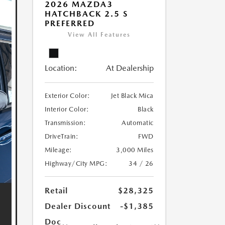
2026 MAZDA3
HATCHBACK 2.5 S
PREFERRED
View All Features
Location:
At Dealership
Exterior Color:
Jet Black Mica
Interior Color:
Black
Transmission:
Automatic
DriveTrain:
FWD
Mileage:
3,000 Miles
Highway/City MPG:
34 / 26
Retail
$28,325
Dealer Discount
-$1,385
Doc