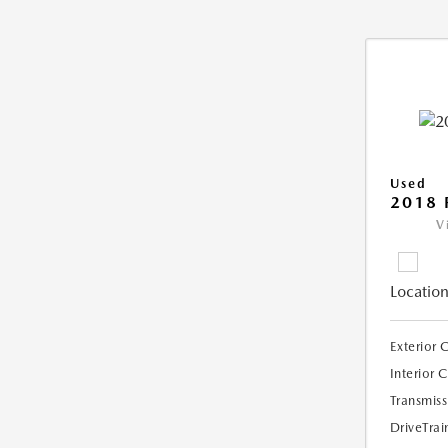
Used
2018 
V
Location
Exterior 
Interior 
Transmiss
DriveTrai