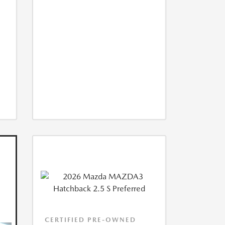
CERTIFIED PRE-OWNED