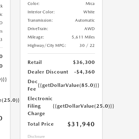
Color:
Mica
ck
Interior Color:
White
ic
Transmission:
Automatic
D
DriveTrain:
AWD
es
Mileage:
5,611 Miles
23
Highway/City MPG:
30 / 22
0
Retail
$36,300
0
Dealer Discount
-$4,360
)}}
Doc
{{getDollarValue(85.0)}}
Fee
Electronic
e(25.0)}}
Filing
{{getDollarValue(25.0)}}
Charge
0
$31,940
Total Price
Disclosure