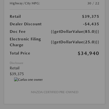
Highway/City MPG:
30 / 22
Retail
$39,375
Dealer Discount
-$4,435
Doc Fee
{{getDollarValue(85.0)}}
Electronic Filing
{{getDollarValue(25.0)}}
Charge
$34,940
Total Price
Disclosure
Retail
$39,375
MAZDA CERTIFIED PRE-OWNED