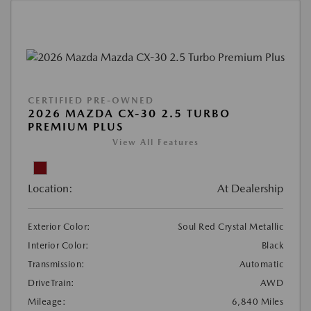
CERTIFIED PRE-OWNED
2026 MAZDA CX-30 2.5 TURBO
PREMIUM PLUS
View All Features
Location:
At Dealership
Exterior Color:
Soul Red Crystal Metallic
Interior Color:
Black
Transmission:
Automatic
DriveTrain:
AWD
Mileage:
6,840 Miles