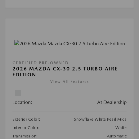
CERTIFIED PRE-OWNED
2026 MAZDA CX-30 2.5 TURBO AIRE
EDITION
View All Features
Location:
At Dealership
Exterior Color:
Snowflake White Pearl Mica
Interior Color:
White
Transmission:
Automatic