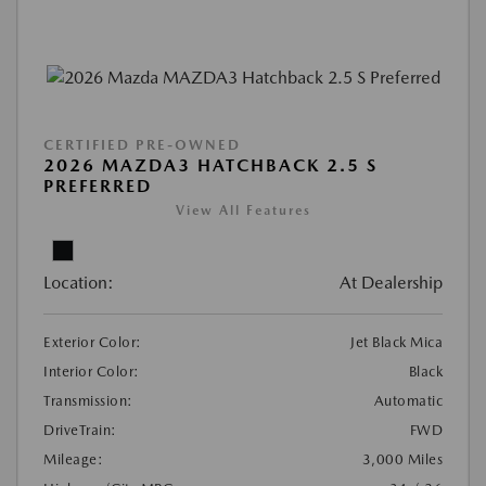
CERTIFIED PRE-OWNED
2026 MAZDA3 HATCHBACK 2.5 S
PREFERRED
View All Features
Location:
At Dealership
Exterior Color:
Jet Black Mica
Interior Color:
Black
Transmission:
Automatic
DriveTrain:
FWD
Mileage:
3,000 Miles