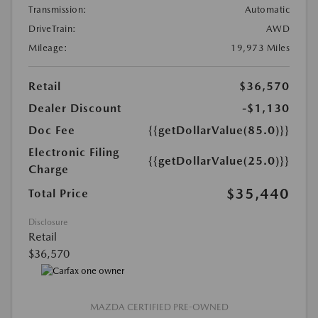
Transmission:
Automatic
DriveTrain:
AWD
Mileage:
19,973 Miles
Retail
$36,570
Dealer Discount
-$1,130
Doc Fee
{{getDollarValue(85.0)}}
Electronic Filing
{{getDollarValue(25.0)}}
Charge
$35,440
Total Price
Disclosure
Retail
$36,570
MAZDA CERTIFIED PRE-OWNED