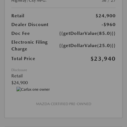
Highway/City MPG:
36 / 27
Retail
$24,900
Dealer Discount
-$960
Doc Fee
{{getDollarValue(85.0)}}
Electronic Filing
{{getDollarValue(25.0)}}
Charge
$23,940
Total Price
Disclosure
Retail
$24,900
MAZDA CERTIFIED PRE-OWNED