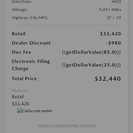
DriveTrain:
AWD
Mileage:
9,091 Miles
Highway/City MPG:
37 / 39
Retail
$33,420
Dealer Discount
-$980
Doc Fee
{{getDollarValue(85.0)}}
Electronic Filing
{{getDollarValue(25.0)}}
Charge
$32,440
Total Price
Disclosure
Retail
$33,420
MAZDA CERTIFIED PRE-OWNED