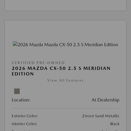
CERTIFIED PRE-OWNED
2026 MAZDA CX-50 2.5 S MERIDIAN
EDITION
View All Features
Location:
At Dealership
Exterior Color:
Zircon Sand Metallic
Interior Color:
Black