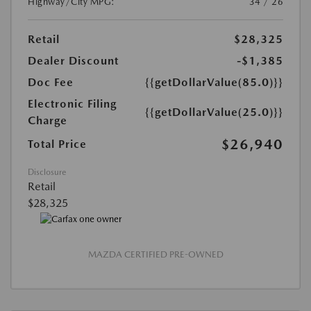
Highway/City MPG:
34 / 26
Retail
$28,325
Dealer Discount
-$1,385
Doc Fee
{{getDollarValue(85.0)}}
Electronic Filing
{{getDollarValue(25.0)}}
Charge
$26,940
Total Price
Disclosure
Retail
$28,325
MAZDA CERTIFIED PRE-OWNED