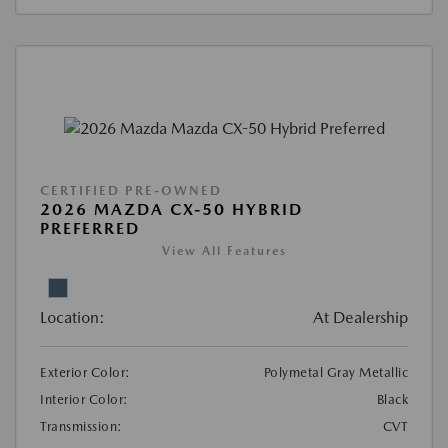
CERTIFIED PRE-OWNED
2026 MAZDA CX-50 HYBRID
PREFERRED
View All Features
Location:
At Dealership
Exterior Color:
Polymetal Gray Metallic
Interior Color:
Black
Transmission:
CVT