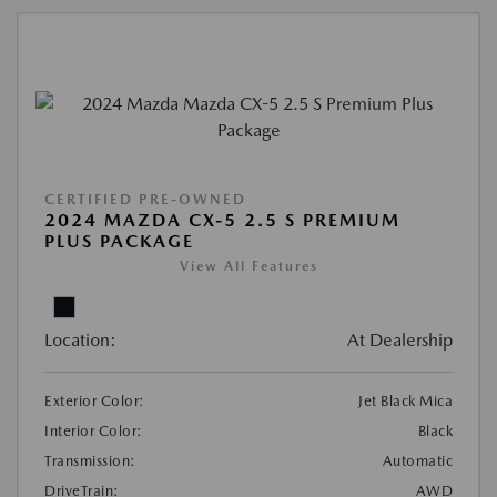
CERTIFIED PRE-OWNED
2024 MAZDA CX-5 2.5 S PREMIUM
PLUS PACKAGE
View All Features
Location:
At Dealership
Exterior Color:
Jet Black Mica
Interior Color:
Black
Transmission:
Automatic
DriveTrain:
AWD