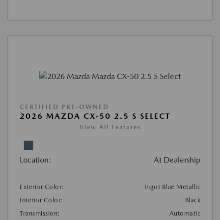
CERTIFIED PRE-OWNED
2026 MAZDA CX-50 2.5 S SELECT
View All Features
Location:
At Dealership
Exterior Color:
Ingot Blue Metallic
Interior Color:
Black
Transmission:
Automatic