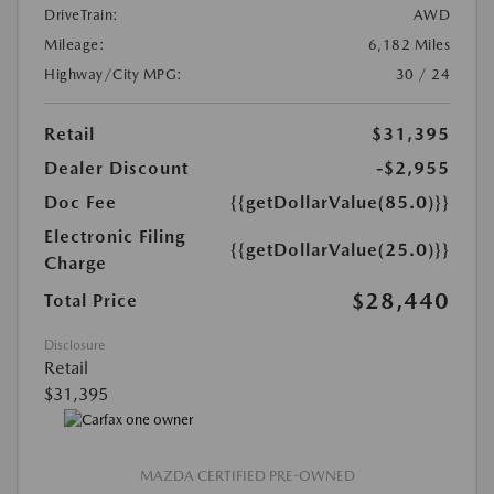
DriveTrain:
AWD
Mileage:
6,182 Miles
Highway/City MPG:
30 / 24
Retail
$31,395
Dealer Discount
-$2,955
Doc Fee
{{getDollarValue(85.0)}}
Electronic Filing
{{getDollarValue(25.0)}}
Charge
$28,440
Total Price
Disclosure
Retail
$31,395
MAZDA CERTIFIED PRE-OWNED