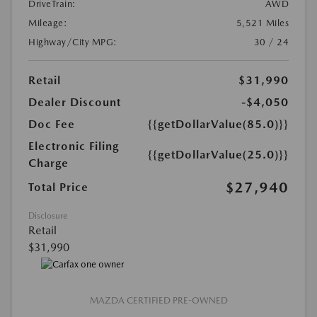
DriveTrain:
AWD
Mileage:
5,521 Miles
Highway/City MPG:
30 / 24
Retail
$31,990
Dealer Discount
-$4,050
Doc Fee
{{getDollarValue(85.0)}}
Electronic Filing
{{getDollarValue(25.0)}}
Charge
$27,940
Total Price
Disclosure
Retail
$31,990
MAZDA CERTIFIED PRE-OWNED