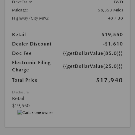
DriveTrain:
FWD
Mileage:
58,353 Miles
Highway/City MPG:
40 / 30
Retail
$19,550
Dealer Discount
-$1,610
Doc Fee
{{getDollarValue(85.0)}}
Electronic Filing
{{getDollarValue(25.0)}}
Charge
$17,940
Total Price
Disclosure
Retail
$19,550