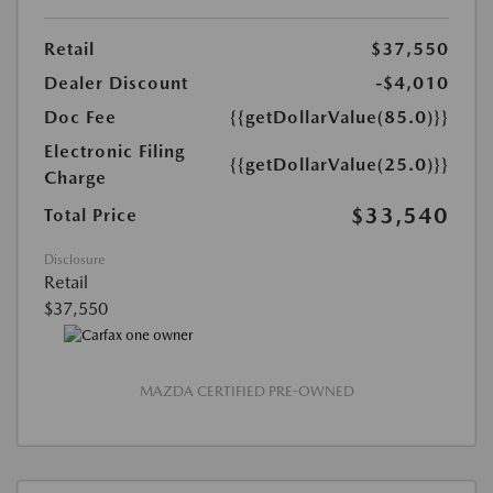
Retail
$37,550
Dealer Discount
-$4,010
Doc Fee
{{getDollarValue(85.0)}}
Electronic Filing
{{getDollarValue(25.0)}}
Charge
$33,540
Total Price
Disclosure
Retail
$37,550
MAZDA CERTIFIED PRE-OWNED