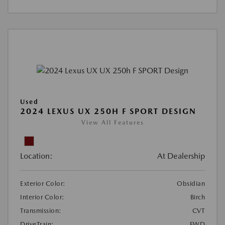
Used
2024 LEXUS UX 250H F SPORT DESIGN
View All Features
Location:
At Dealership
Exterior Color:
Obsidian
Interior Color:
Birch
Transmission:
CVT
DriveTrain:
FWD