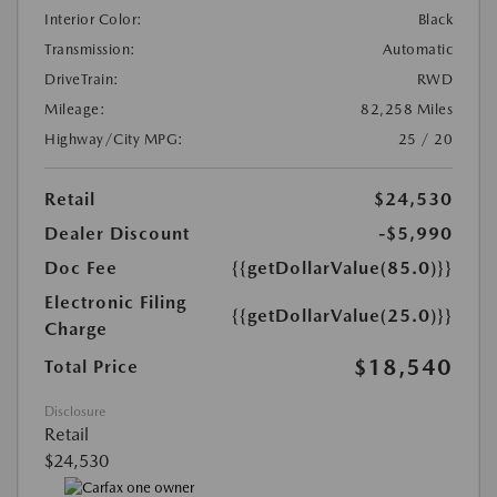
Interior Color:
Black
Transmission:
Automatic
DriveTrain:
RWD
Mileage:
82,258 Miles
Highway/City MPG:
25 / 20
Retail
$24,530
Dealer Discount
-$5,990
Doc Fee
{{getDollarValue(85.0)}}
Electronic Filing
{{getDollarValue(25.0)}}
Charge
$18,540
Total Price
Disclosure
Retail
$24,530