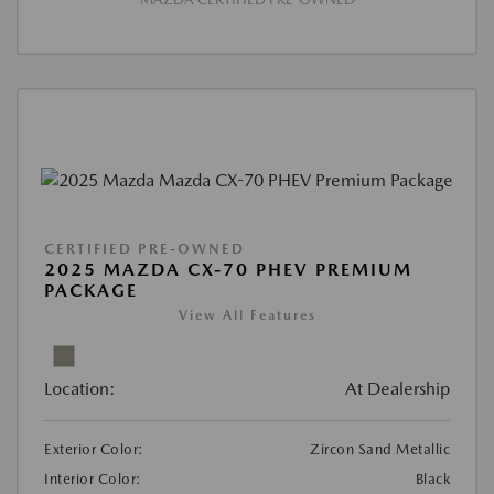
CERTIFIED PRE-OWNED
2025 MAZDA CX-70 PHEV PREMIUM
PACKAGE
View All Features
Location:
At Dealership
Exterior Color:
Zircon Sand Metallic
Interior Color:
Black