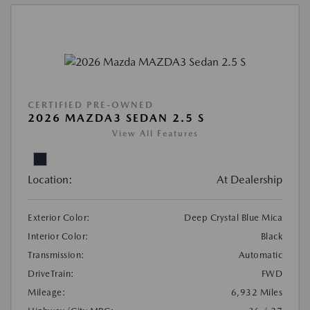
CERTIFIED PRE-OWNED
2026 MAZDA3 SEDAN 2.5 S
View All Features
Location:
At Dealership
Exterior Color:
Deep Crystal Blue Mica
Interior Color:
Black
Transmission:
Automatic
DriveTrain:
FWD
Mileage:
6,932 Miles