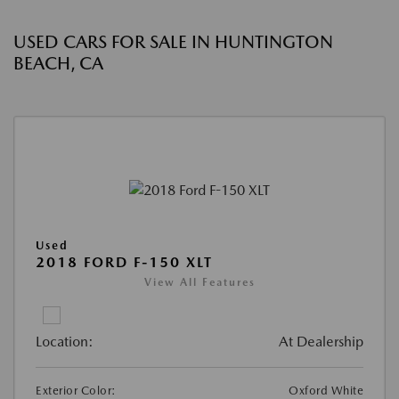
USED CARS FOR SALE IN HUNTINGTON
BEACH, CA
Used
2018 FORD F-150 XLT
View All Features
Location:
At Dealership
Exterior Color:
Oxford White