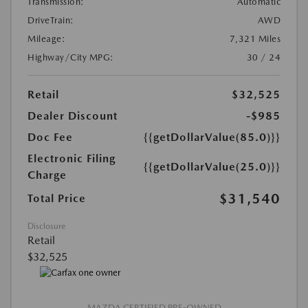
Transmission:
Automatic
DriveTrain:
AWD
Mileage:
7,321 Miles
Highway/City MPG:
30 / 24
Retail
$32,525
Dealer Discount
-$985
Doc Fee
{{getDollarValue(85.0)}}
Electronic Filing
{{getDollarValue(25.0)}}
Charge
$31,540
Total Price
Disclosure
Retail
$32,525
MAZDA CERTIFIED PRE-OWNED