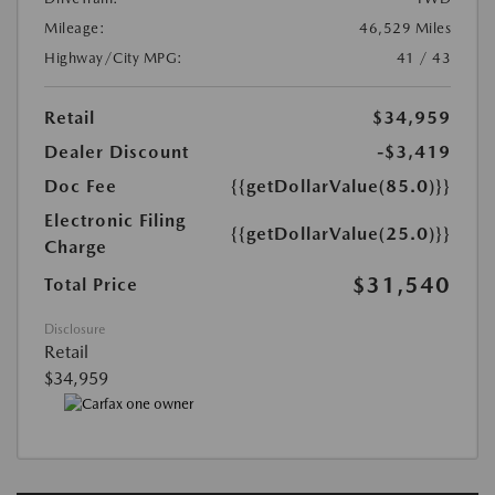
Mileage:
46,529 Miles
Highway/City MPG:
41 / 43
Retail
$34,959
Dealer Discount
-$3,419
Doc Fee
{{getDollarValue(85.0)}}
Electronic Filing
{{getDollarValue(25.0)}}
Charge
$31,540
Total Price
Disclosure
Retail
$34,959