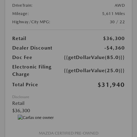
DriveTrain:
AWD
Mileage:
5,611 Miles
Highway/City MPG:
30 / 22
Retail
$36,300
Dealer Discount
-$4,360
Doc Fee
{{getDollarValue(85.0)}}
Electronic Filing
{{getDollarValue(25.0)}}
Charge
$31,940
Total Price
Disclosure
Retail
$36,300
MAZDA CERTIFIED PRE-OWNED