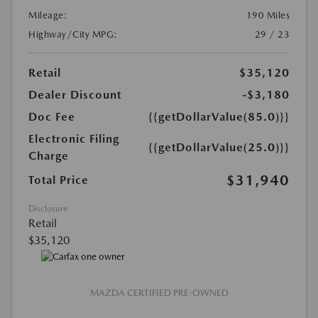
Mileage:
190 Miles
Highway/City MPG:
29 / 23
Retail
$35,120
Dealer Discount
-$3,180
Doc Fee
{{getDollarValue(85.0)}}
Electronic Filing
{{getDollarValue(25.0)}}
Charge
$31,940
Total Price
Disclosure
Retail
$35,120
MAZDA CERTIFIED PRE-OWNED