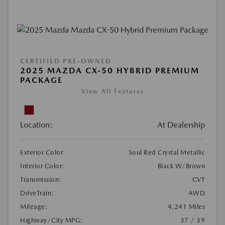
CERTIFIED PRE-OWNED
2025 MAZDA CX-50 HYBRID PREMIUM
PACKAGE
View All Features
Location:
At Dealership
Exterior Color:
Soul Red Crystal Metallic
Interior Color:
Black W/Brown
Transmission:
CVT
DriveTrain:
AWD
Mileage:
4,241 Miles
Highway/City MPG:
37 / 39