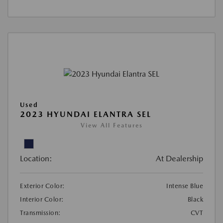
Used
2023 HYUNDAI ELANTRA SEL
View All Features
Location:
At Dealership
Exterior Color:
Intense Blue
Interior Color:
Black
Transmission:
CVT