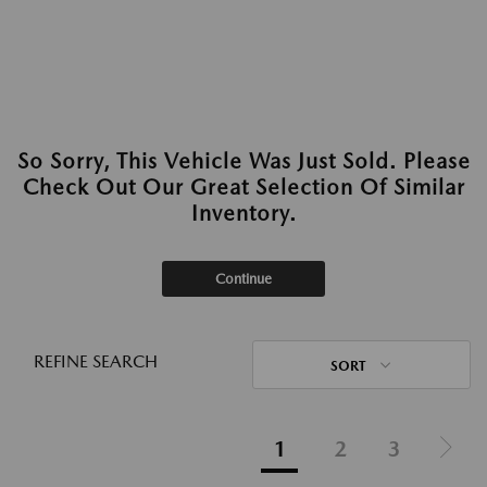
So Sorry, This Vehicle Was Just Sold. Please
Check Out Our Great Selection Of Similar
Inventory.
Continue
REFINE SEARCH
SORT
1
2
3