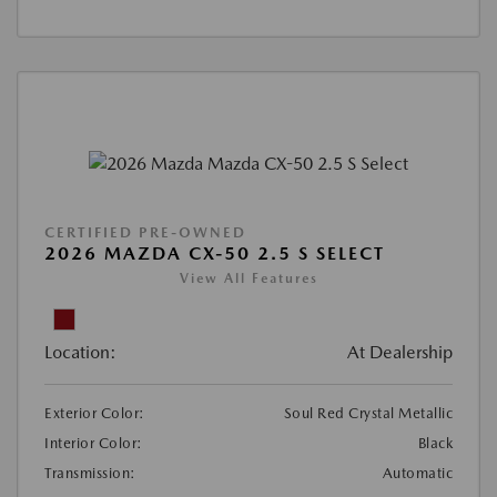
CERTIFIED PRE-OWNED
2026 MAZDA CX-50 2.5 S SELECT
View All Features
Location:
At Dealership
Exterior Color:
Soul Red Crystal Metallic
Interior Color:
Black
Transmission:
Automatic