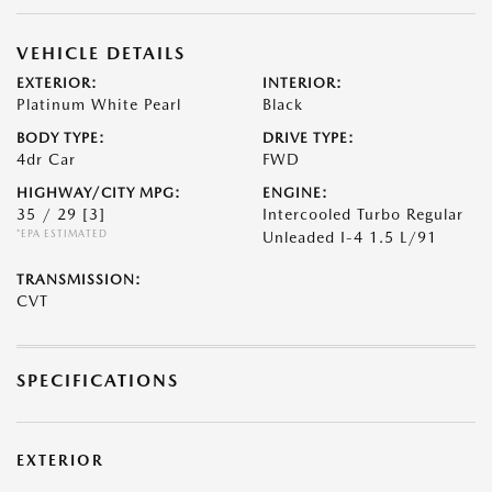
VEHICLE DETAILS
EXTERIOR:
INTERIOR:
Platinum White Pearl
Black
BODY TYPE:
DRIVE TYPE:
4dr Car
FWD
HIGHWAY/CITY MPG:
ENGINE:
35 / 29
[3]
Intercooled Turbo Regular
*EPA ESTIMATED
Unleaded I-4 1.5 L/91
TRANSMISSION:
CVT
SPECIFICATIONS
EXTERIOR