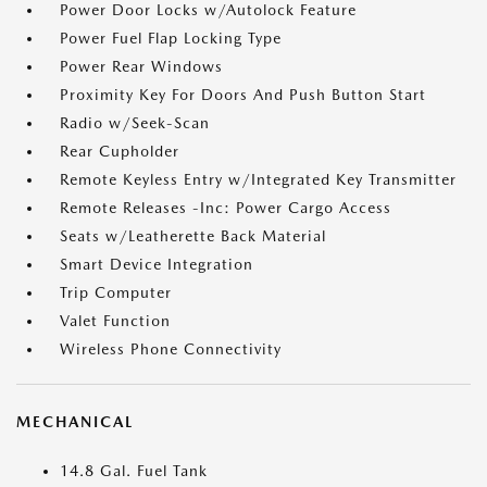
Power Door Locks w/Autolock Feature
Power Fuel Flap Locking Type
Power Rear Windows
Proximity Key For Doors And Push Button Start
Radio w/Seek-Scan
Rear Cupholder
Remote Keyless Entry w/Integrated Key Transmitter
Remote Releases -Inc: Power Cargo Access
Seats w/Leatherette Back Material
Smart Device Integration
Trip Computer
Valet Function
Wireless Phone Connectivity
MECHANICAL
14.8 Gal. Fuel Tank