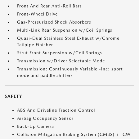
Front And Rear Anti-Roll Bars
Front-Wheel Drive
Gas-Pressurized Shock Absorbers
Multi-Link Rear Suspension w/Coil Springs
Quasi-Dual Stainless Steel Exhaust w/Chrome
Tailpipe Finisher
Strut Front Suspension w/Coil Springs
Transmission w/Driver Selectable Mode
Transmission: Continuously Variable -inc: sport
mode and paddle shifters
SAFETY
ABS And Driveline Traction Control
Airbag Occupancy Sensor
Back-Up Camera
Collision Mitigation Braking System (CMBS) + FCW