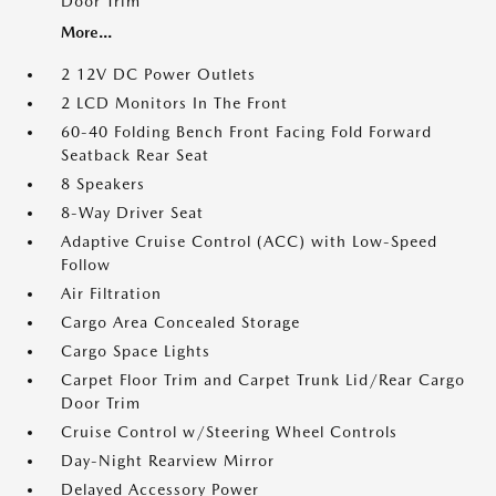
Door Trim
More...
2 12V DC Power Outlets
2 LCD Monitors In The Front
60-40 Folding Bench Front Facing Fold Forward
Seatback Rear Seat
8 Speakers
8-Way Driver Seat
Adaptive Cruise Control (ACC) with Low-Speed
Follow
Air Filtration
Cargo Area Concealed Storage
Cargo Space Lights
Carpet Floor Trim and Carpet Trunk Lid/Rear Cargo
Door Trim
Cruise Control w/Steering Wheel Controls
Day-Night Rearview Mirror
Delayed Accessory Power