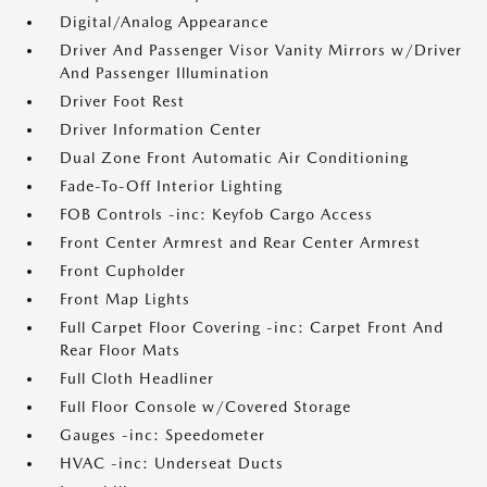
Digital/Analog Appearance
Driver And Passenger Visor Vanity Mirrors w/Driver
And Passenger Illumination
Driver Foot Rest
Driver Information Center
Dual Zone Front Automatic Air Conditioning
Fade-To-Off Interior Lighting
FOB Controls -inc: Keyfob Cargo Access
Front Center Armrest and Rear Center Armrest
Front Cupholder
Front Map Lights
Full Carpet Floor Covering -inc: Carpet Front And
Rear Floor Mats
Full Cloth Headliner
Full Floor Console w/Covered Storage
Gauges -inc: Speedometer
HVAC -inc: Underseat Ducts