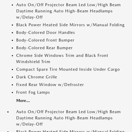
Auto On/Off Projector Beam Led Low/High Beam
Daytime Running Auto High-Beam Headlamps
w/Delay-Off
Black Power Heated Side Mirrors w/Manual Folding
Body-Colored Door Handles
Body-Colored Front Bumper
Body-Colored Rear Bumper
Chrome Side Windows Trim and Black Front
Windshield Trim
Compact Spare Tire Mounted Inside Under Cargo
Dark Chrome Grille
Fixed Rear Window w/Defroster
Front Fog Lamps
More...
Auto On/Off Projector Beam Led Low/High Beam
Daytime Running Auto High-Beam Headlamps
w/Delay-Off
Black Power Heated Side Mirrors w/Manual Folding