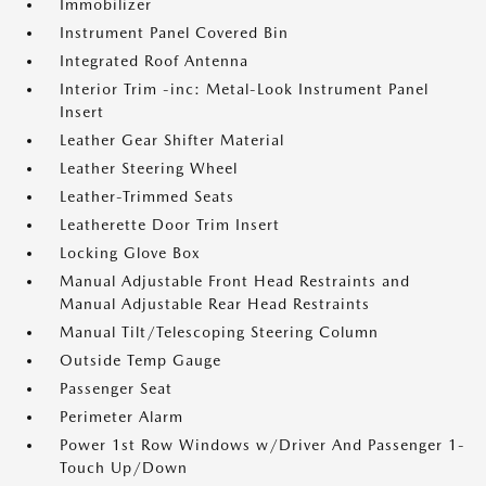
Immobilizer
Instrument Panel Covered Bin
Integrated Roof Antenna
Interior Trim -inc: Metal-Look Instrument Panel
Insert
Leather Gear Shifter Material
Leather Steering Wheel
Leather-Trimmed Seats
Leatherette Door Trim Insert
Locking Glove Box
Manual Adjustable Front Head Restraints and
Manual Adjustable Rear Head Restraints
Manual Tilt/Telescoping Steering Column
Outside Temp Gauge
Passenger Seat
Perimeter Alarm
Power 1st Row Windows w/Driver And Passenger 1-
Touch Up/Down