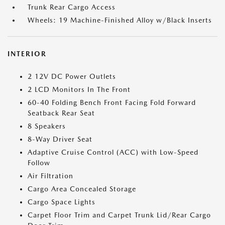
Trunk Rear Cargo Access
Wheels: 19 Machine-Finished Alloy w/Black Inserts
INTERIOR
2 12V DC Power Outlets
2 LCD Monitors In The Front
60-40 Folding Bench Front Facing Fold Forward
Seatback Rear Seat
8 Speakers
8-Way Driver Seat
Adaptive Cruise Control (ACC) with Low-Speed
Follow
Air Filtration
Cargo Area Concealed Storage
Cargo Space Lights
Carpet Floor Trim and Carpet Trunk Lid/Rear Cargo