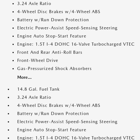
3.24 Axle Ratio
4-Wheel Disc Brakes w/4-Wheel ABS
Battery w/Run Down Protection
Electric Power-Assist Speed-Sensing Steering
Engine Auto Stop-Start Feature
Engine: 1.5T I-4 DOHC 16-Valve Turbocharged VTEC
Front And Rear Anti-Roll Bars
Front-Wheel Drive
Gas-Pressurized Shock Absorbers
More...
14.8 Gal. Fuel Tank
3.24 Axle Ratio
4-Wheel Disc Brakes w/4-Wheel ABS
Battery w/Run Down Protection
Electric Power-Assist Speed-Sensing Steering
Engine Auto Stop-Start Feature
Engine: 1.5T I-4 DOHC 16-Valve Turbocharged VTEC