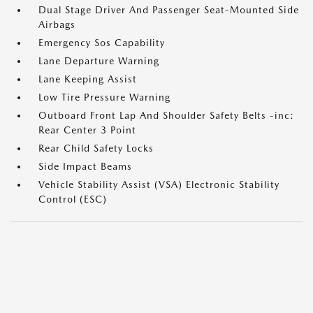
Dual Stage Driver And Passenger Seat-Mounted Side
Airbags
Emergency Sos Capability
Lane Departure Warning
Lane Keeping Assist
Low Tire Pressure Warning
Outboard Front Lap And Shoulder Safety Belts -inc:
Rear Center 3 Point
Rear Child Safety Locks
Side Impact Beams
Vehicle Stability Assist (VSA) Electronic Stability
Control (ESC)