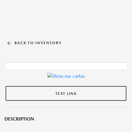
BACK TO INVENTORY
TEXT LINK
DESCRIPTION