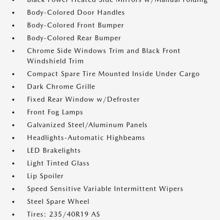
Body-Colored Door Handles
Body-Colored Front Bumper
Body-Colored Rear Bumper
Chrome Side Windows Trim and Black Front
Windshield Trim
Compact Spare Tire Mounted Inside Under Cargo
Dark Chrome Grille
Fixed Rear Window w/Defroster
Front Fog Lamps
Galvanized Steel/Aluminum Panels
Headlights-Automatic Highbeams
LED Brakelights
Light Tinted Glass
Lip Spoiler
Speed Sensitive Variable Intermittent Wipers
Steel Spare Wheel
Tires: 235/40R19 AS