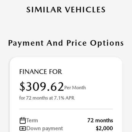
SIMILAR VEHICLES
Payment And Price Options
FINANCE FOR
$309.62
Per Month
for 72 months at 7.1% APR
Term
72 months
Down payment
$2,000