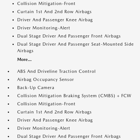
Collision Mitigation-Front
Curtain 1st And 2nd Row Airbags
Driver And Passenger Knee Airbag
Driver Monitoring-Alert
Dual Stage Driver And Passenger Front Airbags
Dual Stage Driver And Passenger Seat-Mounted Side
Airbags
More...
ABS And Driveline Traction Control
Airbag Occupancy Sensor
Back-Up Camera
Collision Mitigation Braking System (CMBS) + FCW
Collision Mitigation-Front
Curtain 1st And 2nd Row Airbags
Driver And Passenger Knee Airbag
Driver Monitoring-Alert
Dual Stage Driver And Passenger Front Airbags