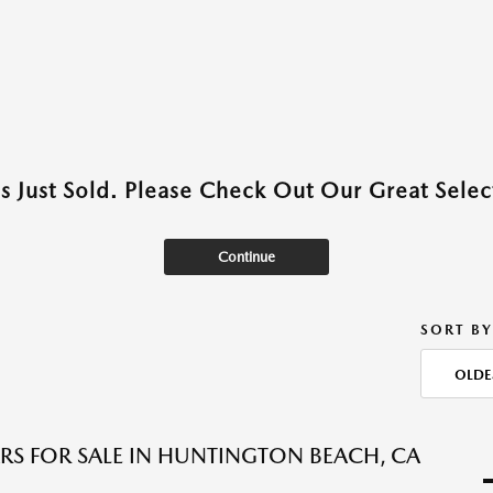
as Just Sold. Please Check Out Our Great Select
Continue
SORT BY
OLDE
RS FOR SALE IN HUNTINGTON BEACH, CA