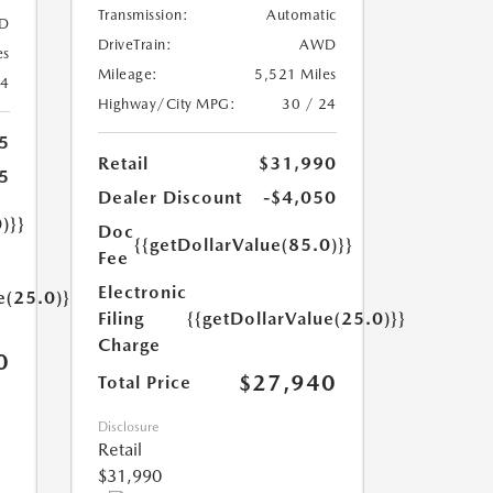
Transmission:
Automatic
D
DriveTrain:
AWD
es
Mileage:
5,521 Miles
24
Highway/City MPG:
30 / 24
5
Retail
$31,990
5
Dealer Discount
-$4,050
)}}
Doc
{{getDollarValue(85.0)}}
Fee
Electronic
e(25.0)}}
Filing
{{getDollarValue(25.0)}}
Charge
0
$27,940
Total Price
Disclosure
Retail
$31,990