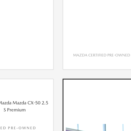
MAZDA CERTIFIED PRE-OWNED
IED PRE-OWNED