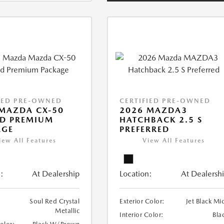
IED PRE-OWNED
CERTIFIED PRE-OWNED
MAZDA CX-50
2026 MAZDA3
ID PREMIUM
HATCHBACK 2.5 S
AGE
PREFERRED
iew All Features
View All Features
:
At Dealership
Location:
At Dealersh
Soul Red Crystal
Exterior Color:
Jet Black Mi
Metallic
Interior Color:
Bla