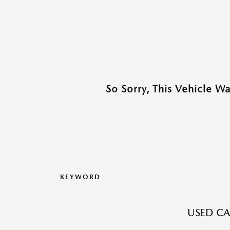
So Sorry, This Vehicle W
KEYWORD
USED CA