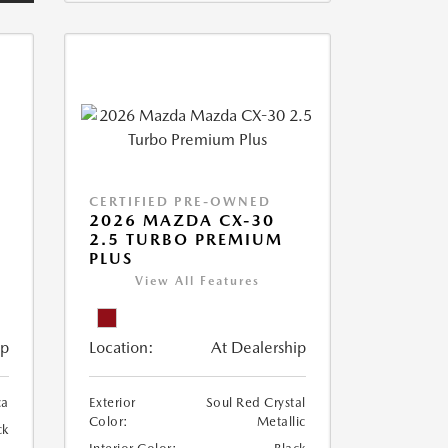
CERTIFIED PRE-OWNED
2026 MAZDA CX-30
2.5 TURBO PREMIUM
PLUS
View All Features
ip
Location:
At Dealership
ca
Exterior
Soul Red Crystal
Color:
Metallic
ck