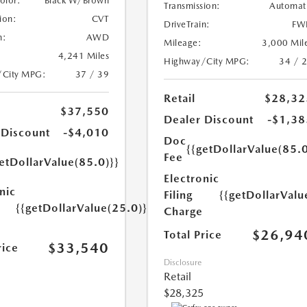
Color:
Black W/Brown
Transmission:
Automat
ion:
CVT
DriveTrain:
FW
n:
AWD
Mileage:
3,000 Mil
4,241 Miles
Highway/City MPG:
34 / 
/City MPG:
37 / 39
Retail
$28,32
$37,550
Dealer Discount
-$1,38
 Discount
-$4,010
Doc
{{getDollarValue(85.0
Fee
etDollarValue(85.0)}}
Electronic
nic
Filing
{{getDollarValu
{{getDollarValue(25.0)}}
Charge
$26,94
Total Price
$33,540
rice
Disclosure
Retail
$28,325