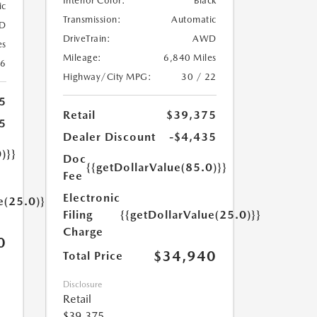
Interior Color:
Black
ic
Transmission:
Automatic
D
DriveTrain:
AWD
es
Mileage:
6,840 Miles
26
Highway/City MPG:
30 / 22
5
Retail
$39,375
5
Dealer Discount
-$4,435
)}}
Doc
{{getDollarValue(85.0)}}
Fee
Electronic
e(25.0)}}
Filing
{{getDollarValue(25.0)}}
Charge
0
$34,940
Total Price
Disclosure
Retail
$39,375