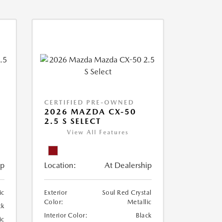
CERTIFIED PRE-OWNED
2026 MAZDA CX-50
2.5 S SELECT
View All Features
ip
Location:
At Dealership
ic
Exterior
Soul Red Crystal
Color:
Metallic
ck
Interior Color:
Black
ic