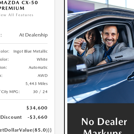
MAZDA CX-50
 PREMIUM
iew All Features
:
At Dealership
Color:
Ingot Blue Metallic
Color:
White
ion:
Automatic
n:
AWD
5,443 Miles
/City MPG:
30 / 24
$34,600
 Discount
-$3,660
etDollarValue(85.0)}}