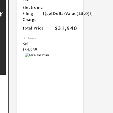
Electronic
Filing
{{getDollarValue(25.0)}}
Charge
$31,940
Total Price
Disclosure
Retail
$34,959