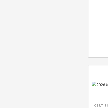
CERTIF