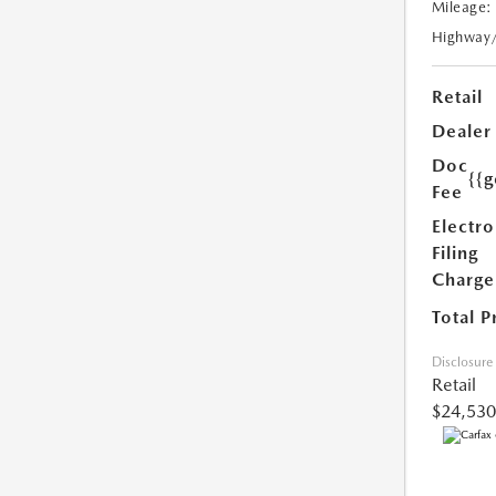
Mileage:
Highway
Retail
Dealer
Doc
{{g
Fee
Electro
Filing
Charge
Total P
Disclosure
Retail
$24,530