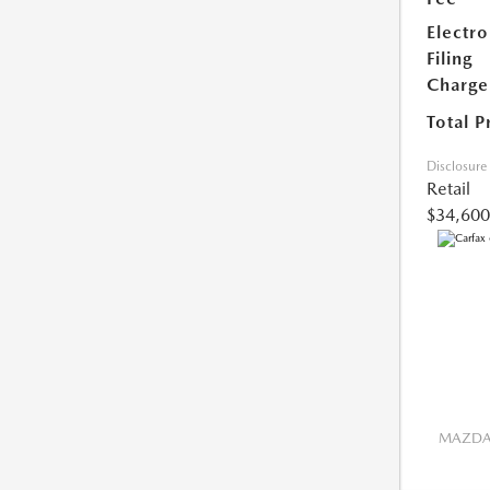
Electro
Filing
Charge
Total P
Disclosure
Retail
$34,600
MAZDA 