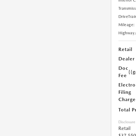
Interior 
Transmiss
DriveTrai
Mileage:
Highway
Retail
Dealer
Doc
{{g
Fee
Electro
Filing
Charge
Total P
Disclosure
Retail
$37,550