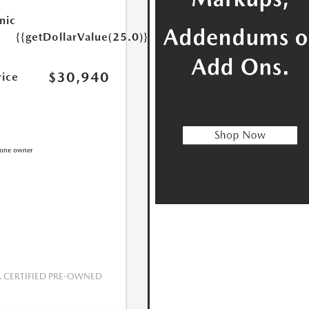
nic
{{getDollarValue(25.0)}}
$30,940
rice
CERTIFIED PRE-OWNED