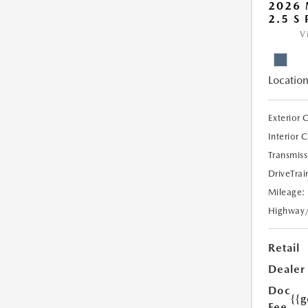
2026 
2.5 S
V
Location
Exterior 
Interior 
Transmiss
DriveTrai
Mileage:
Highway
Retail
Dealer
Doc
{{g
Fee