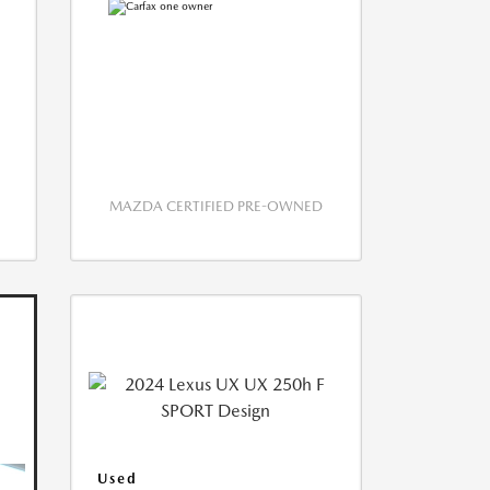
MAZDA CERTIFIED PRE-OWNED
Used