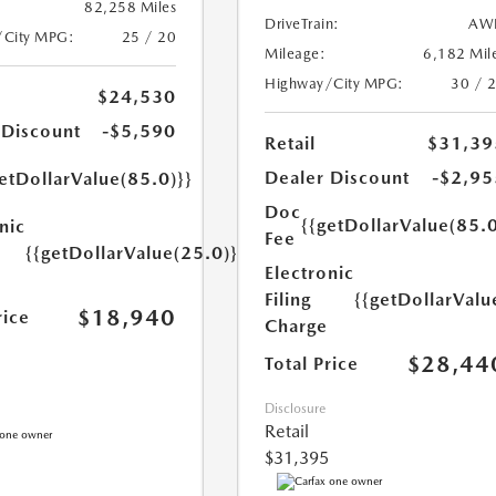
82,258 Miles
DriveTrain:
AW
/City MPG:
25 / 20
Mileage:
6,182 Mil
Highway/City MPG:
30 / 
$24,530
 Discount
-$5,590
Retail
$31,39
Dealer Discount
-$2,95
etDollarValue(85.0)}}
Doc
{{getDollarValue(85.0
nic
Fee
{{getDollarValue(25.0)}}
Electronic
Filing
{{getDollarValu
$18,940
rice
Charge
$28,44
Total Price
Disclosure
Retail
$31,395