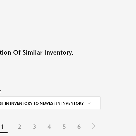
ion Of Similar Inventory.
:
ST IN INVENTORY TO NEWEST IN INVENTORY
1
2
3
4
5
6