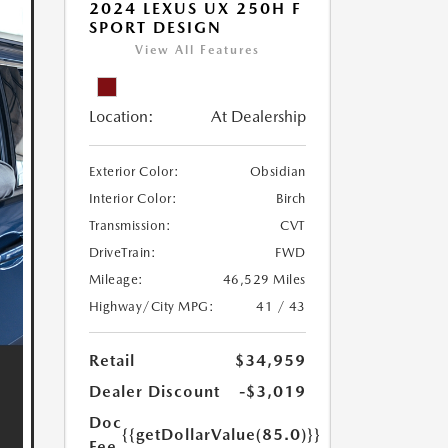
2024 LEXUS UX 250H F
SPORT DESIGN
View All Features
Location:
At Dealership
Exterior Color:
Obsidian
Interior Color:
Birch
Transmission:
CVT
DriveTrain:
FWD
Mileage:
46,529 Miles
Highway/City MPG:
41 / 43
Retail
$34,959
Dealer Discount
-$3,019
Doc
{{getDollarValue(85.0)}}
Fee