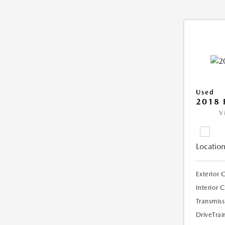
Used
2018 
V
Location
Exterior 
Interior 
Transmiss
DriveTrai