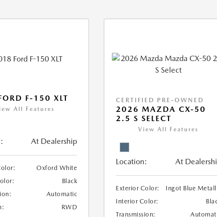
FORD F-150 XLT
CERTIFIED PRE-OWNED
2026 MAZDA CX-50
iew All Features
2.5 S SELECT
View All Features
:
At Dealership
Location:
At Dealersh
Color:
Oxford White
Color:
Black
Exterior Color:
Ingot Blue Metall
ion:
Automatic
Interior Color:
Bla
n:
RWD
Transmission:
Automat