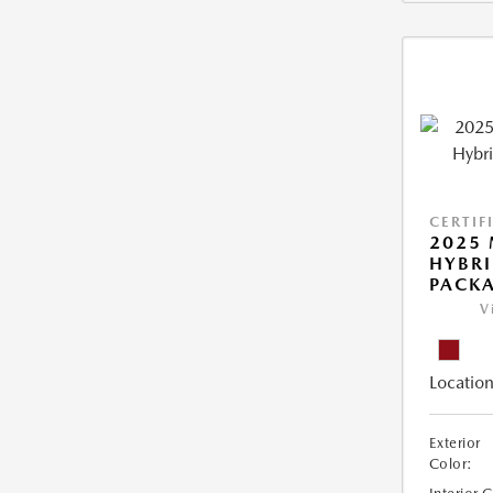
CERTIF
2025 
HYBR
PACK
V
Location
Exterior
Color: