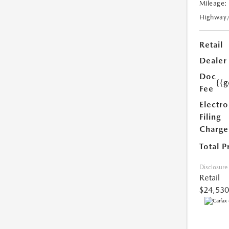
Mileage:
Highway
Retail
Dealer
Doc
{{g
Fee
Electro
Filing
Charge
Total P
Disclosure
Retail
$24,530