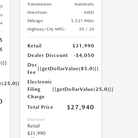
Transmission:
Automatic
D
DriveTrain:
AWD
es
Mileage:
5,521 Miles
24
Highway/City MPG:
30 / 24
5
Retail
$31,990
5
Dealer Discount
-$4,050
)}}
Doc
{{getDollarValue(85.0)}}
Fee
Electronic
e(25.0)}}
Filing
{{getDollarValue(25.0)}}
Charge
0
$27,940
Total Price
Disclosure
Retail
$31,990