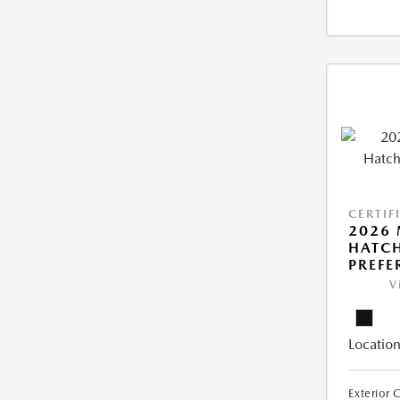
CERTIF
2026
HATCH
PREFE
V
Location
Exterior 