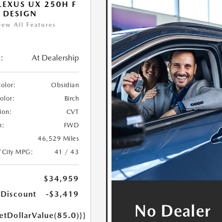
LEXUS UX 250H F
 DESIGN
iew All Features
:
At Dealership
Color:
Obsidian
Color:
Birch
ion:
CVT
n:
FWD
46,529 Miles
/City MPG:
41 / 43
$34,959
 Discount
-$3,419
etDollarValue(85.0)}}