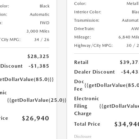
Color:
Metall
Color:
Black
Interior Color:
Bla
ion:
Automatic
Transmission:
Automat
n:
FWD
DriveTrain:
AW
3,000 Miles
Mileage:
6,840 Mil
/City MPG:
34 / 26
Highway/City MPG:
30 / 
$28,325
Retail
$39,37
 Discount
-$1,385
Dealer Discount
-$4,43
etDollarValue(85.0)}}
Doc
{{getDollarValue(85.0
Fee
nic
Electronic
{{getDollarValue(25.0)}}
Filing
{{getDollarValu
Charge
$26,940
rice
$34,94
Total Price
Disclosure