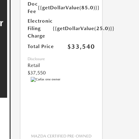
Doc
{{getDollarValue(85.0)}}
Fee
Electronic
Filing
{{getDollarValue(25.0)}}
Charge
$33,540
Total Price
Disclosure
Retail
$37,550
MAZDA CERTIFIED PRE-OWNED