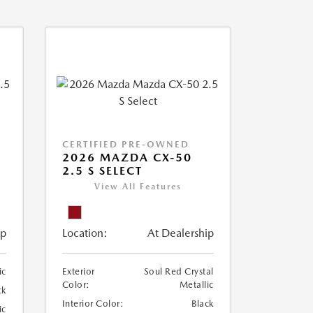
CERTIFIED PRE-OWNED
2026 MAZDA CX-50
2.5 S SELECT
View All Features
ip
Location:
At Dealership
ic
Exterior
Soul Red Crystal
Color:
Metallic
ck
Interior Color:
Black
ic