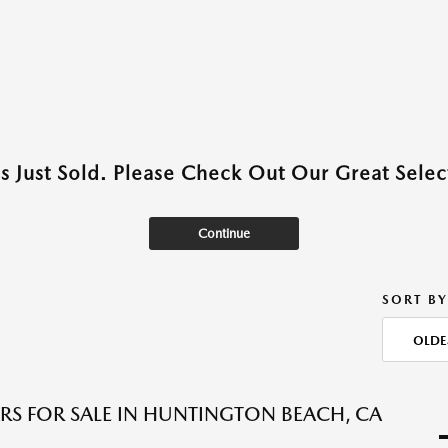
as Just Sold. Please Check Out Our Great Select
Continue
SORT BY
OLDE
RS FOR SALE IN HUNTINGTON BEACH, CA