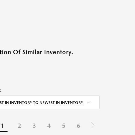
ion Of Similar Inventory.
:
ST IN INVENTORY TO NEWEST IN INVENTORY
1
2
3
4
5
6