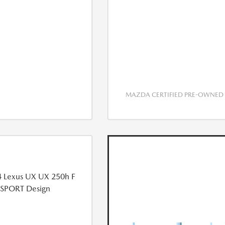
MAZDA CERTIFIED PRE-OWNED