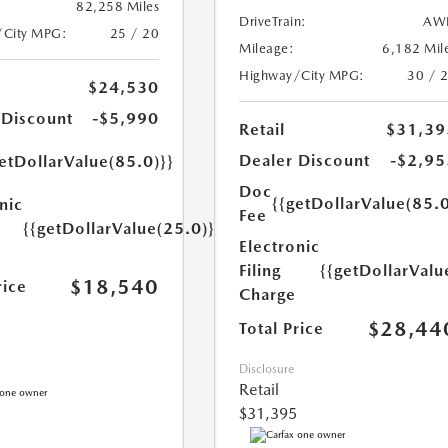
82,258 Miles
DriveTrain:
AW
/City MPG:
25 / 20
Mileage:
6,182 Mil
Highway/City MPG:
30 / 
$24,530
 Discount
-$5,990
Retail
$31,39
Dealer Discount
-$2,95
etDollarValue(85.0)}}
Doc
{{getDollarValue(85.0
nic
Fee
{{getDollarValue(25.0)}}
Electronic
Filing
{{getDollarValu
$18,540
rice
Charge
$28,44
Total Price
Disclosure
Retail
$31,395