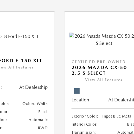
FORD F-150 XLT
CERTIFIED PRE-OWNED
2026 MAZDA CX-50
iew All Features
2.5 S SELECT
View All Features
:
At Dealership
Location:
At Dealersh
Color:
Oxford White
Color:
Black
Exterior Color:
Ingot Blue Metall
ion:
Automatic
Interior Color:
Bla
n:
RWD
Transmission:
Automat