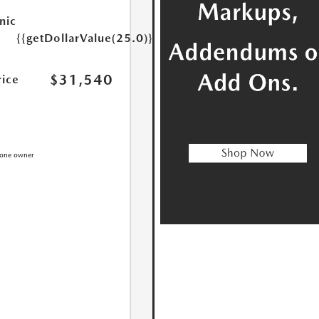
nic
{{getDollarValue(25.0)}}
$31,540
rice