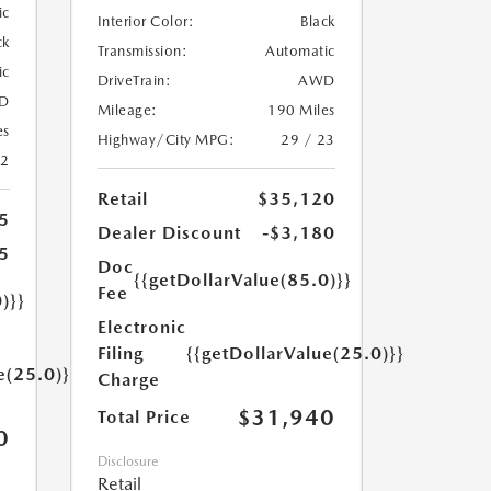
ic
Interior Color:
Black
ck
Transmission:
Automatic
ic
DriveTrain:
AWD
D
Mileage:
190 Miles
es
Highway/City MPG:
29 / 23
22
Retail
$35,120
5
Dealer Discount
-$3,180
5
Doc
{{getDollarValue(85.0)}}
Fee
)}}
Electronic
Filing
{{getDollarValue(25.0)}}
e(25.0)}}
Charge
$31,940
Total Price
0
Disclosure
Retail