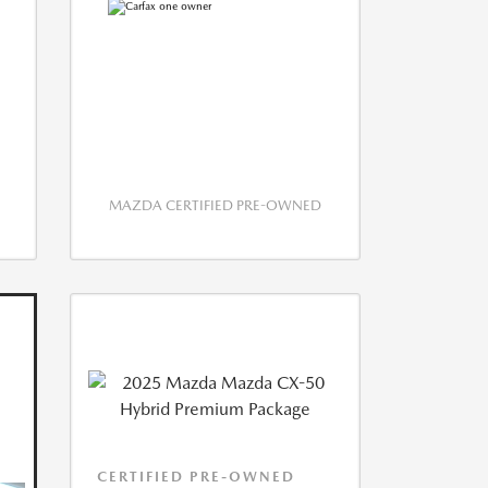
MAZDA CERTIFIED PRE-OWNED
CERTIFIED PRE-OWNED