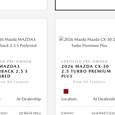
IED PRE-OWNED
CERTIFIED PRE-OWNED
 MAZDA3
2026 MAZDA CX-30
BACK 2.5 S
2.5 TURBO PREMIUM
RRED
PLUS
iew All Features
View All Features
:
At Dealership
Location:
At Dealersh
Color:
Jet Black Mica
Exterior
Soul Red Cryst