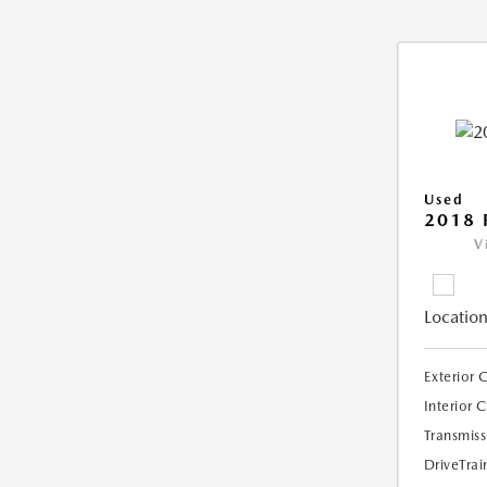
Used
2018 
V
Location
Exterior 
Interior 
Transmiss
DriveTrai