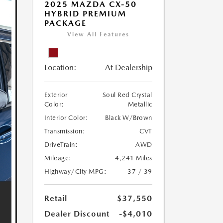
2025 MAZDA CX-50
HYBRID PREMIUM
PACKAGE
View All Features
Location:
At Dealership
Exterior
Soul Red Crystal
Color:
Metallic
Interior Color:
Black W/Brown
Transmission:
CVT
DriveTrain:
AWD
Mileage:
4,241 Miles
Highway/City MPG:
37 / 39
Retail
$37,550
Dealer Discount
-$4,010