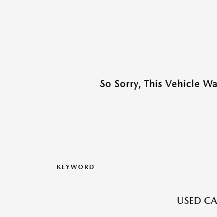
So Sorry, This Vehicle W
KEYWORD
USED CA