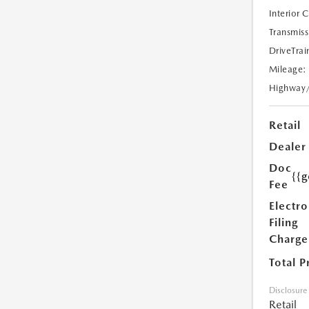
Interior 
Transmiss
DriveTrai
Mileage:
Highway
Retail
Dealer
Doc
{{g
Fee
Electro
Filing
Charge
Total P
Disclosure
Retail