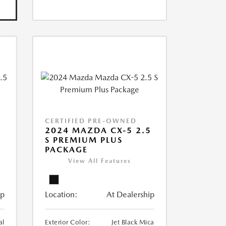
CERTIFIED PRE-OWNED
2024 MAZDA CX-5 2.5
S PREMIUM PLUS
PACKAGE
View All Features
ip
Location:
At Dealership
al
Exterior Color:
Jet Black Mica