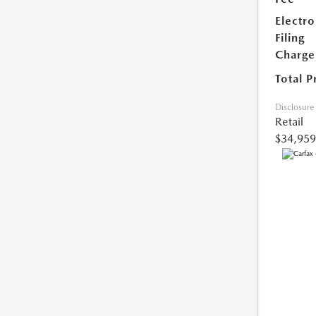
Electro
Filing
Charge
Total P
Disclosure
Retail
$34,959