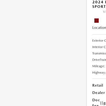
2024 
SPORT
V
Location
Exterior 
Interior 
Transmiss
DriveTrai
Mileage:
Highway
Retail
Dealer
Doc
{{g
Fee