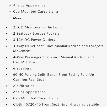
Analog Appearance
Cab Mounted Cargo Lights
More...
2 LCD Monitors In The Front
2 Seatback Storage Pockets
3 12V DC Power Outlets
4-Way Driver Seat -inc: Manual Recline and Fore/Aft
Movement
4-Way Passenger Seat -inc: Manual Recline and
Fore/Aft Movement
6 Speakers
60-40 Folding Split-Bench Front Facing Fold-Up
Cushion Rear Seat
Air Filtration
Analog Appearance
Cab Mounted Cargo Lights
Cloth 40/20/40 Front Seat -inc: 4-way adjustable