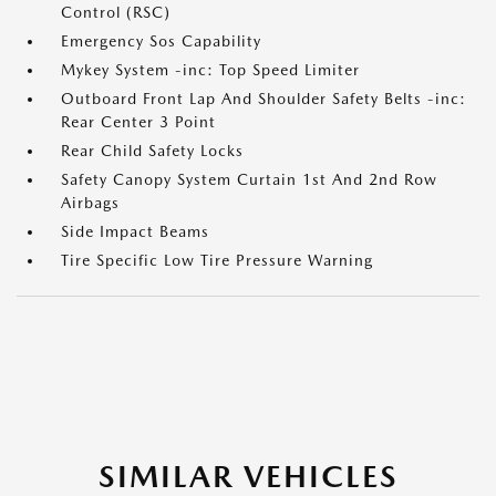
Control (RSC)
Emergency Sos Capability
Mykey System -inc: Top Speed Limiter
Outboard Front Lap And Shoulder Safety Belts -inc:
Rear Center 3 Point
Rear Child Safety Locks
Safety Canopy System Curtain 1st And 2nd Row
Airbags
Side Impact Beams
Tire Specific Low Tire Pressure Warning
SIMILAR VEHICLES