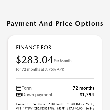
Payment And Price Options
FINANCE FOR
$283.04
Per Month
for 72 months at 7.75% APR
Term
72 months
Down payment
$1,794
Finance this Pre-Owned 2018 Ford F-150 XLT (Model W1C,
VIN 1FTEW1CB5JKD85178). MSRP $17,940.00. Selling