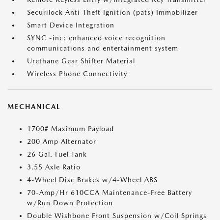
Securilock Anti-Theft Ignition (pats) Immobilizer
Smart Device Integration
SYNC -inc: enhanced voice recognition
communications and entertainment system
Urethane Gear Shifter Material
Wireless Phone Connectivity
MECHANICAL
1700# Maximum Payload
200 Amp Alternator
26 Gal. Fuel Tank
3.55 Axle Ratio
4-Wheel Disc Brakes w/4-Wheel ABS
70-Amp/Hr 610CCA Maintenance-Free Battery
w/Run Down Protection
Double Wishbone Front Suspension w/Coil Springs