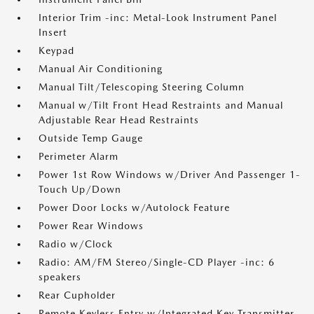
Interior Trim -inc: Metal-Look Instrument Panel
Insert
Keypad
Manual Air Conditioning
Manual Tilt/Telescoping Steering Column
Manual w/Tilt Front Head Restraints and Manual
Adjustable Rear Head Restraints
Outside Temp Gauge
Perimeter Alarm
Power 1st Row Windows w/Driver And Passenger 1-
Touch Up/Down
Power Door Locks w/Autolock Feature
Power Rear Windows
Radio w/Clock
Radio: AM/FM Stereo/Single-CD Player -inc: 6
speakers
Rear Cupholder
Remote Keyless Entry w/Integrated Key Transmitter