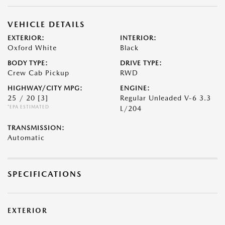
VEHICLE DETAILS
EXTERIOR:
INTERIOR:
Oxford White
Black
BODY TYPE:
DRIVE TYPE:
Crew Cab Pickup
RWD
HIGHWAY/CITY MPG:
ENGINE:
25 / 20
[3]
Regular Unleaded V-6 3.3
*EPA ESTIMATED
L/204
TRANSMISSION:
Automatic
SPECIFICATIONS
EXTERIOR