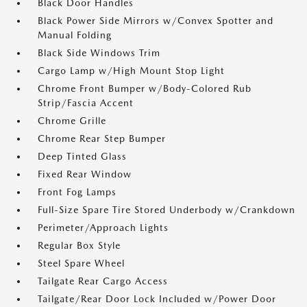
Black Door Handles
Black Power Side Mirrors w/Convex Spotter and
Manual Folding
Black Side Windows Trim
Cargo Lamp w/High Mount Stop Light
Chrome Front Bumper w/Body-Colored Rub
Strip/Fascia Accent
Chrome Grille
Chrome Rear Step Bumper
Deep Tinted Glass
Fixed Rear Window
Front Fog Lamps
Full-Size Spare Tire Stored Underbody w/Crankdown
Perimeter/Approach Lights
Regular Box Style
Steel Spare Wheel
Tailgate Rear Cargo Access
Tailgate/Rear Door Lock Included w/Power Door