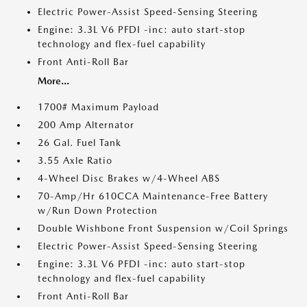
Electric Power-Assist Speed-Sensing Steering
Engine: 3.3L V6 PFDI -inc: auto start-stop
technology and flex-fuel capability
Front Anti-Roll Bar
More...
1700# Maximum Payload
200 Amp Alternator
26 Gal. Fuel Tank
3.55 Axle Ratio
4-Wheel Disc Brakes w/4-Wheel ABS
70-Amp/Hr 610CCA Maintenance-Free Battery
w/Run Down Protection
Double Wishbone Front Suspension w/Coil Springs
Electric Power-Assist Speed-Sensing Steering
Engine: 3.3L V6 PFDI -inc: auto start-stop
technology and flex-fuel capability
Front Anti-Roll Bar