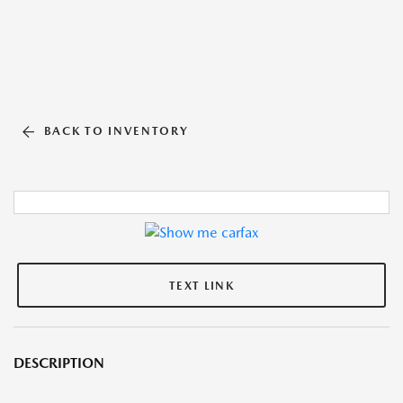
BACK TO INVENTORY
TEXT LINK
DESCRIPTION