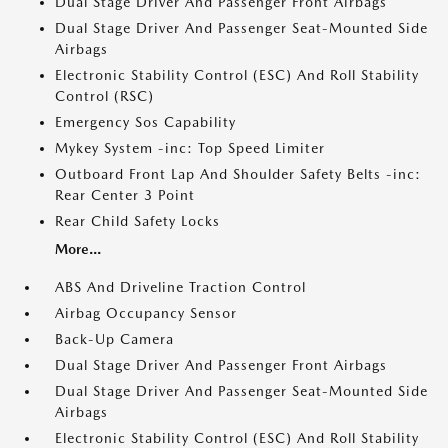
Dual Stage Driver And Passenger Front Airbags
Dual Stage Driver And Passenger Seat-Mounted Side
Airbags
Electronic Stability Control (ESC) And Roll Stability
Control (RSC)
Emergency Sos Capability
Mykey System -inc: Top Speed Limiter
Outboard Front Lap And Shoulder Safety Belts -inc:
Rear Center 3 Point
Rear Child Safety Locks
More...
ABS And Driveline Traction Control
Airbag Occupancy Sensor
Back-Up Camera
Dual Stage Driver And Passenger Front Airbags
Dual Stage Driver And Passenger Seat-Mounted Side
Airbags
Electronic Stability Control (ESC) And Roll Stability