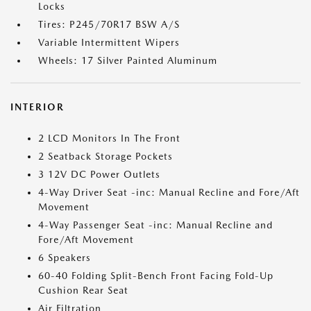
Locks
Tires: P245/70R17 BSW A/S
Variable Intermittent Wipers
Wheels: 17 Silver Painted Aluminum
INTERIOR
2 LCD Monitors In The Front
2 Seatback Storage Pockets
3 12V DC Power Outlets
4-Way Driver Seat -inc: Manual Recline and Fore/Aft
Movement
4-Way Passenger Seat -inc: Manual Recline and
Fore/Aft Movement
6 Speakers
60-40 Folding Split-Bench Front Facing Fold-Up
Cushion Rear Seat
Air Filtration