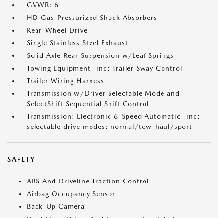
GVWR: 6
HD Gas-Pressurized Shock Absorbers
Rear-Wheel Drive
Single Stainless Steel Exhaust
Solid Axle Rear Suspension w/Leaf Springs
Towing Equipment -inc: Trailer Sway Control
Trailer Wiring Harness
Transmission w/Driver Selectable Mode and
SelectShift Sequential Shift Control
Transmission: Electronic 6-Speed Automatic -inc:
selectable drive modes: normal/tow-haul/sport
SAFETY
ABS And Driveline Traction Control
Airbag Occupancy Sensor
Back-Up Camera