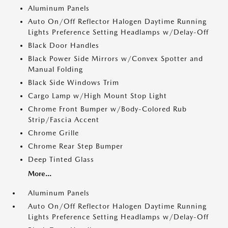
Aluminum Panels
Auto On/Off Reflector Halogen Daytime Running
Lights Preference Setting Headlamps w/Delay-Off
Black Door Handles
Black Power Side Mirrors w/Convex Spotter and
Manual Folding
Black Side Windows Trim
Cargo Lamp w/High Mount Stop Light
Chrome Front Bumper w/Body-Colored Rub
Strip/Fascia Accent
Chrome Grille
Chrome Rear Step Bumper
Deep Tinted Glass
More...
Aluminum Panels
Auto On/Off Reflector Halogen Daytime Running
Lights Preference Setting Headlamps w/Delay-Off