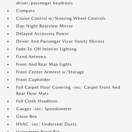
driver/passenger headrests
Compass
Cruise Control w/Steering Wheel Controls
Day-Night Rearview Mirror
Delayed Accessory Power
Driver And Passenger Visor Vanity Mirrors
Fade-To-Off Interior Lighting
Fixed Antenna
Front And Rear Map Lights
Front Center Armrest w/Storage
Front Cupholder
Full Carpet Floor Covering -inc: Carpet Front And
Rear Floor Mats
Full Cloth Headliner
Gauges -inc: Speedometer
Glove Box
HVAC -inc: Underseat Ducts
Instrument Panel Bin