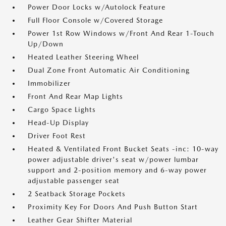
Power Door Locks w/Autolock Feature
Full Floor Console w/Covered Storage
Power 1st Row Windows w/Front And Rear 1-Touch
Up/Down
Heated Leather Steering Wheel
Dual Zone Front Automatic Air Conditioning
Immobilizer
Front And Rear Map Lights
Cargo Space Lights
Head-Up Display
Driver Foot Rest
Heated & Ventilated Front Bucket Seats -inc: 10-way
power adjustable driver's seat w/power lumbar
support and 2-position memory and 6-way power
adjustable passenger seat
2 Seatback Storage Pockets
Proximity Key For Doors And Push Button Start
Leather Gear Shifter Material