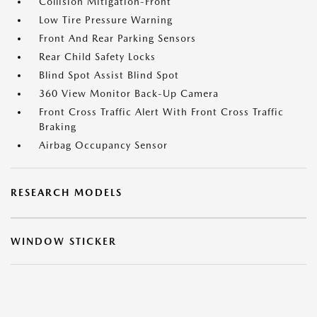
Collision Mitigation-Front
Low Tire Pressure Warning
Front And Rear Parking Sensors
Rear Child Safety Locks
Blind Spot Assist Blind Spot
360 View Monitor Back-Up Camera
Front Cross Traffic Alert With Front Cross Traffic
Braking
Airbag Occupancy Sensor
RESEARCH MODELS
WINDOW STICKER