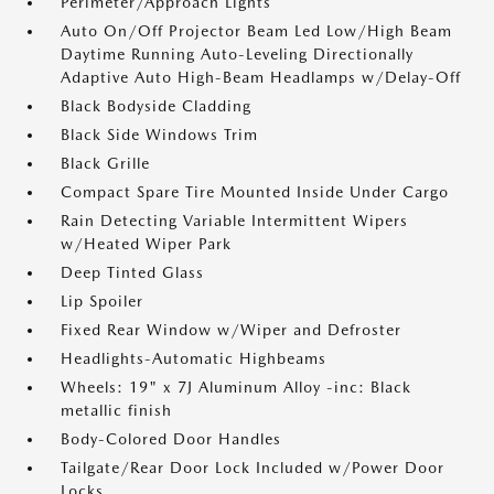
Perimeter/Approach Lights
Auto On/Off Projector Beam Led Low/High Beam
Daytime Running Auto-Leveling Directionally
Adaptive Auto High-Beam Headlamps w/Delay-Off
Black Bodyside Cladding
Black Side Windows Trim
Black Grille
Compact Spare Tire Mounted Inside Under Cargo
Rain Detecting Variable Intermittent Wipers
w/Heated Wiper Park
Deep Tinted Glass
Lip Spoiler
Fixed Rear Window w/Wiper and Defroster
Headlights-Automatic Highbeams
Wheels: 19" x 7J Aluminum Alloy -inc: Black
metallic finish
Body-Colored Door Handles
Tailgate/Rear Door Lock Included w/Power Door
Locks