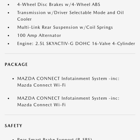
4-Wheel Disc Brakes w/4-Wheel ABS
Transmission w/Driver Selectable Mode and Oil
Cooler
Multi-Link Rear Suspension w/Coil Springs
100 Amp Alternator
Engine: 2.5L SKYACTIV-G DOHC 16-Valve 4-Cylinder
PACKAGE
MAZDA CONNECT Infotainment System -inc:
Mazda Connect Wi-Fi
MAZDA CONNECT Infotainment System -inc:
Mazda Connect Wi-Fi
SAFETY
Rear Smart Brake Support (R-SBS)