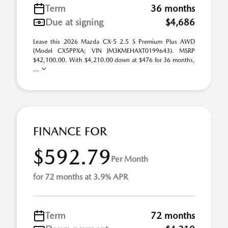
Term
36 months
Due at signing
$4,686
Lease this 2026 Mazda CX-5 2.5 S Premium Plus AWD
(Model CX5PPXA; VIN JM3KMEHAXT0199643). MSRP
$42,100.00. With $4,210.00 down at $476 for 36 months,
...
FINANCE FOR
$592.79
Per Month
for 72 months at 3.9% APR
Term
72 months