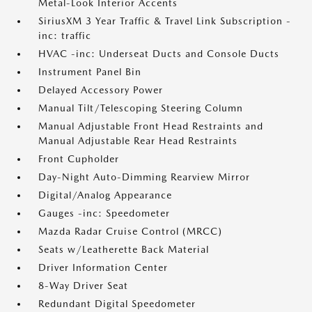
Metal-Look Interior Accents
SiriusXM 3 Year Traffic & Travel Link Subscription -
inc: traffic
HVAC -inc: Underseat Ducts and Console Ducts
Instrument Panel Bin
Delayed Accessory Power
Manual Tilt/Telescoping Steering Column
Manual Adjustable Front Head Restraints and
Manual Adjustable Rear Head Restraints
Front Cupholder
Day-Night Auto-Dimming Rearview Mirror
Digital/Analog Appearance
Gauges -inc: Speedometer
Mazda Radar Cruise Control (MRCC)
Seats w/Leatherette Back Material
Driver Information Center
8-Way Driver Seat
Redundant Digital Speedometer