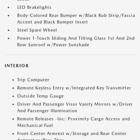
LED Brakelights
Body-Colored Rear Bumper w/Black Rub Strip/Fascia
Accent and Black Bumper Insert
Steel Spare Wheel
Power 1-Touch Sliding And Tilting Glass 1st And 2nd
Row Sunroof w/Power Sunshade
INTERIOR
Trip Computer
Remote Keyless Entry w/Integrated Key Transmitter
Outside Temp Gauge
Driver And Passenger Visor Vanity Mirrors w/Driver
And Passenger Illumination
Remote Releases -Inc: Proximity Cargo Access and
Mechanical Fuel
Front Center Armrest w/Storage and Rear Center