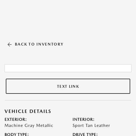
BACK TO INVENTORY
TEXT LINK
VEHICLE DETAILS
EXTERIOR:
INTERIOR:
Machine Gray Metallic
Sport Tan Leather
BODY TYPE:
DRIVE TYPE: