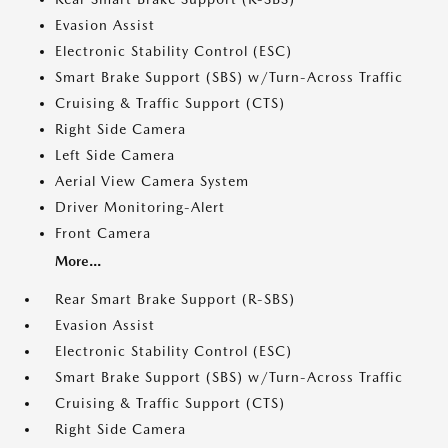
Evasion Assist
Electronic Stability Control (ESC)
Smart Brake Support (SBS) w/Turn-Across Traffic
Cruising & Traffic Support (CTS)
Right Side Camera
Left Side Camera
Aerial View Camera System
Driver Monitoring-Alert
Front Camera
More...
Rear Smart Brake Support (R-SBS)
Evasion Assist
Electronic Stability Control (ESC)
Smart Brake Support (SBS) w/Turn-Across Traffic
Cruising & Traffic Support (CTS)
Right Side Camera