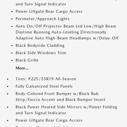
and Turn Signal Indicator
Power Liftgate Rear Cargo Access
Perimeter/Approach Lights
Auto On/Off Projector Beam Led Low/High Beam
Daytime Running Auto-Leveling Directionally
Adaptive Auto High-Beam Headlamps w/Delay-Off
Black Bodyside Cladding
Black Side Windows Trim
Black Grille
More...
Tires: P225/55R19 All-Season
Fully Galvanized Steel Panels
Body-Colored Front Bumper w/Black Rub
Strip/Fascia Accent and Black Bumper Insert
Black Power Heated Side Mirrors w/Power Folding
and Turn Signal Indicator
Power Liftgate Rear Cargo Access