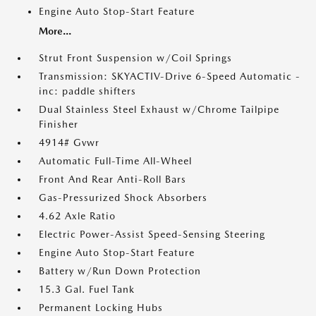
Engine Auto Stop-Start Feature
More...
Strut Front Suspension w/Coil Springs
Transmission: SKYACTIV-Drive 6-Speed Automatic -
inc: paddle shifters
Dual Stainless Steel Exhaust w/Chrome Tailpipe
Finisher
4914# Gvwr
Automatic Full-Time All-Wheel
Front And Rear Anti-Roll Bars
Gas-Pressurized Shock Absorbers
4.62 Axle Ratio
Electric Power-Assist Speed-Sensing Steering
Engine Auto Stop-Start Feature
Battery w/Run Down Protection
15.3 Gal. Fuel Tank
Permanent Locking Hubs