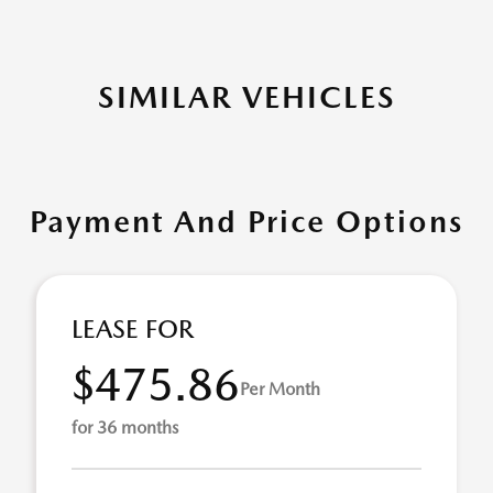
SIMILAR VEHICLES
Payment And Price Options
LEASE FOR
$475.86
Per Month
for 36 months