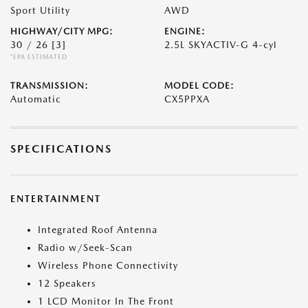
Sport Utility
AWD
HIGHWAY/CITY MPG:
ENGINE:
30 / 26
[3]
2.5L SKYACTIV-G 4-cyl
*EPA ESTIMATED
TRANSMISSION:
MODEL CODE:
Automatic
CX5PPXA
SPECIFICATIONS
ENTERTAINMENT
Integrated Roof Antenna
Radio w/Seek-Scan
Wireless Phone Connectivity
12 Speakers
1 LCD Monitor In The Front