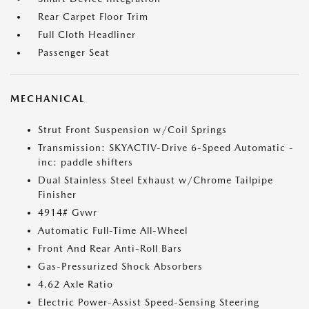
Rear Carpet Floor Trim
Full Cloth Headliner
Passenger Seat
MECHANICAL
Strut Front Suspension w/Coil Springs
Transmission: SKYACTIV-Drive 6-Speed Automatic -
inc: paddle shifters
Dual Stainless Steel Exhaust w/Chrome Tailpipe
Finisher
4914# Gvwr
Automatic Full-Time All-Wheel
Front And Rear Anti-Roll Bars
Gas-Pressurized Shock Absorbers
4.62 Axle Ratio
Electric Power-Assist Speed-Sensing Steering