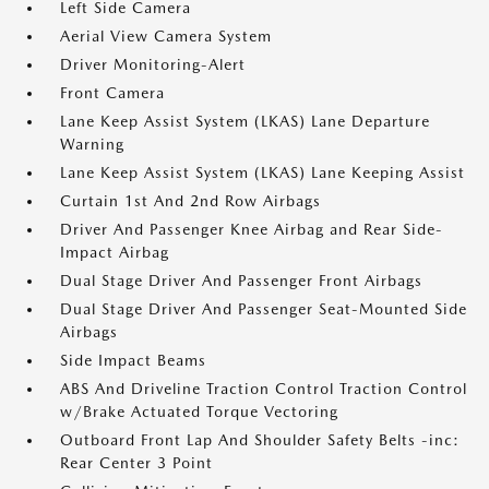
Left Side Camera
Aerial View Camera System
Driver Monitoring-Alert
Front Camera
Lane Keep Assist System (LKAS) Lane Departure
Warning
Lane Keep Assist System (LKAS) Lane Keeping Assist
Curtain 1st And 2nd Row Airbags
Driver And Passenger Knee Airbag and Rear Side-
Impact Airbag
Dual Stage Driver And Passenger Front Airbags
Dual Stage Driver And Passenger Seat-Mounted Side
Airbags
Side Impact Beams
ABS And Driveline Traction Control Traction Control
w/Brake Actuated Torque Vectoring
Outboard Front Lap And Shoulder Safety Belts -inc:
Rear Center 3 Point