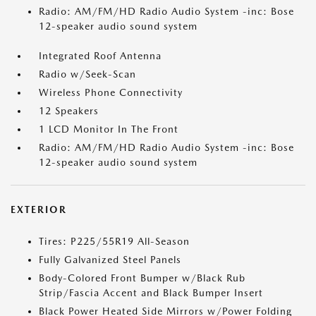
Radio: AM/FM/HD Radio Audio System -inc: Bose
12-speaker audio sound system
Integrated Roof Antenna
Radio w/Seek-Scan
Wireless Phone Connectivity
12 Speakers
1 LCD Monitor In The Front
Radio: AM/FM/HD Radio Audio System -inc: Bose
12-speaker audio sound system
EXTERIOR
Tires: P225/55R19 All-Season
Fully Galvanized Steel Panels
Body-Colored Front Bumper w/Black Rub
Strip/Fascia Accent and Black Bumper Insert
Black Power Heated Side Mirrors w/Power Folding