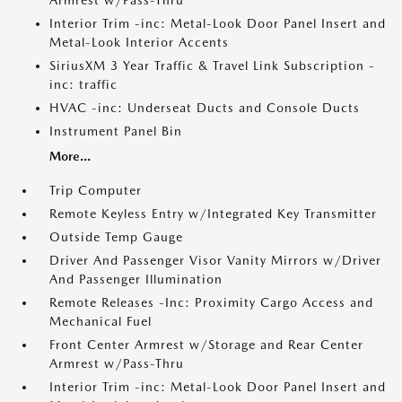
Armrest w/Pass-Thru
Interior Trim -inc: Metal-Look Door Panel Insert and
Metal-Look Interior Accents
SiriusXM 3 Year Traffic & Travel Link Subscription -
inc: traffic
HVAC -inc: Underseat Ducts and Console Ducts
Instrument Panel Bin
More...
Trip Computer
Remote Keyless Entry w/Integrated Key Transmitter
Outside Temp Gauge
Driver And Passenger Visor Vanity Mirrors w/Driver
And Passenger Illumination
Remote Releases -Inc: Proximity Cargo Access and
Mechanical Fuel
Front Center Armrest w/Storage and Rear Center
Armrest w/Pass-Thru
Interior Trim -inc: Metal-Look Door Panel Insert and