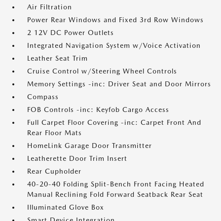
Air Filtration
Power Rear Windows and Fixed 3rd Row Windows
2 12V DC Power Outlets
Integrated Navigation System w/Voice Activation
Leather Seat Trim
Cruise Control w/Steering Wheel Controls
Memory Settings -inc: Driver Seat and Door Mirrors
Compass
FOB Controls -inc: Keyfob Cargo Access
Full Carpet Floor Covering -inc: Carpet Front And
Rear Floor Mats
HomeLink Garage Door Transmitter
Leatherette Door Trim Insert
Rear Cupholder
40-20-40 Folding Split-Bench Front Facing Heated
Manual Reclining Fold Forward Seatback Rear Seat
Illuminated Glove Box
Smart Device Integration