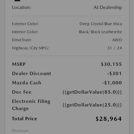
Location:
At Dealership
Exterior Color:
Deep Crystal Blue Mica
Interior Color:
Black/Black Leatherette
DriveTrain:
AWD
Highway/City MPG:
31 / 24
MSRP
$30,155
Dealer Discount
-$301
Mazda Cash
-$1,000
Doc Fee
{{getDollarValue(85.0)}}
Electronic Filing
{{getDollarValue(25.0)}}
Charge
$28,964
Total Price
Disclosure