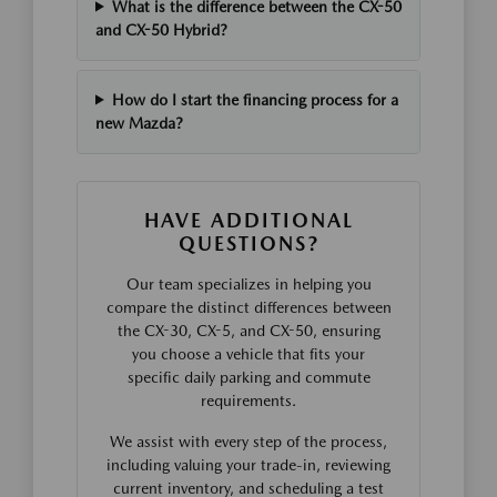
What is the difference between the CX-50
and CX-50 Hybrid?
How do I start the financing process for a
new Mazda?
HAVE ADDITIONAL
QUESTIONS?
Our team specializes in helping you
compare the distinct differences between
the CX-30, CX-5, and CX-50, ensuring
you choose a vehicle that fits your
specific daily parking and commute
requirements.
We assist with every step of the process,
including valuing your trade-in, reviewing
current inventory, and scheduling a test