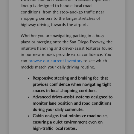
lineup is designed to handle local road
conditions, from the stop-and-go traffic near
shopping centers to the longer stretches of
highway driving towards the airport.
Whether you are navigating parking in a busy
plaza or merging onto the San Diego Freeway, the
intuitive handling and driver-assist features found
in our new models provide extra confidence. You
can
browse our current inventory
to see which
models match your daily driving routine.
Responsive steering and braking feel that
provides confidence when navigating tight
spaces in local shopping corridors.
Advanced driver-assist systems designed to
monitor lane position and road conditions
during your daily commute.
Cabin designs that minimize road noise,
ensuring a quiet environment even on
high-traffic local routes.