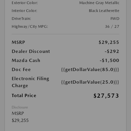
Exterior Color:
Machine Gray Metallic
Interior Color:
Black Leatherette
DriveTrain:
FWD
Highway/City MPG:
36 / 27
MSRP
$29,255
Dealer Discount
-$292
Mazda Cash
-$1,500
Doc Fee
{{getDollarValue(85.0)}}
Electronic Filing
{{getDollarValue(25.0)}}
Charge
$27,573
Total Price
Disclosure
MSRP
$29,255