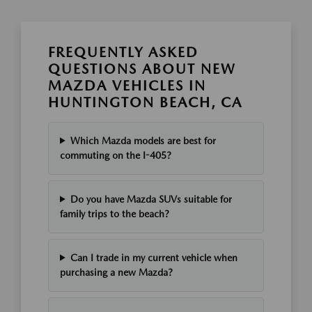
FREQUENTLY ASKED
QUESTIONS ABOUT NEW
MAZDA VEHICLES IN
HUNTINGTON BEACH, CA
Which Mazda models are best for
commuting on the I-405?
Do you have Mazda SUVs suitable for
family trips to the beach?
Can I trade in my current vehicle when
purchasing a new Mazda?