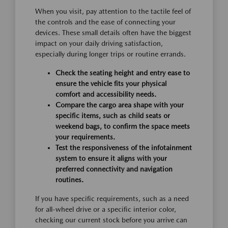
When you visit, pay attention to the tactile feel of
the controls and the ease of connecting your
devices. These small details often have the biggest
impact on your daily driving satisfaction,
especially during longer trips or routine errands.
Check the seating height and entry ease to
ensure the vehicle fits your physical
comfort and accessibility needs.
Compare the cargo area shape with your
specific items, such as child seats or
weekend bags, to confirm the space meets
your requirements.
Test the responsiveness of the infotainment
system to ensure it aligns with your
preferred connectivity and navigation
routines.
If you have specific requirements, such as a need
for all-wheel drive or a specific interior color,
checking our current stock before you arrive can