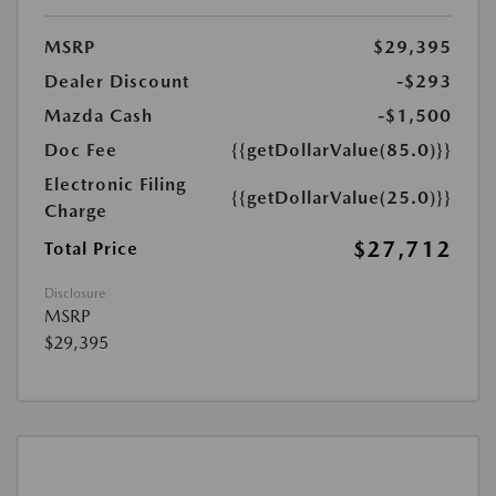
MSRP
$29,395
Dealer Discount
-$293
Mazda Cash
-$1,500
Doc Fee
{{getDollarValue(85.0)}}
Electronic Filing
{{getDollarValue(25.0)}}
Charge
$27,712
Total Price
Disclosure
MSRP
$29,395