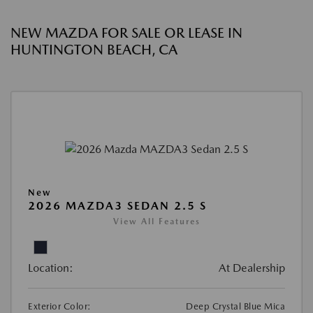
NEW MAZDA FOR SALE OR LEASE IN
HUNTINGTON BEACH, CA
New
2026 MAZDA3 SEDAN 2.5 S
View All Features
Location:
At Dealership
Exterior Color:
Deep Crystal Blue Mica