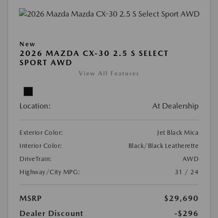
New
2026 MAZDA CX-30 2.5 S SELECT
SPORT AWD
View All Features
Location:
At Dealership
Exterior Color:
Jet Black Mica
Interior Color:
Black/Black Leatherette
DriveTrain:
AWD
Highway/City MPG:
31 / 24
MSRP
$29,690
Dealer Discount
-$296