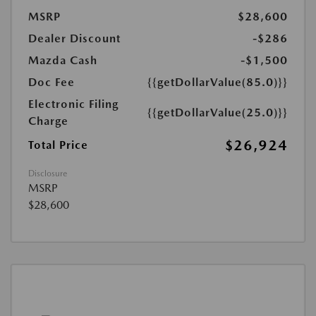
MSRP
$28,600
Dealer Discount
-$286
Mazda Cash
-$1,500
Doc Fee
{{getDollarValue(85.0)}}
Electronic Filing
{{getDollarValue(25.0)}}
Charge
$26,924
Total Price
Disclosure
MSRP
$28,600