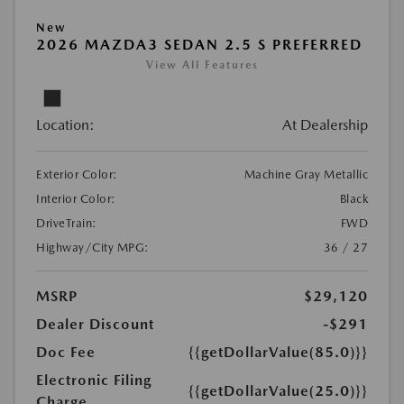
New
2026 MAZDA3 SEDAN 2.5 S PREFERRED
View All Features
Location:
At Dealership
Exterior Color:
Machine Gray Metallic
Interior Color:
Black
DriveTrain:
FWD
Highway/City MPG:
36 / 27
MSRP
$29,120
Dealer Discount
-$291
Doc Fee
{{getDollarValue(85.0)}}
Electronic Filing
{{getDollarValue(25.0)}}
Charge