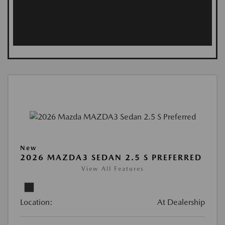
New
2026 MAZDA3 SEDAN 2.5 S PREFERRED
View All Features
Location:
At Dealership