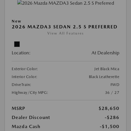
New
2026 MAZDA3 SEDAN 2.5 S PREFERRED
View All Features
Location:
At Dealership
Exterior Color:
Jet Black Mica
Interior Color:
Black Leatherette
DriveTrain:
FWD
Highway/City MPG:
36 / 27
MSRP
$28,650
Dealer Discount
-$286
Mazda Cash
-$1,500