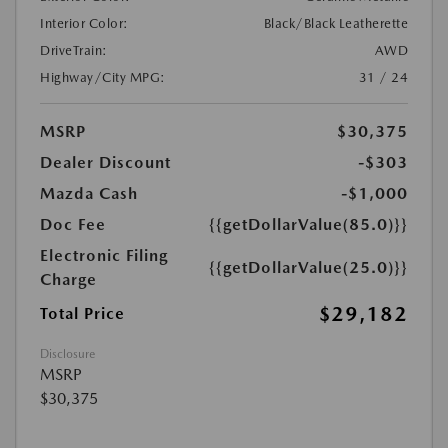
Interior Color:
Black/Black Leatherette
DriveTrain:
AWD
Highway/City MPG:
31 / 24
MSRP
$30,375
Dealer Discount
-$303
Mazda Cash
-$1,000
Doc Fee
{{getDollarValue(85.0)}}
Electronic Filing
{{getDollarValue(25.0)}}
Charge
$29,182
Total Price
Disclosure
MSRP
$30,375