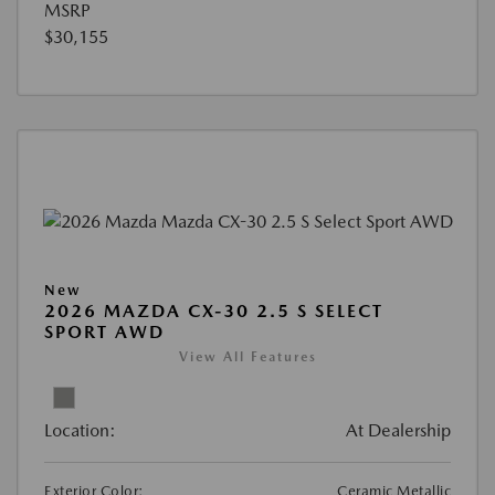
MSRP
$30,155
New
2026 MAZDA CX-30 2.5 S SELECT
SPORT AWD
View All Features
Location:
At Dealership
Exterior Color:
Ceramic Metallic