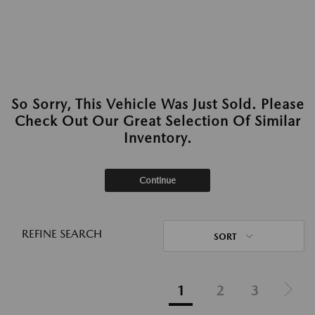
So Sorry, This Vehicle Was Just Sold. Please
Check Out Our Great Selection Of Similar
Inventory.
Continue
REFINE SEARCH
SORT
1
2
3