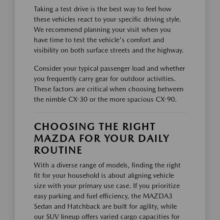
Taking a test drive is the best way to feel how
these vehicles react to your specific driving style.
We recommend planning your visit when you
have time to test the vehicle's comfort and
visibility on both surface streets and the highway.
Consider your typical passenger load and whether
you frequently carry gear for outdoor activities.
These factors are critical when choosing between
the nimble CX-30 or the more spacious CX-90.
CHOOSING THE RIGHT
MAZDA FOR YOUR DAILY
ROUTINE
With a diverse range of models, finding the right
fit for your household is about aligning vehicle
size with your primary use case. If you prioritize
easy parking and fuel efficiency, the MAZDA3
Sedan and Hatchback are built for agility, while
our SUV lineup offers varied cargo capacities for