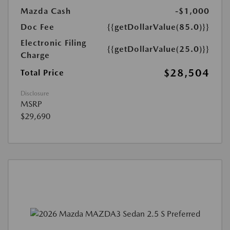
Mazda Cash
-$1,000
Doc Fee
{{getDollarValue(85.0)}}
Electronic Filing
{{getDollarValue(25.0)}}
Charge
$28,504
Total Price
Disclosure
MSRP
$29,690