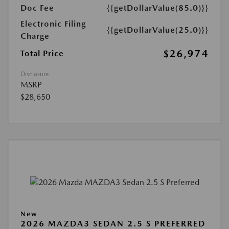
Doc Fee
{{getDollarValue(85.0)}}
Electronic Filing
{{getDollarValue(25.0)}}
Charge
$26,974
Total Price
Disclosure
MSRP
$28,650
New
2026 MAZDA3 SEDAN 2.5 S PREFERRED