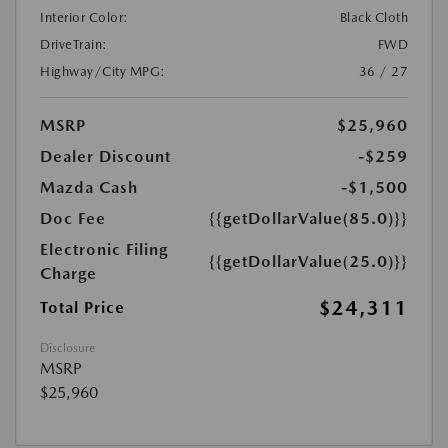
Interior Color:
Black Cloth
DriveTrain:
FWD
Highway/City MPG:
36 / 27
MSRP
$25,960
Dealer Discount
-$259
Mazda Cash
-$1,500
Doc Fee
{{getDollarValue(85.0)}}
Electronic Filing
{{getDollarValue(25.0)}}
Charge
$24,311
Total Price
Disclosure
MSRP
$25,960