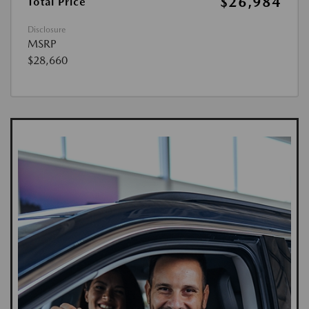
$26,984
Total Price
Disclosure
MSRP
$28,660