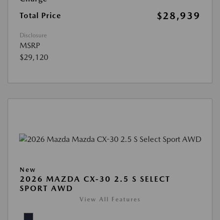
$28,939
Total Price
Disclosure
MSRP
$29,120
New
2026 MAZDA CX-30 2.5 S SELECT
SPORT AWD
View All Features