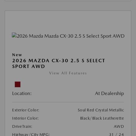
New
2026 MAZDA CX-30 2.5 S SELECT
SPORT AWD
View All Features
Location:
At Dealership
Exterior Color:
Soul Red Crystal Metallic
Interior Color:
Black/Black Leatherette
DriveTrain:
AWD
Highway/City MPG:
31 / 24