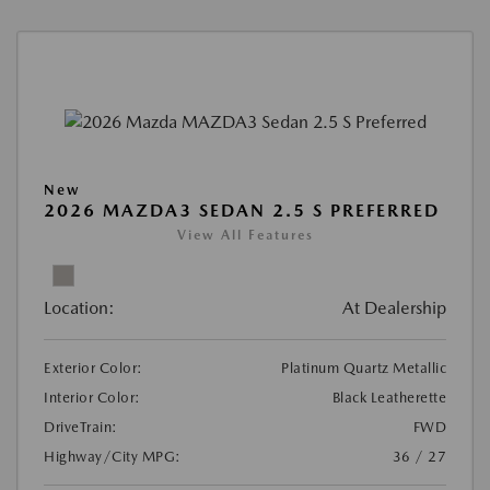
New
2026 MAZDA3 SEDAN 2.5 S PREFERRED
View All Features
Location:
At Dealership
Exterior Color:
Platinum Quartz Metallic
Interior Color:
Black Leatherette
DriveTrain:
FWD
Highway/City MPG:
36 / 27