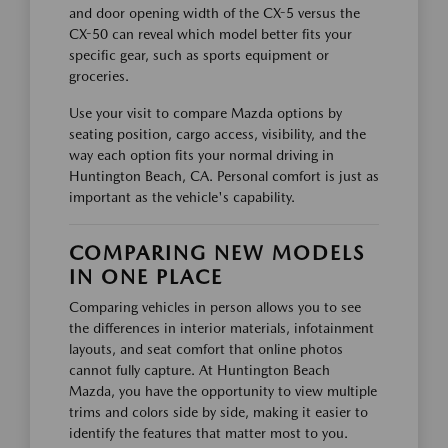
and door opening width of the CX-5 versus the
CX-50 can reveal which model better fits your
specific gear, such as sports equipment or
groceries.
Use your visit to compare Mazda options by
seating position, cargo access, visibility, and the
way each option fits your normal driving in
Huntington Beach, CA. Personal comfort is just as
important as the vehicle's capability.
COMPARING NEW MODELS
IN ONE PLACE
Comparing vehicles in person allows you to see
the differences in interior materials, infotainment
layouts, and seat comfort that online photos
cannot fully capture. At Huntington Beach
Mazda, you have the opportunity to view multiple
trims and colors side by side, making it easier to
identify the features that matter most to you.