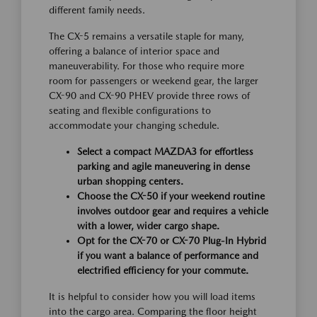
different family needs.
The CX-5 remains a versatile staple for many,
offering a balance of interior space and
maneuverability. For those who require more
room for passengers or weekend gear, the larger
CX-90 and CX-90 PHEV provide three rows of
seating and flexible configurations to
accommodate your changing schedule.
Select a compact MAZDA3 for effortless
parking and agile maneuvering in dense
urban shopping centers.
Choose the CX-50 if your weekend routine
involves outdoor gear and requires a vehicle
with a lower, wider cargo shape.
Opt for the CX-70 or CX-70 Plug-In Hybrid
if you want a balance of performance and
electrified efficiency for your commute.
It is helpful to consider how you will load items
into the cargo area. Comparing the floor height