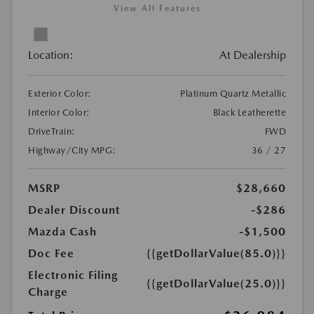
View All Features
Location:
At Dealership
Exterior Color:
Platinum Quartz Metallic
Interior Color:
Black Leatherette
DriveTrain:
FWD
Highway/City MPG:
36 / 27
MSRP
$28,660
Dealer Discount
-$286
Mazda Cash
-$1,500
Doc Fee
{{getDollarValue(85.0)}}
Electronic Filing
{{getDollarValue(25.0)}}
Charge