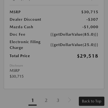
MSRP
$30,715
Dealer Discount
-$307
Mazda Cash
-$1,000
Doc Fee
{{getDollarValue(85.0)}}
Electronic Filing
{{getDollarValue(25.0)}}
Charge
$29,518
Total Price
Disclosure
MSRP
$30,715
1
2
3
Back to Top