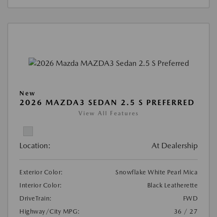
New
2026 MAZDA3 SEDAN 2.5 S PREFERRED
View All Features
Location:
At Dealership
Exterior Color:
Snowflake White Pearl Mica
Interior Color:
Black Leatherette
DriveTrain:
FWD
Highway/City MPG:
36 / 27