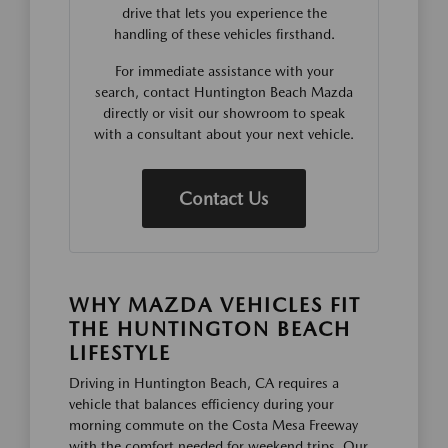
drive that lets you experience the
handling of these vehicles firsthand.
For immediate assistance with your
search, contact Huntington Beach Mazda
directly or visit our showroom to speak
with a consultant about your next vehicle.
Contact Us
WHY MAZDA VEHICLES FIT
THE HUNTINGTON BEACH
LIFESTYLE
Driving in Huntington Beach, CA requires a
vehicle that balances efficiency during your
morning commute on the Costa Mesa Freeway
with the comfort needed for weekend trips. Our