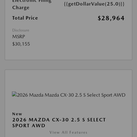
Electronic Filing
{{getDollarValue(25.0)}}
Charge
$28,964
Total Price
Disclosure
MSRP
$30,155
New
2026 MAZDA CX-30 2.5 S SELECT
SPORT AWD
View All Features