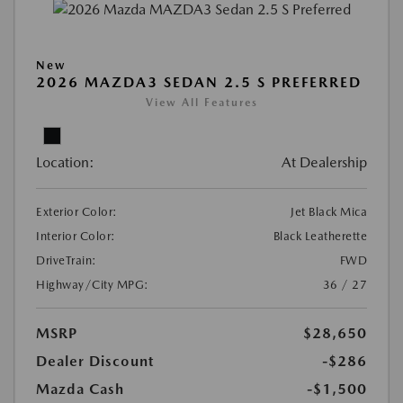
New
2026 MAZDA3 SEDAN 2.5 S PREFERRED
View All Features
Location:
At Dealership
Exterior Color:
Jet Black Mica
Interior Color:
Black Leatherette
DriveTrain:
FWD
Highway/City MPG:
36 / 27
MSRP
$28,650
Dealer Discount
-$286
Mazda Cash
-$1,500