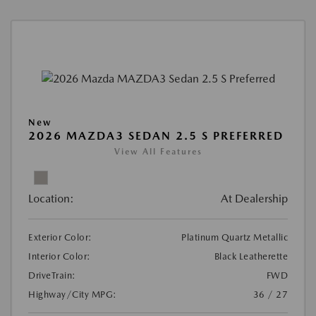
New
2026 MAZDA3 SEDAN 2.5 S PREFERRED
View All Features
Location:
At Dealership
Exterior Color:
Platinum Quartz Metallic
Interior Color:
Black Leatherette
DriveTrain:
FWD
Highway/City MPG:
36 / 27