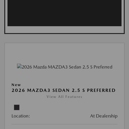
New
2026 MAZDA3 SEDAN 2.5 S PREFERRED
View All Features
Location:
At Dealership