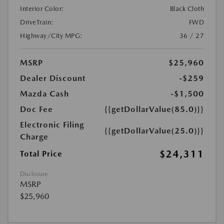
Interior Color:
Black Cloth
DriveTrain:
FWD
Highway/City MPG:
36 / 27
MSRP
$25,960
Dealer Discount
-$259
Mazda Cash
-$1,500
Doc Fee
{{getDollarValue(85.0)}}
Electronic Filing
{{getDollarValue(25.0)}}
Charge
$24,311
Total Price
Disclosure
MSRP
$25,960