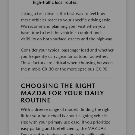
high-traffic local routes.
Taking a test drive is the best way to feel how
these vehicles react to your specific driving style.
We recommend planning your visit when you
have time to test the vehicle's comfort and
visibility on both surface streets and the highway.
Consider your typical passenger load and whether
you frequently carry gear for outdoor activities.
These factors are critical when choosing between
the nimble CX-30 or the more spacious CX-90.
CHOOSING THE RIGHT
MAZDA FOR YOUR DAILY
ROUTINE
With a diverse range of models, finding the right
fit for your household is about aligning vehicle
size with your primary use case. If you prioritize
easy parking and fuel efficiency, the MAZDA3
Sedan and Hatchback are built for agility, while