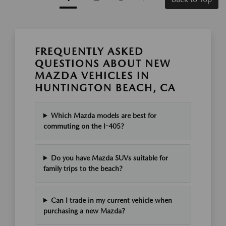
FREQUENTLY ASKED
QUESTIONS ABOUT NEW
MAZDA VEHICLES IN
HUNTINGTON BEACH, CA
Which Mazda models are best for
commuting on the I-405?
Do you have Mazda SUVs suitable for
family trips to the beach?
Can I trade in my current vehicle when
purchasing a new Mazda?