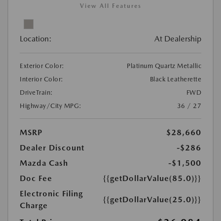
View All Features
Location:
At Dealership
Exterior Color:
Platinum Quartz Metallic
Interior Color:
Black Leatherette
DriveTrain:
FWD
Highway/City MPG:
36 / 27
MSRP
$28,660
Dealer Discount
-$286
Mazda Cash
-$1,500
Doc Fee
{{getDollarValue(85.0)}}
Electronic Filing
{{getDollarValue(25.0)}}
Charge