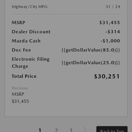
Highway/City MPG:
31 / 24
MSRP
$31,455
Dealer Discount
-$314
Mazda Cash
-$1,000
Doc Fee
{{getDollarValue(85.0)}}
Electronic Filing
{{getDollarValue(25.0)}}
Charge
$30,251
Total Price
Disclosure
MSRP
$31,455
1
2
3
Back to Top