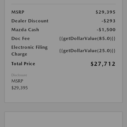
MSRP
$29,395
Dealer Discount
-$293
Mazda Cash
-$1,500
Doc Fee
{{getDollarValue(85.0)}}
Electronic Filing
{{getDollarValue(25.0)}}
Charge
$27,712
Total Price
Disclosure
MSRP
$29,395