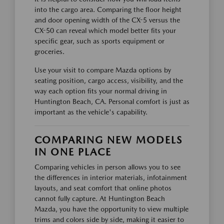
into the cargo area. Comparing the floor height
and door opening width of the CX-5 versus the
CX-50 can reveal which model better fits your
specific gear, such as sports equipment or
groceries.
Use your visit to compare Mazda options by
seating position, cargo access, visibility, and the
way each option fits your normal driving in
Huntington Beach, CA. Personal comfort is just as
important as the vehicle's capability.
COMPARING NEW MODELS
IN ONE PLACE
Comparing vehicles in person allows you to see
the differences in interior materials, infotainment
layouts, and seat comfort that online photos
cannot fully capture. At Huntington Beach
Mazda, you have the opportunity to view multiple
trims and colors side by side, making it easier to