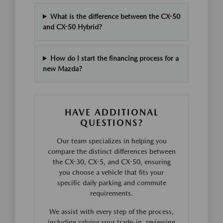
What is the difference between the CX-50
and CX-50 Hybrid?
How do I start the financing process for a
new Mazda?
HAVE ADDITIONAL
QUESTIONS?
Our team specializes in helping you
compare the distinct differences between
the CX-30, CX-5, and CX-50, ensuring
you choose a vehicle that fits your
specific daily parking and commute
requirements.
We assist with every step of the process,
including valuing your trade-in, reviewing