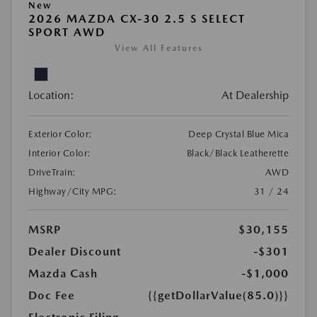
New
2026 MAZDA CX-30 2.5 S SELECT
SPORT AWD
View All Features
Location:
At Dealership
Exterior Color:
Deep Crystal Blue Mica
Interior Color:
Black/Black Leatherette
DriveTrain:
AWD
Highway/City MPG:
31 / 24
MSRP
$30,155
Dealer Discount
-$301
Mazda Cash
-$1,000
Doc Fee
{{getDollarValue(85.0)}}