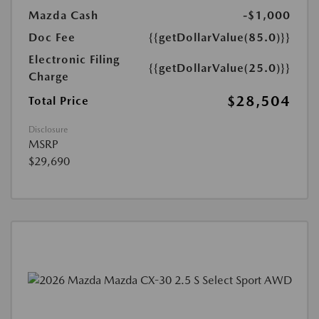
Mazda Cash
-$1,000
Doc Fee
{{getDollarValue(85.0)}}
Electronic Filing
{{getDollarValue(25.0)}}
Charge
$28,504
Total Price
Disclosure
MSRP
$29,690