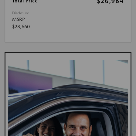
$26,984
Total Price
Disclosure
MSRP
$28,660