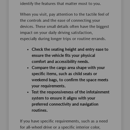
identify the features that matter most to you.
When you visit, pay attention to the tactile feel of
the controls and the ease of connecting your
devices. These small details often have the biggest
impact on your daily driving satisfaction,
especially during longer trips or routine errands.
Check the seating height and entry ease to
ensure the vehicle fits your physical
comfort and accessibility needs.
Compare the cargo area shape with your
specific items, such as child seats or
weekend bags, to confirm the space meets
your requirements.
Test the responsiveness of the infotainment
system to ensure it aligns with your
preferred connectivity and navigation
routines.
If you have specific requirements, such as a need
for all-wheel drive or a specific interior color,