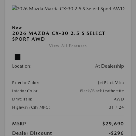
New
2026 MAZDA CX-30 2.5 S SELECT
SPORT AWD
View All Features
Location:
At Dealership
Exterior Color:
Jet Black Mica
Interior Color:
Black/Black Leatherette
DriveTrain:
AWD
Highway/City MPG:
31 / 24
MSRP
$29,690
Dealer Discount
-$296