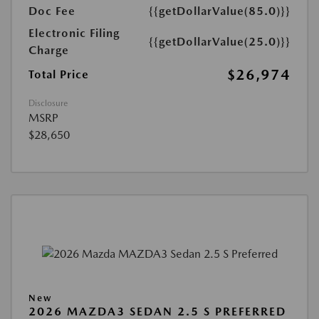
Doc Fee
{{getDollarValue(85.0)}}
Electronic Filing
{{getDollarValue(25.0)}}
Charge
$26,974
Total Price
Disclosure
MSRP
$28,650
New
2026 MAZDA3 SEDAN 2.5 S PREFERRED