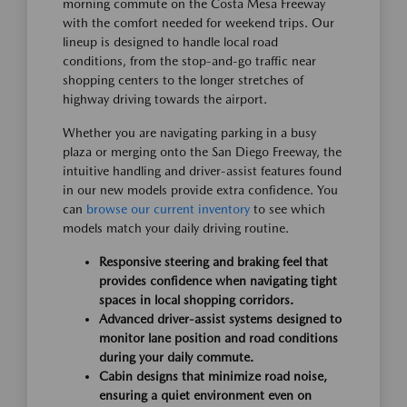
morning commute on the Costa Mesa Freeway
with the comfort needed for weekend trips. Our
lineup is designed to handle local road
conditions, from the stop-and-go traffic near
shopping centers to the longer stretches of
highway driving towards the airport.
Whether you are navigating parking in a busy
plaza or merging onto the San Diego Freeway, the
intuitive handling and driver-assist features found
in our new models provide extra confidence. You
can
browse our current inventory
to see which
models match your daily driving routine.
Responsive steering and braking feel that
provides confidence when navigating tight
spaces in local shopping corridors.
Advanced driver-assist systems designed to
monitor lane position and road conditions
during your daily commute.
Cabin designs that minimize road noise,
ensuring a quiet environment even on