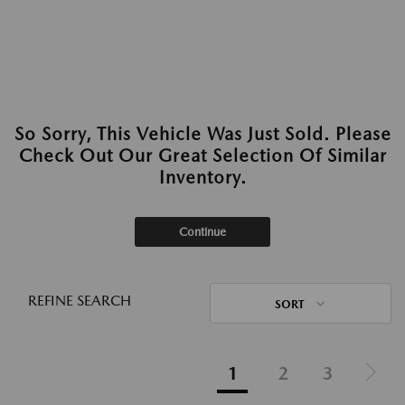
So Sorry, This Vehicle Was Just Sold. Please
Check Out Our Great Selection Of Similar
Inventory.
Continue
REFINE SEARCH
SORT
1
2
3