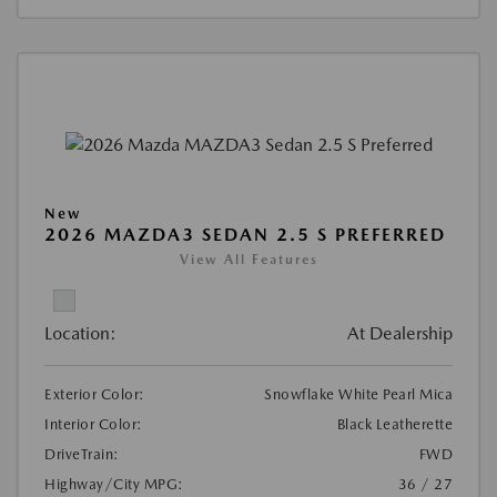
New
2026 MAZDA3 SEDAN 2.5 S PREFERRED
View All Features
Location:
At Dealership
Exterior Color:
Snowflake White Pearl Mica
Interior Color:
Black Leatherette
DriveTrain:
FWD
Highway/City MPG:
36 / 27