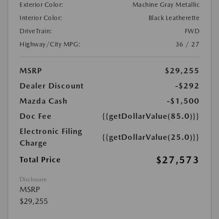
Exterior Color:
Machine Gray Metallic
Interior Color:
Black Leatherette
DriveTrain:
FWD
Highway/City MPG:
36 / 27
MSRP
$29,255
Dealer Discount
-$292
Mazda Cash
-$1,500
Doc Fee
{{getDollarValue(85.0)}}
Electronic Filing
{{getDollarValue(25.0)}}
Charge
$27,573
Total Price
Disclosure
MSRP
$29,255