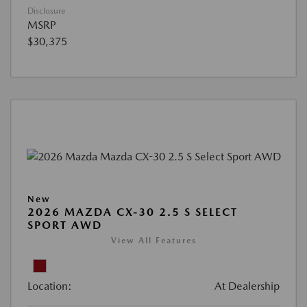
Disclosure
MSRP
$30,375
New
2026 MAZDA CX-30 2.5 S SELECT
SPORT AWD
View All Features
Location:
At Dealership