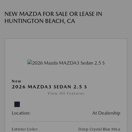
NEW MAZDA FOR SALE OR LEASE IN
HUNTINGTON BEACH, CA
New
2026 MAZDA3 SEDAN 2.5 S
View All Features
Location:
At Dealership
Exterior Color:
Deep Crystal Blue Mica