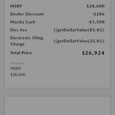
MSRP
$28,600
Dealer Discount
-$286
Mazda Cash
-$1,500
Doc Fee
{{getDollarValue(85.0)}}
Electronic Filing
{{getDollarValue(25.0)}}
Charge
$26,924
Total Price
Disclosure
MSRP
$28,600