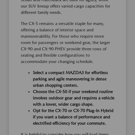
our SUV lineup offers varied cargo capacities for
different family needs.
The CX-5 remains a versatile staple for many,
offering a balance of interior space and
maneuverability. For those who require more
room for passengers or weekend gear, the larger
CX-90 and CX-90 PHEV provide three rows of
seating and flexible configurations to
accommodate your changing schedule.
Select a compact MAZDA3 for effortless
parking and agile maneuvering in dense
urban shopping centers.
Choose the CX-50 if your weekend routine
involves outdoor gear and requires a vehicle
with a lower, wider cargo shape.
Opt for the CX-70 or CX-70 Plug-In Hybrid
if you want a balance of performance and
electrified efficiency for your commute.
It is helpful to consider how you will load items