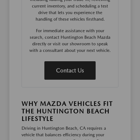
current inventory, and scheduling a test
drive that lets you experience the
handling of these vehicles firsthand.
For immediate assistance with your
search, contact Huntington Beach Mazda
directly or visit our showroom to speak
with a consultant about your next vehicle.
Contact Us
WHY MAZDA VEHICLES FIT
THE HUNTINGTON BEACH
LIFESTYLE
Driving in Huntington Beach, CA requires a
vehicle that balances efficiency during your