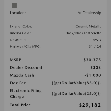
Location:
At Dealership
Exterior Color:
Ceramic Metallic
Interior Color:
Black/Black Leatherette
DriveTrain:
AWD
Highway/City MPG:
31 / 24
MSRP
$30,375
Dealer Discount
-$303
Mazda Cash
-$1,000
Doc Fee
{{getDollarValue(85.0)}}
Electronic Filing
{{getDollarValue(25.0)}}
Charge
$29,182
Total Price