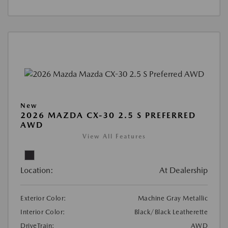
New
2026 MAZDA CX-30 2.5 S PREFERRED
AWD
View All Features
Location:
At Dealership
Exterior Color:
Machine Gray Metallic
Interior Color:
Black/Black Leatherette
DriveTrain:
AWD