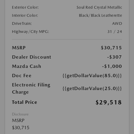
Exterior Color:
Soul Red Crystal Metallic
Interior Color:
Black/Black Leatherette
DriveTrain:
AWD
Highway/City MPG:
31 / 24
MSRP
$30,715
Dealer Discount
-$307
Mazda Cash
-$1,000
Doc Fee
{{getDollarValue(85.0)}}
Electronic Filing
{{getDollarValue(25.0)}}
Charge
$29,518
Total Price
Disclosure
MSRP
$30,715