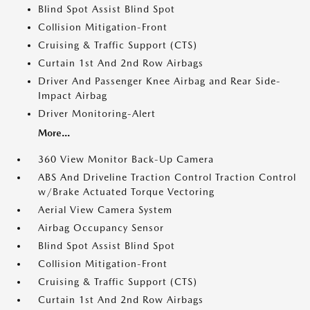
Blind Spot Assist Blind Spot
Collision Mitigation-Front
Cruising & Traffic Support (CTS)
Curtain 1st And 2nd Row Airbags
Driver And Passenger Knee Airbag and Rear Side-
Impact Airbag
Driver Monitoring-Alert
More...
360 View Monitor Back-Up Camera
ABS And Driveline Traction Control Traction Control
w/Brake Actuated Torque Vectoring
Aerial View Camera System
Airbag Occupancy Sensor
Blind Spot Assist Blind Spot
Collision Mitigation-Front
Cruising & Traffic Support (CTS)
Curtain 1st And 2nd Row Airbags