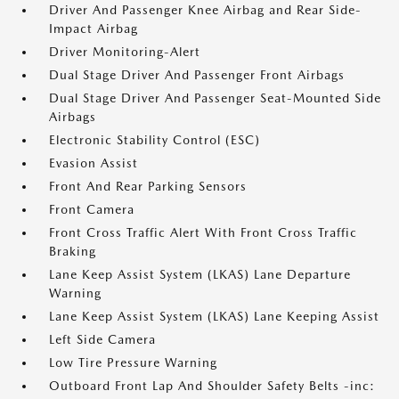
Driver And Passenger Knee Airbag and Rear Side-
Impact Airbag
Driver Monitoring-Alert
Dual Stage Driver And Passenger Front Airbags
Dual Stage Driver And Passenger Seat-Mounted Side
Airbags
Electronic Stability Control (ESC)
Evasion Assist
Front And Rear Parking Sensors
Front Camera
Front Cross Traffic Alert With Front Cross Traffic
Braking
Lane Keep Assist System (LKAS) Lane Departure
Warning
Lane Keep Assist System (LKAS) Lane Keeping Assist
Left Side Camera
Low Tire Pressure Warning
Outboard Front Lap And Shoulder Safety Belts -inc: