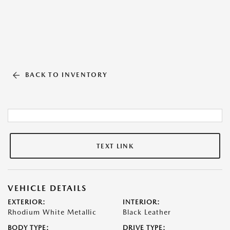
BACK TO INVENTORY
TEXT LINK
VEHICLE DETAILS
EXTERIOR:
INTERIOR:
Rhodium White Metallic
Black Leather
BODY TYPE:
DRIVE TYPE: