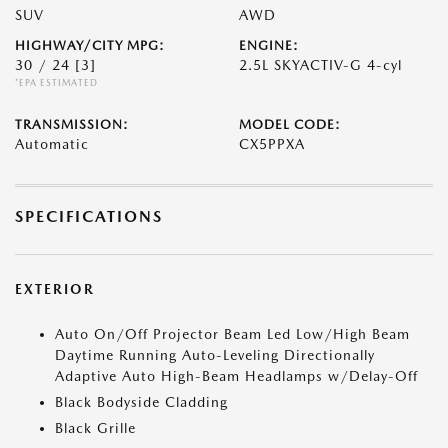
SUV
AWD
HIGHWAY/CITY MPG:
ENGINE:
30 / 24
[3]
2.5L SKYACTIV-G 4-cyl
*EPA ESTIMATED
TRANSMISSION:
MODEL CODE:
Automatic
CX5PPXA
SPECIFICATIONS
EXTERIOR
Auto On/Off Projector Beam Led Low/High Beam
Daytime Running Auto-Leveling Directionally
Adaptive Auto High-Beam Headlamps w/Delay-Off
Black Bodyside Cladding
Black Grille