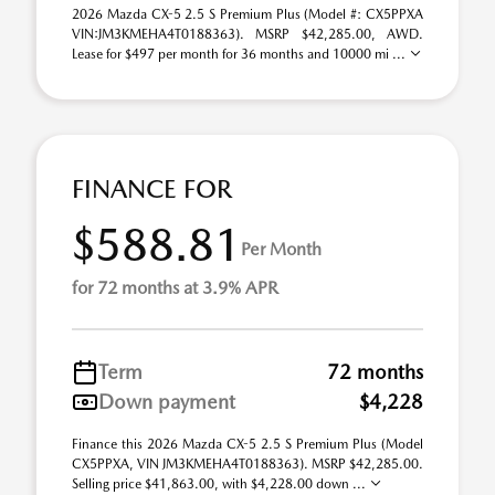
2026 Mazda CX-5 2.5 S Premium Plus (Model #: CX5PPXA
VIN:JM3KMEHA4T0188363). MSRP $42,285.00, AWD.
Lease for $497 per month for 36 months and 10000 mi ...
FINANCE FOR
$588.81
Per Month
for 72 months at 3.9% APR
Term
72 months
Down payment
$4,228
Finance this 2026 Mazda CX-5 2.5 S Premium Plus (Model
CX5PPXA, VIN JM3KMEHA4T0188363). MSRP $42,285.00.
Selling price $41,863.00, with $4,228.00 down ...