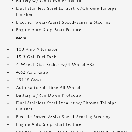
Battery w/Run Down Protection
Dual Stainless Steel Exhaust w/Chrome Tailpipe
Finisher
Electric Power-Assist Speed-Sensing Steering
Engine Auto Stop-Start Feature
More...
100 Amp Alternator
15.3 Gal. Fuel Tank
4-Wheel Disc Brakes w/4-Wheel ABS
4.62 Axle Ratio
4914# Gvwr
Automatic Full-Time All-Wheel
Battery w/Run Down Protection
Dual Stainless Steel Exhaust w/Chrome Tailpipe
Finisher
Electric Power-Assist Speed-Sensing Steering
Engine Auto Stop-Start Feature