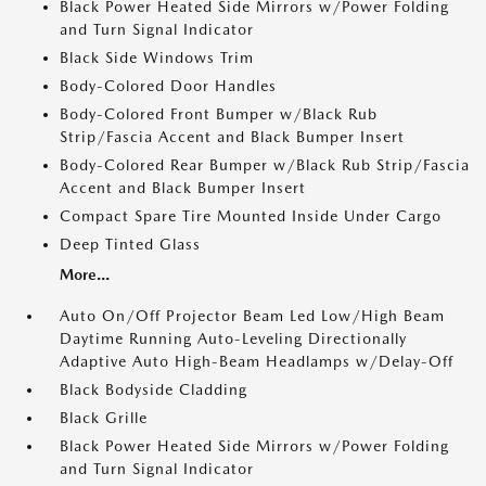
Black Power Heated Side Mirrors w/Power Folding
and Turn Signal Indicator
Black Side Windows Trim
Body-Colored Door Handles
Body-Colored Front Bumper w/Black Rub
Strip/Fascia Accent and Black Bumper Insert
Body-Colored Rear Bumper w/Black Rub Strip/Fascia
Accent and Black Bumper Insert
Compact Spare Tire Mounted Inside Under Cargo
Deep Tinted Glass
More...
Auto On/Off Projector Beam Led Low/High Beam
Daytime Running Auto-Leveling Directionally
Adaptive Auto High-Beam Headlamps w/Delay-Off
Black Bodyside Cladding
Black Grille
Black Power Heated Side Mirrors w/Power Folding
and Turn Signal Indicator