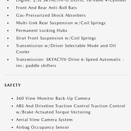
Engine: 2.5L SKYACTIV-G DOHC 16-Valve 4-Cylinder
Front And Rear Anti-Roll Bars
Gas-Pressurized Shock Absorbers
Multi-Link Rear Suspension w/Coil Springs
Permanent Locking Hubs
Strut Front Suspension w/Coil Springs
Transmission w/Driver Selectable Mode and Oil
Cooler
Transmission: SKYACTIV-Drive 6-Speed Automatic -
inc: paddle shifters
SAFETY
360 View Monitor Back-Up Camera
ABS And Driveline Traction Control Traction Control
w/Brake Actuated Torque Vectoring
Aerial View Camera System
Airbag Occupancy Sensor