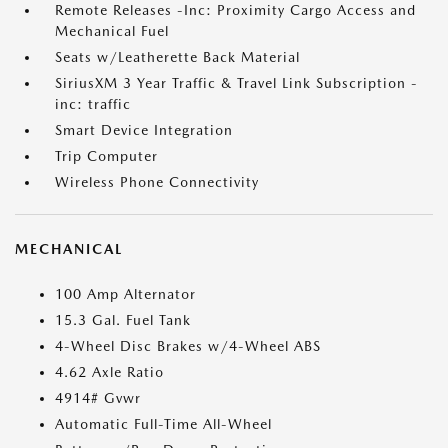
Remote Releases -Inc: Proximity Cargo Access and
Mechanical Fuel
Seats w/Leatherette Back Material
SiriusXM 3 Year Traffic & Travel Link Subscription -
inc: traffic
Smart Device Integration
Trip Computer
Wireless Phone Connectivity
MECHANICAL
100 Amp Alternator
15.3 Gal. Fuel Tank
4-Wheel Disc Brakes w/4-Wheel ABS
4.62 Axle Ratio
4914# Gvwr
Automatic Full-Time All-Wheel