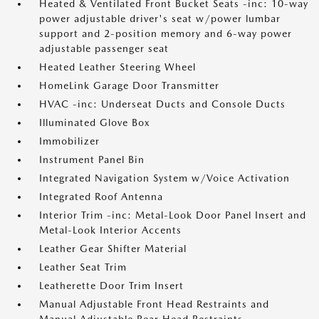
Heated & Ventilated Front Bucket Seats -inc: 10-way
power adjustable driver's seat w/power lumbar
support and 2-position memory and 6-way power
adjustable passenger seat
Heated Leather Steering Wheel
HomeLink Garage Door Transmitter
HVAC -inc: Underseat Ducts and Console Ducts
Illuminated Glove Box
Immobilizer
Instrument Panel Bin
Integrated Navigation System w/Voice Activation
Integrated Roof Antenna
Interior Trim -inc: Metal-Look Door Panel Insert and
Metal-Look Interior Accents
Leather Gear Shifter Material
Leather Seat Trim
Leatherette Door Trim Insert
Manual Adjustable Front Head Restraints and