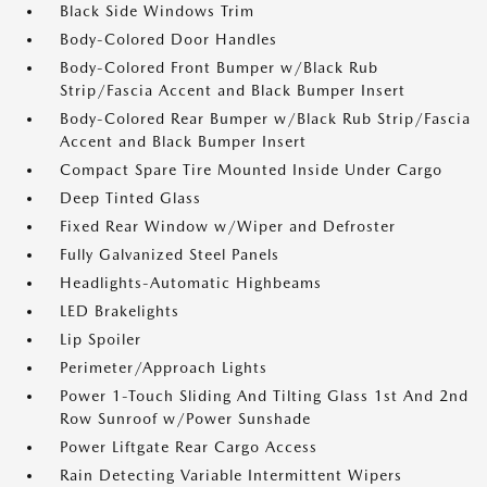
Black Side Windows Trim
Body-Colored Door Handles
Body-Colored Front Bumper w/Black Rub
Strip/Fascia Accent and Black Bumper Insert
Body-Colored Rear Bumper w/Black Rub Strip/Fascia
Accent and Black Bumper Insert
Compact Spare Tire Mounted Inside Under Cargo
Deep Tinted Glass
Fixed Rear Window w/Wiper and Defroster
Fully Galvanized Steel Panels
Headlights-Automatic Highbeams
LED Brakelights
Lip Spoiler
Perimeter/Approach Lights
Power 1-Touch Sliding And Tilting Glass 1st And 2nd
Row Sunroof w/Power Sunshade
Power Liftgate Rear Cargo Access
Rain Detecting Variable Intermittent Wipers