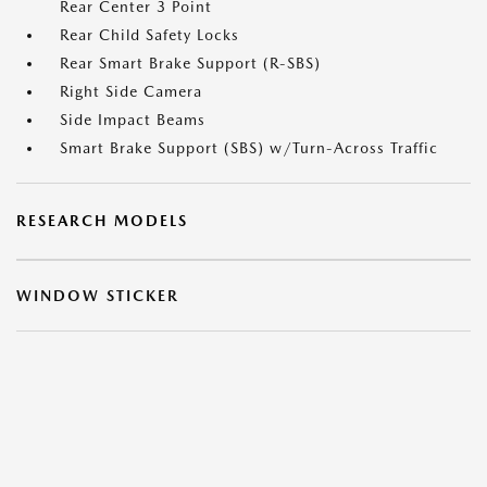
Rear Center 3 Point
Rear Child Safety Locks
Rear Smart Brake Support (R-SBS)
Right Side Camera
Side Impact Beams
Smart Brake Support (SBS) w/Turn-Across Traffic
RESEARCH MODELS
WINDOW STICKER