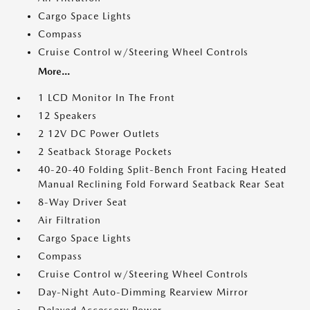
Cargo Space Lights
Compass
Cruise Control w/Steering Wheel Controls
More...
1 LCD Monitor In The Front
12 Speakers
2 12V DC Power Outlets
2 Seatback Storage Pockets
40-20-40 Folding Split-Bench Front Facing Heated
Manual Reclining Fold Forward Seatback Rear Seat
8-Way Driver Seat
Air Filtration
Cargo Space Lights
Compass
Cruise Control w/Steering Wheel Controls
Day-Night Auto-Dimming Rearview Mirror