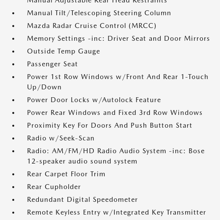
Manual Adjustable Rear Head Restraints
Manual Tilt/Telescoping Steering Column
Mazda Radar Cruise Control (MRCC)
Memory Settings -inc: Driver Seat and Door Mirrors
Outside Temp Gauge
Passenger Seat
Power 1st Row Windows w/Front And Rear 1-Touch
Up/Down
Power Door Locks w/Autolock Feature
Power Rear Windows and Fixed 3rd Row Windows
Proximity Key For Doors And Push Button Start
Radio w/Seek-Scan
Radio: AM/FM/HD Radio Audio System -inc: Bose
12-speaker audio sound system
Rear Carpet Floor Trim
Rear Cupholder
Redundant Digital Speedometer
Remote Keyless Entry w/Integrated Key Transmitter