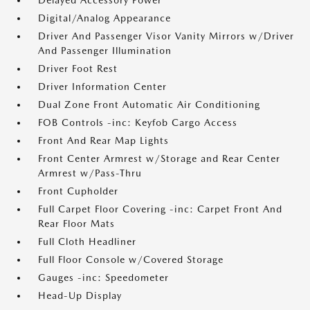
Delayed Accessory Power
Digital/Analog Appearance
Driver And Passenger Visor Vanity Mirrors w/Driver
And Passenger Illumination
Driver Foot Rest
Driver Information Center
Dual Zone Front Automatic Air Conditioning
FOB Controls -inc: Keyfob Cargo Access
Front And Rear Map Lights
Front Center Armrest w/Storage and Rear Center
Armrest w/Pass-Thru
Front Cupholder
Full Carpet Floor Covering -inc: Carpet Front And
Rear Floor Mats
Full Cloth Headliner
Full Floor Console w/Covered Storage
Gauges -inc: Speedometer
Head-Up Display