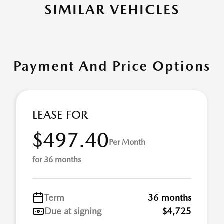
SIMILAR VEHICLES
Payment And Price Options
LEASE FOR
$497.40
Per Month
for 36 months
Term
36 months
Due at signing
$4,725