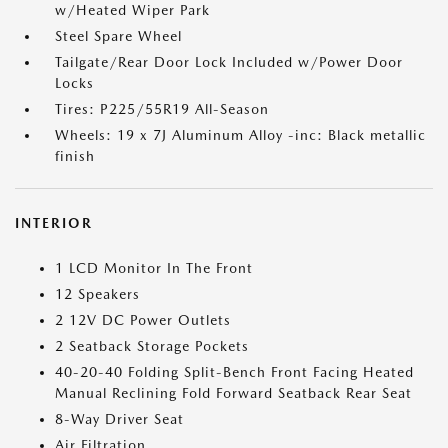
w/Heated Wiper Park
Steel Spare Wheel
Tailgate/Rear Door Lock Included w/Power Door
Locks
Tires: P225/55R19 All-Season
Wheels: 19 x 7J Aluminum Alloy -inc: Black metallic
finish
INTERIOR
1 LCD Monitor In The Front
12 Speakers
2 12V DC Power Outlets
2 Seatback Storage Pockets
40-20-40 Folding Split-Bench Front Facing Heated
Manual Reclining Fold Forward Seatback Rear Seat
8-Way Driver Seat
Air Filtration