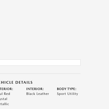
EHICLE DETAILS
TERIOR:
INTERIOR:
BODY TYPE:
ul Red
Black Leather
Sport Utility
ystal
tallic