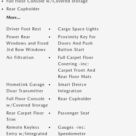
Full Floor Console w/Covered Storage
Rear Cupholder
More...
Driver Foot Rest
Cargo Space Lights
Power Rear
Proximity Key For
Windows and Fixed
Doors And Push
3rd Row Windows
Button Start
Air Filtration
Full Carpet Floor
Covering -inc:
Carpet Front And
Rear Floor Mats
HomeLink Garage
Smart Device
Door Transmitter
Integration
Full Floor Console
Rear Cupholder
w/Covered Storage
Rear Carpet Floor
Passenger Seat
Trim
Remote Keyless
Gauges -inc:
Entry w/Integrated
Speedometer