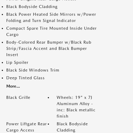
Black Bodyside Cladding
Black Power Heated Side Mirrors w/Power
Folding and Turn Signal Indicator
Compact Spare Tire Mounted Inside Under
Cargo
Body-Colored Rear Bumper w/Black Rub
Strip/Fascia Accent and Black Bumper
Insert
Lip Spoiler
Black Side Windows Trim
Deep Tinted Glass
More...
Black Grille
Wheels: 19" x 7J
Aluminum Alloy -
inc: Black metallic
finish
Power Liftgate Rear
Black Bodyside
Cargo Access
Cladding