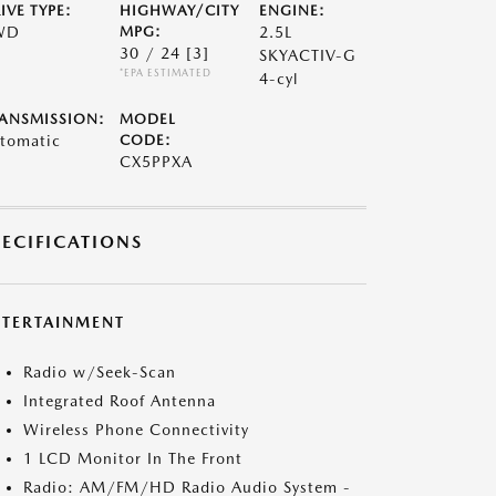
IVE TYPE:
HIGHWAY/CITY
ENGINE:
WD
MPG:
2.5L
30 / 24
[3]
SKYACTIV-G
*EPA ESTIMATED
4-cyl
ANSMISSION:
MODEL
tomatic
CODE:
CX5PPXA
PECIFICATIONS
NTERTAINMENT
Radio w/Seek-Scan
Integrated Roof Antenna
Wireless Phone Connectivity
1 LCD Monitor In The Front
Radio: AM/FM/HD Radio Audio System -