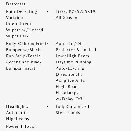
Defroster
Rain Detecting
Tires: P225/55R19
Variable
All-Season
Intermittent
Wipers w/Heated
Wiper Park
Body-Colored Front
Auto On/Off
Bumper w/Black
Projector Beam Led
Rub Strip/Fascia
Low/High Beam
Accent and Black
Daytime Running
Bumper Insert
Auto-Leveling
Directionally
Adaptive Auto
High-Beam
Headlamps
w/Delay-Off
Headlights-
Fully Galvanized
Automatic
Steel Panels
Highbeams
Power 1-Touch