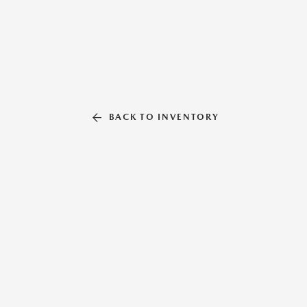
BACK TO INVENTORY