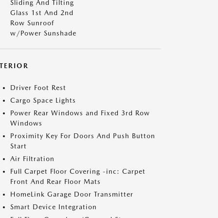
Sliding And Tilting
Glass 1st And 2nd
Row Sunroof
w/Power Sunshade
NTERIOR
Driver Foot Rest
Cargo Space Lights
Power Rear Windows and Fixed 3rd Row
Windows
Proximity Key For Doors And Push Button
Start
Air Filtration
Full Carpet Floor Covering -inc: Carpet
Front And Rear Floor Mats
HomeLink Garage Door Transmitter
Smart Device Integration