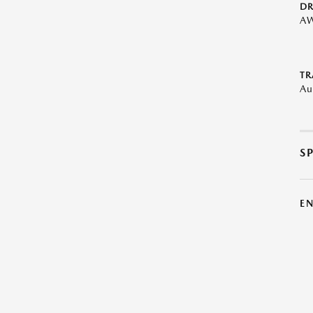
DR
A
TR
Au
S
E