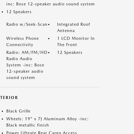
inc: Bose 12-speaker audio sound system
12 Speakers
Radio w/Seek-Scan
Integrated Roof
Antenna
Wireless Phone
1 LCD Monitor In
Connectivity
The Front
Radio: AM/FM/HD
12 Speakers
Radio Audio
System -inc: Bose
12-speaker audio
sound system
XTERIOR
Black Grille
Wheels: 19" x 7J Aluminum Alloy -inc:
Black metallic finish
Power Liftgate Rear Cargo Access