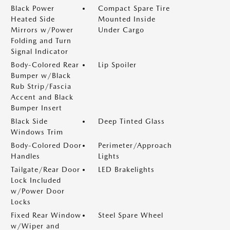
Black Power
Compact Spare Tire
Heated Side
Mounted Inside
Mirrors w/Power
Under Cargo
Folding and Turn
Signal Indicator
Body-Colored Rear
Lip Spoiler
Bumper w/Black
Rub Strip/Fascia
Accent and Black
Bumper Insert
Black Side
Deep Tinted Glass
Windows Trim
Body-Colored Door
Perimeter/Approach
Handles
Lights
Tailgate/Rear Door
LED Brakelights
Lock Included
w/Power Door
Locks
Fixed Rear Window
Steel Spare Wheel
w/Wiper and