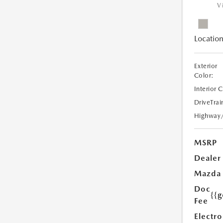
V
Location
Exterior
Color:
Interior 
DriveTrai
Highway
MSRP
Dealer
Mazda
Doc
{{g
Fee
Electro