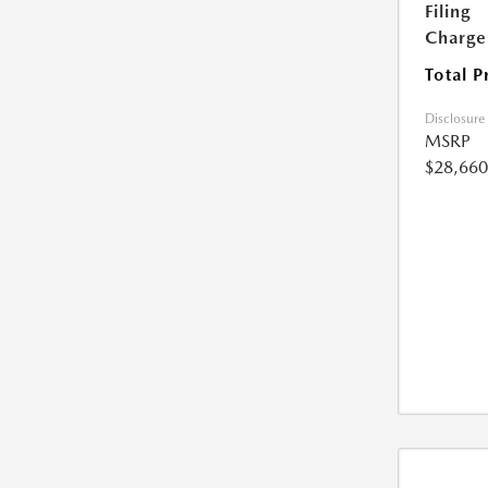
Filing
Charge
Total P
Disclosure
MSRP
$28,660