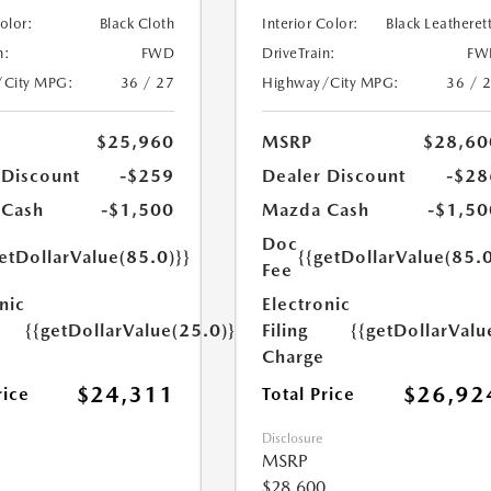
Color:
Black Cloth
Interior Color:
Black Leatheret
n:
FWD
DriveTrain:
FW
/City MPG:
36 / 27
Highway/City MPG:
36 / 
$25,960
MSRP
$28,60
 Discount
-$259
Dealer Discount
-$28
 Cash
-$1,500
Mazda Cash
-$1,50
Doc
etDollarValue(85.0)}}
{{getDollarValue(85.0
Fee
nic
Electronic
{{getDollarValue(25.0)}}
Filing
{{getDollarValu
Charge
$24,311
$26,92
rice
Total Price
Disclosure
MSRP
$28,600