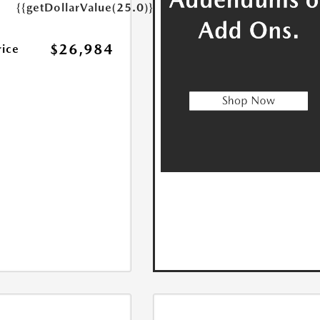
{{getDollarValue(25.0)}}
$26,984
rice