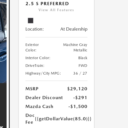
2.5 S PREFERRED
View All Features
Location:
At Dealership
Exterior
Machine Gray
Color:
Metallic
Interior Color:
Black
DriveTrain:
FWD
Highway/City MPG:
36 / 27
MSRP
$29,120
Dealer Discount
-$291
Mazda Cash
-$1,500
Doc
{{getDollarValue(85.0)}}
Fee