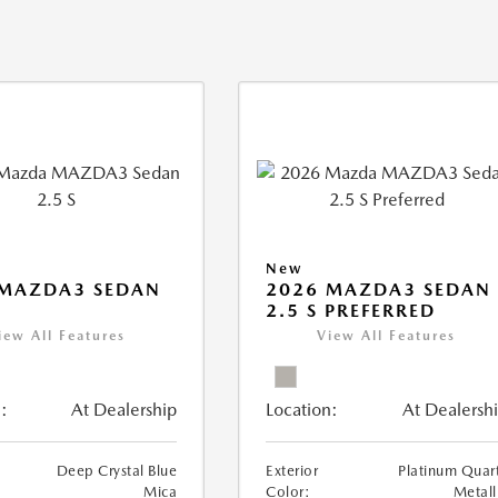
New
 MAZDA3 SEDAN
2026 MAZDA3 SEDAN
2.5 S PREFERRED
iew All Features
View All Features
:
At Dealership
Location:
At Dealersh
Deep Crystal Blue
Exterior
Platinum Quar
Mica
Color:
Metall