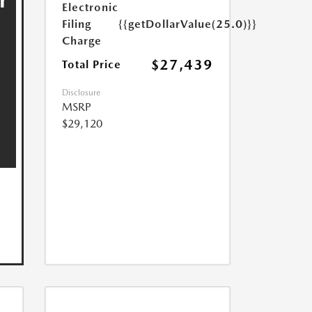
Electronic
Filing
{{getDollarValue(25.0)}}
Charge
$27,439
Total Price
Disclosure
MSRP
$29,120