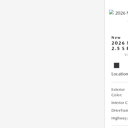
New
2026
2.5 S
V
Location
Exterior
Color:
Interior 
DriveTrai
Highway