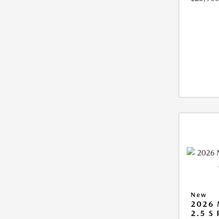
New
2026
2.5 S