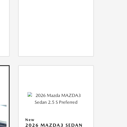
New
2026 MAZDA3 SEDAN