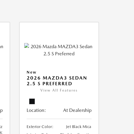
New
2026 MAZDA3 SEDAN
2.5 S PREFERRED
View All Features
ip
Location:
At Dealership
tz
Exterior Color:
Jet Black Mica
ic