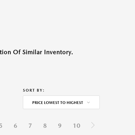
ion Of Similar Inventory.
SORT BY:
PRICE LOWEST TO HIGHEST
5
6
7
8
9
10