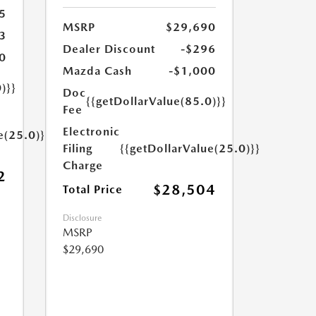
5
MSRP
$29,690
3
Dealer Discount
-$296
0
Mazda Cash
-$1,000
)}}
Doc
{{getDollarValue(85.0)}}
Fee
Electronic
e(25.0)}}
Filing
{{getDollarValue(25.0)}}
Charge
2
$28,504
Total Price
Disclosure
MSRP
$29,690