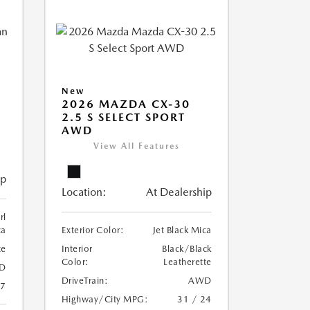
New
2026 MAZDA CX-30
2.5 S SELECT SPORT
AWD
View All Features
ip
Location:
At Dealership
rl
ca
Exterior Color:
Jet Black Mica
te
Interior
Black/Black
Color:
Leatherette
D
DriveTrain:
AWD
27
Highway/City MPG:
31 / 24