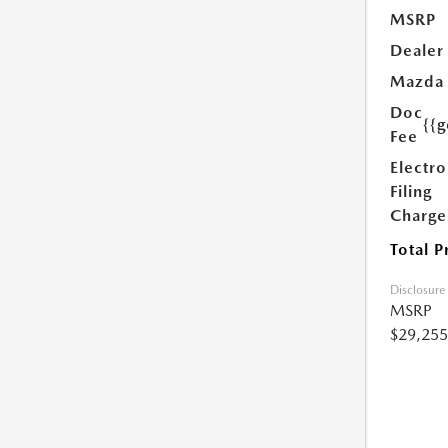
MSRP
Dealer
Mazda
Doc
{{g
Fee
Electro
Filing
Charge
Total P
Disclosure
MSRP
$29,255