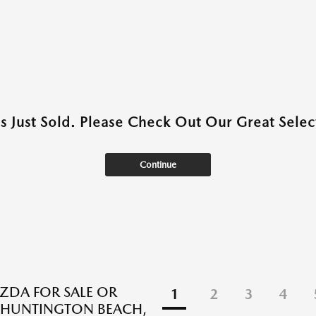
as Just Sold. Please Check Out Our Great Select
Continue
DA FOR SALE OR
1
2
3
4
N HUNTINGTON BEACH,