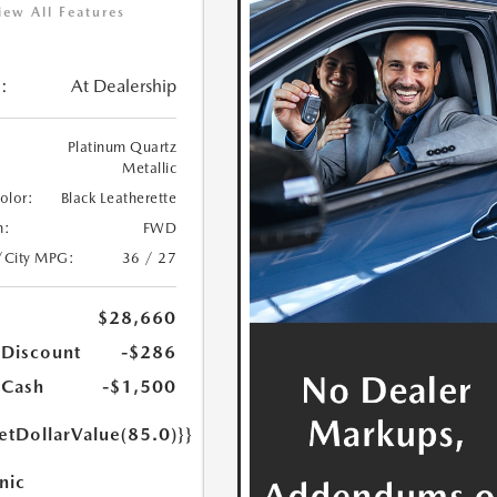
iew All Features
:
At Dealership
Platinum Quartz
Metallic
Color:
Black Leatherette
n:
FWD
/City MPG:
36 / 27
$28,660
 Discount
-$286
 Cash
-$1,500
etDollarValue(85.0)}}
nic