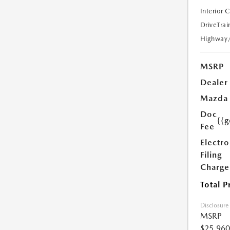
Interior 
DriveTrai
Highway
MSRP
Dealer
Mazda
Doc
{{g
Fee
Electro
Filing
Charge
Total P
Disclosure
MSRP
$25,960