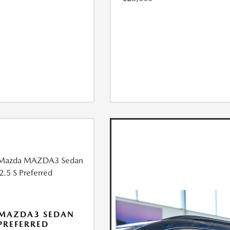
 MAZDA3 SEDAN
 PREFERRED