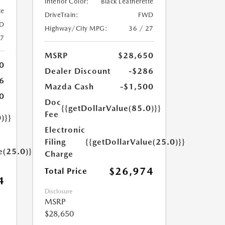
Interior Color:
Black Leatherette
te
DriveTrain:
FWD
D
Highway/City MPG:
36 / 27
27
MSRP
$28,650
0
Dealer Discount
-$286
6
Mazda Cash
-$1,500
0
Doc
{{getDollarValue(85.0)}}
Fee
)}}
Electronic
Filing
{{getDollarValue(25.0)}}
e(25.0)}}
Charge
$26,974
Total Price
4
Disclosure
MSRP
$28,650