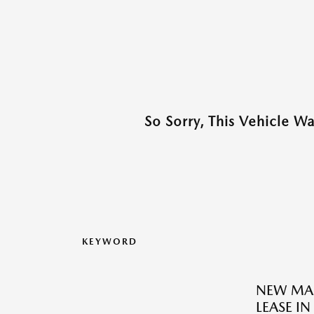
So Sorry, This Vehicle W
KEYWORD
NEW MAZ
LEASE I