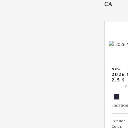
CA
New
2026
2.5 S
V
Location
Exterior
Color: