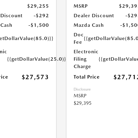
$29,255
MSRP
$29,39
 Discount
-$292
Dealer Discount
-$29
 Cash
-$1,500
Mazda Cash
-$1,50
Doc
etDollarValue(85.0)}}
{{getDollarValue(85.0
Fee
nic
Electronic
{{getDollarValue(25.0)}}
Filing
{{getDollarValu
Charge
$27,573
$27,71
rice
Total Price
Disclosure
MSRP
$29,395