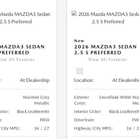
New
 MAZDA3 SEDAN
2026 MAZDA3 SEDAN
 PREFERRED
2.5 S PREFERRED
iew All Features
View All Features
:
At Dealership
Location:
At Dealersh
Machine Gray
Exterior
Snowflake White Pea
Metallic
Color:
Mi
Color:
Black Leatherette
Interior Color:
Black Leatheret
n:
FWD
DriveTrain:
FW
/City MPG:
36 / 27
Highway/City MPG:
36 / 