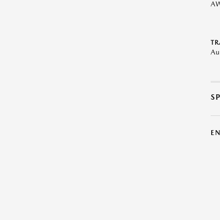
A
TR
Au
S
E