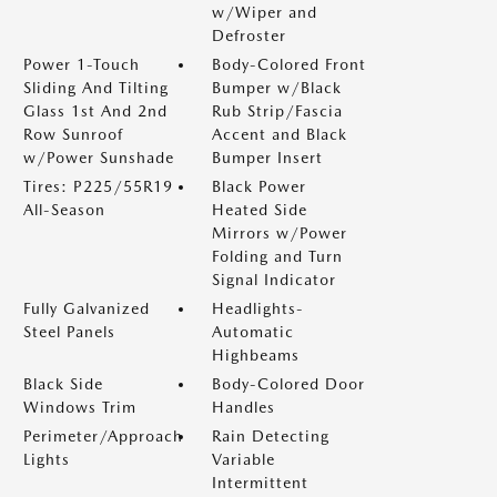
w/Wiper and
Defroster
Power 1-Touch
Body-Colored Front
Sliding And Tilting
Bumper w/Black
Glass 1st And 2nd
Rub Strip/Fascia
Row Sunroof
Accent and Black
w/Power Sunshade
Bumper Insert
Tires: P225/55R19
Black Power
All-Season
Heated Side
Mirrors w/Power
Folding and Turn
Signal Indicator
Fully Galvanized
Headlights-
Steel Panels
Automatic
Highbeams
Black Side
Body-Colored Door
Windows Trim
Handles
Perimeter/Approach
Rain Detecting
Lights
Variable
Intermittent