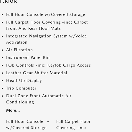
NTERIOR
Full Floor Console w/Covered Storage
Full Carpet Floor Covering -inc: Carpet
Front And Rear Floor Mats
Integrated Navigation System w/Voice
Activation
Air Filtration
Instrument Panel Bin
FOB Controls -inc: Keyfob Cargo Access
Leather Gear Shifter Material
Head-Up Display
Trip Computer
Dual Zone Front Automatic Air
Conditioning
More...
Full Floor Console
Full Carpet Floor
w/Covered Storage
Covering -inc: