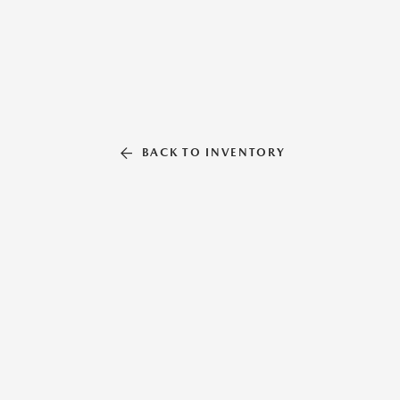
BACK TO INVENTORY