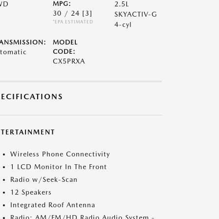
WD
MPG:
2.5L
30 / 24
[3]
SKYACTIV-G
*EPA ESTIMATED
4-cyl
ANSMISSION:
MODEL
tomatic
CODE:
CX5PRXA
PECIFICATIONS
NTERTAINMENT
Wireless Phone Connectivity
1 LCD Monitor In The Front
Radio w/Seek-Scan
12 Speakers
Integrated Roof Antenna
Radio: AM/FM/HD Radio Audio System -