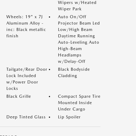
Wipers w/Heated
Wiper Park
Wheels: 19" x 7J
Auto On/Off
Aluminum Alloy -
Projector Beam Led
inc: Black metallic
Low/High Beam
finish
Daytime Running
Auto-Leveling Auto
High-Beam
Headlamps
w/Delay-Off
Tailgate/Rear Door
Black Bodyside
Lock Included
Cladding
w/Power Door
Locks
Black Grille
Compact Spare Tire
Mounted Inside
Under Cargo
Deep Tinted Glass
Lip Spoiler