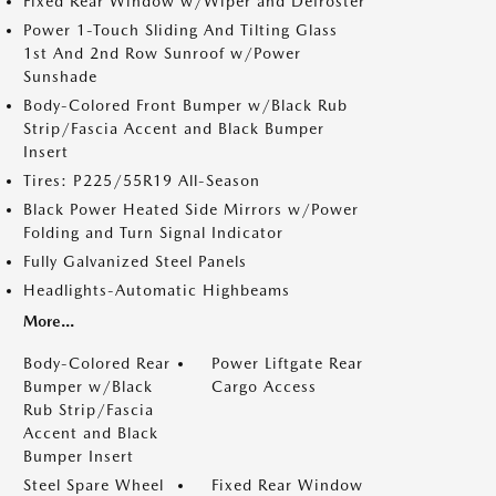
Fixed Rear Window w/Wiper and Defroster
Power 1-Touch Sliding And Tilting Glass
1st And 2nd Row Sunroof w/Power
Sunshade
Body-Colored Front Bumper w/Black Rub
Strip/Fascia Accent and Black Bumper
Insert
Tires: P225/55R19 All-Season
Black Power Heated Side Mirrors w/Power
Folding and Turn Signal Indicator
Fully Galvanized Steel Panels
Headlights-Automatic Highbeams
More...
Body-Colored Rear
Power Liftgate Rear
Bumper w/Black
Cargo Access
Rub Strip/Fascia
Accent and Black
Bumper Insert
Steel Spare Wheel
Fixed Rear Window