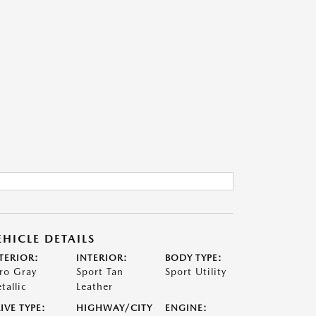
EHICLE DETAILS
TERIOR:
INTERIOR:
BODY TYPE:
ro Gray
Sport Tan
Sport Utility
tallic
Leather
IVE TYPE:
HIGHWAY/CITY
ENGINE: