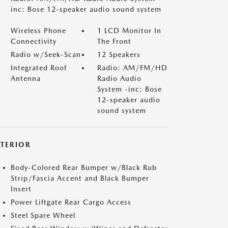
inc: Bose 12-speaker audio sound system
Wireless Phone
1 LCD Monitor In
Connectivity
The Front
Radio w/Seek-Scan
12 Speakers
Integrated Roof
Radio: AM/FM/HD
Antenna
Radio Audio
System -inc: Bose
12-speaker audio
sound system
XTERIOR
Body-Colored Rear Bumper w/Black Rub
Strip/Fascia Accent and Black Bumper
Insert
Power Liftgate Rear Cargo Access
Steel Spare Wheel