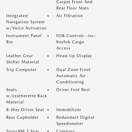
Carpet Front And
Rear Floor Mats
Integrated
Air Filtration
Navigation System
w/Voice Activation
Instrument Panel
FOB Controls -inc:
Bin
Keyfob Cargo
Access
Leather Gear
Head-Up Display
Shifter Material
Trip Computer
Dual Zone Front
Automatic Air
Conditioning
Seats
Driver Foot Rest
w/Leatherette Back
Material
8-Way Driver Seat
Immobilizer
Rear Cupholder
Redundant Digital
Speedometer
SiriusXM 3 Year
Compass