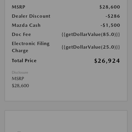
MSRP
$28,600
Dealer Discount
-$286
Mazda Cash
-$1,500
Doc Fee
{{getDollarValue(85.0)}}
Electronic Filing
{{getDollarValue(25.0)}}
Charge
$26,924
Total Price
Disclosure
MSRP
$28,600