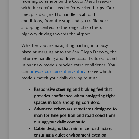
morning commute on the Costa Mesa Freeway
with the comfort needed for weekend trips. Our
lineup is designed to handle local road
conditions, from the stop-and-go traffic near
shopping centers to the longer stretches of
highway driving towards the airport.
Whether you are navigating parking in a busy
plaza or merging onto the San Diego Freeway, the
intuitive handling and driver-assist features found
in our new models provide extra confidence. You
can
browse our current inventory
to see which
models match your daily driving routine.
Responsive steering and braking feel that
provides confidence when navigating tight
spaces in local shopping corridors.
Advanced driver-assist systems designed to
monitor lane position and road conditions
during your daily commute.
Cabin designs that minimize road noise,
ensuring a quiet environment even on