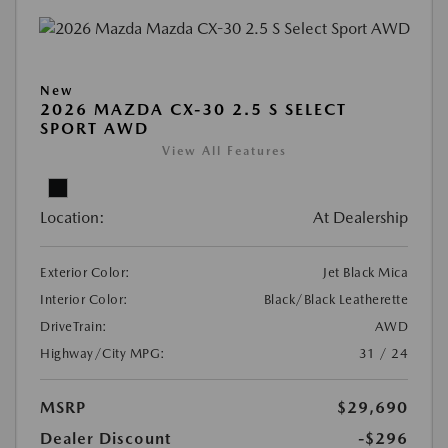
New
2026 MAZDA CX-30 2.5 S SELECT
SPORT AWD
View All Features
Location:
At Dealership
Exterior Color:
Jet Black Mica
Interior Color:
Black/Black Leatherette
DriveTrain:
AWD
Highway/City MPG:
31 / 24
MSRP
$29,690
Dealer Discount
-$296