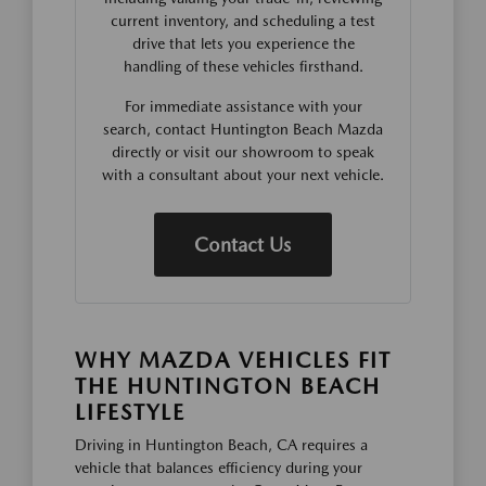
current inventory, and scheduling a test
drive that lets you experience the
handling of these vehicles firsthand.
For immediate assistance with your
search, contact Huntington Beach Mazda
directly or visit our showroom to speak
with a consultant about your next vehicle.
Contact Us
WHY MAZDA VEHICLES FIT
THE HUNTINGTON BEACH
LIFESTYLE
Driving in Huntington Beach, CA requires a
vehicle that balances efficiency during your