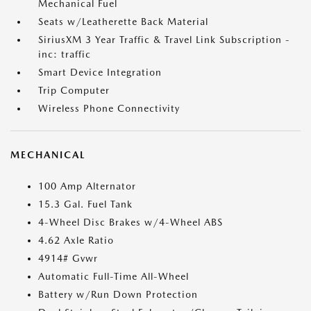
Mechanical Fuel
Seats w/Leatherette Back Material
SiriusXM 3 Year Traffic & Travel Link Subscription -
inc: traffic
Smart Device Integration
Trip Computer
Wireless Phone Connectivity
MECHANICAL
100 Amp Alternator
15.3 Gal. Fuel Tank
4-Wheel Disc Brakes w/4-Wheel ABS
4.62 Axle Ratio
4914# Gvwr
Automatic Full-Time All-Wheel
Battery w/Run Down Protection