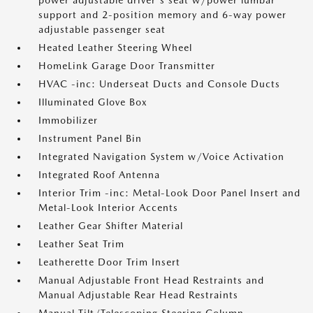
power adjustable driver's seat w/power lumbar
support and 2-position memory and 6-way power
adjustable passenger seat
Heated Leather Steering Wheel
HomeLink Garage Door Transmitter
HVAC -inc: Underseat Ducts and Console Ducts
Illuminated Glove Box
Immobilizer
Instrument Panel Bin
Integrated Navigation System w/Voice Activation
Integrated Roof Antenna
Interior Trim -inc: Metal-Look Door Panel Insert and
Metal-Look Interior Accents
Leather Gear Shifter Material
Leather Seat Trim
Leatherette Door Trim Insert
Manual Adjustable Front Head Restraints and
Manual Adjustable Rear Head Restraints