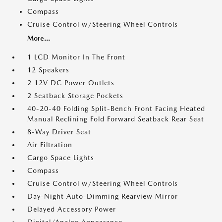
Compass
Cruise Control w/Steering Wheel Controls
More...
1 LCD Monitor In The Front
12 Speakers
2 12V DC Power Outlets
2 Seatback Storage Pockets
40-20-40 Folding Split-Bench Front Facing Heated
Manual Reclining Fold Forward Seatback Rear Seat
8-Way Driver Seat
Air Filtration
Cargo Space Lights
Compass
Cruise Control w/Steering Wheel Controls
Day-Night Auto-Dimming Rearview Mirror
Delayed Accessory Power