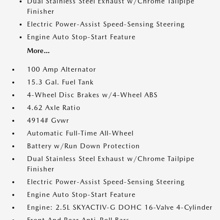
Dual Stainless Steel Exhaust w/Chrome Tailpipe
Finisher
Electric Power-Assist Speed-Sensing Steering
Engine Auto Stop-Start Feature
More...
100 Amp Alternator
15.3 Gal. Fuel Tank
4-Wheel Disc Brakes w/4-Wheel ABS
4.62 Axle Ratio
4914# Gvwr
Automatic Full-Time All-Wheel
Battery w/Run Down Protection
Dual Stainless Steel Exhaust w/Chrome Tailpipe
Finisher
Electric Power-Assist Speed-Sensing Steering
Engine Auto Stop-Start Feature
Engine: 2.5L SKYACTIV-G DOHC 16-Valve 4-Cylinder