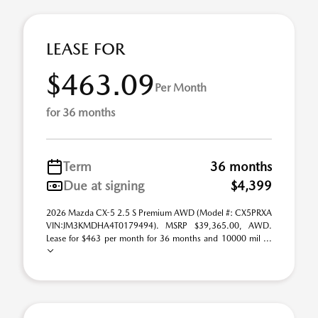
LEASE FOR
$463.09
Per Month
for 36 months
Term
36 months
Due at signing
$4,399
2026 Mazda CX-5 2.5 S Premium AWD (Model #: CX5PRXA
VIN:JM3KMDHA4T0179494). MSRP $39,365.00, AWD.
Lease for $463 per month for 36 months and 10000 mil ...