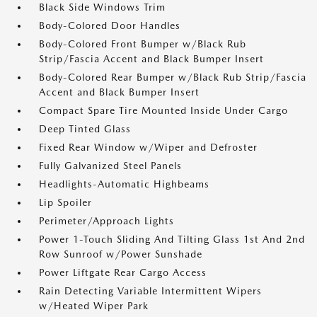
Black Side Windows Trim
Body-Colored Door Handles
Body-Colored Front Bumper w/Black Rub
Strip/Fascia Accent and Black Bumper Insert
Body-Colored Rear Bumper w/Black Rub Strip/Fascia
Accent and Black Bumper Insert
Compact Spare Tire Mounted Inside Under Cargo
Deep Tinted Glass
Fixed Rear Window w/Wiper and Defroster
Fully Galvanized Steel Panels
Headlights-Automatic Highbeams
Lip Spoiler
Perimeter/Approach Lights
Power 1-Touch Sliding And Tilting Glass 1st And 2nd
Row Sunroof w/Power Sunshade
Power Liftgate Rear Cargo Access
Rain Detecting Variable Intermittent Wipers
w/Heated Wiper Park