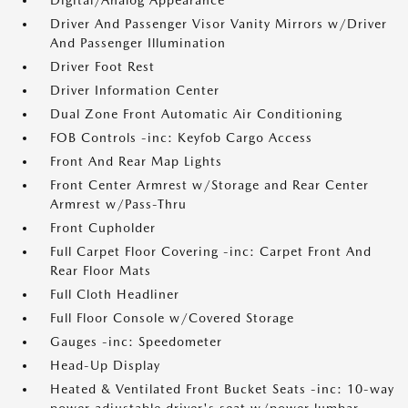
Digital/Analog Appearance
Driver And Passenger Visor Vanity Mirrors w/Driver
And Passenger Illumination
Driver Foot Rest
Driver Information Center
Dual Zone Front Automatic Air Conditioning
FOB Controls -inc: Keyfob Cargo Access
Front And Rear Map Lights
Front Center Armrest w/Storage and Rear Center
Armrest w/Pass-Thru
Front Cupholder
Full Carpet Floor Covering -inc: Carpet Front And
Rear Floor Mats
Full Cloth Headliner
Full Floor Console w/Covered Storage
Gauges -inc: Speedometer
Head-Up Display
Heated & Ventilated Front Bucket Seats -inc: 10-way