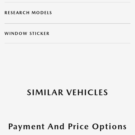
RESEARCH MODELS
WINDOW STICKER
SIMILAR VEHICLES
Payment And Price Options