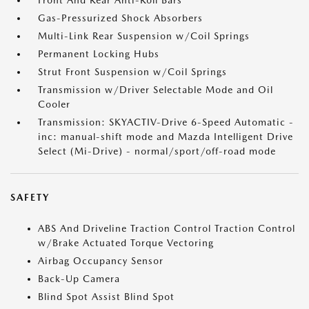
Front And Rear Anti-Roll Bars
Gas-Pressurized Shock Absorbers
Multi-Link Rear Suspension w/Coil Springs
Permanent Locking Hubs
Strut Front Suspension w/Coil Springs
Transmission w/Driver Selectable Mode and Oil
Cooler
Transmission: SKYACTIV-Drive 6-Speed Automatic -
inc: manual-shift mode and Mazda Intelligent Drive
Select (Mi-Drive) - normal/sport/off-road mode
SAFETY
ABS And Driveline Traction Control Traction Control
w/Brake Actuated Torque Vectoring
Airbag Occupancy Sensor
Back-Up Camera
Blind Spot Assist Blind Spot