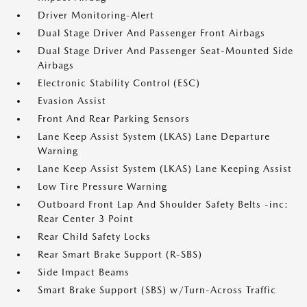
Driver Monitoring-Alert
Dual Stage Driver And Passenger Front Airbags
Dual Stage Driver And Passenger Seat-Mounted Side
Airbags
Electronic Stability Control (ESC)
Evasion Assist
Front And Rear Parking Sensors
Lane Keep Assist System (LKAS) Lane Departure
Warning
Lane Keep Assist System (LKAS) Lane Keeping Assist
Low Tire Pressure Warning
Outboard Front Lap And Shoulder Safety Belts -inc:
Rear Center 3 Point
Rear Child Safety Locks
Rear Smart Brake Support (R-SBS)
Side Impact Beams
Smart Brake Support (SBS) w/Turn-Across Traffic