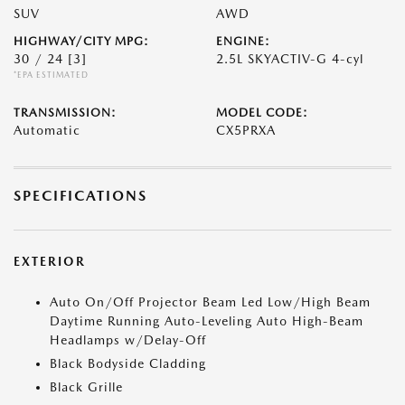
SUV
AWD
HIGHWAY/CITY MPG:
ENGINE:
30 / 24
[3]
2.5L SKYACTIV-G 4-cyl
*EPA ESTIMATED
TRANSMISSION:
MODEL CODE:
Automatic
CX5PRXA
SPECIFICATIONS
EXTERIOR
Auto On/Off Projector Beam Led Low/High Beam
Daytime Running Auto-Leveling Auto High-Beam
Headlamps w/Delay-Off
Black Bodyside Cladding
Black Grille