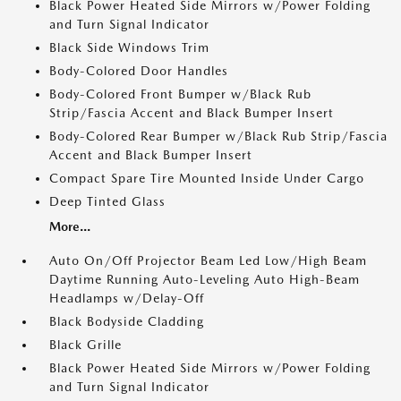
Black Power Heated Side Mirrors w/Power Folding
and Turn Signal Indicator
Black Side Windows Trim
Body-Colored Door Handles
Body-Colored Front Bumper w/Black Rub
Strip/Fascia Accent and Black Bumper Insert
Body-Colored Rear Bumper w/Black Rub Strip/Fascia
Accent and Black Bumper Insert
Compact Spare Tire Mounted Inside Under Cargo
Deep Tinted Glass
More...
Auto On/Off Projector Beam Led Low/High Beam
Daytime Running Auto-Leveling Auto High-Beam
Headlamps w/Delay-Off
Black Bodyside Cladding
Black Grille
Black Power Heated Side Mirrors w/Power Folding
and Turn Signal Indicator