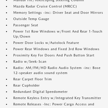
Manual Tilt/Telescoping Steering Column
Mazda Radar Cruise Control (MRCC)
Memory Settings -inc: Driver Seat and Door Mirrors
Outside Temp Gauge
Passenger Seat
Power 1st Row Windows w/Front And Rear 1-Touch
Up/Down
Power Door Locks w/Autolock Feature
Power Rear Windows and Fixed 3rd Row Windows
Proximity Key For Doors And Push Button Start
Radio w/Seek-Scan
Radio: AM/FM/HD Radio Audio System -inc: Bose
12-speaker audio sound system
Rear Carpet Floor Trim
Rear Cupholder
Redundant Digital Speedometer
Remote Keyless Entry w/Integrated Key Transmitter
Remote Releases -Inc: Power Cargo Access and