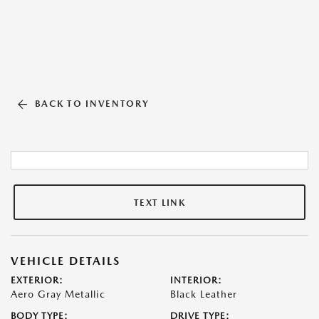
BACK TO INVENTORY
TEXT LINK
VEHICLE DETAILS
EXTERIOR:
INTERIOR:
Aero Gray Metallic
Black Leather
BODY TYPE:
DRIVE TYPE: