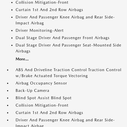
Collision Mitigation-Front
Curtain 1st And 2nd Row Airbags
Driver And Passenger Knee Airbag and Rear Side-
Impact Airbag
Driver Monitoring-Alert
Dual Stage Driver And Passenger Front Airbags
Dual Stage Driver And Passenger Seat-Mounted Side
Airbags
More...
ABS And Driveline Traction Control Traction Control
w/Brake Actuated Torque Vectoring
Airbag Occupancy Sensor
Back-Up Camera
Blind Spot Assist Blind Spot
Collision Mitigation-Front
Curtain 1st And 2nd Row Airbags
Driver And Passenger Knee Airbag and Rear Side-
Impact Airbag