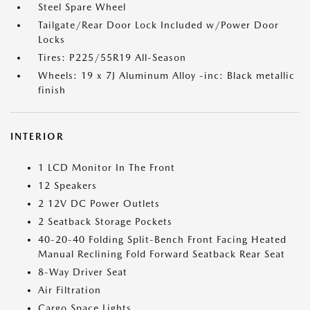
Steel Spare Wheel
Tailgate/Rear Door Lock Included w/Power Door
Locks
Tires: P225/55R19 All-Season
Wheels: 19 x 7J Aluminum Alloy -inc: Black metallic
finish
INTERIOR
1 LCD Monitor In The Front
12 Speakers
2 12V DC Power Outlets
2 Seatback Storage Pockets
40-20-40 Folding Split-Bench Front Facing Heated
Manual Reclining Fold Forward Seatback Rear Seat
8-Way Driver Seat
Air Filtration
Cargo Space Lights