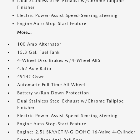
Dual Stainless Steel Exhaust w/Chrome Tailpipe
Finisher
Electric Power-Assist Speed-Sensing Steering
Engine Auto Stop-Start Feature
More...
100 Amp Alternator
15.3 Gal. Fuel Tank
4-Wheel Disc Brakes w/4-Wheel ABS
4.62 Axle Ratio
4914# Gvwr
Automatic Full-Time All-Wheel
Battery w/Run Down Protection
Dual Stainless Steel Exhaust w/Chrome Tailpipe
Finisher
Electric Power-Assist Speed-Sensing Steering
Engine Auto Stop-Start Feature
Engine: 2.5L SKYACTIV-G DOHC 16-Valve 4-Cylinder