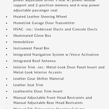
power adjustable driver's seat w/power lumbar
support and 2-position memory and 6-way power
adjustable passenger seat
Heated Leather Steering Wheel
HomeLink Garage Door Transmitter
HVAC -inc: Underseat Ducts and Console Ducts
Illuminated Glove Box
Immobilizer
Instrument Panel Bin
Integrated Navigation System w/Voice Activation
Integrated Roof Antenna
Interior Trim -inc: Metal-Look Door Panel Insert and
Metal-Look Interior Accents
Leather Gear Shifter Material
Leather Seat Trim
Leatherette Door Trim Insert
Manual Adjustable Front Head Restraints and
Manual Adjustable Rear Head Restraints