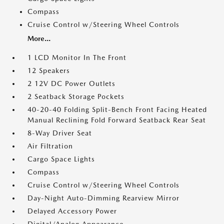
Compass
Cruise Control w/Steering Wheel Controls
More...
1 LCD Monitor In The Front
12 Speakers
2 12V DC Power Outlets
2 Seatback Storage Pockets
40-20-40 Folding Split-Bench Front Facing Heated
Manual Reclining Fold Forward Seatback Rear Seat
8-Way Driver Seat
Air Filtration
Cargo Space Lights
Compass
Cruise Control w/Steering Wheel Controls
Day-Night Auto-Dimming Rearview Mirror
Delayed Accessory Power