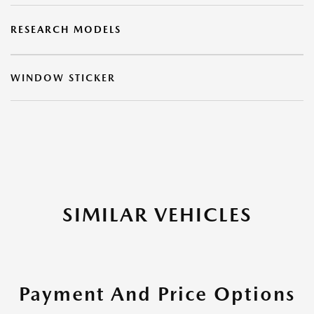
RESEARCH MODELS
WINDOW STICKER
SIMILAR VEHICLES
Payment And Price Options