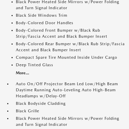
Black Power Heated Side Mirrors w/Power Folding
and Turn Signal Indicator
Black Side Windows Trim
Body-Colored Door Handles
Body-Colored Front Bumper w/Black Rub
Strip/Fascia Accent and Black Bumper Insert
Body-Colored Rear Bumper w/Black Rub Strip/Fascia
Accent and Black Bumper Insert
Compact Spare Tire Mounted Inside Under Cargo
Deep Tinted Glass
More...
Auto On/Off Projector Beam Led Low/High Beam
Daytime Running Auto-Leveling Auto High-Beam
Headlamps w/Delay-Off
Black Bodyside Cladding
Black Grille
Black Power Heated Side Mirrors w/Power Folding
and Turn Signal Indicator