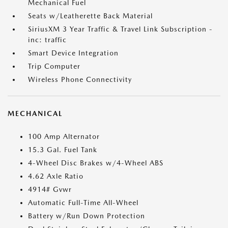
Mechanical Fuel
Seats w/Leatherette Back Material
SiriusXM 3 Year Traffic & Travel Link Subscription -
inc: traffic
Smart Device Integration
Trip Computer
Wireless Phone Connectivity
MECHANICAL
100 Amp Alternator
15.3 Gal. Fuel Tank
4-Wheel Disc Brakes w/4-Wheel ABS
4.62 Axle Ratio
4914# Gvwr
Automatic Full-Time All-Wheel
Battery w/Run Down Protection