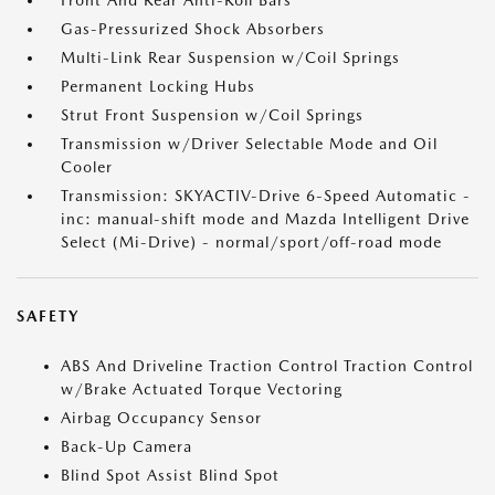
Front And Rear Anti-Roll Bars
Gas-Pressurized Shock Absorbers
Multi-Link Rear Suspension w/Coil Springs
Permanent Locking Hubs
Strut Front Suspension w/Coil Springs
Transmission w/Driver Selectable Mode and Oil
Cooler
Transmission: SKYACTIV-Drive 6-Speed Automatic -
inc: manual-shift mode and Mazda Intelligent Drive
Select (Mi-Drive) - normal/sport/off-road mode
SAFETY
ABS And Driveline Traction Control Traction Control
w/Brake Actuated Torque Vectoring
Airbag Occupancy Sensor
Back-Up Camera
Blind Spot Assist Blind Spot