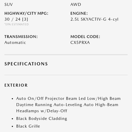
SUV
AWD
HIGHWAY/CITY MPG:
ENGINE:
30 / 24
[3]
2.5L SKYACTIV-G 4-cyl
*EPA ESTIMATED
TRANSMISSION:
MODEL CODE:
Automatic
CX5PRXA
SPECIFICATIONS
EXTERIOR
Auto On/Off Projector Beam Led Low/High Beam
Daytime Running Auto-Leveling Auto High-Beam
Headlamps w/Delay-Off
Black Bodyside Cladding
Black Grille