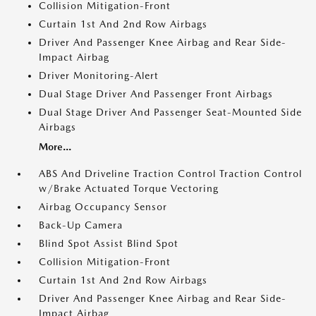
Collision Mitigation-Front
Curtain 1st And 2nd Row Airbags
Driver And Passenger Knee Airbag and Rear Side-
Impact Airbag
Driver Monitoring-Alert
Dual Stage Driver And Passenger Front Airbags
Dual Stage Driver And Passenger Seat-Mounted Side
Airbags
More...
ABS And Driveline Traction Control Traction Control
w/Brake Actuated Torque Vectoring
Airbag Occupancy Sensor
Back-Up Camera
Blind Spot Assist Blind Spot
Collision Mitigation-Front
Curtain 1st And 2nd Row Airbags
Driver And Passenger Knee Airbag and Rear Side-
Impact Airbag