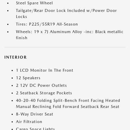
Steel Spare Wheel
Tailgate/Rear Door Lock Included w/Power Door
Locks
Tires: P225/55R19 All-Season
Wheels: 19 x 7J Aluminum Alloy -inc: Black metallic
finish
INTERIOR
1 LCD Monitor In The Front
12 Speakers
2 12V DC Power Outlets
2 Seatback Storage Pockets
40-20-40 Folding Split-Bench Front Facing Heated
Manual Reclining Fold Forward Seatback Rear Seat
8-Way Driver Seat
Air Filtration
Cargo Space Lights