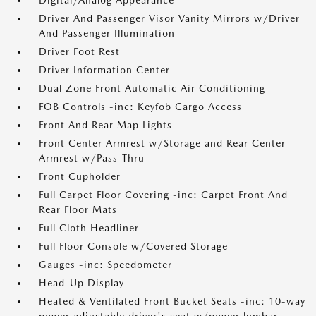
Digital/Analog Appearance
Driver And Passenger Visor Vanity Mirrors w/Driver
And Passenger Illumination
Driver Foot Rest
Driver Information Center
Dual Zone Front Automatic Air Conditioning
FOB Controls -inc: Keyfob Cargo Access
Front And Rear Map Lights
Front Center Armrest w/Storage and Rear Center
Armrest w/Pass-Thru
Front Cupholder
Full Carpet Floor Covering -inc: Carpet Front And
Rear Floor Mats
Full Cloth Headliner
Full Floor Console w/Covered Storage
Gauges -inc: Speedometer
Head-Up Display
Heated & Ventilated Front Bucket Seats -inc: 10-way