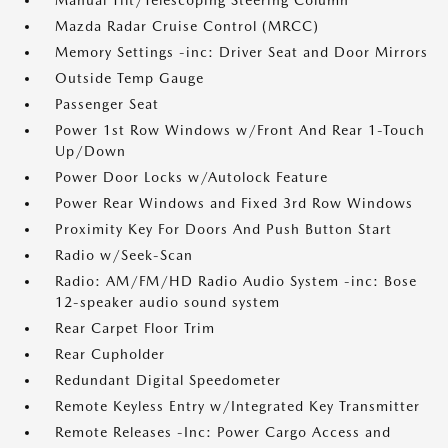
Manual Tilt/Telescoping Steering Column
Mazda Radar Cruise Control (MRCC)
Memory Settings -inc: Driver Seat and Door Mirrors
Outside Temp Gauge
Passenger Seat
Power 1st Row Windows w/Front And Rear 1-Touch
Up/Down
Power Door Locks w/Autolock Feature
Power Rear Windows and Fixed 3rd Row Windows
Proximity Key For Doors And Push Button Start
Radio w/Seek-Scan
Radio: AM/FM/HD Radio Audio System -inc: Bose
12-speaker audio sound system
Rear Carpet Floor Trim
Rear Cupholder
Redundant Digital Speedometer
Remote Keyless Entry w/Integrated Key Transmitter
Remote Releases -Inc: Power Cargo Access and