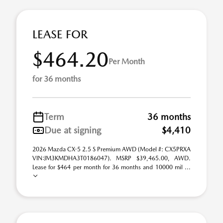
LEASE FOR
$464.20
Per Month
for 36 months
Term
36 months
Due at signing
$4,410
2026 Mazda CX-5 2.5 S Premium AWD (Model #: CX5PRXA
VIN:JM3KMDHA3T0186047). MSRP $39,465.00, AWD.
Lease for $464 per month for 36 months and 10000 mil ...