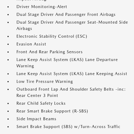
Driver Monitoring-Alert
Dual Stage Driver And Passenger Front Airbags
Dual Stage Driver And Passenger Seat-Mounted Side
Airbags
Electronic Stability Control (ESC)
Evasion Assist
Front And Rear Parking Sensors
Lane Keep Assist System (LKAS) Lane Departure
Warning
Lane Keep Assist System (LKAS) Lane Keeping Assist
Low Tire Pressure Warning
Outboard Front Lap And Shoulder Safety Belts -inc:
Rear Center 3 Point
Rear Child Safety Locks
Rear Smart Brake Support (R-SBS)
Side Impact Beams
Smart Brake Support (SBS) w/Turn-Across Traffic