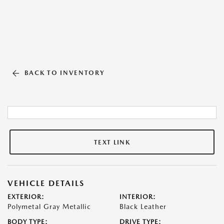
BACK TO INVENTORY
TEXT LINK
VEHICLE DETAILS
EXTERIOR:
INTERIOR:
Polymetal Gray Metallic
Black Leather
BODY TYPE:
DRIVE TYPE: