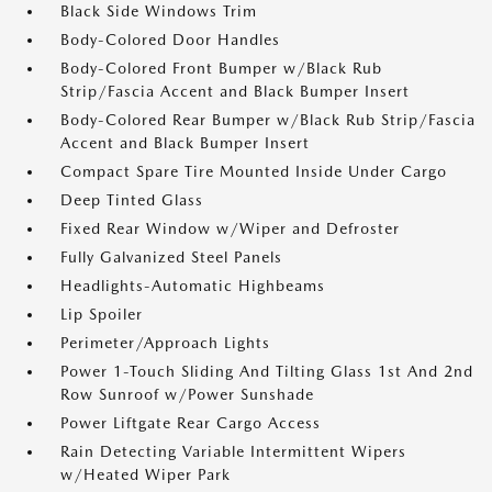
Black Side Windows Trim
Body-Colored Door Handles
Body-Colored Front Bumper w/Black Rub
Strip/Fascia Accent and Black Bumper Insert
Body-Colored Rear Bumper w/Black Rub Strip/Fascia
Accent and Black Bumper Insert
Compact Spare Tire Mounted Inside Under Cargo
Deep Tinted Glass
Fixed Rear Window w/Wiper and Defroster
Fully Galvanized Steel Panels
Headlights-Automatic Highbeams
Lip Spoiler
Perimeter/Approach Lights
Power 1-Touch Sliding And Tilting Glass 1st And 2nd
Row Sunroof w/Power Sunshade
Power Liftgate Rear Cargo Access
Rain Detecting Variable Intermittent Wipers
w/Heated Wiper Park