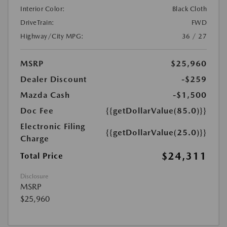
Interior Color:
Black Cloth
DriveTrain:
FWD
Highway/City MPG:
36 / 27
MSRP
$25,960
Dealer Discount
-$259
Mazda Cash
-$1,500
Doc Fee
{{getDollarValue(85.0)}}
Electronic Filing
{{getDollarValue(25.0)}}
Charge
$24,311
Total Price
Disclosure
MSRP
$25,960