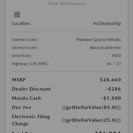
View All Features
Location:
At Dealership
Exterior Color:
Platinum Quartz Metallic
Interior Color:
Black Leatherette
DriveTrain:
FWD
Highway/City MPG:
36 / 27
MSRP
$28,660
Dealer Discount
-$286
Mazda Cash
-$1,500
Doc Fee
{{getDollarValue(85.0)}}
Electronic Filing
{{getDollarValue(25.0)}}
Charge