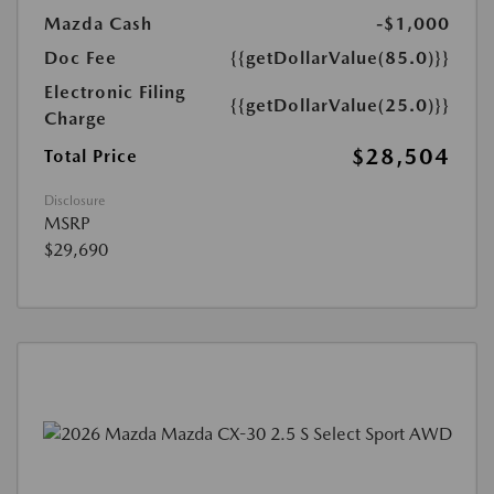
Mazda Cash
-$1,000
Doc Fee
{{getDollarValue(85.0)}}
Electronic Filing
{{getDollarValue(25.0)}}
Charge
$28,504
Total Price
Disclosure
MSRP
$29,690