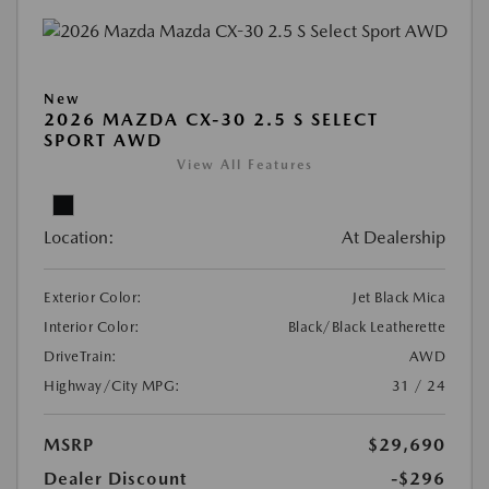
New
2026 MAZDA CX-30 2.5 S SELECT
SPORT AWD
View All Features
Location:
At Dealership
Exterior Color:
Jet Black Mica
Interior Color:
Black/Black Leatherette
DriveTrain:
AWD
Highway/City MPG:
31 / 24
MSRP
$29,690
Dealer Discount
-$296