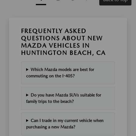
FREQUENTLY ASKED
QUESTIONS ABOUT NEW
MAZDA VEHICLES IN
HUNTINGTON BEACH, CA
Which Mazda models are best for
commuting on the I-405?
Do you have Mazda SUVs suitable for
family trips to the beach?
Can I trade in my current vehicle when
purchasing a new Mazda?