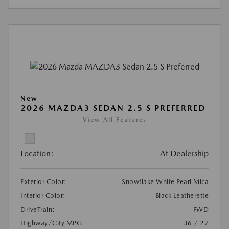
New
2026 MAZDA3 SEDAN 2.5 S PREFERRED
View All Features
Location:
At Dealership
Exterior Color:
Snowflake White Pearl Mica
Interior Color:
Black Leatherette
DriveTrain:
FWD
Highway/City MPG:
36 / 27