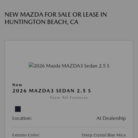
NEW MAZDA FOR SALE OR LEASE IN
HUNTINGTON BEACH, CA
New
2026 MAZDA3 SEDAN 2.5 S
View All Features
Location:
At Dealership
Exterior Color:
Deep Crystal Blue Mica