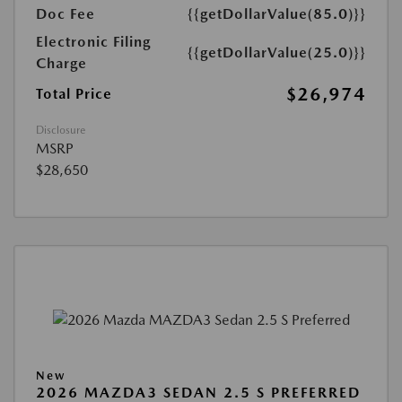
Doc Fee
{{getDollarValue(85.0)}}
Electronic Filing
{{getDollarValue(25.0)}}
Charge
$26,974
Total Price
Disclosure
MSRP
$28,650
New
2026 MAZDA3 SEDAN 2.5 S PREFERRED