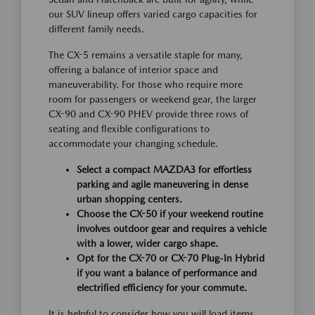
our SUV lineup offers varied cargo capacities for
different family needs.
The CX-5 remains a versatile staple for many,
offering a balance of interior space and
maneuverability. For those who require more
room for passengers or weekend gear, the larger
CX-90 and CX-90 PHEV provide three rows of
seating and flexible configurations to
accommodate your changing schedule.
Select a compact MAZDA3 for effortless
parking and agile maneuvering in dense
urban shopping centers.
Choose the CX-50 if your weekend routine
involves outdoor gear and requires a vehicle
with a lower, wider cargo shape.
Opt for the CX-70 or CX-70 Plug-In Hybrid
if you want a balance of performance and
electrified efficiency for your commute.
It is helpful to consider how you will load items