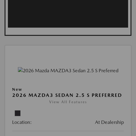
New
2026 MAZDA3 SEDAN 2.5 S PREFERRED
View All Features
Location:
At Dealership