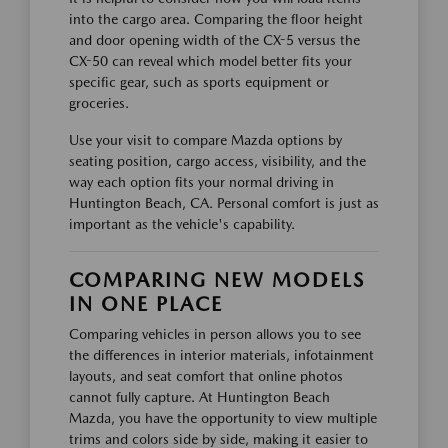
into the cargo area. Comparing the floor height
and door opening width of the CX-5 versus the
CX-50 can reveal which model better fits your
specific gear, such as sports equipment or
groceries.
Use your visit to compare Mazda options by
seating position, cargo access, visibility, and the
way each option fits your normal driving in
Huntington Beach, CA. Personal comfort is just as
important as the vehicle's capability.
COMPARING NEW MODELS
IN ONE PLACE
Comparing vehicles in person allows you to see
the differences in interior materials, infotainment
layouts, and seat comfort that online photos
cannot fully capture. At Huntington Beach
Mazda, you have the opportunity to view multiple
trims and colors side by side, making it easier to