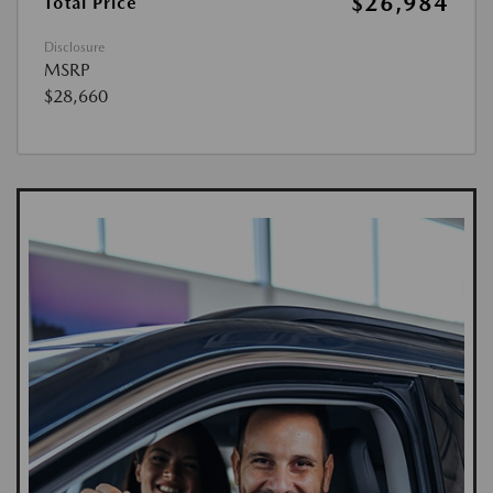
$26,984
Total Price
Disclosure
MSRP
$28,660