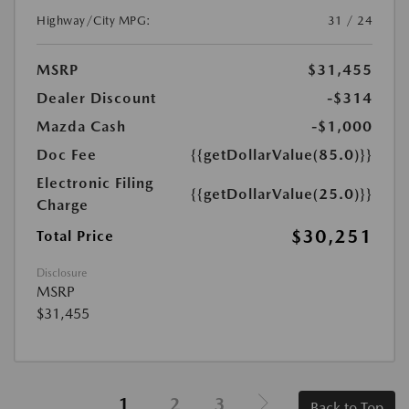
Highway/City MPG:
31 / 24
MSRP
$31,455
Dealer Discount
-$314
Mazda Cash
-$1,000
Doc Fee
{{getDollarValue(85.0)}}
Electronic Filing
{{getDollarValue(25.0)}}
Charge
$30,251
Total Price
Disclosure
MSRP
$31,455
1
2
3
Back to Top