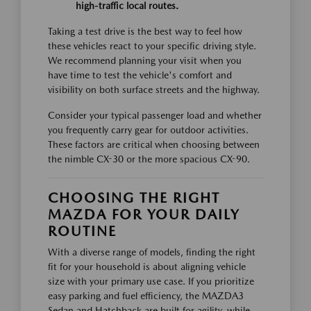
high-traffic local routes.
Taking a test drive is the best way to feel how
these vehicles react to your specific driving style.
We recommend planning your visit when you
have time to test the vehicle's comfort and
visibility on both surface streets and the highway.
Consider your typical passenger load and whether
you frequently carry gear for outdoor activities.
These factors are critical when choosing between
the nimble CX-30 or the more spacious CX-90.
CHOOSING THE RIGHT
MAZDA FOR YOUR DAILY
ROUTINE
With a diverse range of models, finding the right
fit for your household is about aligning vehicle
size with your primary use case. If you prioritize
easy parking and fuel efficiency, the MAZDA3
Sedan and Hatchback are built for agility, while