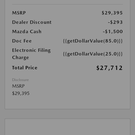
MSRP
$29,395
Dealer Discount
-$293
Mazda Cash
-$1,500
Doc Fee
{{getDollarValue(85.0)}}
Electronic Filing
{{getDollarValue(25.0)}}
Charge
$27,712
Total Price
Disclosure
MSRP
$29,395