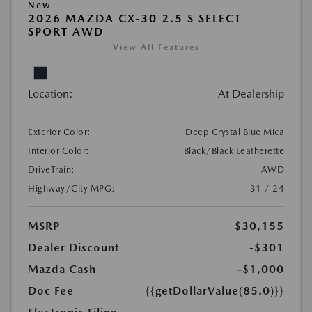
New
2026 MAZDA CX-30 2.5 S SELECT
SPORT AWD
View All Features
Location:
At Dealership
Exterior Color:
Deep Crystal Blue Mica
Interior Color:
Black/Black Leatherette
DriveTrain:
AWD
Highway/City MPG:
31 / 24
MSRP
$30,155
Dealer Discount
-$301
Mazda Cash
-$1,000
Doc Fee
{{getDollarValue(85.0)}}