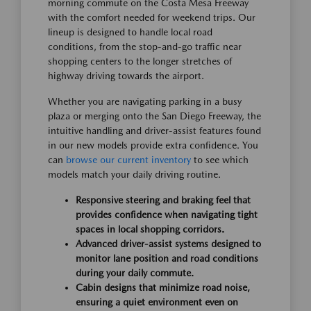
morning commute on the Costa Mesa Freeway
with the comfort needed for weekend trips. Our
lineup is designed to handle local road
conditions, from the stop-and-go traffic near
shopping centers to the longer stretches of
highway driving towards the airport.
Whether you are navigating parking in a busy
plaza or merging onto the San Diego Freeway, the
intuitive handling and driver-assist features found
in our new models provide extra confidence. You
can
browse our current inventory
to see which
models match your daily driving routine.
Responsive steering and braking feel that
provides confidence when navigating tight
spaces in local shopping corridors.
Advanced driver-assist systems designed to
monitor lane position and road conditions
during your daily commute.
Cabin designs that minimize road noise,
ensuring a quiet environment even on