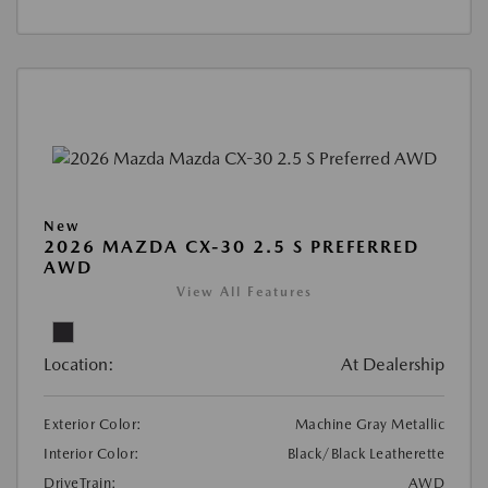
New
2026 MAZDA CX-30 2.5 S PREFERRED
AWD
View All Features
Location:
At Dealership
Exterior Color:
Machine Gray Metallic
Interior Color:
Black/Black Leatherette
DriveTrain:
AWD