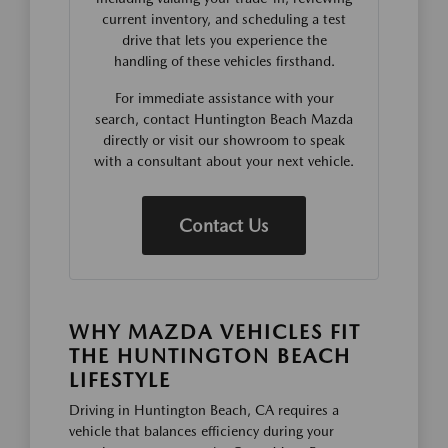
current inventory, and scheduling a test
drive that lets you experience the
handling of these vehicles firsthand.
For immediate assistance with your
search, contact Huntington Beach Mazda
directly or visit our showroom to speak
with a consultant about your next vehicle.
Contact Us
WHY MAZDA VEHICLES FIT
THE HUNTINGTON BEACH
LIFESTYLE
Driving in Huntington Beach, CA requires a
vehicle that balances efficiency during your