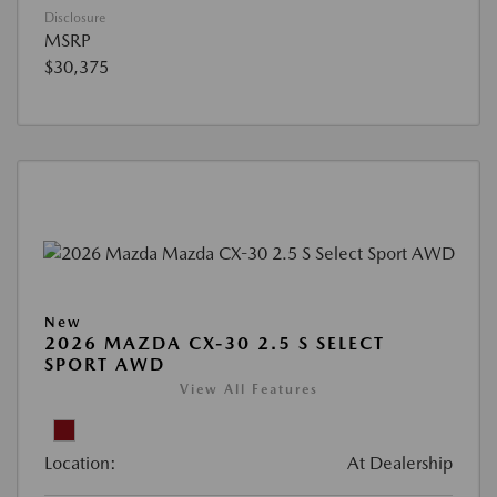
Disclosure
MSRP
$30,375
New
2026 MAZDA CX-30 2.5 S SELECT
SPORT AWD
View All Features
Location:
At Dealership