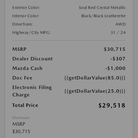
Exterior Color:
Soul Red Crystal Metallic
Interior Color:
Black/Black Leatherette
DriveTrain:
AWD
Highway/City MPG:
31 / 24
MSRP
$30,715
Dealer Discount
-$307
Mazda Cash
-$1,000
Doc Fee
{{getDollarValue(85.0)}}
Electronic Filing
{{getDollarValue(25.0)}}
Charge
$29,518
Total Price
Disclosure
MSRP
$30,715