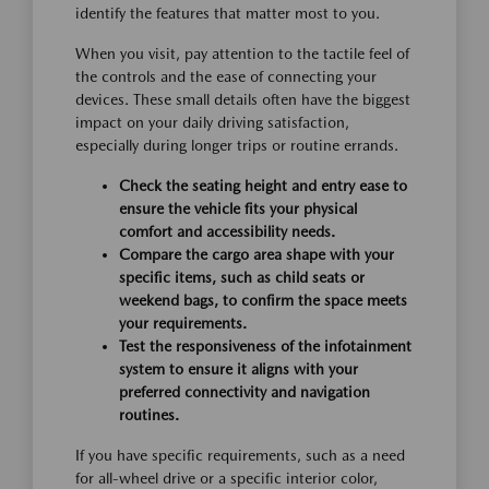
identify the features that matter most to you.
When you visit, pay attention to the tactile feel of
the controls and the ease of connecting your
devices. These small details often have the biggest
impact on your daily driving satisfaction,
especially during longer trips or routine errands.
Check the seating height and entry ease to
ensure the vehicle fits your physical
comfort and accessibility needs.
Compare the cargo area shape with your
specific items, such as child seats or
weekend bags, to confirm the space meets
your requirements.
Test the responsiveness of the infotainment
system to ensure it aligns with your
preferred connectivity and navigation
routines.
If you have specific requirements, such as a need
for all-wheel drive or a specific interior color,