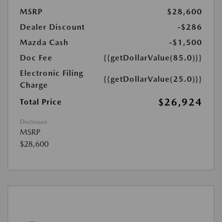
MSRP
$28,600
Dealer Discount
-$286
Mazda Cash
-$1,500
Doc Fee
{{getDollarValue(85.0)}}
Electronic Filing
{{getDollarValue(25.0)}}
Charge
$26,924
Total Price
Disclosure
MSRP
$28,600