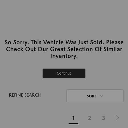
So Sorry, This Vehicle Was Just Sold. Please
Check Out Our Great Selection Of Similar
Inventory.
Continue
REFINE SEARCH
SORT
1
2
3