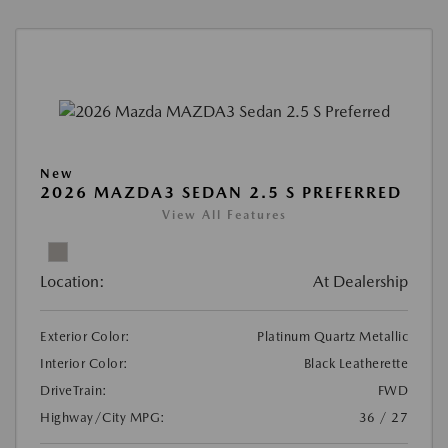
New
2026 MAZDA3 SEDAN 2.5 S PREFERRED
View All Features
Location:
At Dealership
Exterior Color:
Platinum Quartz Metallic
Interior Color:
Black Leatherette
DriveTrain:
FWD
Highway/City MPG:
36 / 27