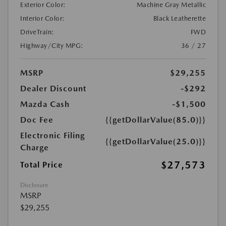
Exterior Color:
Machine Gray Metallic
Interior Color:
Black Leatherette
DriveTrain:
FWD
Highway/City MPG:
36 / 27
MSRP
$29,255
Dealer Discount
-$292
Mazda Cash
-$1,500
Doc Fee
{{getDollarValue(85.0)}}
Electronic Filing
{{getDollarValue(25.0)}}
Charge
$27,573
Total Price
Disclosure
MSRP
$29,255