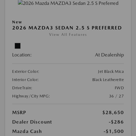
New
2026 MAZDA3 SEDAN 2.5 S PREFERRED
View All Features
Location:
At Dealership
Exterior Color:
Jet Black Mica
Interior Color:
Black Leatherette
DriveTrain:
FWD
Highway/City MPG:
36 / 27
MSRP
$28,650
Dealer Discount
-$286
Mazda Cash
-$1,500