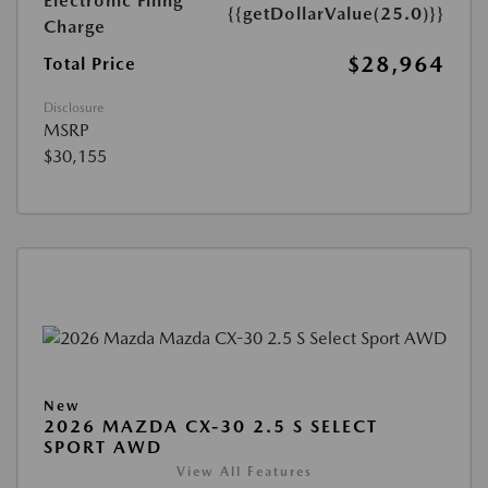
Electronic Filing
{{getDollarValue(25.0)}}
Charge
$28,964
Total Price
Disclosure
MSRP
$30,155
New
2026 MAZDA CX-30 2.5 S SELECT
SPORT AWD
View All Features