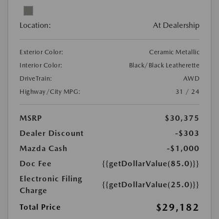
Location:
At Dealership
Exterior Color:
Ceramic Metallic
Interior Color:
Black/Black Leatherette
DriveTrain:
AWD
Highway/City MPG:
31 / 24
MSRP
$30,375
Dealer Discount
-$303
Mazda Cash
-$1,000
Doc Fee
{{getDollarValue(85.0)}}
Electronic Filing
{{getDollarValue(25.0)}}
Charge
$29,182
Total Price