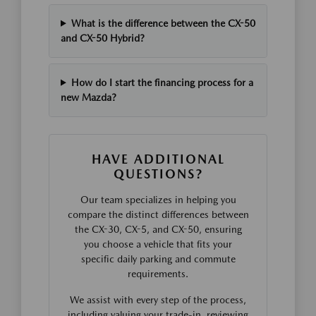
What is the difference between the CX-50
and CX-50 Hybrid?
How do I start the financing process for a
new Mazda?
HAVE ADDITIONAL
QUESTIONS?
Our team specializes in helping you
compare the distinct differences between
the CX-30, CX-5, and CX-50, ensuring
you choose a vehicle that fits your
specific daily parking and commute
requirements.
We assist with every step of the process,
including valuing your trade-in, reviewing