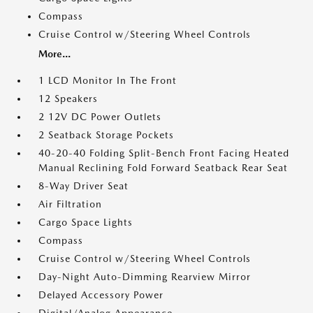
Compass
Cruise Control w/Steering Wheel Controls
More...
1 LCD Monitor In The Front
12 Speakers
2 12V DC Power Outlets
2 Seatback Storage Pockets
40-20-40 Folding Split-Bench Front Facing Heated
Manual Reclining Fold Forward Seatback Rear Seat
8-Way Driver Seat
Air Filtration
Cargo Space Lights
Compass
Cruise Control w/Steering Wheel Controls
Day-Night Auto-Dimming Rearview Mirror
Delayed Accessory Power