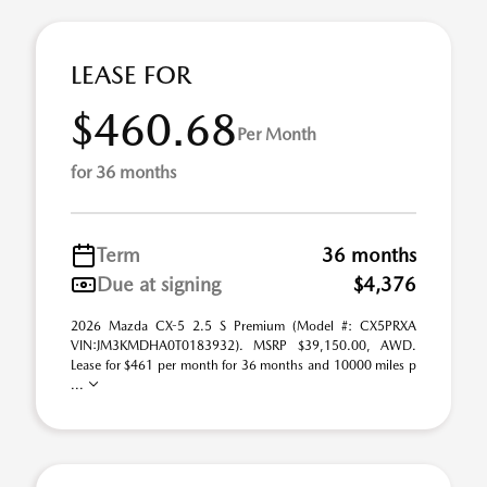
LEASE FOR
$460.68
Per Month
for 36 months
Term
36 months
Due at signing
$4,376
2026 Mazda CX-5 2.5 S Premium (Model #: CX5PRXA
VIN:JM3KMDHA0T0183932). MSRP $39,150.00, AWD.
Lease for $461 per month for 36 months and 10000 miles p
...