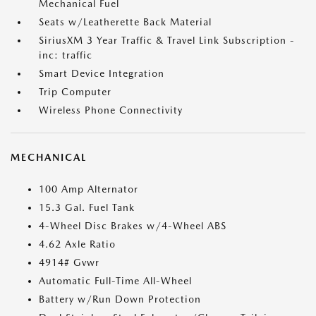
Mechanical Fuel
Seats w/Leatherette Back Material
SiriusXM 3 Year Traffic & Travel Link Subscription -
inc: traffic
Smart Device Integration
Trip Computer
Wireless Phone Connectivity
MECHANICAL
100 Amp Alternator
15.3 Gal. Fuel Tank
4-Wheel Disc Brakes w/4-Wheel ABS
4.62 Axle Ratio
4914# Gvwr
Automatic Full-Time All-Wheel
Battery w/Run Down Protection