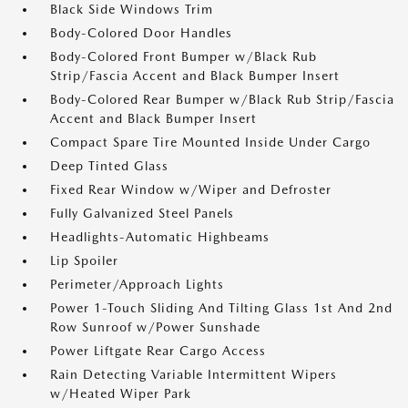
Black Side Windows Trim
Body-Colored Door Handles
Body-Colored Front Bumper w/Black Rub
Strip/Fascia Accent and Black Bumper Insert
Body-Colored Rear Bumper w/Black Rub Strip/Fascia
Accent and Black Bumper Insert
Compact Spare Tire Mounted Inside Under Cargo
Deep Tinted Glass
Fixed Rear Window w/Wiper and Defroster
Fully Galvanized Steel Panels
Headlights-Automatic Highbeams
Lip Spoiler
Perimeter/Approach Lights
Power 1-Touch Sliding And Tilting Glass 1st And 2nd
Row Sunroof w/Power Sunshade
Power Liftgate Rear Cargo Access
Rain Detecting Variable Intermittent Wipers
w/Heated Wiper Park