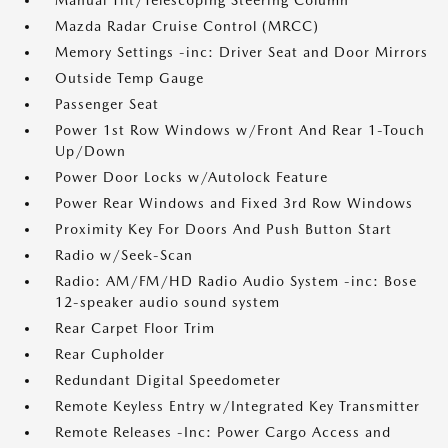
Manual Tilt/Telescoping Steering Column
Mazda Radar Cruise Control (MRCC)
Memory Settings -inc: Driver Seat and Door Mirrors
Outside Temp Gauge
Passenger Seat
Power 1st Row Windows w/Front And Rear 1-Touch
Up/Down
Power Door Locks w/Autolock Feature
Power Rear Windows and Fixed 3rd Row Windows
Proximity Key For Doors And Push Button Start
Radio w/Seek-Scan
Radio: AM/FM/HD Radio Audio System -inc: Bose
12-speaker audio sound system
Rear Carpet Floor Trim
Rear Cupholder
Redundant Digital Speedometer
Remote Keyless Entry w/Integrated Key Transmitter
Remote Releases -Inc: Power Cargo Access and