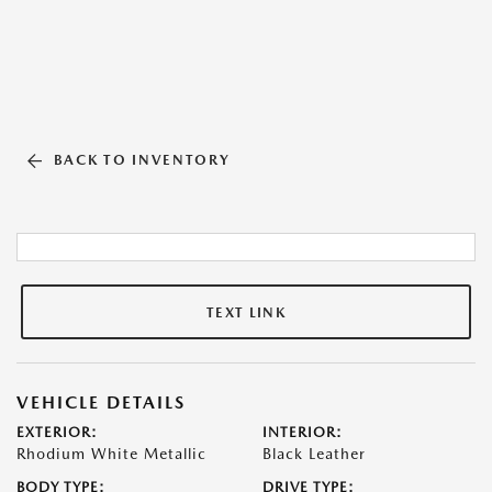
BACK TO INVENTORY
TEXT LINK
VEHICLE DETAILS
EXTERIOR:
INTERIOR:
Rhodium White Metallic
Black Leather
BODY TYPE:
DRIVE TYPE: