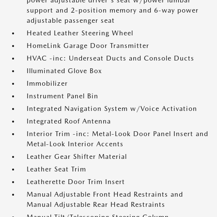
power adjustable driver's seat w/power lumbar
support and 2-position memory and 6-way power
adjustable passenger seat
Heated Leather Steering Wheel
HomeLink Garage Door Transmitter
HVAC -inc: Underseat Ducts and Console Ducts
Illuminated Glove Box
Immobilizer
Instrument Panel Bin
Integrated Navigation System w/Voice Activation
Integrated Roof Antenna
Interior Trim -inc: Metal-Look Door Panel Insert and
Metal-Look Interior Accents
Leather Gear Shifter Material
Leather Seat Trim
Leatherette Door Trim Insert
Manual Adjustable Front Head Restraints and
Manual Adjustable Rear Head Restraints