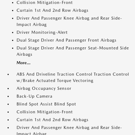
Collision Mitigation-Front
Curtain 1st And 2nd Row Airbags
Driver And Passenger Knee Airbag and Rear Side-
Impact Airbag
Driver Monitoring-Alert
Dual Stage Driver And Passenger Front Airbags
Dual Stage Driver And Passenger Seat-Mounted Side
Airbags
More...
ABS And Driveline Traction Control Traction Control
w/Brake Actuated Torque Vectoring
Airbag Occupancy Sensor
Back-Up Camera
Blind Spot Assist Blind Spot
Collision Mitigation-Front
Curtain 1st And 2nd Row Airbags
Driver And Passenger Knee Airbag and Rear Side-
Impact Airbag