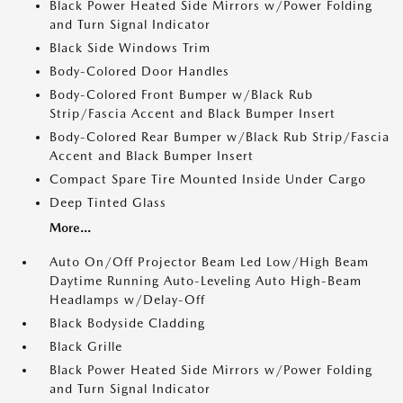
Black Power Heated Side Mirrors w/Power Folding
and Turn Signal Indicator
Black Side Windows Trim
Body-Colored Door Handles
Body-Colored Front Bumper w/Black Rub
Strip/Fascia Accent and Black Bumper Insert
Body-Colored Rear Bumper w/Black Rub Strip/Fascia
Accent and Black Bumper Insert
Compact Spare Tire Mounted Inside Under Cargo
Deep Tinted Glass
More...
Auto On/Off Projector Beam Led Low/High Beam
Daytime Running Auto-Leveling Auto High-Beam
Headlamps w/Delay-Off
Black Bodyside Cladding
Black Grille
Black Power Heated Side Mirrors w/Power Folding
and Turn Signal Indicator