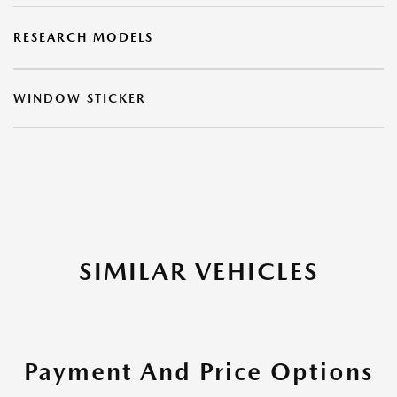
RESEARCH MODELS
WINDOW STICKER
SIMILAR VEHICLES
Payment And Price Options