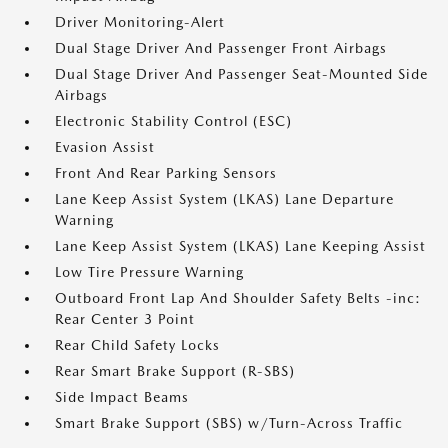
Driver Monitoring-Alert
Dual Stage Driver And Passenger Front Airbags
Dual Stage Driver And Passenger Seat-Mounted Side
Airbags
Electronic Stability Control (ESC)
Evasion Assist
Front And Rear Parking Sensors
Lane Keep Assist System (LKAS) Lane Departure
Warning
Lane Keep Assist System (LKAS) Lane Keeping Assist
Low Tire Pressure Warning
Outboard Front Lap And Shoulder Safety Belts -inc:
Rear Center 3 Point
Rear Child Safety Locks
Rear Smart Brake Support (R-SBS)
Side Impact Beams
Smart Brake Support (SBS) w/Turn-Across Traffic