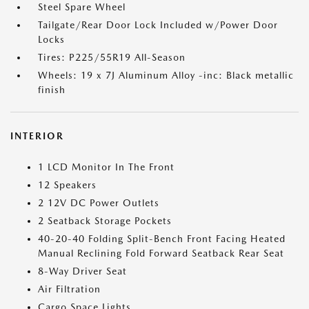
Steel Spare Wheel
Tailgate/Rear Door Lock Included w/Power Door
Locks
Tires: P225/55R19 All-Season
Wheels: 19 x 7J Aluminum Alloy -inc: Black metallic
finish
INTERIOR
1 LCD Monitor In The Front
12 Speakers
2 12V DC Power Outlets
2 Seatback Storage Pockets
40-20-40 Folding Split-Bench Front Facing Heated
Manual Reclining Fold Forward Seatback Rear Seat
8-Way Driver Seat
Air Filtration
Cargo Space Lights