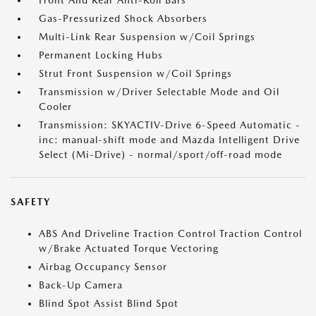
Front And Rear Anti-Roll Bars
Gas-Pressurized Shock Absorbers
Multi-Link Rear Suspension w/Coil Springs
Permanent Locking Hubs
Strut Front Suspension w/Coil Springs
Transmission w/Driver Selectable Mode and Oil
Cooler
Transmission: SKYACTIV-Drive 6-Speed Automatic -
inc: manual-shift mode and Mazda Intelligent Drive
Select (Mi-Drive) - normal/sport/off-road mode
SAFETY
ABS And Driveline Traction Control Traction Control
w/Brake Actuated Torque Vectoring
Airbag Occupancy Sensor
Back-Up Camera
Blind Spot Assist Blind Spot