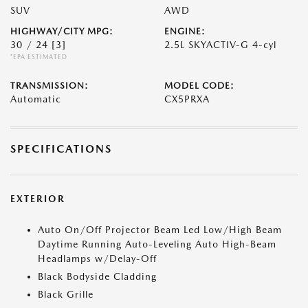
SUV
AWD
HIGHWAY/CITY MPG:
ENGINE:
30 / 24
[3]
2.5L SKYACTIV-G 4-cyl
*EPA ESTIMATED
TRANSMISSION:
MODEL CODE:
Automatic
CX5PRXA
SPECIFICATIONS
EXTERIOR
Auto On/Off Projector Beam Led Low/High Beam
Daytime Running Auto-Leveling Auto High-Beam
Headlamps w/Delay-Off
Black Bodyside Cladding
Black Grille