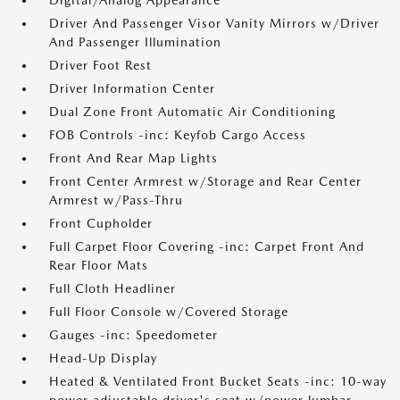
Digital/Analog Appearance
Driver And Passenger Visor Vanity Mirrors w/Driver
And Passenger Illumination
Driver Foot Rest
Driver Information Center
Dual Zone Front Automatic Air Conditioning
FOB Controls -inc: Keyfob Cargo Access
Front And Rear Map Lights
Front Center Armrest w/Storage and Rear Center
Armrest w/Pass-Thru
Front Cupholder
Full Carpet Floor Covering -inc: Carpet Front And
Rear Floor Mats
Full Cloth Headliner
Full Floor Console w/Covered Storage
Gauges -inc: Speedometer
Head-Up Display
Heated & Ventilated Front Bucket Seats -inc: 10-way