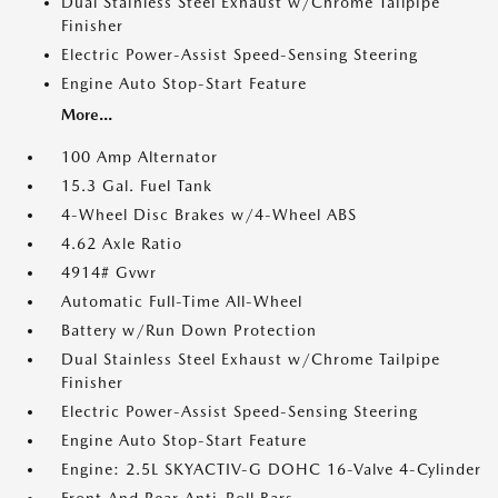
Dual Stainless Steel Exhaust w/Chrome Tailpipe
Finisher
Electric Power-Assist Speed-Sensing Steering
Engine Auto Stop-Start Feature
More...
100 Amp Alternator
15.3 Gal. Fuel Tank
4-Wheel Disc Brakes w/4-Wheel ABS
4.62 Axle Ratio
4914# Gvwr
Automatic Full-Time All-Wheel
Battery w/Run Down Protection
Dual Stainless Steel Exhaust w/Chrome Tailpipe
Finisher
Electric Power-Assist Speed-Sensing Steering
Engine Auto Stop-Start Feature
Engine: 2.5L SKYACTIV-G DOHC 16-Valve 4-Cylinder