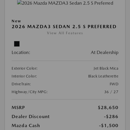
New
2026 MAZDA3 SEDAN 2.5 S PREFERRED
View All Features
Location:
At Dealership
Exterior Color:
Jet Black Mica
Interior Color:
Black Leatherette
DriveTrain:
FWD
Highway/City MPG:
36 / 27
MSRP
$28,650
Dealer Discount
-$286
Mazda Cash
-$1,500