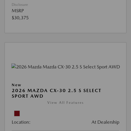
Disclosure
MSRP
$30,375
New
2026 MAZDA CX-30 2.5 S SELECT
SPORT AWD
View All Features
Location:
At Dealership