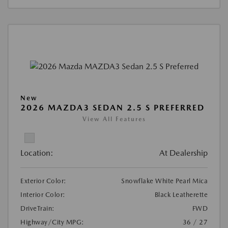
New
2026 MAZDA3 SEDAN 2.5 S PREFERRED
View All Features
Location:
At Dealership
Exterior Color:
Snowflake White Pearl Mica
Interior Color:
Black Leatherette
DriveTrain:
FWD
Highway/City MPG:
36 / 27