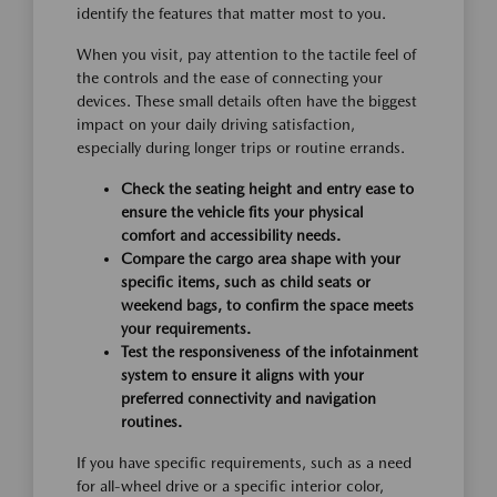
identify the features that matter most to you.
When you visit, pay attention to the tactile feel of
the controls and the ease of connecting your
devices. These small details often have the biggest
impact on your daily driving satisfaction,
especially during longer trips or routine errands.
Check the seating height and entry ease to
ensure the vehicle fits your physical
comfort and accessibility needs.
Compare the cargo area shape with your
specific items, such as child seats or
weekend bags, to confirm the space meets
your requirements.
Test the responsiveness of the infotainment
system to ensure it aligns with your
preferred connectivity and navigation
routines.
If you have specific requirements, such as a need
for all-wheel drive or a specific interior color,