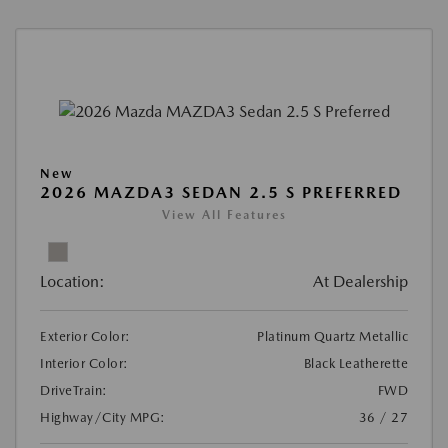
New
2026 MAZDA3 SEDAN 2.5 S PREFERRED
View All Features
Location:
At Dealership
Exterior Color:
Platinum Quartz Metallic
Interior Color:
Black Leatherette
DriveTrain:
FWD
Highway/City MPG:
36 / 27