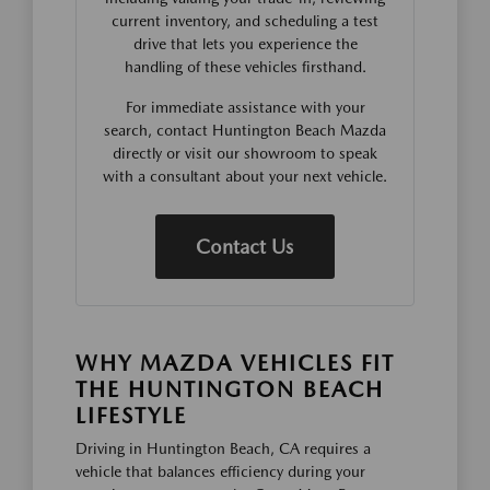
current inventory, and scheduling a test
drive that lets you experience the
handling of these vehicles firsthand.
For immediate assistance with your
search, contact Huntington Beach Mazda
directly or visit our showroom to speak
with a consultant about your next vehicle.
Contact Us
WHY MAZDA VEHICLES FIT
THE HUNTINGTON BEACH
LIFESTYLE
Driving in Huntington Beach, CA requires a
vehicle that balances efficiency during your