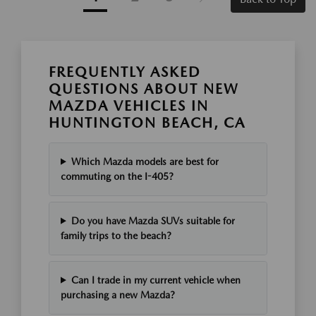
FREQUENTLY ASKED
QUESTIONS ABOUT NEW
MAZDA VEHICLES IN
HUNTINGTON BEACH, CA
Which Mazda models are best for
commuting on the I-405?
Do you have Mazda SUVs suitable for
family trips to the beach?
Can I trade in my current vehicle when
purchasing a new Mazda?