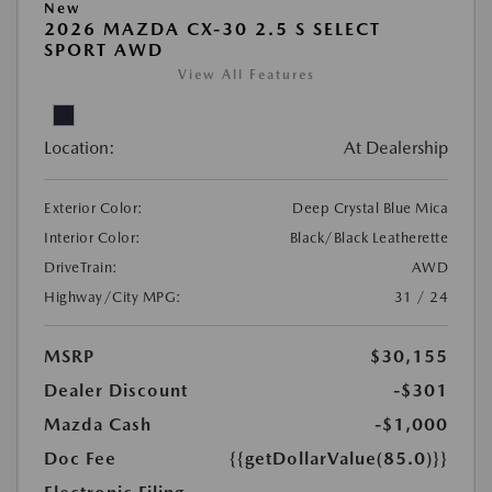
New
2026 MAZDA CX-30 2.5 S SELECT
SPORT AWD
View All Features
Location:
At Dealership
Exterior Color:
Deep Crystal Blue Mica
Interior Color:
Black/Black Leatherette
DriveTrain:
AWD
Highway/City MPG:
31 / 24
MSRP
$30,155
Dealer Discount
-$301
Mazda Cash
-$1,000
Doc Fee
{{getDollarValue(85.0)}}