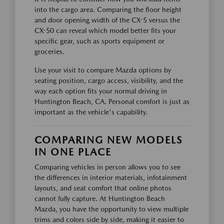
into the cargo area. Comparing the floor height
and door opening width of the CX-5 versus the
CX-50 can reveal which model better fits your
specific gear, such as sports equipment or
groceries.
Use your visit to compare Mazda options by
seating position, cargo access, visibility, and the
way each option fits your normal driving in
Huntington Beach, CA. Personal comfort is just as
important as the vehicle's capability.
COMPARING NEW MODELS
IN ONE PLACE
Comparing vehicles in person allows you to see
the differences in interior materials, infotainment
layouts, and seat comfort that online photos
cannot fully capture. At Huntington Beach
Mazda, you have the opportunity to view multiple
trims and colors side by side, making it easier to