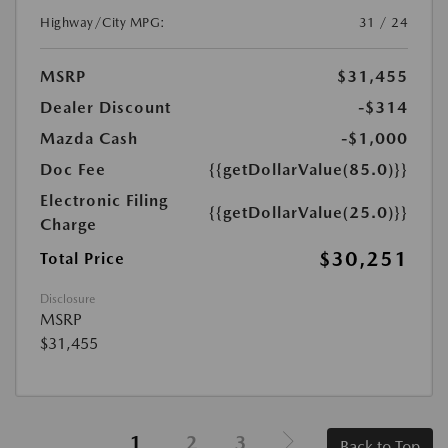
Highway/City MPG:
31 / 24
MSRP
$31,455
Dealer Discount
-$314
Mazda Cash
-$1,000
Doc Fee
{{getDollarValue(85.0)}}
Electronic Filing
{{getDollarValue(25.0)}}
Charge
$30,251
Total Price
Disclosure
MSRP
$31,455
1
2
3
Back to Top