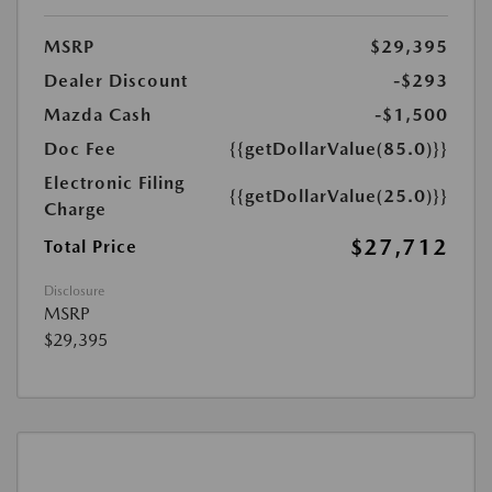
MSRP
$29,395
Dealer Discount
-$293
Mazda Cash
-$1,500
Doc Fee
{{getDollarValue(85.0)}}
Electronic Filing
{{getDollarValue(25.0)}}
Charge
$27,712
Total Price
Disclosure
MSRP
$29,395