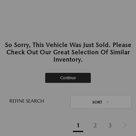
So Sorry, This Vehicle Was Just Sold. Please
Check Out Our Great Selection Of Similar
Inventory.
Continue
REFINE SEARCH
SORT
1
2
3