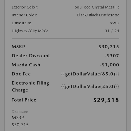
Exterior Color:
Soul Red Crystal Metallic
Interior Color:
Black/Black Leatherette
DriveTrain:
AWD
Highway/City MPG:
31 / 24
MSRP
$30,715
Dealer Discount
-$307
Mazda Cash
-$1,000
Doc Fee
{{getDollarValue(85.0)}}
Electronic Filing
{{getDollarValue(25.0)}}
Charge
$29,518
Total Price
Disclosure
MSRP
$30,715