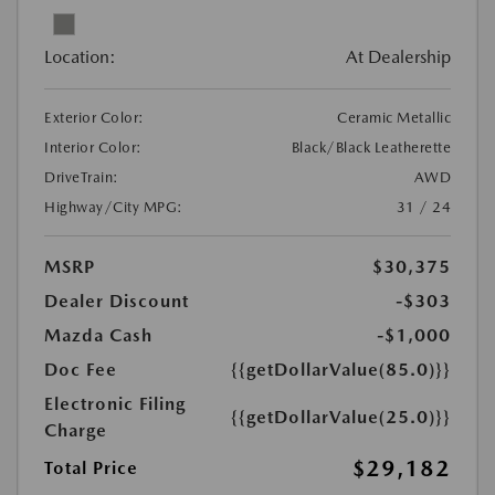
Location:
At Dealership
Exterior Color:
Ceramic Metallic
Interior Color:
Black/Black Leatherette
DriveTrain:
AWD
Highway/City MPG:
31 / 24
MSRP
$30,375
Dealer Discount
-$303
Mazda Cash
-$1,000
Doc Fee
{{getDollarValue(85.0)}}
Electronic Filing
{{getDollarValue(25.0)}}
Charge
$29,182
Total Price