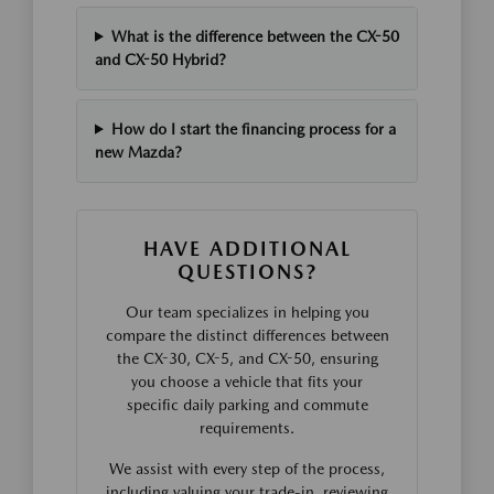
What is the difference between the CX-50
and CX-50 Hybrid?
How do I start the financing process for a
new Mazda?
HAVE ADDITIONAL
QUESTIONS?
Our team specializes in helping you
compare the distinct differences between
the CX-30, CX-5, and CX-50, ensuring
you choose a vehicle that fits your
specific daily parking and commute
requirements.
We assist with every step of the process,
including valuing your trade-in, reviewing