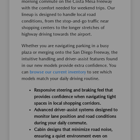
morning commute on the Costa Mesa Freeway
with the comfort needed for weekend trips. Our
lineup is designed to handle local road
conditions, from the stop-and-go traffic near
shopping centers to the longer stretches of
highway driving towards the airport.
Whether you are navigating parking in a busy
plaza or merging onto the San Diego Freeway, the
intuitive handling and driver-assist features found
in our new models provide extra confidence. You
can
browse our current inventory
to see which
models match your daily driving routine.
Responsive steering and braking feel that
provides confidence when navigating tight
spaces in local shopping corridors.
Advanced driver-assist systems designed to
monitor lane position and road conditions
during your daily commute.
Cabin designs that minimize road noise,
ensuring a quiet environment even on