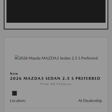
New
2026 MAZDA3 SEDAN 2.5 S PREFERRED
View All Features
Location:
At Dealership