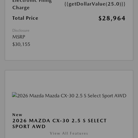
Electronic Filing
{{getDollarValue(25.0)}}
Charge
$28,964
Total Price
Disclosure
MSRP
$30,155
New
2026 MAZDA CX-30 2.5 S SELECT
SPORT AWD
View All Features