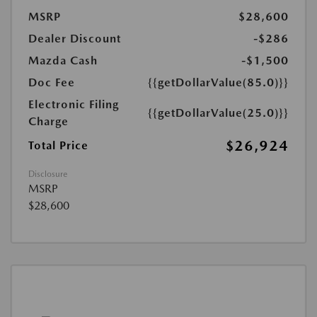
MSRP
$28,600
Dealer Discount
-$286
Mazda Cash
-$1,500
Doc Fee
{{getDollarValue(85.0)}}
Electronic Filing
{{getDollarValue(25.0)}}
Charge
$26,924
Total Price
Disclosure
MSRP
$28,600