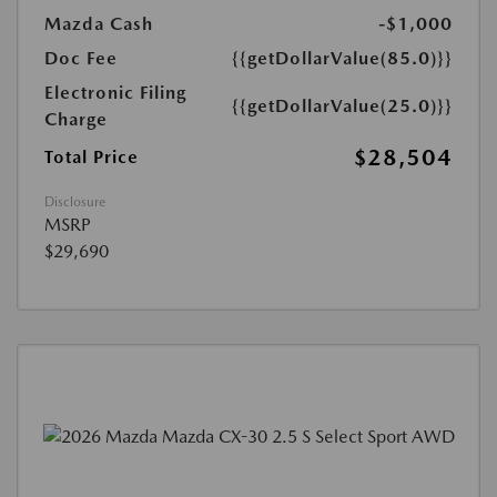
Mazda Cash
-$1,000
Doc Fee
{{getDollarValue(85.0)}}
Electronic Filing
{{getDollarValue(25.0)}}
Charge
$28,504
Total Price
Disclosure
MSRP
$29,690