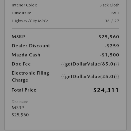
Interior Color:
Black Cloth
DriveTrain:
FWD
Highway/City MPG:
36 / 27
MSRP
$25,960
Dealer Discount
-$259
Mazda Cash
-$1,500
Doc Fee
{{getDollarValue(85.0)}}
Electronic Filing
{{getDollarValue(25.0)}}
Charge
$24,311
Total Price
Disclosure
MSRP
$25,960