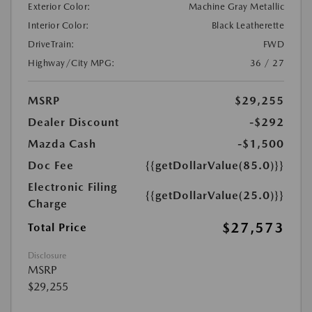
Exterior Color:
Machine Gray Metallic
Interior Color:
Black Leatherette
DriveTrain:
FWD
Highway/City MPG:
36 / 27
MSRP
$29,255
Dealer Discount
-$292
Mazda Cash
-$1,500
Doc Fee
{{getDollarValue(85.0)}}
Electronic Filing
{{getDollarValue(25.0)}}
Charge
$27,573
Total Price
Disclosure
MSRP
$29,255