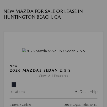
NEW MAZDA FOR SALE OR LEASE IN
HUNTINGTON BEACH, CA
New
2026 MAZDA3 SEDAN 2.5 S
View All Features
Location:
At Dealership
Exterior Color:
Deep Crystal Blue Mica