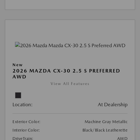
New
2026 MAZDA CX-30 2.5 S PREFERRED
AWD
View All Features
Location:
At Dealership
Exterior Color:
Machine Gray Metallic
Interior Color:
Black/Black Leatherette
DriveTrain:
AWD