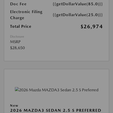
Doc Fee
{{getDollarValue(85.0)}}
Electronic Filing
{{getDollarValue(25.0)}}
Charge
$26,974
Total Price
Disclosure
MSRP
$28,650
New
2026 MAZDA3 SEDAN 2.5 S PREFERRED