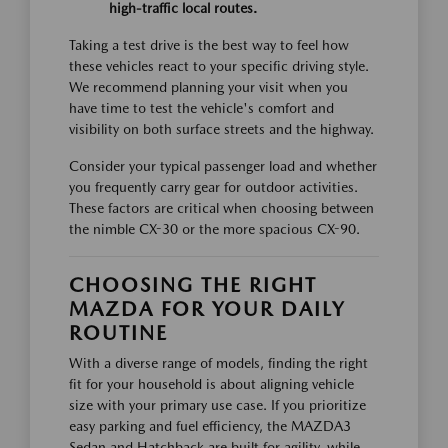
high-traffic local routes.
Taking a test drive is the best way to feel how
these vehicles react to your specific driving style.
We recommend planning your visit when you
have time to test the vehicle's comfort and
visibility on both surface streets and the highway.
Consider your typical passenger load and whether
you frequently carry gear for outdoor activities.
These factors are critical when choosing between
the nimble CX-30 or the more spacious CX-90.
CHOOSING THE RIGHT
MAZDA FOR YOUR DAILY
ROUTINE
With a diverse range of models, finding the right
fit for your household is about aligning vehicle
size with your primary use case. If you prioritize
easy parking and fuel efficiency, the MAZDA3
Sedan and Hatchback are built for agility, while