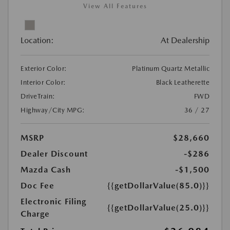
View All Features
Location:
At Dealership
Exterior Color:
Platinum Quartz Metallic
Interior Color:
Black Leatherette
DriveTrain:
FWD
Highway/City MPG:
36 / 27
MSRP
$28,660
Dealer Discount
-$286
Mazda Cash
-$1,500
Doc Fee
{{getDollarValue(85.0)}}
Electronic Filing
{{getDollarValue(25.0)}}
Charge