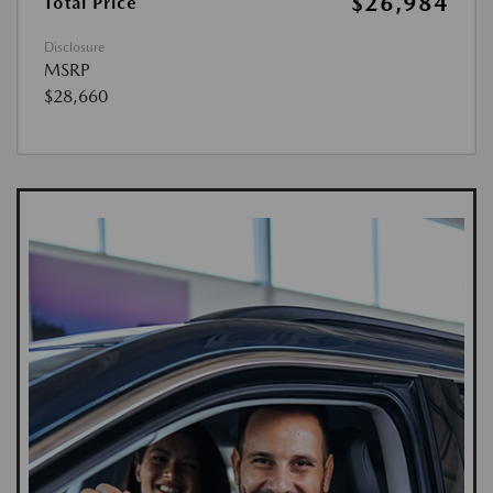
$26,984
Total Price
Disclosure
MSRP
$28,660