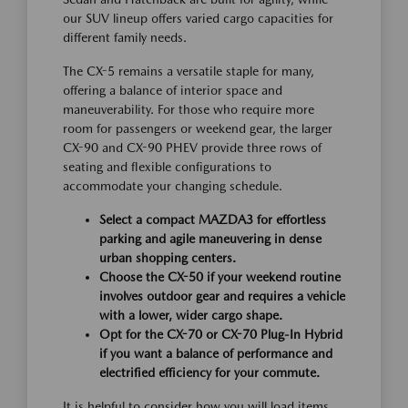
our SUV lineup offers varied cargo capacities for
different family needs.
The CX-5 remains a versatile staple for many,
offering a balance of interior space and
maneuverability. For those who require more
room for passengers or weekend gear, the larger
CX-90 and CX-90 PHEV provide three rows of
seating and flexible configurations to
accommodate your changing schedule.
Select a compact MAZDA3 for effortless
parking and agile maneuvering in dense
urban shopping centers.
Choose the CX-50 if your weekend routine
involves outdoor gear and requires a vehicle
with a lower, wider cargo shape.
Opt for the CX-70 or CX-70 Plug-In Hybrid
if you want a balance of performance and
electrified efficiency for your commute.
It is helpful to consider how you will load items