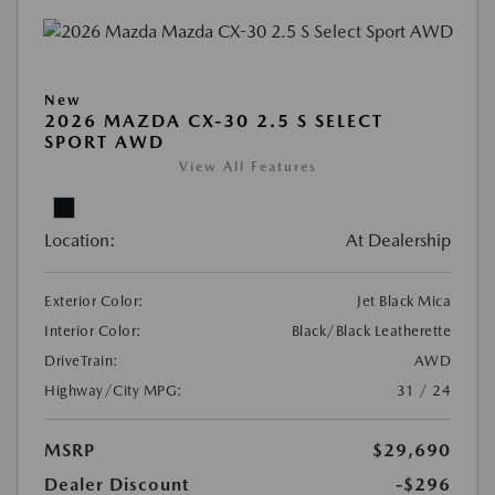
New
2026 MAZDA CX-30 2.5 S SELECT
SPORT AWD
View All Features
Location:
At Dealership
Exterior Color:
Jet Black Mica
Interior Color:
Black/Black Leatherette
DriveTrain:
AWD
Highway/City MPG:
31 / 24
MSRP
$29,690
Dealer Discount
-$296