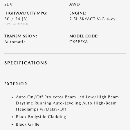
SUV
AWD
HIGHWAY/CITY MPG:
ENGINE:
30 / 24
[3]
2.5L SKYACTIV-G 4-cyl
*EPA ESTIMATED
TRANSMISSION:
MODEL CODE:
Automatic
CX5PFXA
SPECIFICATIONS
EXTERIOR
Auto On/Off Projector Beam Led Low/High Beam
Daytime Running Auto-Leveling Auto High-Beam
Headlamps w/Delay-Off
Black Bodyside Cladding
Black Grille