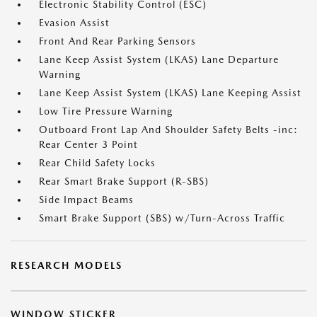
Electronic Stability Control (ESC)
Evasion Assist
Front And Rear Parking Sensors
Lane Keep Assist System (LKAS) Lane Departure
Warning
Lane Keep Assist System (LKAS) Lane Keeping Assist
Low Tire Pressure Warning
Outboard Front Lap And Shoulder Safety Belts -inc:
Rear Center 3 Point
Rear Child Safety Locks
Rear Smart Brake Support (R-SBS)
Side Impact Beams
Smart Brake Support (SBS) w/Turn-Across Traffic
RESEARCH MODELS
WINDOW STICKER