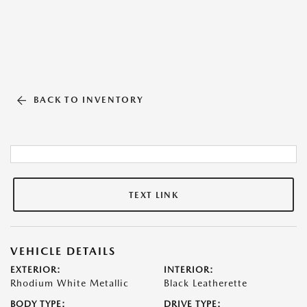
BACK TO INVENTORY
TEXT LINK
VEHICLE DETAILS
EXTERIOR:
INTERIOR:
Rhodium White Metallic
Black Leatherette
BODY TYPE:
DRIVE TYPE: