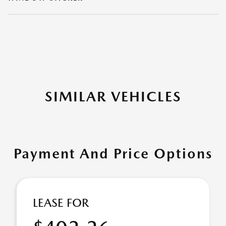
SIMILAR VEHICLES
Payment And Price Options
LEASE FOR