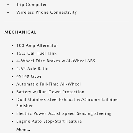
Trip Computer
Wireless Phone Connectivity
MECHANICAL
100 Amp Alternator
15.3 Gal. Fuel Tank
4-Wheel Disc Brakes w/4-Wheel ABS
4.62 Axle Ratio
4914# Gvwr
Automatic Full-Time All-Wheel
Battery w/Run Down Protection
Dual Stainless Steel Exhaust w/Chrome Tailpipe
Finisher
Electric Power-Assist Speed-Sensing Steering
Engine Auto Stop-Start Feature
More...