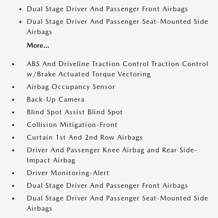
Dual Stage Driver And Passenger Front Airbags
Dual Stage Driver And Passenger Seat-Mounted Side
Airbags
More...
ABS And Driveline Traction Control Traction Control
w/Brake Actuated Torque Vectoring
Airbag Occupancy Sensor
Back-Up Camera
Blind Spot Assist Blind Spot
Collision Mitigation-Front
Curtain 1st And 2nd Row Airbags
Driver And Passenger Knee Airbag and Rear Side-
Impact Airbag
Driver Monitoring-Alert
Dual Stage Driver And Passenger Front Airbags
Dual Stage Driver And Passenger Seat-Mounted Side
Airbags