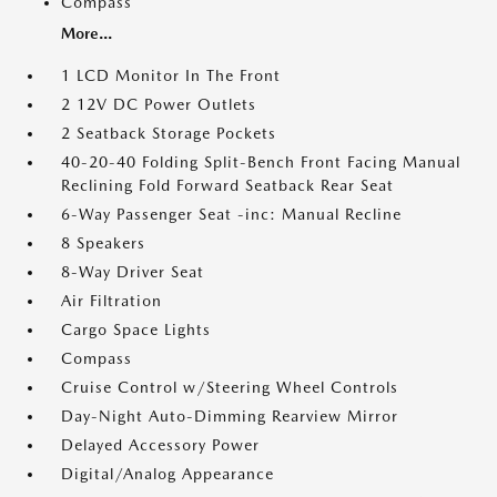
Compass
More...
1 LCD Monitor In The Front
2 12V DC Power Outlets
2 Seatback Storage Pockets
40-20-40 Folding Split-Bench Front Facing Manual
Reclining Fold Forward Seatback Rear Seat
6-Way Passenger Seat -inc: Manual Recline
8 Speakers
8-Way Driver Seat
Air Filtration
Cargo Space Lights
Compass
Cruise Control w/Steering Wheel Controls
Day-Night Auto-Dimming Rearview Mirror
Delayed Accessory Power
Digital/Analog Appearance