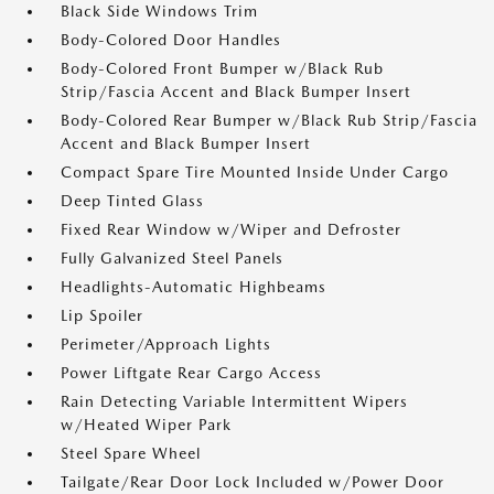
Black Side Windows Trim
Body-Colored Door Handles
Body-Colored Front Bumper w/Black Rub
Strip/Fascia Accent and Black Bumper Insert
Body-Colored Rear Bumper w/Black Rub Strip/Fascia
Accent and Black Bumper Insert
Compact Spare Tire Mounted Inside Under Cargo
Deep Tinted Glass
Fixed Rear Window w/Wiper and Defroster
Fully Galvanized Steel Panels
Headlights-Automatic Highbeams
Lip Spoiler
Perimeter/Approach Lights
Power Liftgate Rear Cargo Access
Rain Detecting Variable Intermittent Wipers
w/Heated Wiper Park
Steel Spare Wheel
Tailgate/Rear Door Lock Included w/Power Door