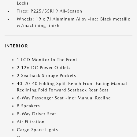
Locks
Tires: P225/55R19 All-Season
Wheels: 19 x 7J Aluminum Alloy -inc: Black metallic
w/machining finish
INTERIOR
1 LCD Monitor In The Front
2 12V DC Power Outlets
2 Seatback Storage Pockets
40-20-40 Folding Split-Bench Front Facing Manual
Reclining Fold Forward Seatback Rear Seat
6-Way Passenger Seat -inc: Manual Recline
8 Speakers
8-Way Driver Seat
Air Filtration
Cargo Space Lights