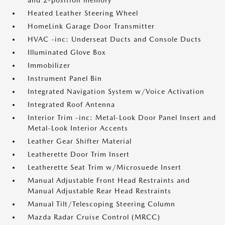
and 2-position memory
Heated Leather Steering Wheel
HomeLink Garage Door Transmitter
HVAC -inc: Underseat Ducts and Console Ducts
Illuminated Glove Box
Immobilizer
Instrument Panel Bin
Integrated Navigation System w/Voice Activation
Integrated Roof Antenna
Interior Trim -inc: Metal-Look Door Panel Insert and
Metal-Look Interior Accents
Leather Gear Shifter Material
Leatherette Door Trim Insert
Leatherette Seat Trim w/Microsuede Insert
Manual Adjustable Front Head Restraints and
Manual Adjustable Rear Head Restraints
Manual Tilt/Telescoping Steering Column
Mazda Radar Cruise Control (MRCC)