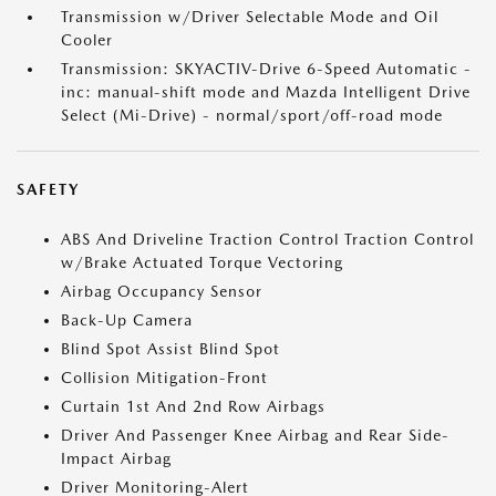
Transmission w/Driver Selectable Mode and Oil
Cooler
Transmission: SKYACTIV-Drive 6-Speed Automatic -
inc: manual-shift mode and Mazda Intelligent Drive
Select (Mi-Drive) - normal/sport/off-road mode
SAFETY
ABS And Driveline Traction Control Traction Control
w/Brake Actuated Torque Vectoring
Airbag Occupancy Sensor
Back-Up Camera
Blind Spot Assist Blind Spot
Collision Mitigation-Front
Curtain 1st And 2nd Row Airbags
Driver And Passenger Knee Airbag and Rear Side-
Impact Airbag
Driver Monitoring-Alert