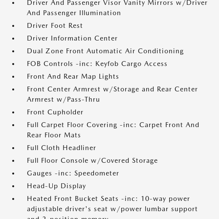
Driver And Passenger Visor Vanity Mirrors w/Driver
And Passenger Illumination
Driver Foot Rest
Driver Information Center
Dual Zone Front Automatic Air Conditioning
FOB Controls -inc: Keyfob Cargo Access
Front And Rear Map Lights
Front Center Armrest w/Storage and Rear Center
Armrest w/Pass-Thru
Front Cupholder
Full Carpet Floor Covering -inc: Carpet Front And
Rear Floor Mats
Full Cloth Headliner
Full Floor Console w/Covered Storage
Gauges -inc: Speedometer
Head-Up Display
Heated Front Bucket Seats -inc: 10-way power
adjustable driver's seat w/power lumbar support