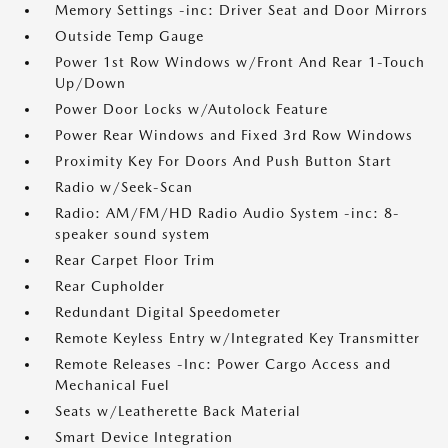
Memory Settings -inc: Driver Seat and Door Mirrors
Outside Temp Gauge
Power 1st Row Windows w/Front And Rear 1-Touch
Up/Down
Power Door Locks w/Autolock Feature
Power Rear Windows and Fixed 3rd Row Windows
Proximity Key For Doors And Push Button Start
Radio w/Seek-Scan
Radio: AM/FM/HD Radio Audio System -inc: 8-
speaker sound system
Rear Carpet Floor Trim
Rear Cupholder
Redundant Digital Speedometer
Remote Keyless Entry w/Integrated Key Transmitter
Remote Releases -Inc: Power Cargo Access and
Mechanical Fuel
Seats w/Leatherette Back Material
Smart Device Integration