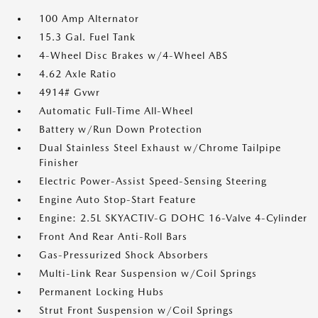
100 Amp Alternator
15.3 Gal. Fuel Tank
4-Wheel Disc Brakes w/4-Wheel ABS
4.62 Axle Ratio
4914# Gvwr
Automatic Full-Time All-Wheel
Battery w/Run Down Protection
Dual Stainless Steel Exhaust w/Chrome Tailpipe
Finisher
Electric Power-Assist Speed-Sensing Steering
Engine Auto Stop-Start Feature
Engine: 2.5L SKYACTIV-G DOHC 16-Valve 4-Cylinder
Front And Rear Anti-Roll Bars
Gas-Pressurized Shock Absorbers
Multi-Link Rear Suspension w/Coil Springs
Permanent Locking Hubs
Strut Front Suspension w/Coil Springs