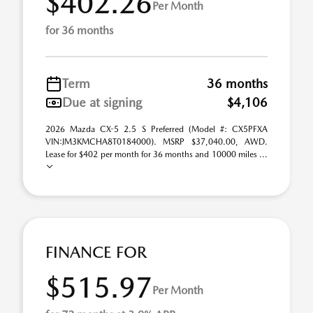
$402.26
Per Month
for 36 months
Term
36 months
Due at signing
$4,106
2026 Mazda CX-5 2.5 S Preferred (Model #: CX5PFXA
VIN:JM3KMCHA8T0184000). MSRP $37,040.00, AWD.
Lease for $402 per month for 36 months and 10000 miles ...
FINANCE FOR
$515.97
Per Month