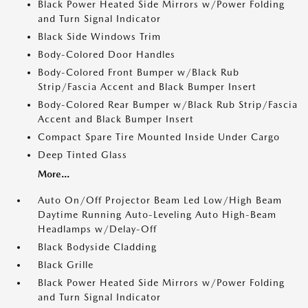
Black Power Heated Side Mirrors w/Power Folding
and Turn Signal Indicator
Black Side Windows Trim
Body-Colored Door Handles
Body-Colored Front Bumper w/Black Rub
Strip/Fascia Accent and Black Bumper Insert
Body-Colored Rear Bumper w/Black Rub Strip/Fascia
Accent and Black Bumper Insert
Compact Spare Tire Mounted Inside Under Cargo
Deep Tinted Glass
More...
Auto On/Off Projector Beam Led Low/High Beam
Daytime Running Auto-Leveling Auto High-Beam
Headlamps w/Delay-Off
Black Bodyside Cladding
Black Grille
Black Power Heated Side Mirrors w/Power Folding
and Turn Signal Indicator