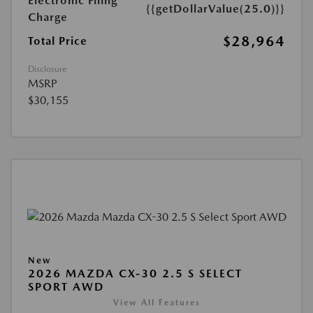
Electronic Filing
{{getDollarValue(25.0)}}
Charge
$28,964
Total Price
Disclosure
MSRP
$30,155
New
2026 MAZDA CX-30 2.5 S SELECT
SPORT AWD
View All Features