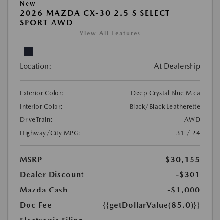
New
2026 MAZDA CX-30 2.5 S SELECT
SPORT AWD
View All Features
Location:
At Dealership
Exterior Color:
Deep Crystal Blue Mica
Interior Color:
Black/Black Leatherette
DriveTrain:
AWD
Highway/City MPG:
31 / 24
MSRP
$30,155
Dealer Discount
-$301
Mazda Cash
-$1,000
Doc Fee
{{getDollarValue(85.0)}}