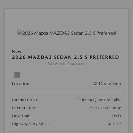
New
2026 MAZDA3 SEDAN 2.5 S PREFERRED
View All Features
Location:
At Dealership
Exterior Color:
Platinum Quartz Metallic
Interior Color:
Black Leatherette
DriveTrain:
FWD
Highway/City MPG:
36 / 27