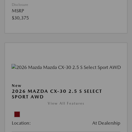
Disclosure
MSRP
$30,375
New
2026 MAZDA CX-30 2.5 S SELECT
SPORT AWD
View All Features
Location:
At Dealership