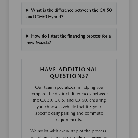
What is the difference between the CX-50
and CX-50 Hybrid?
How do I start the financing process for a
new Mazda?
HAVE ADDITIONAL
QUESTIONS?
Our team specializes in helping you
compare the distinct differences between
the CX-30, CX-5, and CX-50, ensuring
you choose a vehicle that fits your
specific daily parking and commute
requirements.
We assist with every step of the process,
including valuing your trade-in, reviewing