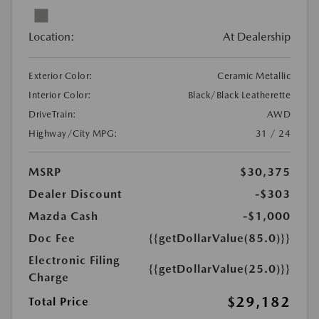
Location:
At Dealership
Exterior Color:
Ceramic Metallic
Interior Color:
Black/Black Leatherette
DriveTrain:
AWD
Highway/City MPG:
31 / 24
MSRP
$30,375
Dealer Discount
-$303
Mazda Cash
-$1,000
Doc Fee
{{getDollarValue(85.0)}}
Electronic Filing
{{getDollarValue(25.0)}}
Charge
$29,182
Total Price