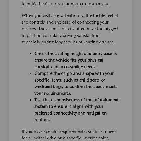
identify the features that matter most to you.
When you visit, pay attention to the tactile feel of
the controls and the ease of connecting your
devices. These small details often have the biggest
impact on your daily driving satisfaction,
especially during longer trips or routine errands.
Check the seating height and entry ease to
ensure the vehicle fits your physical
comfort and accessibility needs.
Compare the cargo area shape with your
specific items, such as child seats or
weekend bags, to confirm the space meets
your requirements.
Test the responsiveness of the infotainment
system to ensure it aligns with your
preferred connectivity and navigation
routines.
If you have specific requirements, such as a need
for all-wheel drive or a specific interior color,