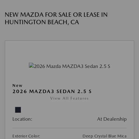
NEW MAZDA FOR SALE OR LEASE IN
HUNTINGTON BEACH, CA
New
2026 MAZDA3 SEDAN 2.5 S
View All Features
Location:
At Dealership
Exterior Color:
Deep Crystal Blue Mica