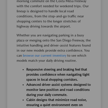
morning commute on the Costa Mesa Freeway
with the comfort needed for weekend trips. Our
lineup is designed to handle local road
conditions, from the stop-and-go traffic near
shopping centers to the longer stretches of
highway driving towards the airport.
Whether you are navigating parking in a busy
plaza or merging onto the San Diego Freeway, the
intuitive handling and driver-assist features found
in our new models provide extra confidence. You
can
browse our current inventory
to see which
models match your daily driving routine.
Responsive steering and braking feel that
provides confidence when navigating tight
spaces in local shopping corridors.
Advanced driver-assist systems designed to
monitor lane position and road conditions
during your daily commute.
Cabin designs that minimize road noise,
ensuring a quiet environment even on