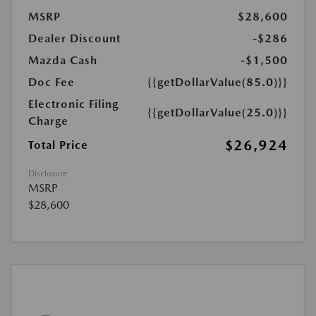
MSRP
$28,600
Dealer Discount
-$286
Mazda Cash
-$1,500
Doc Fee
{{getDollarValue(85.0)}}
Electronic Filing
{{getDollarValue(25.0)}}
Charge
$26,924
Total Price
Disclosure
MSRP
$28,600