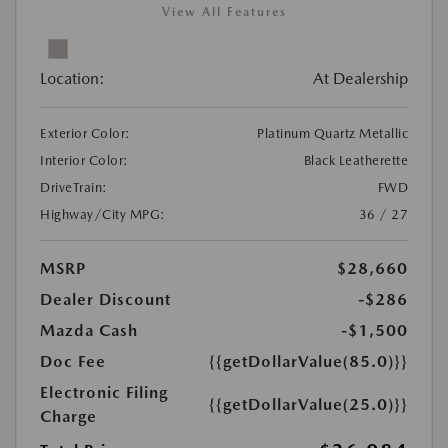
View All Features
Location:
At Dealership
Exterior Color:
Platinum Quartz Metallic
Interior Color:
Black Leatherette
DriveTrain:
FWD
Highway/City MPG:
36 / 27
MSRP
$28,660
Dealer Discount
-$286
Mazda Cash
-$1,500
Doc Fee
{{getDollarValue(85.0)}}
Electronic Filing
{{getDollarValue(25.0)}}
Charge