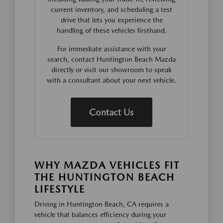
current inventory, and scheduling a test
drive that lets you experience the
handling of these vehicles firsthand.
For immediate assistance with your
search, contact Huntington Beach Mazda
directly or visit our showroom to speak
with a consultant about your next vehicle.
Contact Us
WHY MAZDA VEHICLES FIT
THE HUNTINGTON BEACH
LIFESTYLE
Driving in Huntington Beach, CA requires a
vehicle that balances efficiency during your