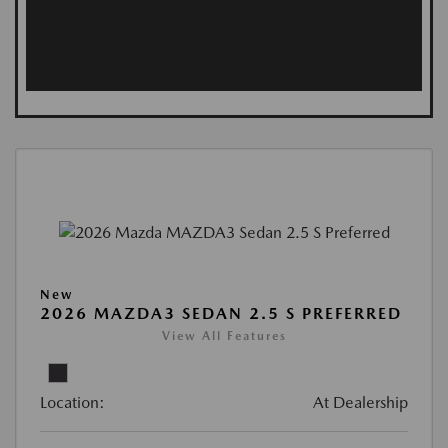
New
2026 MAZDA3 SEDAN 2.5 S PREFERRED
View All Features
Location:
At Dealership