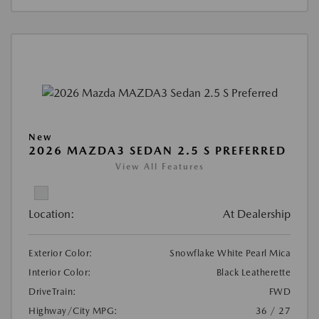
New
2026 MAZDA3 SEDAN 2.5 S PREFERRED
View All Features
Location:
At Dealership
Exterior Color:
Snowflake White Pearl Mica
Interior Color:
Black Leatherette
DriveTrain:
FWD
Highway/City MPG:
36 / 27