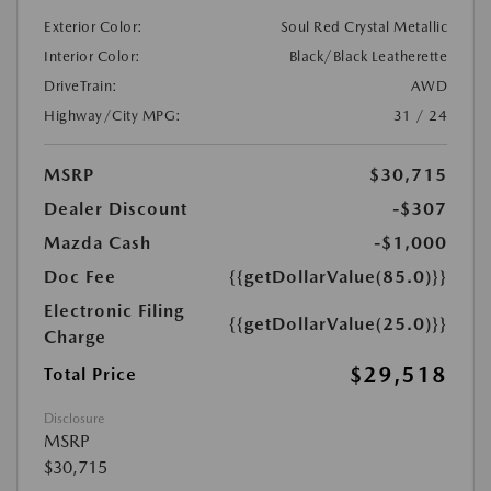
Exterior Color:
Soul Red Crystal Metallic
Interior Color:
Black/Black Leatherette
DriveTrain:
AWD
Highway/City MPG:
31 / 24
MSRP
$30,715
Dealer Discount
-$307
Mazda Cash
-$1,000
Doc Fee
{{getDollarValue(85.0)}}
Electronic Filing
{{getDollarValue(25.0)}}
Charge
$29,518
Total Price
Disclosure
MSRP
$30,715