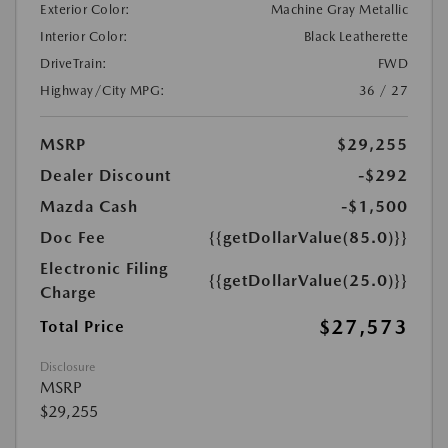
Exterior Color:
Machine Gray Metallic
Interior Color:
Black Leatherette
DriveTrain:
FWD
Highway/City MPG:
36 / 27
MSRP
$29,255
Dealer Discount
-$292
Mazda Cash
-$1,500
Doc Fee
{{getDollarValue(85.0)}}
Electronic Filing
{{getDollarValue(25.0)}}
Charge
$27,573
Total Price
Disclosure
MSRP
$29,255