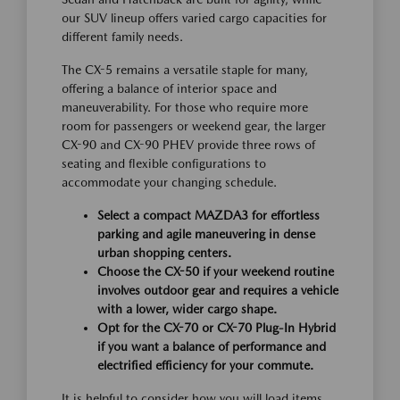
our SUV lineup offers varied cargo capacities for
different family needs.
The CX-5 remains a versatile staple for many,
offering a balance of interior space and
maneuverability. For those who require more
room for passengers or weekend gear, the larger
CX-90 and CX-90 PHEV provide three rows of
seating and flexible configurations to
accommodate your changing schedule.
Select a compact MAZDA3 for effortless
parking and agile maneuvering in dense
urban shopping centers.
Choose the CX-50 if your weekend routine
involves outdoor gear and requires a vehicle
with a lower, wider cargo shape.
Opt for the CX-70 or CX-70 Plug-In Hybrid
if you want a balance of performance and
electrified efficiency for your commute.
It is helpful to consider how you will load items