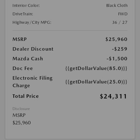
Interior Color:
Black Cloth
DriveTrain:
FWD
Highway/City MPG:
36 / 27
MSRP
$25,960
Dealer Discount
-$259
Mazda Cash
-$1,500
Doc Fee
{{getDollarValue(85.0)}}
Electronic Filing
{{getDollarValue(25.0)}}
Charge
$24,311
Total Price
Disclosure
MSRP
$25,960