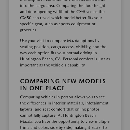
into the cargo area. Comparing the floor height
and door opening width of the CX-5 versus the
CX-50 can reveal which model better fits your
specific gear, such as sports equipment or
groceries.
Use your visit to compare Mazda options by
seating position, cargo access, visibility, and the
way each option fits your normal driving in
Huntington Beach, CA. Personal comfort is just as
important as the vehicle's capability.
COMPARING NEW MODELS
IN ONE PLACE
Comparing vehicles in person allows you to see
the differences in interior materials, infotainment
layouts, and seat comfort that online photos
cannot fully capture. At Huntington Beach
Mazda, you have the opportunity to view multiple
trims and colors side by side, making it easier to