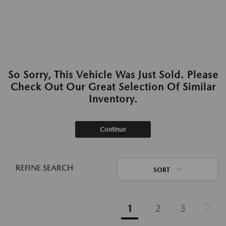
So Sorry, This Vehicle Was Just Sold. Please
Check Out Our Great Selection Of Similar
Inventory.
Continue
REFINE SEARCH
SORT
1
2
3