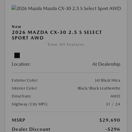
New
2026 MAZDA CX-30 2.5 S SELECT
SPORT AWD
View All Features
Location:
At Dealership
Exterior Color:
Jet Black Mica
Interior Color:
Black/Black Leatherette
DriveTrain:
AWD
Highway/City MPG:
31 / 24
MSRP
$29,690
Dealer Discount
-$296