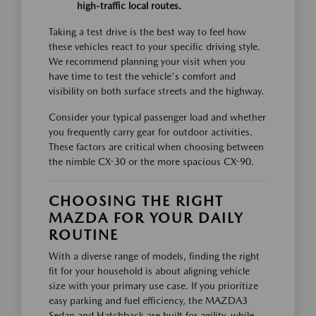
high-traffic local routes.
Taking a test drive is the best way to feel how
these vehicles react to your specific driving style.
We recommend planning your visit when you
have time to test the vehicle's comfort and
visibility on both surface streets and the highway.
Consider your typical passenger load and whether
you frequently carry gear for outdoor activities.
These factors are critical when choosing between
the nimble CX-30 or the more spacious CX-90.
CHOOSING THE RIGHT
MAZDA FOR YOUR DAILY
ROUTINE
With a diverse range of models, finding the right
fit for your household is about aligning vehicle
size with your primary use case. If you prioritize
easy parking and fuel efficiency, the MAZDA3
Sedan and Hatchback are built for agility, while