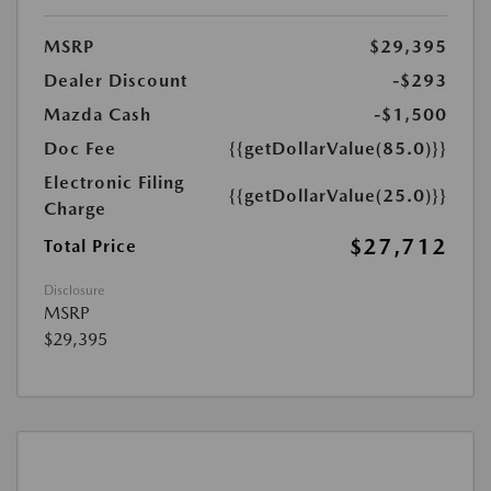
MSRP
$29,395
Dealer Discount
-$293
Mazda Cash
-$1,500
Doc Fee
{{getDollarValue(85.0)}}
Electronic Filing
{{getDollarValue(25.0)}}
Charge
$27,712
Total Price
Disclosure
MSRP
$29,395