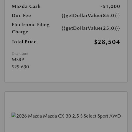
Mazda Cash
-$1,000
Doc Fee
{{getDollarValue(85.0)}}
Electronic Filing
{{getDollarValue(25.0)}}
Charge
$28,504
Total Price
Disclosure
MSRP
$29,690