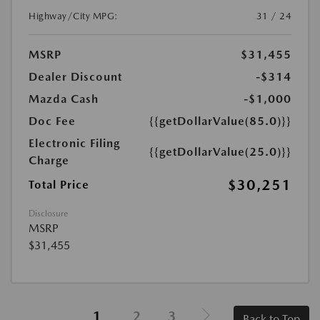
Highway/City MPG:
31 / 24
MSRP
$31,455
Dealer Discount
-$314
Mazda Cash
-$1,000
Doc Fee
{{getDollarValue(85.0)}}
Electronic Filing
{{getDollarValue(25.0)}}
Charge
$30,251
Total Price
Disclosure
MSRP
$31,455
1
2
3
Back to Top