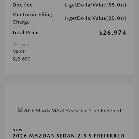
Doc Fee
{{getDollarValue(85.0)}}
Electronic Filing
{{getDollarValue(25.0)}}
Charge
$26,974
Total Price
Disclosure
MSRP
$28,650
New
2026 MAZDA3 SEDAN 2.5 S PREFERRED