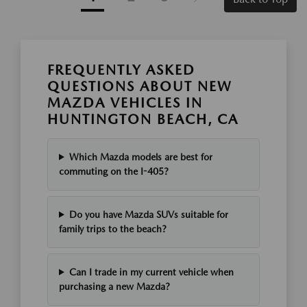
FREQUENTLY ASKED
QUESTIONS ABOUT NEW
MAZDA VEHICLES IN
HUNTINGTON BEACH, CA
Which Mazda models are best for
commuting on the I-405?
Do you have Mazda SUVs suitable for
family trips to the beach?
Can I trade in my current vehicle when
purchasing a new Mazda?