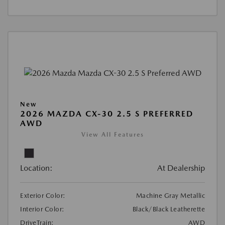
New
2026 MAZDA CX-30 2.5 S PREFERRED
AWD
View All Features
Location:
At Dealership
Exterior Color:
Machine Gray Metallic
Interior Color:
Black/Black Leatherette
DriveTrain:
AWD