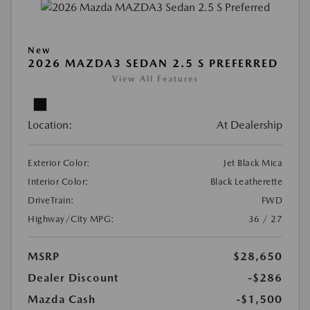
New
2026 MAZDA3 SEDAN 2.5 S PREFERRED
View All Features
Location:
At Dealership
Exterior Color:
Jet Black Mica
Interior Color:
Black Leatherette
DriveTrain:
FWD
Highway/City MPG:
36 / 27
MSRP
$28,650
Dealer Discount
-$286
Mazda Cash
-$1,500