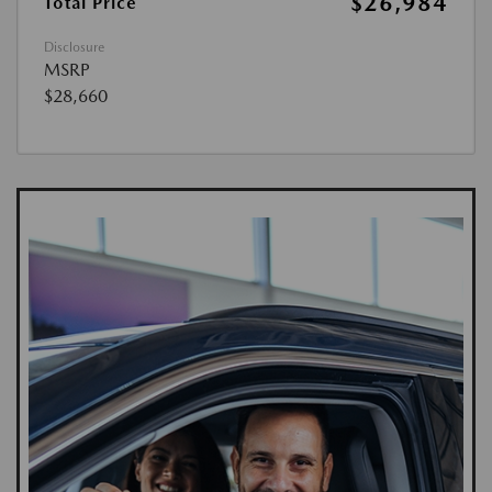
$26,984
Total Price
Disclosure
MSRP
$28,660