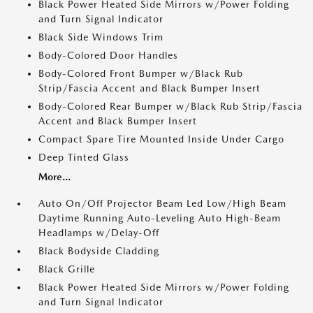
Black Power Heated Side Mirrors w/Power Folding
and Turn Signal Indicator
Black Side Windows Trim
Body-Colored Door Handles
Body-Colored Front Bumper w/Black Rub
Strip/Fascia Accent and Black Bumper Insert
Body-Colored Rear Bumper w/Black Rub Strip/Fascia
Accent and Black Bumper Insert
Compact Spare Tire Mounted Inside Under Cargo
Deep Tinted Glass
More...
Auto On/Off Projector Beam Led Low/High Beam
Daytime Running Auto-Leveling Auto High-Beam
Headlamps w/Delay-Off
Black Bodyside Cladding
Black Grille
Black Power Heated Side Mirrors w/Power Folding
and Turn Signal Indicator