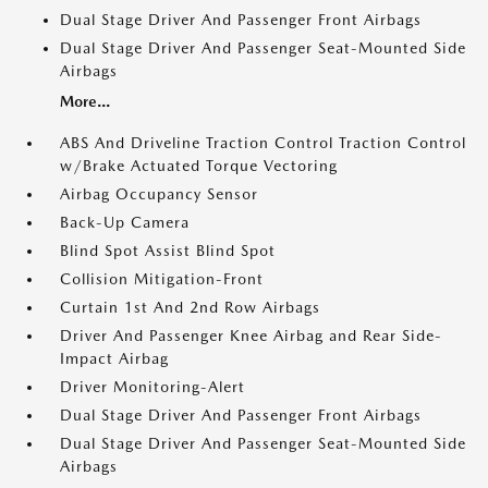
Dual Stage Driver And Passenger Front Airbags
Dual Stage Driver And Passenger Seat-Mounted Side
Airbags
More...
ABS And Driveline Traction Control Traction Control
w/Brake Actuated Torque Vectoring
Airbag Occupancy Sensor
Back-Up Camera
Blind Spot Assist Blind Spot
Collision Mitigation-Front
Curtain 1st And 2nd Row Airbags
Driver And Passenger Knee Airbag and Rear Side-
Impact Airbag
Driver Monitoring-Alert
Dual Stage Driver And Passenger Front Airbags
Dual Stage Driver And Passenger Seat-Mounted Side
Airbags