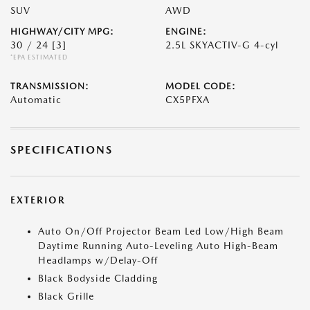
SUV
AWD
HIGHWAY/CITY MPG:
ENGINE:
30 / 24
[3]
2.5L SKYACTIV-G 4-cyl
*EPA ESTIMATED
TRANSMISSION:
MODEL CODE:
Automatic
CX5PFXA
SPECIFICATIONS
EXTERIOR
Auto On/Off Projector Beam Led Low/High Beam
Daytime Running Auto-Leveling Auto High-Beam
Headlamps w/Delay-Off
Black Bodyside Cladding
Black Grille