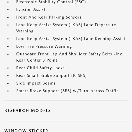
Electronic Stability Control (ESC)
Evasion Assist
Front And Rear Parking Sensors
Lane Keep Assist System (LKAS) Lane Departure
Warning
Lane Keep Assist System (LKAS) Lane Keeping Assist
Low Tire Pressure Warning
Outboard Front Lap And Shoulder Safety Belts -inc:
Rear Center 3 Point
Rear Child Safety Locks
Rear Smart Brake Support (R-SBS)
Side Impact Beams
Smart Brake Support (SBS) w/Turn-Across Traffic
RESEARCH MODELS
WINDOW STICKER