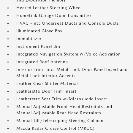
and 2-position memory
Heated Leather Steering Wheel
HomeLink Garage Door Transmitter
HVAC -inc: Underseat Ducts and Console Ducts
Illuminated Glove Box
Immobilizer
Instrument Panel Bin
Integrated Navigation System w/Voice Activation
Integrated Roof Antenna
Interior Trim -inc: Metal-Look Door Panel Insert and
Metal-Look Interior Accents
Leather Gear Shifter Material
Leatherette Door Trim Insert
Leatherette Seat Trim w/Microsuede Insert
Manual Adjustable Front Head Restraints and
Manual Adjustable Rear Head Restraints
Manual Tilt/Telescoping Steering Column
Mazda Radar Cruise Control (MRCC)