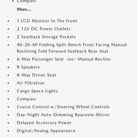
Compass
More...
1 LCD Monitor In The Front
2 12V DC Power Outlets
2 Seatback Storage Pockets
40-20-40 Folding Split-Bench Front Facing Manual
Reclining Fold Forward Seatback Rear Seat
6-Way Passenger Seat -inc: Manual Recline
8 Speakers
8-Way Driver Seat
Air Filtration
Cargo Space Lights
Compass
Cruise Control w/Steering Wheel Controls
Day-Night Auto-Dimming Rearview Mirror
Delayed Accessory Power
Digital/Analog Appearance