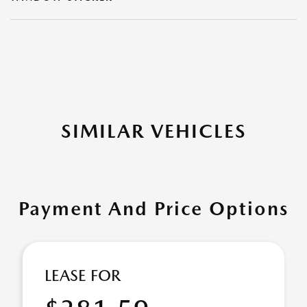
SIMILAR VEHICLES
Payment And Price Options
LEASE FOR