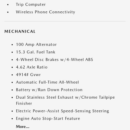
Trip Computer
Wireless Phone Connectivity
MECHANICAL
100 Amp Alternator
15.3 Gal. Fuel Tank
4-Wheel Disc Brakes w/4-Wheel ABS
4.62 Axle Ratio
4914# Gvwr
Automatic Full-Time All-Wheel
Battery w/Run Down Protection
Dual Stainless Steel Exhaust w/Chrome Tailpipe
Finisher
Electric Power-Assist Speed-Sensing Steering
Engine Auto Stop-Start Feature
More...