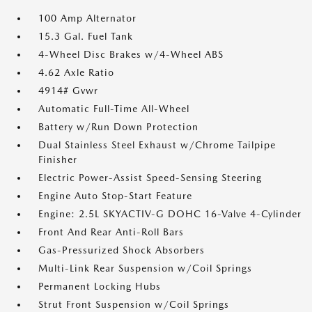
100 Amp Alternator
15.3 Gal. Fuel Tank
4-Wheel Disc Brakes w/4-Wheel ABS
4.62 Axle Ratio
4914# Gvwr
Automatic Full-Time All-Wheel
Battery w/Run Down Protection
Dual Stainless Steel Exhaust w/Chrome Tailpipe
Finisher
Electric Power-Assist Speed-Sensing Steering
Engine Auto Stop-Start Feature
Engine: 2.5L SKYACTIV-G DOHC 16-Valve 4-Cylinder
Front And Rear Anti-Roll Bars
Gas-Pressurized Shock Absorbers
Multi-Link Rear Suspension w/Coil Springs
Permanent Locking Hubs
Strut Front Suspension w/Coil Springs