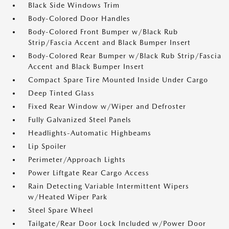
Black Side Windows Trim
Body-Colored Door Handles
Body-Colored Front Bumper w/Black Rub
Strip/Fascia Accent and Black Bumper Insert
Body-Colored Rear Bumper w/Black Rub Strip/Fascia
Accent and Black Bumper Insert
Compact Spare Tire Mounted Inside Under Cargo
Deep Tinted Glass
Fixed Rear Window w/Wiper and Defroster
Fully Galvanized Steel Panels
Headlights-Automatic Highbeams
Lip Spoiler
Perimeter/Approach Lights
Power Liftgate Rear Cargo Access
Rain Detecting Variable Intermittent Wipers
w/Heated Wiper Park
Steel Spare Wheel
Tailgate/Rear Door Lock Included w/Power Door