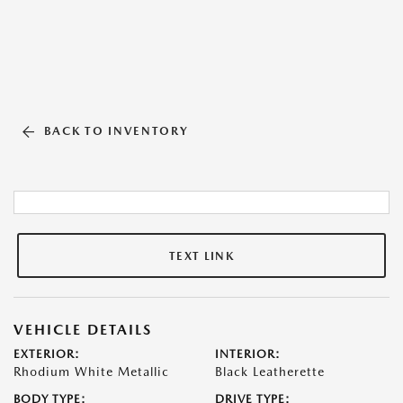
BACK TO INVENTORY
TEXT LINK
VEHICLE DETAILS
EXTERIOR:
INTERIOR:
Rhodium White Metallic
Black Leatherette
BODY TYPE:
DRIVE TYPE: