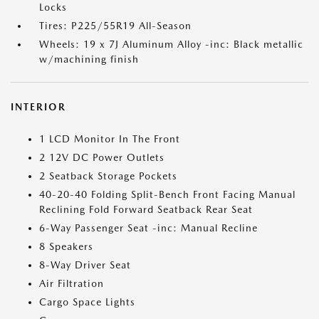
Locks
Tires: P225/55R19 All-Season
Wheels: 19 x 7J Aluminum Alloy -inc: Black metallic
w/machining finish
INTERIOR
1 LCD Monitor In The Front
2 12V DC Power Outlets
2 Seatback Storage Pockets
40-20-40 Folding Split-Bench Front Facing Manual
Reclining Fold Forward Seatback Rear Seat
6-Way Passenger Seat -inc: Manual Recline
8 Speakers
8-Way Driver Seat
Air Filtration
Cargo Space Lights