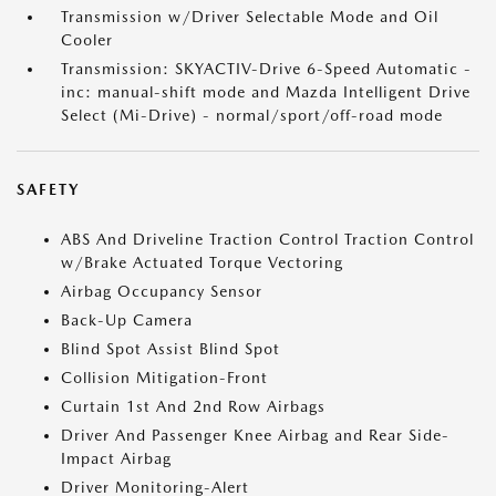
Transmission w/Driver Selectable Mode and Oil
Cooler
Transmission: SKYACTIV-Drive 6-Speed Automatic -
inc: manual-shift mode and Mazda Intelligent Drive
Select (Mi-Drive) - normal/sport/off-road mode
SAFETY
ABS And Driveline Traction Control Traction Control
w/Brake Actuated Torque Vectoring
Airbag Occupancy Sensor
Back-Up Camera
Blind Spot Assist Blind Spot
Collision Mitigation-Front
Curtain 1st And 2nd Row Airbags
Driver And Passenger Knee Airbag and Rear Side-
Impact Airbag
Driver Monitoring-Alert