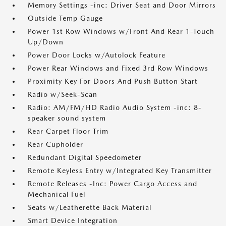
Memory Settings -inc: Driver Seat and Door Mirrors
Outside Temp Gauge
Power 1st Row Windows w/Front And Rear 1-Touch
Up/Down
Power Door Locks w/Autolock Feature
Power Rear Windows and Fixed 3rd Row Windows
Proximity Key For Doors And Push Button Start
Radio w/Seek-Scan
Radio: AM/FM/HD Radio Audio System -inc: 8-
speaker sound system
Rear Carpet Floor Trim
Rear Cupholder
Redundant Digital Speedometer
Remote Keyless Entry w/Integrated Key Transmitter
Remote Releases -Inc: Power Cargo Access and
Mechanical Fuel
Seats w/Leatherette Back Material
Smart Device Integration