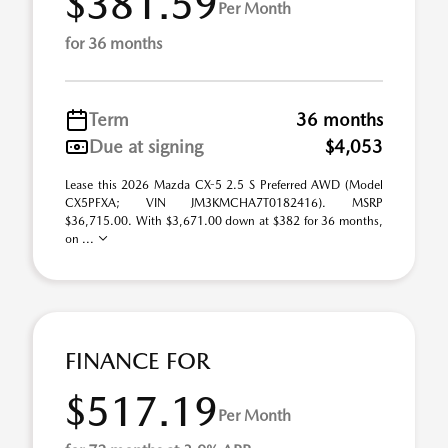
$381.59
Per Month
for 36 months
Term
36 months
Due at signing
$4,053
Lease this 2026 Mazda CX-5 2.5 S Preferred AWD (Model
CX5PFXA; VIN JM3KMCHA7T0182416). MSRP
$36,715.00. With $3,671.00 down at $382 for 36 months,
on ...
FINANCE FOR
$517.19
Per Month