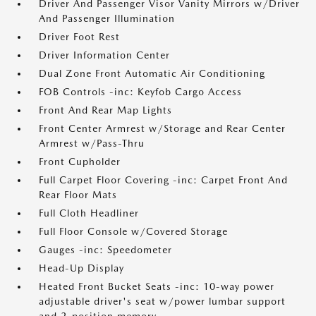
Driver And Passenger Visor Vanity Mirrors w/Driver
And Passenger Illumination
Driver Foot Rest
Driver Information Center
Dual Zone Front Automatic Air Conditioning
FOB Controls -inc: Keyfob Cargo Access
Front And Rear Map Lights
Front Center Armrest w/Storage and Rear Center
Armrest w/Pass-Thru
Front Cupholder
Full Carpet Floor Covering -inc: Carpet Front And
Rear Floor Mats
Full Cloth Headliner
Full Floor Console w/Covered Storage
Gauges -inc: Speedometer
Head-Up Display
Heated Front Bucket Seats -inc: 10-way power
adjustable driver's seat w/power lumbar support