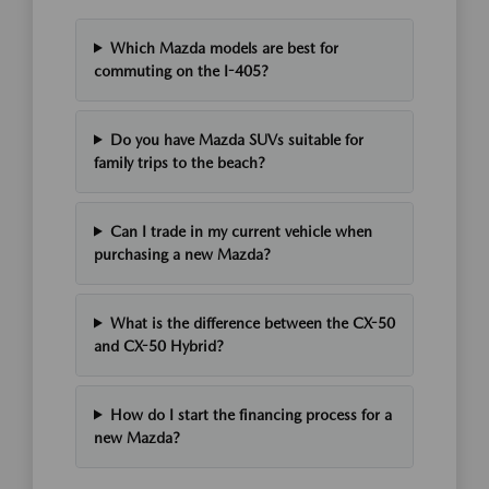
Which Mazda models are best for
commuting on the I-405?
Do you have Mazda SUVs suitable for
family trips to the beach?
Can I trade in my current vehicle when
purchasing a new Mazda?
What is the difference between the CX-50
and CX-50 Hybrid?
How do I start the financing process for a
new Mazda?