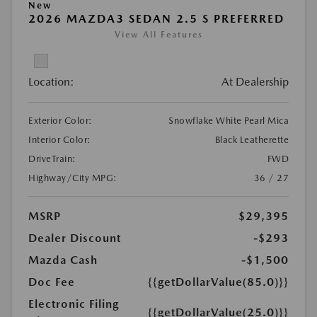
New
2026 MAZDA3 SEDAN 2.5 S PREFERRED
View All Features
Location:
At Dealership
Exterior Color:
Snowflake White Pearl Mica
Interior Color:
Black Leatherette
DriveTrain:
FWD
Highway/City MPG:
36 / 27
MSRP
$29,395
Dealer Discount
-$293
Mazda Cash
-$1,500
Doc Fee
{{getDollarValue(85.0)}}
Electronic Filing
{{getDollarValue(25.0)}}