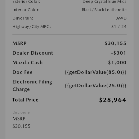
Exterior Color:
Deep Crystal Blue Mica
Interior Color:
Black/Black Leatherette
DriveTrain:
AWD
Highway/City MPG:
31 / 24
MSRP
$30,155
Dealer Discount
-$301
Mazda Cash
-$1,000
Doc Fee
{{getDollarValue(85.0)}}
Electronic Filing
{{getDollarValue(25.0)}}
Charge
$28,964
Total Price
Disclosure
MSRP
$30,155