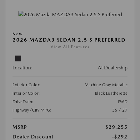
New
2026 MAZDA3 SEDAN 2.5 S PREFERRED
View All Features
Location:
At Dealership
Exterior Color:
Machine Gray Metallic
Interior Color:
Black Leatherette
DriveTrain:
FWD
Highway/City MPG:
36 / 27
MSRP
$29,255
Dealer Discount
-$292