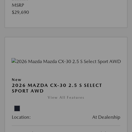
MSRP
$29,690
New
2026 MAZDA CX-30 2.5 S SELECT
SPORT AWD
View All Features
Location:
At Dealership