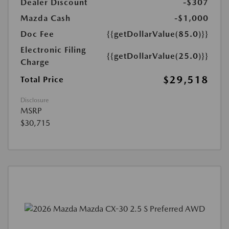
Dealer Discount
-$307
Mazda Cash
-$1,000
Doc Fee
{{getDollarValue(85.0)}}
Electronic Filing
{{getDollarValue(25.0)}}
Charge
$29,518
Total Price
Disclosure
MSRP
$30,715