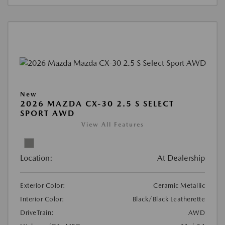
New
2026 MAZDA CX-30 2.5 S SELECT
SPORT AWD
View All Features
Location:
At Dealership
Exterior Color:
Ceramic Metallic
Interior Color:
Black/Black Leatherette
DriveTrain:
AWD