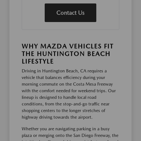
Contact Us
WHY MAZDA VEHICLES FIT
THE HUNTINGTON BEACH
LIFESTYLE
Driving in Huntington Beach, CA requires a
vehicle that balances efficiency during your
morning commute on the Costa Mesa Freeway
with the comfort needed for weekend trips. Our
lineup is designed to handle local road
conditions, from the stop-and-go traffic near
shopping centers to the longer stretches of
highway driving towards the airport.
Whether you are navigating parking in a busy
plaza or merging onto the San Diego Freeway, the