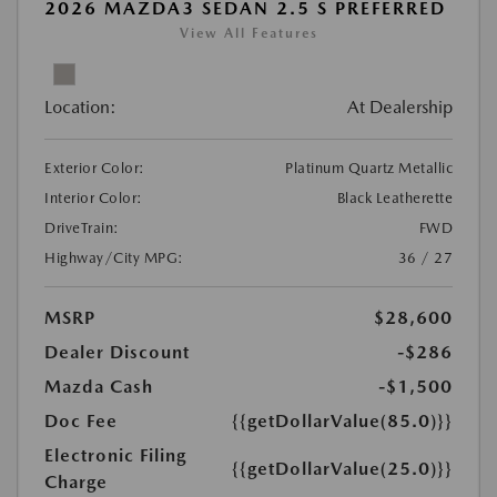
2026 MAZDA3 SEDAN 2.5 S PREFERRED
View All Features
Location:
At Dealership
Exterior Color:
Platinum Quartz Metallic
Interior Color:
Black Leatherette
DriveTrain:
FWD
Highway/City MPG:
36 / 27
MSRP
$28,600
Dealer Discount
-$286
Mazda Cash
-$1,500
Doc Fee
{{getDollarValue(85.0)}}
Electronic Filing
{{getDollarValue(25.0)}}
Charge