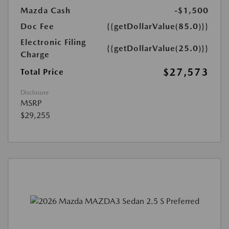
Mazda Cash
-$1,500
Doc Fee
{{getDollarValue(85.0)}}
Electronic Filing
{{getDollarValue(25.0)}}
Charge
$27,573
Total Price
Disclosure
MSRP
$29,255