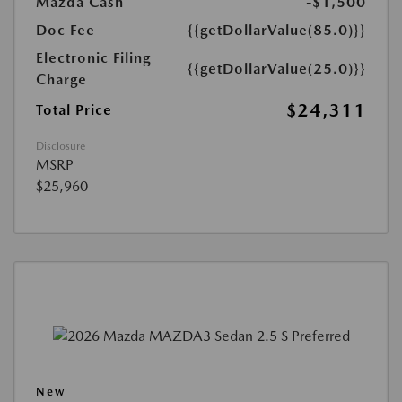
Mazda Cash
-$1,500
Doc Fee
{{getDollarValue(85.0)}}
Electronic Filing
{{getDollarValue(25.0)}}
Charge
$24,311
Total Price
Disclosure
MSRP
$25,960
New