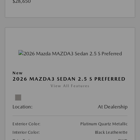
$28,650
New
2026 MAZDA3 SEDAN 2.5 S PREFERRED
View All Features
Location:
At Dealership
Exterior Color:
Platinum Quartz Metallic
Interior Color:
Black Leatherette