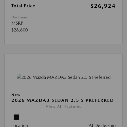
$26,924
Total Price
Disclosure
MSRP
$28,600
New
2026 MAZDA3 SEDAN 2.5 S PREFERRED
View All Features
Location:
At Dealership