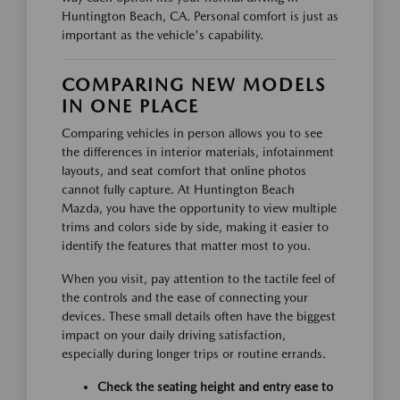
Huntington Beach, CA. Personal comfort is just as
important as the vehicle's capability.
COMPARING NEW MODELS
IN ONE PLACE
Comparing vehicles in person allows you to see
the differences in interior materials, infotainment
layouts, and seat comfort that online photos
cannot fully capture. At Huntington Beach
Mazda, you have the opportunity to view multiple
trims and colors side by side, making it easier to
identify the features that matter most to you.
When you visit, pay attention to the tactile feel of
the controls and the ease of connecting your
devices. These small details often have the biggest
impact on your daily driving satisfaction,
especially during longer trips or routine errands.
Check the seating height and entry ease to