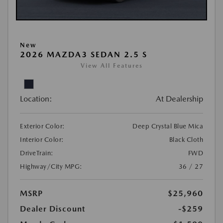
New
2026 MAZDA3 SEDAN 2.5 S
View All Features
Location:
At Dealership
Exterior Color:
Deep Crystal Blue Mica
Interior Color:
Black Cloth
DriveTrain:
FWD
Highway/City MPG:
36 / 27
MSRP
$25,960
Dealer Discount
-$259