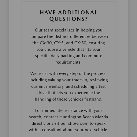
HAVE ADDITIONAL
QUESTIONS?
Our team specializes in helping you
compare the distinct differences between
the CX-30, CX-5, and CX-50, ensuring
you choose a vehicle that fits your
specific daily parking and commute
requirements.
We assist with every step of the process,
including valuing your trade-in, reviewing
current inventory, and scheduling a test
drive that lets you experience the
handling of these vehicles firsthand.
For immediate assistance with your
search, contact Huntington Beach Mazda
directly or visit our showroom to speak
with a consultant about your next vehicle.