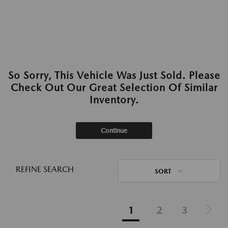
So Sorry, This Vehicle Was Just Sold. Please
Check Out Our Great Selection Of Similar
Inventory.
Continue
REFINE SEARCH
SORT
1
2
3