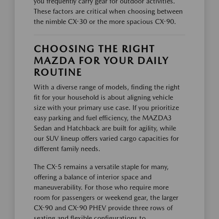
you frequently carry gear for outdoor activities.
These factors are critical when choosing between
the nimble CX-30 or the more spacious CX-90.
CHOOSING THE RIGHT
MAZDA FOR YOUR DAILY
ROUTINE
With a diverse range of models, finding the right
fit for your household is about aligning vehicle
size with your primary use case. If you prioritize
easy parking and fuel efficiency, the MAZDA3
Sedan and Hatchback are built for agility, while
our SUV lineup offers varied cargo capacities for
different family needs.
The CX-5 remains a versatile staple for many,
offering a balance of interior space and
maneuverability. For those who require more
room for passengers or weekend gear, the larger
CX-90 and CX-90 PHEV provide three rows of
seating and flexible configurations to