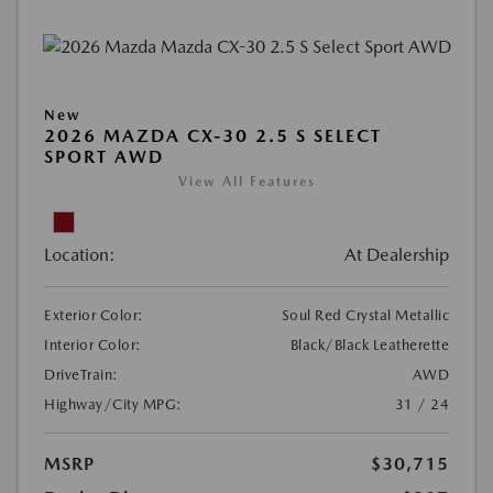
New
2026 MAZDA CX-30 2.5 S SELECT
SPORT AWD
View All Features
Location:
At Dealership
Exterior Color:
Soul Red Crystal Metallic
Interior Color:
Black/Black Leatherette
DriveTrain:
AWD
Highway/City MPG:
31 / 24
MSRP
$30,715