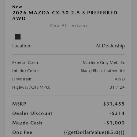
New
2026 MAZDA CX-30 2.5 S PREFERRED
AWD
View All Features
Location:
At Dealership
Exterior Color:
Machine Gray Metallic
Interior Color:
Black/Black Leatherette
DriveTrain:
AWD
Highway/City MPG:
31 / 24
MSRP
$31,455
Dealer Discount
-$314
Mazda Cash
-$1,000
Doc Fee
{{getDollarValue(85.0)}}