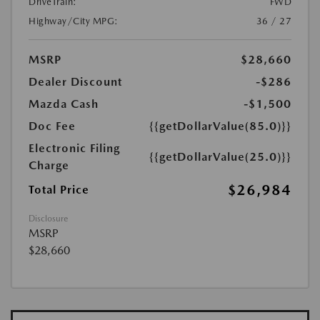
DriveTrain:
FWD
Highway/City MPG:
36 / 27
MSRP
$28,660
Dealer Discount
-$286
Mazda Cash
-$1,500
Doc Fee
{{getDollarValue(85.0)}}
Electronic Filing
{{getDollarValue(25.0)}}
Charge
$26,984
Total Price
Disclosure
MSRP
$28,660