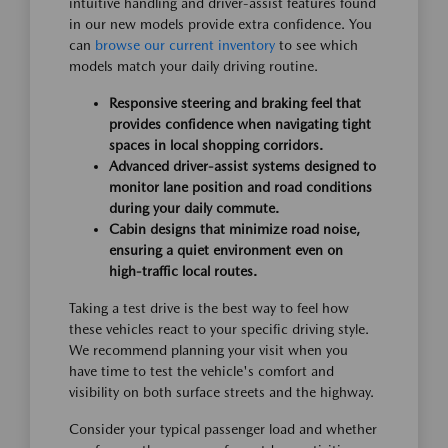
intuitive handling and driver-assist features found
in our new models provide extra confidence. You
can
browse our current inventory
to see which
models match your daily driving routine.
Responsive steering and braking feel that
provides confidence when navigating tight
spaces in local shopping corridors.
Advanced driver-assist systems designed to
monitor lane position and road conditions
during your daily commute.
Cabin designs that minimize road noise,
ensuring a quiet environment even on
high-traffic local routes.
Taking a test drive is the best way to feel how
these vehicles react to your specific driving style.
We recommend planning your visit when you
have time to test the vehicle's comfort and
visibility on both surface streets and the highway.
Consider your typical passenger load and whether