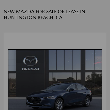
NEW MAZDA FOR SALE OR LEASE IN
HUNTINGTON BEACH, CA