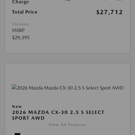
Charge
$27,712
Total Price
Disclosure
MSRP
$29,395
New
2026 MAZDA CX-30 2.5 S SELECT
SPORT AWD
View All Features