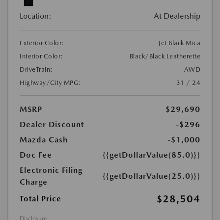
Location:
At Dealership
Exterior Color:
Jet Black Mica
Interior Color:
Black/Black Leatherette
DriveTrain:
AWD
Highway/City MPG:
31 / 24
MSRP
$29,690
Dealer Discount
-$296
Mazda Cash
-$1,000
Doc Fee
{{getDollarValue(85.0)}}
Electronic Filing
{{getDollarValue(25.0)}}
Charge
$28,504
Total Price
Disclosure