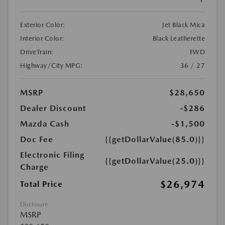
Exterior Color:
Jet Black Mica
Interior Color:
Black Leatherette
DriveTrain:
FWD
Highway/City MPG:
36 / 27
MSRP
$28,650
Dealer Discount
-$286
Mazda Cash
-$1,500
Doc Fee
{{getDollarValue(85.0)}}
Electronic Filing
{{getDollarValue(25.0)}}
Charge
$26,974
Total Price
Disclosure
MSRP