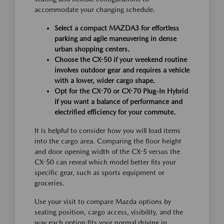
accommodate your changing schedule.
Select a compact MAZDA3 for effortless
parking and agile maneuvering in dense
urban shopping centers.
Choose the CX-50 if your weekend routine
involves outdoor gear and requires a vehicle
with a lower, wider cargo shape.
Opt for the CX-70 or CX-70 Plug-In Hybrid
if you want a balance of performance and
electrified efficiency for your commute.
It is helpful to consider how you will load items
into the cargo area. Comparing the floor height
and door opening width of the CX-5 versus the
CX-50 can reveal which model better fits your
specific gear, such as sports equipment or
groceries.
Use your visit to compare Mazda options by
seating position, cargo access, visibility, and the
way each option fits your normal driving in