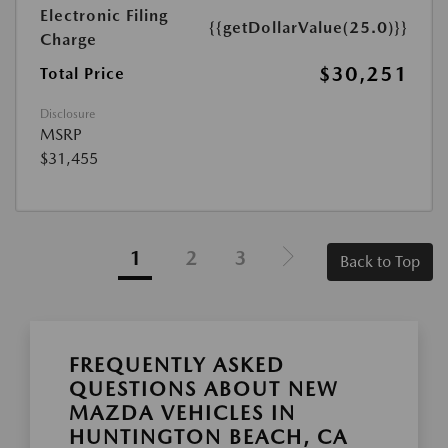
Electronic Filing
{{getDollarValue(25.0)}}
Charge
$30,251
Total Price
Disclosure
MSRP
$31,455
1
2
3
Back to Top
FREQUENTLY ASKED
QUESTIONS ABOUT NEW
MAZDA VEHICLES IN
HUNTINGTON BEACH, CA