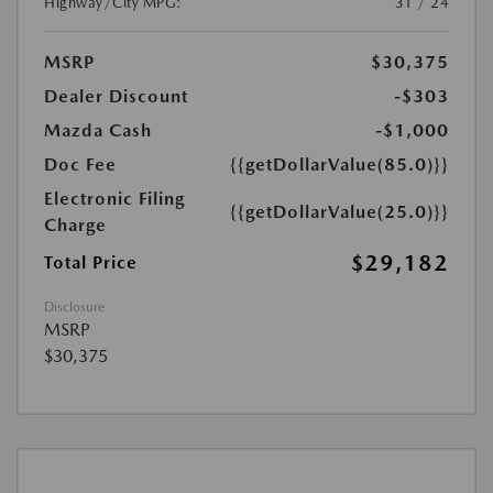
Highway/City MPG:
31 / 24
MSRP
$30,375
Dealer Discount
-$303
Mazda Cash
-$1,000
Doc Fee
{{getDollarValue(85.0)}}
Electronic Filing
{{getDollarValue(25.0)}}
Charge
$29,182
Total Price
Disclosure
MSRP
$30,375