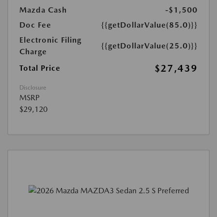
Mazda Cash
-$1,500
Doc Fee
{{getDollarValue(85.0)}}
Electronic Filing
{{getDollarValue(25.0)}}
Charge
$27,439
Total Price
Disclosure
MSRP
$29,120