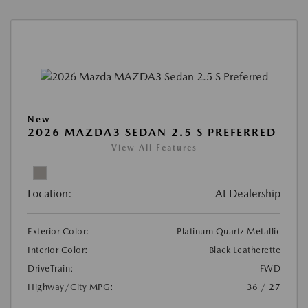
New
2026 MAZDA3 SEDAN 2.5 S PREFERRED
View All Features
Location:
At Dealership
Exterior Color:
Platinum Quartz Metallic
Interior Color:
Black Leatherette
DriveTrain:
FWD
Highway/City MPG:
36 / 27