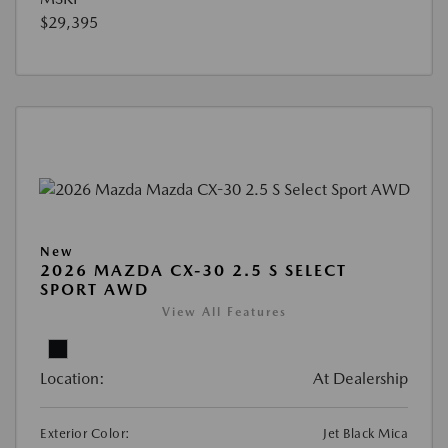
$29,395
New
2026 MAZDA CX-30 2.5 S SELECT
SPORT AWD
View All Features
Location:
At Dealership
Exterior Color:
Jet Black Mica