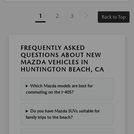
1
2
3
Back to Top
FREQUENTLY ASKED
QUESTIONS ABOUT NEW
MAZDA VEHICLES IN
HUNTINGTON BEACH, CA
Which Mazda models are best for
commuting on the I-405?
Do you have Mazda SUVs suitable for
family trips to the beach?