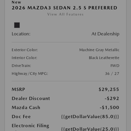
New
2026 MAZDA3 SEDAN 2.5 S PREFERRED
View All Features
Location:
At Dealership
Exterior Color:
Machine Gray Metallic
Interior Color:
Black Leatherette
DriveTrain:
FWD
Highway/City MPG:
36 / 27
MSRP
$29,255
Dealer Discount
-$292
Mazda Cash
-$1,500
Doc Fee
{{getDollarValue(85.0)}}
Electronic Filing
{{getDollarValue(25.0)}}