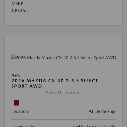
MSRP
$30,155
New
2026 MAZDA CX-30 2.5 S SELECT
SPORT AWD
View All Features
Location:
At Dealership
Exterior Color:
Soul Red Crystal Metallic