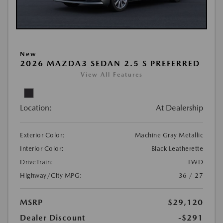
New
2026 MAZDA3 SEDAN 2.5 S PREFERRED
View All Features
Location:
At Dealership
Exterior Color:
Machine Gray Metallic
Interior Color:
Black Leatherette
DriveTrain:
FWD
Highway/City MPG:
36 / 27
MSRP
$29,120
Dealer Discount
-$291