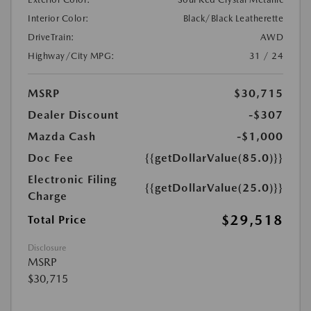
Interior Color:
Black/Black Leatherette
DriveTrain:
AWD
Highway/City MPG:
31 / 24
MSRP
$30,715
Dealer Discount
-$307
Mazda Cash
-$1,000
Doc Fee
{{getDollarValue(85.0)}}
Electronic Filing
{{getDollarValue(25.0)}}
Charge
$29,518
Total Price
Disclosure
MSRP
$30,715