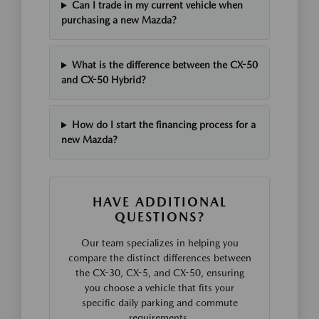
Can I trade in my current vehicle when
purchasing a new Mazda?
What is the difference between the CX-50
and CX-50 Hybrid?
How do I start the financing process for a
new Mazda?
HAVE ADDITIONAL
QUESTIONS?
Our team specializes in helping you
compare the distinct differences between
the CX-30, CX-5, and CX-50, ensuring
you choose a vehicle that fits your
specific daily parking and commute
requirements.