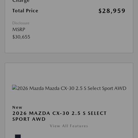
Charge
$28,959
Total Price
Disclosure
MSRP
$30,655
New
2026 MAZDA CX-30 2.5 S SELECT
SPORT AWD
View All Features