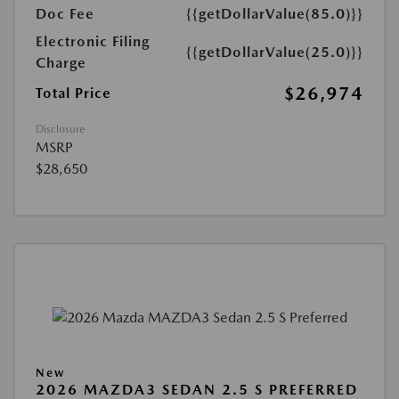
Doc Fee
{{getDollarValue(85.0)}}
Electronic Filing
{{getDollarValue(25.0)}}
Charge
$26,974
Total Price
Disclosure
MSRP
$28,650
New
2026 MAZDA3 SEDAN 2.5 S PREFERRED