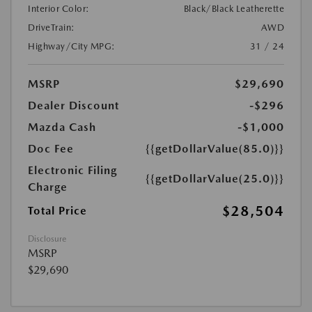
Interior Color:
Black/Black Leatherette
DriveTrain:
AWD
Highway/City MPG:
31 / 24
MSRP
$29,690
Dealer Discount
-$296
Mazda Cash
-$1,000
Doc Fee
{{getDollarValue(85.0)}}
Electronic Filing
{{getDollarValue(25.0)}}
Charge
$28,504
Total Price
Disclosure
MSRP
$29,690