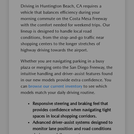
Driving in Huntington Beach, CA requires a
vehicle that balances efficiency during your
morning commute on the Costa Mesa Freeway
with the comfort needed for weekend trips. Our
lineup is designed to handle local road
conditions, from the stop-and-go traffic near
shopping centers to the longer stretches of
highway driving towards the airport.
Whether you are navigating parking in a busy
plaza or merging onto the San Diego Freeway, the
intuitive handling and driver-assist features found
in our new models provide extra confidence. You
can
browse our current inventory
to see which
models match your daily driving routine.
Responsive steering and braking feel that
provides confidence when navigating tight
spaces in local shopping corridors.
Advanced driver-assist systems designed to
monitor lane position and road conditions