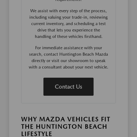
We assist with every step of the process,
including valuing your trade-in, reviewing
current inventory, and scheduling a test
drive that lets you experience the
handling of these vehicles firsthand.
For immediate assistance with your
search, contact Huntington Beach Mazda
directly or visit our showroom to speak
with a consultant about your next vehicle.
Contact Us
WHY MAZDA VEHICLES FIT
THE HUNTINGTON BEACH
LIFESTYLE