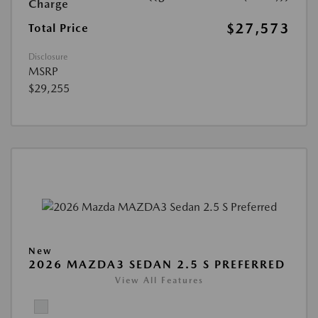
Charge
$27,573
Total Price
Disclosure
MSRP
$29,255
New
2026 MAZDA3 SEDAN 2.5 S PREFERRED
View All Features