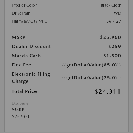
Interior Color:
Black Cloth
DriveTrain:
FWD
Highway/City MPG:
36 / 27
MSRP
$25,960
Dealer Discount
-$259
Mazda Cash
-$1,500
Doc Fee
{{getDollarValue(85.0)}}
Electronic Filing
{{getDollarValue(25.0)}}
Charge
$24,311
Total Price
Disclosure
MSRP
$25,960