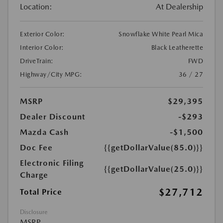
Location:
At Dealership
Exterior Color:
Snowflake White Pearl Mica
Interior Color:
Black Leatherette
DriveTrain:
FWD
Highway/City MPG:
36 / 27
MSRP
$29,395
Dealer Discount
-$293
Mazda Cash
-$1,500
Doc Fee
{{getDollarValue(85.0)}}
Electronic Filing
{{getDollarValue(25.0)}}
Charge
$27,712
Total Price
Disclosure
MSRP