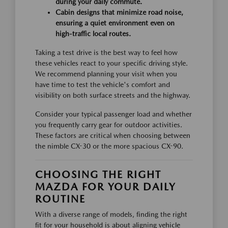
during your daily commute.
Cabin designs that minimize road noise,
ensuring a quiet environment even on
high-traffic local routes.
Taking a test drive is the best way to feel how
these vehicles react to your specific driving style.
We recommend planning your visit when you
have time to test the vehicle's comfort and
visibility on both surface streets and the highway.
Consider your typical passenger load and whether
you frequently carry gear for outdoor activities.
These factors are critical when choosing between
the nimble CX-30 or the more spacious CX-90.
CHOOSING THE RIGHT
MAZDA FOR YOUR DAILY
ROUTINE
With a diverse range of models, finding the right
fit for your household is about aligning vehicle