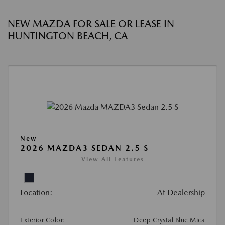
NEW MAZDA FOR SALE OR LEASE IN
HUNTINGTON BEACH, CA
New
2026 MAZDA3 SEDAN 2.5 S
View All Features
Location:
At Dealership
Exterior Color:
Deep Crystal Blue Mica