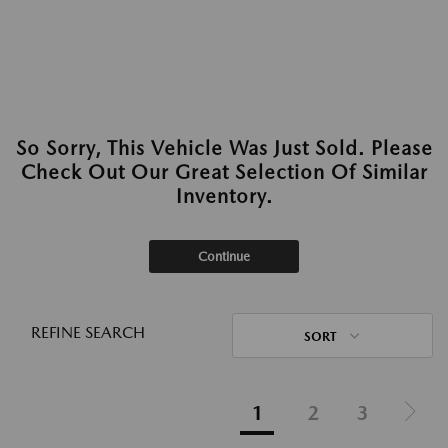
So Sorry, This Vehicle Was Just Sold. Please
Check Out Our Great Selection Of Similar
Inventory.
Continue
REFINE SEARCH
SORT
1
2
3