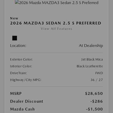
New
2026 MAZDA3 SEDAN 2.5 S PREFERRED
View All Features
Location:
At Dealership
Exterior Color:
Jet Black Mica
Interior Color:
Black Leatherette
DriveTrain:
FWD
Highway/City MPG:
36 / 27
MSRP
$28,650
Dealer Discount
-$286
Mazda Cash
-$1,500