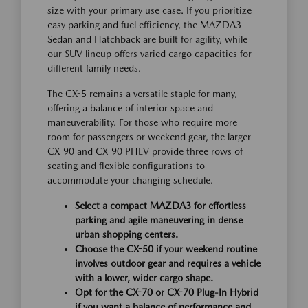
size with your primary use case. If you prioritize
easy parking and fuel efficiency, the MAZDA3
Sedan and Hatchback are built for agility, while
our SUV lineup offers varied cargo capacities for
different family needs.
The CX-5 remains a versatile staple for many,
offering a balance of interior space and
maneuverability. For those who require more
room for passengers or weekend gear, the larger
CX-90 and CX-90 PHEV provide three rows of
seating and flexible configurations to
accommodate your changing schedule.
Select a compact MAZDA3 for effortless
parking and agile maneuvering in dense
urban shopping centers.
Choose the CX-50 if your weekend routine
involves outdoor gear and requires a vehicle
with a lower, wider cargo shape.
Opt for the CX-70 or CX-70 Plug-In Hybrid
if you want a balance of performance and