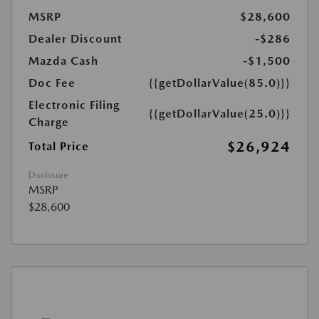
MSRP
$28,600
Dealer Discount
-$286
Mazda Cash
-$1,500
Doc Fee
{{getDollarValue(85.0)}}
Electronic Filing
{{getDollarValue(25.0)}}
Charge
$26,924
Total Price
Disclosure
MSRP
$28,600