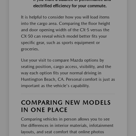
electrified efficiency for your commute.
It is helpful to consider how you will load items
into the cargo area. Comparing the floor height
and door opening width of the CX-5 versus the
CX-50 can reveal which model better fits your
specific gear, such as sports equipment or
groceries.
Use your visit to compare Mazda options by
seating position, cargo access, visibility, and the
way each option fits your normal driving in
Huntington Beach, CA. Personal comfort is just as
important as the vehicle's capability.
COMPARING NEW MODELS
IN ONE PLACE
Comparing vehicles in person allows you to see
the differences in interior materials, infotainment
layouts, and seat comfort that online photos