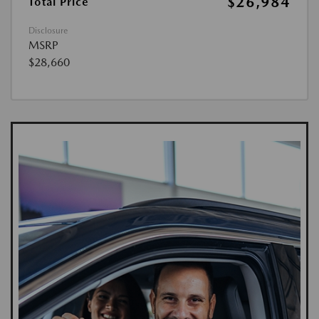
$26,984
Total Price
Disclosure
MSRP
$28,660