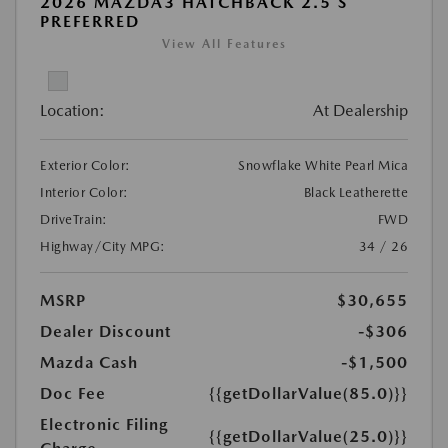
2026 MAZDA3 HATCHBACK 2.5 S
PREFERRED
View All Features
Location:
At Dealership
Exterior Color:
Snowflake White Pearl Mica
Interior Color:
Black Leatherette
DriveTrain:
FWD
Highway/City MPG:
34 / 26
MSRP
$30,655
Dealer Discount
-$306
Mazda Cash
-$1,500
Doc Fee
{{getDollarValue(85.0)}}
Electronic Filing
{{getDollarValue(25.0)}}