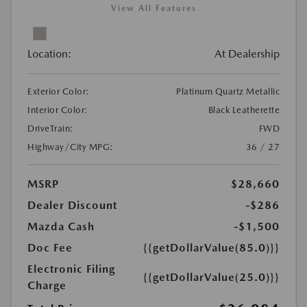
View All Features
Location:
At Dealership
Exterior Color:
Platinum Quartz Metallic
Interior Color:
Black Leatherette
DriveTrain:
FWD
Highway/City MPG:
36 / 27
MSRP
$28,660
Dealer Discount
-$286
Mazda Cash
-$1,500
Doc Fee
{{getDollarValue(85.0)}}
Electronic Filing
{{getDollarValue(25.0)}}
Charge