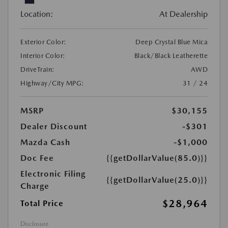
Location:
At Dealership
Exterior Color:
Deep Crystal Blue Mica
Interior Color:
Black/Black Leatherette
DriveTrain:
AWD
Highway/City MPG:
31 / 24
MSRP
$30,155
Dealer Discount
-$301
Mazda Cash
-$1,000
Doc Fee
{{getDollarValue(85.0)}}
Electronic Filing
{{getDollarValue(25.0)}}
Charge
$28,964
Total Price
Disclosure