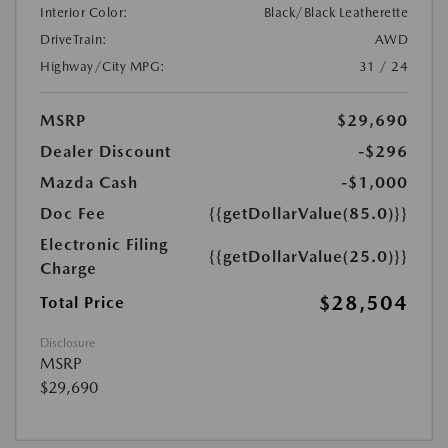
Interior Color:
Black/Black Leatherette
DriveTrain:
AWD
Highway/City MPG:
31 / 24
MSRP
$29,690
Dealer Discount
-$296
Mazda Cash
-$1,000
Doc Fee
{{getDollarValue(85.0)}}
Electronic Filing
{{getDollarValue(25.0)}}
Charge
$28,504
Total Price
Disclosure
MSRP
$29,690