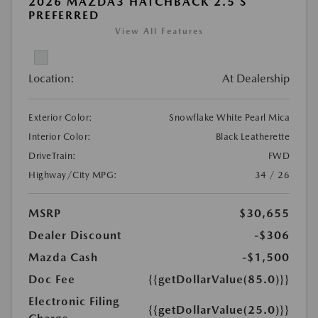
2026 MAZDA3 HATCHBACK 2.5 S
PREFERRED
View All Features
Location:
At Dealership
Exterior Color:
Snowflake White Pearl Mica
Interior Color:
Black Leatherette
DriveTrain:
FWD
Highway/City MPG:
34 / 26
MSRP
$30,655
Dealer Discount
-$306
Mazda Cash
-$1,500
Doc Fee
{{getDollarValue(85.0)}}
Electronic Filing
{{getDollarValue(25.0)}}