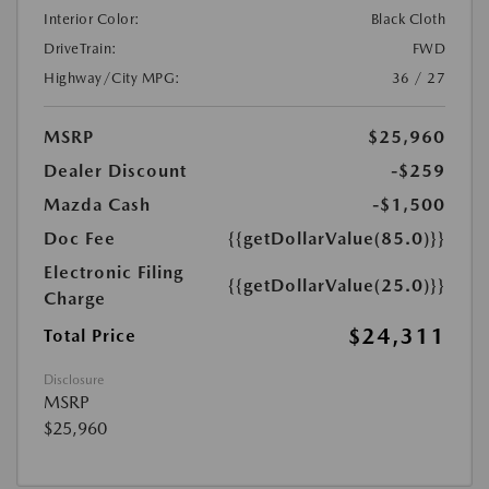
Interior Color:
Black Cloth
DriveTrain:
FWD
Highway/City MPG:
36 / 27
MSRP
$25,960
Dealer Discount
-$259
Mazda Cash
-$1,500
Doc Fee
{{getDollarValue(85.0)}}
Electronic Filing
{{getDollarValue(25.0)}}
Charge
$24,311
Total Price
Disclosure
MSRP
$25,960