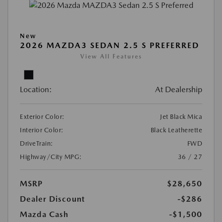
New
2026 MAZDA3 SEDAN 2.5 S PREFERRED
View All Features
Location:
At Dealership
Exterior Color:
Jet Black Mica
Interior Color:
Black Leatherette
DriveTrain:
FWD
Highway/City MPG:
36 / 27
MSRP
$28,650
Dealer Discount
-$286
Mazda Cash
-$1,500