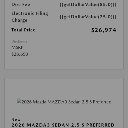
Doc Fee
{{getDollarValue(85.0)}}
Electronic Filing
{{getDollarValue(25.0)}}
Charge
$26,974
Total Price
Disclosure
MSRP
$28,650
New
2026 MAZDA3 SEDAN 2.5 S PREFERRED