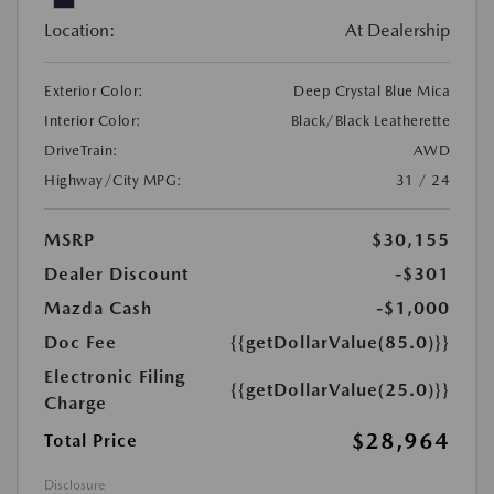
Location:
At Dealership
Exterior Color:
Deep Crystal Blue Mica
Interior Color:
Black/Black Leatherette
DriveTrain:
AWD
Highway/City MPG:
31 / 24
MSRP
$30,155
Dealer Discount
-$301
Mazda Cash
-$1,000
Doc Fee
{{getDollarValue(85.0)}}
Electronic Filing
{{getDollarValue(25.0)}}
Charge
$28,964
Total Price
Disclosure