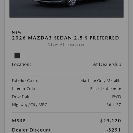
New
2026 MAZDA3 SEDAN 2.5 S PREFERRED
View All Features
Location:
At Dealership
Exterior Color:
Machine Gray Metallic
Interior Color:
Black Leatherette
DriveTrain:
FWD
Highway/City MPG:
36 / 27
MSRP
$29,120
Dealer Discount
-$291