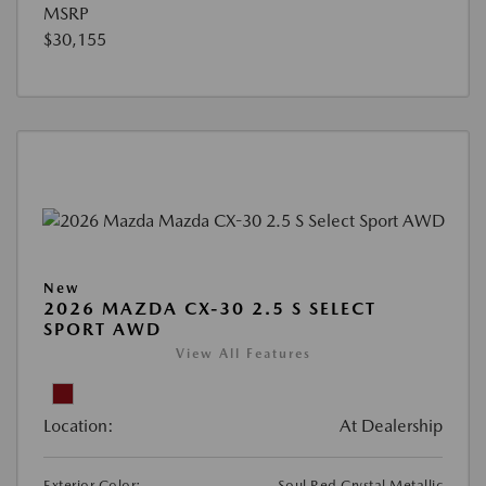
MSRP
$30,155
New
2026 MAZDA CX-30 2.5 S SELECT
SPORT AWD
View All Features
Location:
At Dealership
Exterior Color:
Soul Red Crystal Metallic