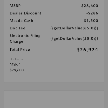
MSRP
$28,600
Dealer Discount
-$286
Mazda Cash
-$1,500
Doc Fee
{{getDollarValue(85.0)}}
Electronic Filing
{{getDollarValue(25.0)}}
Charge
$26,924
Total Price
Disclosure
MSRP
$28,600