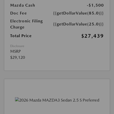
Mazda Cash
-$1,500
Doc Fee
{{getDollarValue(85.0)}}
Electronic Filing
{{getDollarValue(25.0)}}
Charge
$27,439
Total Price
Disclosure
MSRP
$29,120