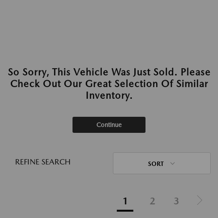
So Sorry, This Vehicle Was Just Sold. Please
Check Out Our Great Selection Of Similar
Inventory.
Continue
REFINE SEARCH
SORT
1
2
3