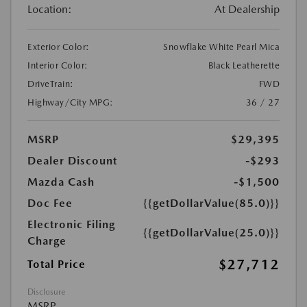
Location:
At Dealership
Exterior Color:
Snowflake White Pearl Mica
Interior Color:
Black Leatherette
DriveTrain:
FWD
Highway/City MPG:
36 / 27
MSRP
$29,395
Dealer Discount
-$293
Mazda Cash
-$1,500
Doc Fee
{{getDollarValue(85.0)}}
Electronic Filing
{{getDollarValue(25.0)}}
Charge
$27,712
Total Price
Disclosure
MSRP