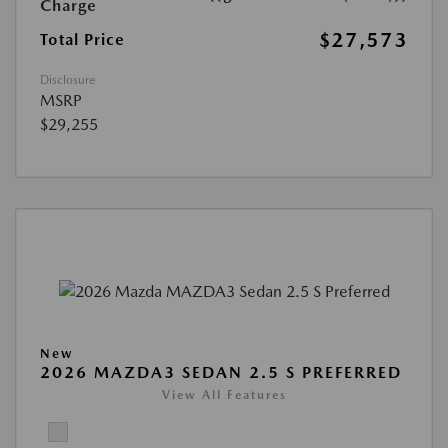
Charge
$27,573
Total Price
Disclosure
MSRP
$29,255
New
2026 MAZDA3 SEDAN 2.5 S PREFERRED
View All Features