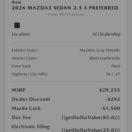
New
2026 MAZDA3 SEDAN 2.5 S PREFERRED
View All Features
Location:
At Dealership
Exterior Color:
Machine Gray Metallic
Interior Color:
Black Leatherette
DriveTrain:
FWD
Highway/City MPG:
36 / 27
MSRP
$29,255
Dealer Discount
-$292
Mazda Cash
-$1,500
Doc Fee
{{getDollarValue(85.0)}}
Electronic Filing
{{getDollarValue(25.0)}}