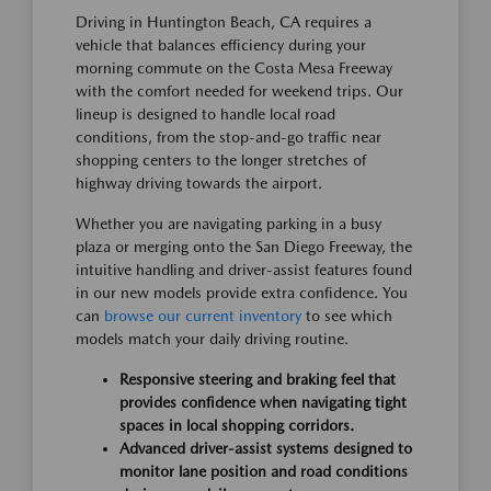
Driving in Huntington Beach, CA requires a
vehicle that balances efficiency during your
morning commute on the Costa Mesa Freeway
with the comfort needed for weekend trips. Our
lineup is designed to handle local road
conditions, from the stop-and-go traffic near
shopping centers to the longer stretches of
highway driving towards the airport.
Whether you are navigating parking in a busy
plaza or merging onto the San Diego Freeway, the
intuitive handling and driver-assist features found
in our new models provide extra confidence. You
can
browse our current inventory
to see which
models match your daily driving routine.
Responsive steering and braking feel that
provides confidence when navigating tight
spaces in local shopping corridors.
Advanced driver-assist systems designed to
monitor lane position and road conditions