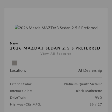
New
2026 MAZDA3 SEDAN 2.5 S PREFERRED
View All Features
Location:
At Dealership
Exterior Color:
Platinum Quartz Metallic
Interior Color:
Black Leatherette
DriveTrain:
FWD
Highway/City MPG:
36 / 27