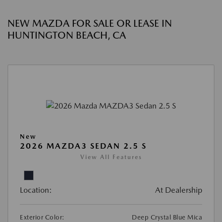
NEW MAZDA FOR SALE OR LEASE IN
HUNTINGTON BEACH, CA
New
2026 MAZDA3 SEDAN 2.5 S
View All Features
Location:
At Dealership
Exterior Color:
Deep Crystal Blue Mica