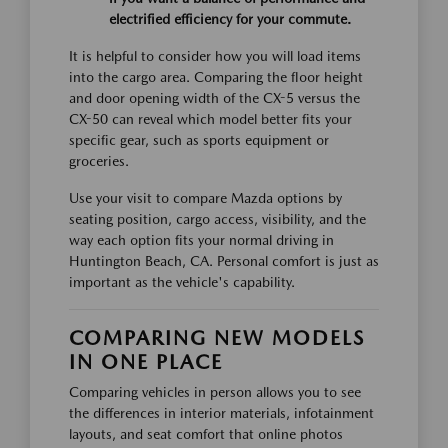
electrified efficiency for your commute.
It is helpful to consider how you will load items
into the cargo area. Comparing the floor height
and door opening width of the CX-5 versus the
CX-50 can reveal which model better fits your
specific gear, such as sports equipment or
groceries.
Use your visit to compare Mazda options by
seating position, cargo access, visibility, and the
way each option fits your normal driving in
Huntington Beach, CA. Personal comfort is just as
important as the vehicle's capability.
COMPARING NEW MODELS
IN ONE PLACE
Comparing vehicles in person allows you to see
the differences in interior materials, infotainment
layouts, and seat comfort that online photos