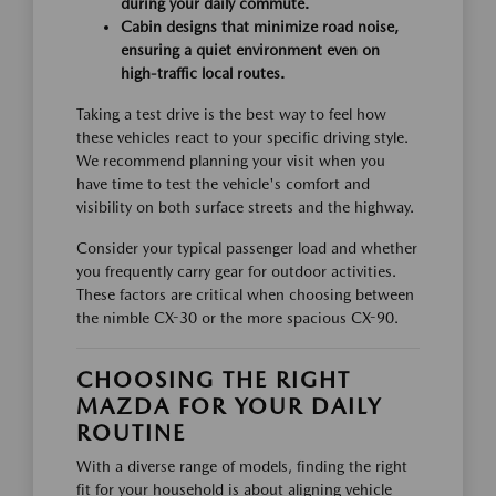
during your daily commute.
Cabin designs that minimize road noise,
ensuring a quiet environment even on
high-traffic local routes.
Taking a test drive is the best way to feel how
these vehicles react to your specific driving style.
We recommend planning your visit when you
have time to test the vehicle's comfort and
visibility on both surface streets and the highway.
Consider your typical passenger load and whether
you frequently carry gear for outdoor activities.
These factors are critical when choosing between
the nimble CX-30 or the more spacious CX-90.
CHOOSING THE RIGHT
MAZDA FOR YOUR DAILY
ROUTINE
With a diverse range of models, finding the right
fit for your household is about aligning vehicle