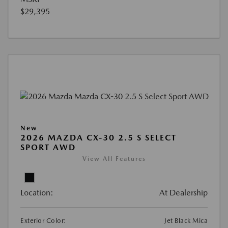
$29,395
New
2026 MAZDA CX-30 2.5 S SELECT
SPORT AWD
View All Features
Location:
At Dealership
Exterior Color:
Jet Black Mica