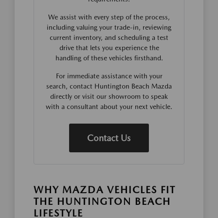
We assist with every step of the process,
including valuing your trade-in, reviewing
current inventory, and scheduling a test
drive that lets you experience the
handling of these vehicles firsthand.
For immediate assistance with your
search, contact Huntington Beach Mazda
directly or visit our showroom to speak
with a consultant about your next vehicle.
Contact Us
WHY MAZDA VEHICLES FIT
THE HUNTINGTON BEACH
LIFESTYLE