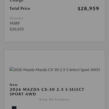
Charge
$28,959
Total Price
Disclosure
MSRP
$30,655
New
2026 MAZDA CX-30 2.5 S SELECT
SPORT AWD
View All Features