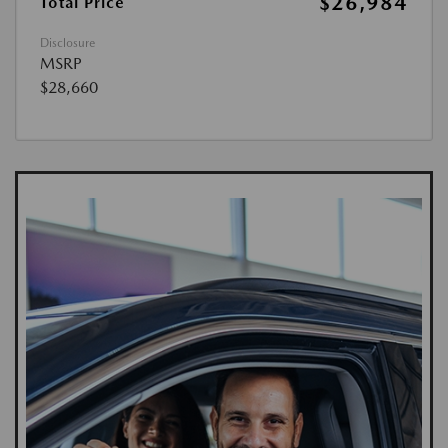
$26,984
Total Price
Disclosure
MSRP
$28,660