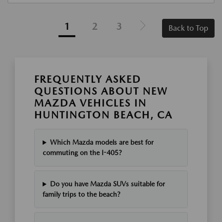
1
2
3
Back to Top
FREQUENTLY ASKED
QUESTIONS ABOUT NEW
MAZDA VEHICLES IN
HUNTINGTON BEACH, CA
Which Mazda models are best for
commuting on the I-405?
Do you have Mazda SUVs suitable for
family trips to the beach?