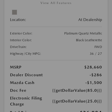
View All Features
Location:
At Dealership
Exterior Color:
Platinum Quartz Metallic
Interior Color:
Black Leatherette
DriveTrain:
FWD
Highway/City MPG:
36 / 27
MSRP
$28,660
Dealer Discount
-$286
Mazda Cash
-$1,500
Doc Fee
{{getDollarValue(85.0)}}
Electronic Filing
{{getDollarValue(25.0)}}
Charge