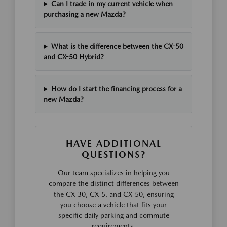
Can I trade in my current vehicle when
purchasing a new Mazda?
What is the difference between the CX-50
and CX-50 Hybrid?
How do I start the financing process for a
new Mazda?
HAVE ADDITIONAL
QUESTIONS?
Our team specializes in helping you
compare the distinct differences between
the CX-30, CX-5, and CX-50, ensuring
you choose a vehicle that fits your
specific daily parking and commute
requirements.