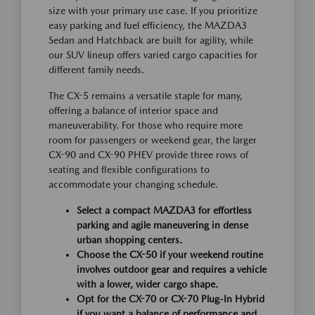
size with your primary use case. If you prioritize
easy parking and fuel efficiency, the MAZDA3
Sedan and Hatchback are built for agility, while
our SUV lineup offers varied cargo capacities for
different family needs.
The CX-5 remains a versatile staple for many,
offering a balance of interior space and
maneuverability. For those who require more
room for passengers or weekend gear, the larger
CX-90 and CX-90 PHEV provide three rows of
seating and flexible configurations to
accommodate your changing schedule.
Select a compact MAZDA3 for effortless
parking and agile maneuvering in dense
urban shopping centers.
Choose the CX-50 if your weekend routine
involves outdoor gear and requires a vehicle
with a lower, wider cargo shape.
Opt for the CX-70 or CX-70 Plug-In Hybrid
if you want a balance of performance and