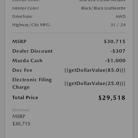
Interior Color:
Black/Black Leatherette
DriveTrain:
AWD
Highway/City MPG:
31 / 24
MSRP
$30,715
Dealer Discount
-$307
Mazda Cash
-$1,000
Doc Fee
{{getDollarValue(85.0)}}
Electronic Filing
{{getDollarValue(25.0)}}
Charge
$29,518
Total Price
Disclosure
MSRP
$30,715