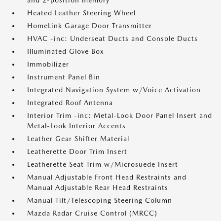
and 2-position memory
Heated Leather Steering Wheel
HomeLink Garage Door Transmitter
HVAC -inc: Underseat Ducts and Console Ducts
Illuminated Glove Box
Immobilizer
Instrument Panel Bin
Integrated Navigation System w/Voice Activation
Integrated Roof Antenna
Interior Trim -inc: Metal-Look Door Panel Insert and
Metal-Look Interior Accents
Leather Gear Shifter Material
Leatherette Door Trim Insert
Leatherette Seat Trim w/Microsuede Insert
Manual Adjustable Front Head Restraints and
Manual Adjustable Rear Head Restraints
Manual Tilt/Telescoping Steering Column
Mazda Radar Cruise Control (MRCC)