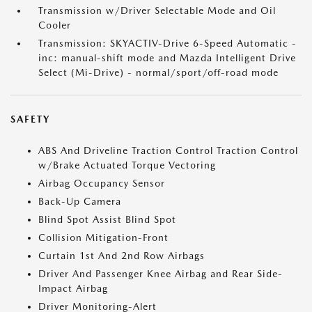
Transmission w/Driver Selectable Mode and Oil
Cooler
Transmission: SKYACTIV-Drive 6-Speed Automatic -
inc: manual-shift mode and Mazda Intelligent Drive
Select (Mi-Drive) - normal/sport/off-road mode
SAFETY
ABS And Driveline Traction Control Traction Control
w/Brake Actuated Torque Vectoring
Airbag Occupancy Sensor
Back-Up Camera
Blind Spot Assist Blind Spot
Collision Mitigation-Front
Curtain 1st And 2nd Row Airbags
Driver And Passenger Knee Airbag and Rear Side-
Impact Airbag
Driver Monitoring-Alert