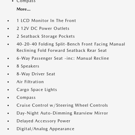
Compass
More...
1 LCD Monitor In The Front
2 12V DC Power Outlets
2 Seatback Storage Pockets
40-20-40 Folding Split-Bench Front Facing Manual
Reclining Fold Forward Seatback Rear Seat
6-Way Passenger Seat -inc: Manual Recline
8 Speakers
8-Way Driver Seat
Air Filtration
Cargo Space Lights
Compass
Cruise Control w/Steering Wheel Controls
Day-Night Auto-Dimming Rearview Mirror
Delayed Accessory Power
Digital/Analog Appearance