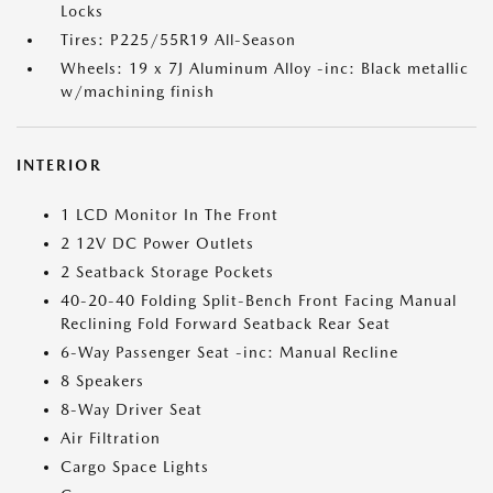
Locks
Tires: P225/55R19 All-Season
Wheels: 19 x 7J Aluminum Alloy -inc: Black metallic
w/machining finish
INTERIOR
1 LCD Monitor In The Front
2 12V DC Power Outlets
2 Seatback Storage Pockets
40-20-40 Folding Split-Bench Front Facing Manual
Reclining Fold Forward Seatback Rear Seat
6-Way Passenger Seat -inc: Manual Recline
8 Speakers
8-Way Driver Seat
Air Filtration
Cargo Space Lights