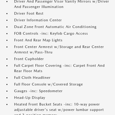
Driver And Passenger Visor Vanity Mirrors w/Driver
And Passenger Illumination
Driver Foot Rest
Driver Information Center
Dual Zone Front Automatic Air Conditioning
FOB Controls -inc: Keyfob Cargo Access
Front And Rear Map Lights
Front Center Armrest w/Storage and Rear Center
Armrest w/Pass-Thru
Front Cupholder
Full Carpet Floor Covering -inc: Carpet Front And
Rear Floor Mats
Full Cloth Headliner
Full Floor Console w/Covered Storage
Gauges -inc: Speedometer
Head-Up Display
Heated Front Bucket Seats -inc: 10-way power
adjustable driver's seat w/power lumbar support