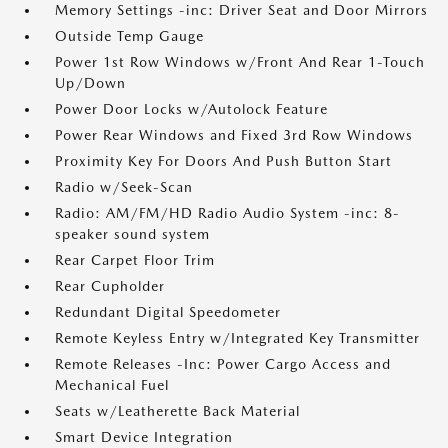
Memory Settings -inc: Driver Seat and Door Mirrors
Outside Temp Gauge
Power 1st Row Windows w/Front And Rear 1-Touch
Up/Down
Power Door Locks w/Autolock Feature
Power Rear Windows and Fixed 3rd Row Windows
Proximity Key For Doors And Push Button Start
Radio w/Seek-Scan
Radio: AM/FM/HD Radio Audio System -inc: 8-
speaker sound system
Rear Carpet Floor Trim
Rear Cupholder
Redundant Digital Speedometer
Remote Keyless Entry w/Integrated Key Transmitter
Remote Releases -Inc: Power Cargo Access and
Mechanical Fuel
Seats w/Leatherette Back Material
Smart Device Integration