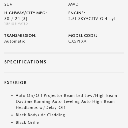
SUV
AWD
HIGHWAY/CITY MPG:
ENGINE:
30 / 24
[3]
2.5L SKYACTIV-G 4-cyl
*EPA ESTIMATED
TRANSMISSION:
MODEL CODE:
Automatic
CX5PFXA
SPECIFICATIONS
EXTERIOR
Auto On/Off Projector Beam Led Low/High Beam
Daytime Running Auto-Leveling Auto High-Beam
Headlamps w/Delay-Off
Black Bodyside Cladding
Black Grille