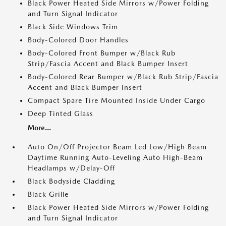
Black Power Heated Side Mirrors w/Power Folding
and Turn Signal Indicator
Black Side Windows Trim
Body-Colored Door Handles
Body-Colored Front Bumper w/Black Rub
Strip/Fascia Accent and Black Bumper Insert
Body-Colored Rear Bumper w/Black Rub Strip/Fascia
Accent and Black Bumper Insert
Compact Spare Tire Mounted Inside Under Cargo
Deep Tinted Glass
More...
Auto On/Off Projector Beam Led Low/High Beam
Daytime Running Auto-Leveling Auto High-Beam
Headlamps w/Delay-Off
Black Bodyside Cladding
Black Grille
Black Power Heated Side Mirrors w/Power Folding
and Turn Signal Indicator