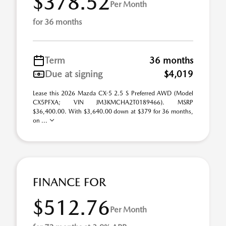
$378.52
Per Month
for 36 months
Term
36 months
Due at signing
$4,019
Lease this 2026 Mazda CX-5 2.5 S Preferred AWD (Model
CX5PFXA; VIN JM3KMCHA2T0189466). MSRP
$36,400.00. With $3,640.00 down at $379 for 36 months,
on ...
FINANCE FOR
$512.76
Per Month