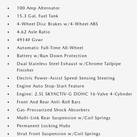
100 Amp Alternator
15.3 Gal. Fuel Tank
4-Wheel Disc Brakes w/4-Wheel ABS
4.62 Axle Ratio
4914# Gvwr
Automatic Full-Time All-Wheel
Battery w/Run Down Protection
Dual Stainless Steel Exhaust w/Chrome Tailpipe
Finisher
Electric Power-Assist Speed-Sensing Steering
Engine Auto Stop-Start Feature
Engine: 2.5L SKYACTIV-G DOHC 16-Valve 4-Cylinder
Front And Rear Anti-Roll Bars
Gas-Pressurized Shock Absorbers
Multi-Link Rear Suspension w/Coil Springs
Permanent Locking Hubs
Strut Front Suspension w/Coil Springs