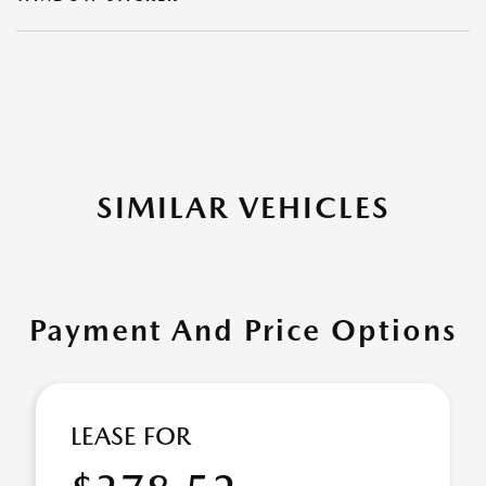
SIMILAR VEHICLES
Payment And Price Options
LEASE FOR