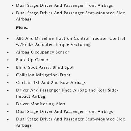
Dual Stage Driver And Passenger Front Airbags
Dual Stage Driver And Passenger Seat-Mounted Side
Airbags
More...
ABS And Driveline Traction Control Traction Control
w/Brake Actuated Torque Vectoring
Airbag Occupancy Sensor
Back-Up Camera
Blind Spot Assist Blind Spot
Collision Mitigation-Front
Curtain 1st And 2nd Row Airbags
Driver And Passenger Knee Airbag and Rear Side-
Impact Airbag
Driver Monitoring-Alert
Dual Stage Driver And Passenger Front Airbags
Dual Stage Driver And Passenger Seat-Mounted Side
Airbags