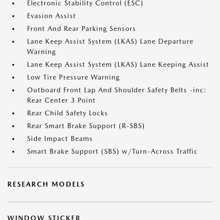
Electronic Stability Control (ESC)
Evasion Assist
Front And Rear Parking Sensors
Lane Keep Assist System (LKAS) Lane Departure
Warning
Lane Keep Assist System (LKAS) Lane Keeping Assist
Low Tire Pressure Warning
Outboard Front Lap And Shoulder Safety Belts -inc:
Rear Center 3 Point
Rear Child Safety Locks
Rear Smart Brake Support (R-SBS)
Side Impact Beams
Smart Brake Support (SBS) w/Turn-Across Traffic
RESEARCH MODELS
WINDOW STICKER