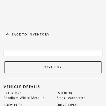
BACK TO INVENTORY
TEXT LINK
VEHICLE DETAILS
EXTERIOR:
INTERIOR:
Rhodium White Metallic
Black Leatherette
BODY TYPE:
DRIVE TYPE: