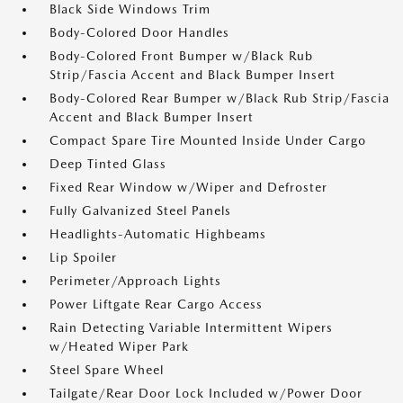
Black Side Windows Trim
Body-Colored Door Handles
Body-Colored Front Bumper w/Black Rub
Strip/Fascia Accent and Black Bumper Insert
Body-Colored Rear Bumper w/Black Rub Strip/Fascia
Accent and Black Bumper Insert
Compact Spare Tire Mounted Inside Under Cargo
Deep Tinted Glass
Fixed Rear Window w/Wiper and Defroster
Fully Galvanized Steel Panels
Headlights-Automatic Highbeams
Lip Spoiler
Perimeter/Approach Lights
Power Liftgate Rear Cargo Access
Rain Detecting Variable Intermittent Wipers
w/Heated Wiper Park
Steel Spare Wheel
Tailgate/Rear Door Lock Included w/Power Door