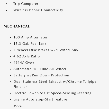
Trip Computer
Wireless Phone Connectivity
MECHANICAL
100 Amp Alternator
15.3 Gal. Fuel Tank
4-Wheel Disc Brakes w/4-Wheel ABS
4.62 Axle Ratio
4914# Gvwr
Automatic Full-Time All-Wheel
Battery w/Run Down Protection
Dual Stainless Steel Exhaust w/Chrome Tailpipe
Finisher
Electric Power-Assist Speed-Sensing Steering
Engine Auto Stop-Start Feature
More...