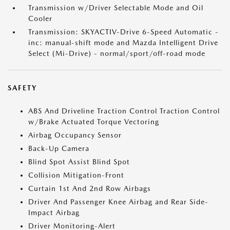
Transmission w/Driver Selectable Mode and Oil
Cooler
Transmission: SKYACTIV-Drive 6-Speed Automatic -
inc: manual-shift mode and Mazda Intelligent Drive
Select (Mi-Drive) - normal/sport/off-road mode
SAFETY
ABS And Driveline Traction Control Traction Control
w/Brake Actuated Torque Vectoring
Airbag Occupancy Sensor
Back-Up Camera
Blind Spot Assist Blind Spot
Collision Mitigation-Front
Curtain 1st And 2nd Row Airbags
Driver And Passenger Knee Airbag and Rear Side-
Impact Airbag
Driver Monitoring-Alert