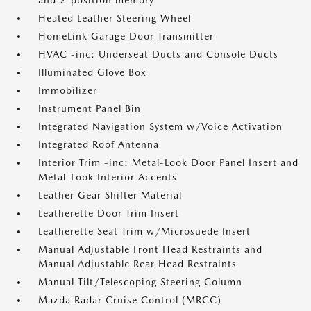
and 2-position memory
Heated Leather Steering Wheel
HomeLink Garage Door Transmitter
HVAC -inc: Underseat Ducts and Console Ducts
Illuminated Glove Box
Immobilizer
Instrument Panel Bin
Integrated Navigation System w/Voice Activation
Integrated Roof Antenna
Interior Trim -inc: Metal-Look Door Panel Insert and
Metal-Look Interior Accents
Leather Gear Shifter Material
Leatherette Door Trim Insert
Leatherette Seat Trim w/Microsuede Insert
Manual Adjustable Front Head Restraints and
Manual Adjustable Rear Head Restraints
Manual Tilt/Telescoping Steering Column
Mazda Radar Cruise Control (MRCC)