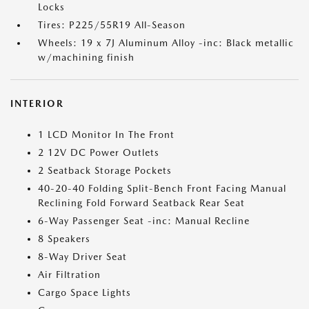
Locks
Tires: P225/55R19 All-Season
Wheels: 19 x 7J Aluminum Alloy -inc: Black metallic
w/machining finish
INTERIOR
1 LCD Monitor In The Front
2 12V DC Power Outlets
2 Seatback Storage Pockets
40-20-40 Folding Split-Bench Front Facing Manual
Reclining Fold Forward Seatback Rear Seat
6-Way Passenger Seat -inc: Manual Recline
8 Speakers
8-Way Driver Seat
Air Filtration
Cargo Space Lights