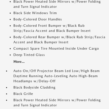
Black Power Heated Side Mirrors w/Power Folding
and Turn Signal Indicator
Black Side Windows Trim
Body-Colored Door Handles
Body-Colored Front Bumper w/Black Rub
Strip/Fascia Accent and Black Bumper Insert
Body-Colored Rear Bumper w/Black Rub Strip/Fascia
Accent and Black Bumper Insert
Compact Spare Tire Mounted Inside Under Cargo
Deep Tinted Glass
More...
Auto On/Off Projector Beam Led Low/High Beam
Daytime Running Auto-Leveling Auto High-Beam
Headlamps w/Delay-Off
Black Bodyside Cladding
Black Grille
Black Power Heated Side Mirrors w/Power Folding
and Turn Signal Indicator