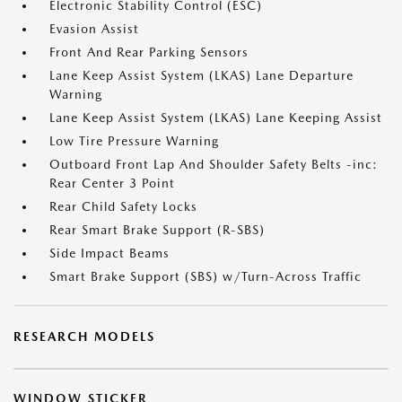
Electronic Stability Control (ESC)
Evasion Assist
Front And Rear Parking Sensors
Lane Keep Assist System (LKAS) Lane Departure
Warning
Lane Keep Assist System (LKAS) Lane Keeping Assist
Low Tire Pressure Warning
Outboard Front Lap And Shoulder Safety Belts -inc:
Rear Center 3 Point
Rear Child Safety Locks
Rear Smart Brake Support (R-SBS)
Side Impact Beams
Smart Brake Support (SBS) w/Turn-Across Traffic
RESEARCH MODELS
WINDOW STICKER