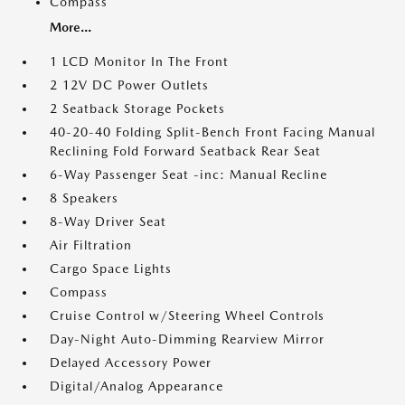
Compass
More...
1 LCD Monitor In The Front
2 12V DC Power Outlets
2 Seatback Storage Pockets
40-20-40 Folding Split-Bench Front Facing Manual
Reclining Fold Forward Seatback Rear Seat
6-Way Passenger Seat -inc: Manual Recline
8 Speakers
8-Way Driver Seat
Air Filtration
Cargo Space Lights
Compass
Cruise Control w/Steering Wheel Controls
Day-Night Auto-Dimming Rearview Mirror
Delayed Accessory Power
Digital/Analog Appearance