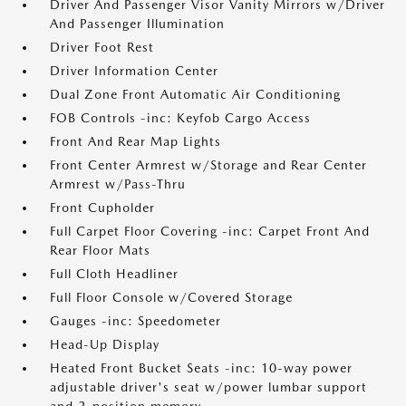
Driver And Passenger Visor Vanity Mirrors w/Driver
And Passenger Illumination
Driver Foot Rest
Driver Information Center
Dual Zone Front Automatic Air Conditioning
FOB Controls -inc: Keyfob Cargo Access
Front And Rear Map Lights
Front Center Armrest w/Storage and Rear Center
Armrest w/Pass-Thru
Front Cupholder
Full Carpet Floor Covering -inc: Carpet Front And
Rear Floor Mats
Full Cloth Headliner
Full Floor Console w/Covered Storage
Gauges -inc: Speedometer
Head-Up Display
Heated Front Bucket Seats -inc: 10-way power
adjustable driver's seat w/power lumbar support