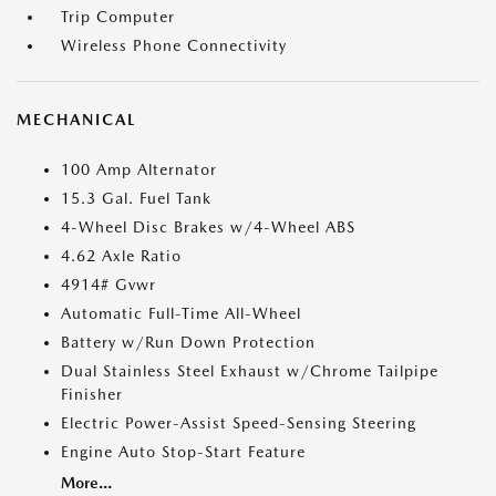
Trip Computer
Wireless Phone Connectivity
MECHANICAL
100 Amp Alternator
15.3 Gal. Fuel Tank
4-Wheel Disc Brakes w/4-Wheel ABS
4.62 Axle Ratio
4914# Gvwr
Automatic Full-Time All-Wheel
Battery w/Run Down Protection
Dual Stainless Steel Exhaust w/Chrome Tailpipe
Finisher
Electric Power-Assist Speed-Sensing Steering
Engine Auto Stop-Start Feature
More...