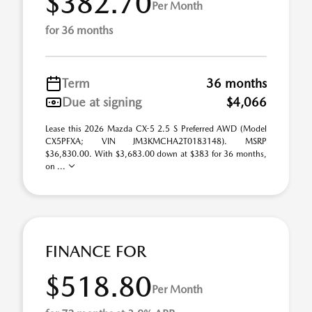
$382.70
Per Month
for 36 months
Term
36 months
Due at signing
$4,066
Lease this 2026 Mazda CX-5 2.5 S Preferred AWD (Model
CX5PFXA; VIN JM3KMCHA2T0183148). MSRP
$36,830.00. With $3,683.00 down at $383 for 36 months,
on ...
FINANCE FOR
$518.80
Per Month