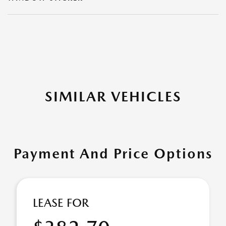
SIMILAR VEHICLES
Payment And Price Options
LEASE FOR