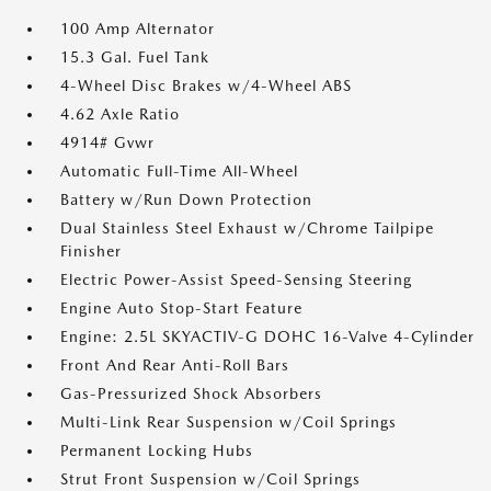
100 Amp Alternator
15.3 Gal. Fuel Tank
4-Wheel Disc Brakes w/4-Wheel ABS
4.62 Axle Ratio
4914# Gvwr
Automatic Full-Time All-Wheel
Battery w/Run Down Protection
Dual Stainless Steel Exhaust w/Chrome Tailpipe
Finisher
Electric Power-Assist Speed-Sensing Steering
Engine Auto Stop-Start Feature
Engine: 2.5L SKYACTIV-G DOHC 16-Valve 4-Cylinder
Front And Rear Anti-Roll Bars
Gas-Pressurized Shock Absorbers
Multi-Link Rear Suspension w/Coil Springs
Permanent Locking Hubs
Strut Front Suspension w/Coil Springs