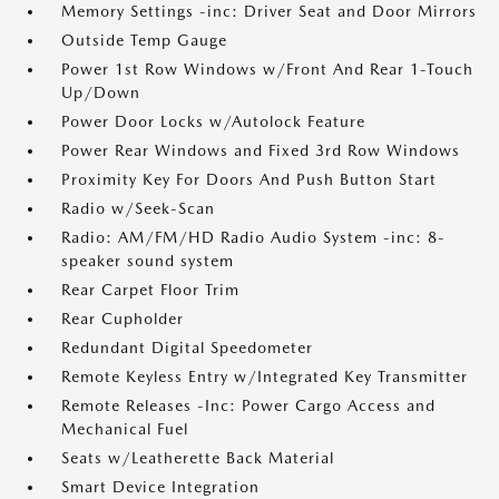
Memory Settings -inc: Driver Seat and Door Mirrors
Outside Temp Gauge
Power 1st Row Windows w/Front And Rear 1-Touch
Up/Down
Power Door Locks w/Autolock Feature
Power Rear Windows and Fixed 3rd Row Windows
Proximity Key For Doors And Push Button Start
Radio w/Seek-Scan
Radio: AM/FM/HD Radio Audio System -inc: 8-
speaker sound system
Rear Carpet Floor Trim
Rear Cupholder
Redundant Digital Speedometer
Remote Keyless Entry w/Integrated Key Transmitter
Remote Releases -Inc: Power Cargo Access and
Mechanical Fuel
Seats w/Leatherette Back Material
Smart Device Integration