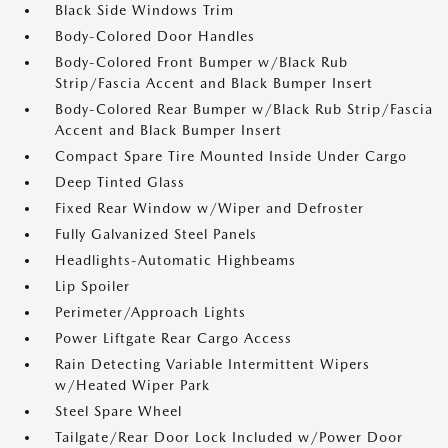
Black Side Windows Trim
Body-Colored Door Handles
Body-Colored Front Bumper w/Black Rub
Strip/Fascia Accent and Black Bumper Insert
Body-Colored Rear Bumper w/Black Rub Strip/Fascia
Accent and Black Bumper Insert
Compact Spare Tire Mounted Inside Under Cargo
Deep Tinted Glass
Fixed Rear Window w/Wiper and Defroster
Fully Galvanized Steel Panels
Headlights-Automatic Highbeams
Lip Spoiler
Perimeter/Approach Lights
Power Liftgate Rear Cargo Access
Rain Detecting Variable Intermittent Wipers
w/Heated Wiper Park
Steel Spare Wheel
Tailgate/Rear Door Lock Included w/Power Door