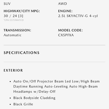
SUV
AWD
HIGHWAY/CITY MPG:
ENGINE:
30 / 24
[3]
2.5L SKYACTIV-G 4-cyl
*EPA ESTIMATED
TRANSMISSION:
MODEL CODE:
Automatic
CX5PFXA
SPECIFICATIONS
EXTERIOR
Auto On/Off Projector Beam Led Low/High Beam
Daytime Running Auto-Leveling Auto High-Beam
Headlamps w/Delay-Off
Black Bodyside Cladding
Black Grille