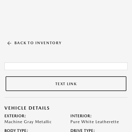
BACK TO INVENTORY
TEXT LINK
VEHICLE DETAILS
EXTERIOR:
INTERIOR:
Machine Gray Metallic
Pure White Leatherette
BODY TYPE:
DRIVE TYPE: