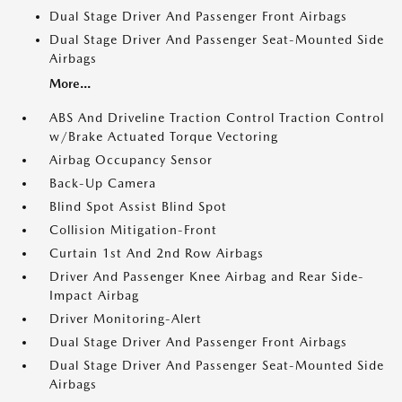
Dual Stage Driver And Passenger Front Airbags
Dual Stage Driver And Passenger Seat-Mounted Side
Airbags
More...
ABS And Driveline Traction Control Traction Control
w/Brake Actuated Torque Vectoring
Airbag Occupancy Sensor
Back-Up Camera
Blind Spot Assist Blind Spot
Collision Mitigation-Front
Curtain 1st And 2nd Row Airbags
Driver And Passenger Knee Airbag and Rear Side-
Impact Airbag
Driver Monitoring-Alert
Dual Stage Driver And Passenger Front Airbags
Dual Stage Driver And Passenger Seat-Mounted Side
Airbags