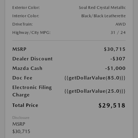
Exterior Color:
Soul Red Crystal Metallic
Interior Color:
Black/Black Leatherette
DriveTrain:
AWD
Highway/City MPG:
31 / 24
MSRP
$30,715
Dealer Discount
-$307
Mazda Cash
-$1,000
Doc Fee
{{getDollarValue(85.0)}}
Electronic Filing
{{getDollarValue(25.0)}}
Charge
$29,518
Total Price
Disclosure
MSRP
$30,715