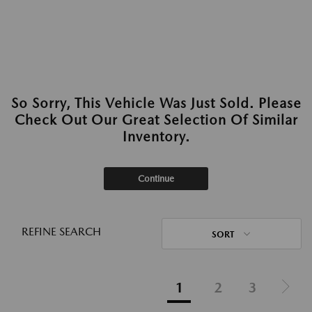
So Sorry, This Vehicle Was Just Sold. Please
Check Out Our Great Selection Of Similar
Inventory.
Continue
REFINE SEARCH
SORT
1
2
3