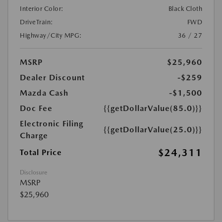
Interior Color:
Black Cloth
DriveTrain:
FWD
Highway/City MPG:
36 / 27
MSRP
$25,960
Dealer Discount
-$259
Mazda Cash
-$1,500
Doc Fee
{{getDollarValue(85.0)}}
Electronic Filing
{{getDollarValue(25.0)}}
Charge
$24,311
Total Price
Disclosure
MSRP
$25,960