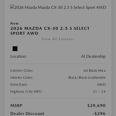
New
2026 MAZDA CX-30 2.5 S SELECT
SPORT AWD
View All Features
Location:
At Dealership
Exterior Color:
Jet Black Mica
Interior Color:
Black/Black Leatherette
DriveTrain:
AWD
Highway/City MPG:
31 / 24
MSRP
$29,690
Dealer Discount
-$296