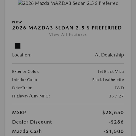
New
2026 MAZDA3 SEDAN 2.5 S PREFERRED
View All Features
Location:
At Dealership
Exterior Color:
Jet Black Mica
Interior Color:
Black Leatherette
DriveTrain:
FWD
Highway/City MPG:
36 / 27
MSRP
$28,650
Dealer Discount
-$286
Mazda Cash
-$1,500