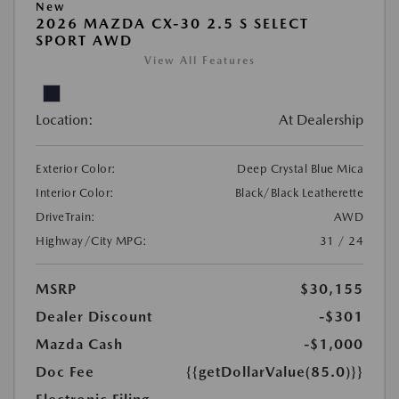
New
2026 MAZDA CX-30 2.5 S SELECT
SPORT AWD
View All Features
Location:
At Dealership
Exterior Color:
Deep Crystal Blue Mica
Interior Color:
Black/Black Leatherette
DriveTrain:
AWD
Highway/City MPG:
31 / 24
MSRP
$30,155
Dealer Discount
-$301
Mazda Cash
-$1,000
Doc Fee
{{getDollarValue(85.0)}}