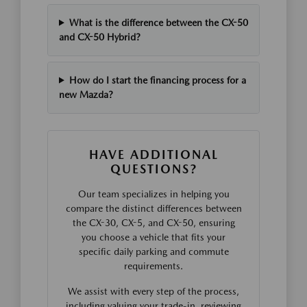
What is the difference between the CX-50
and CX-50 Hybrid?
How do I start the financing process for a
new Mazda?
HAVE ADDITIONAL
QUESTIONS?
Our team specializes in helping you
compare the distinct differences between
the CX-30, CX-5, and CX-50, ensuring
you choose a vehicle that fits your
specific daily parking and commute
requirements.
We assist with every step of the process,
including valuing your trade-in, reviewing