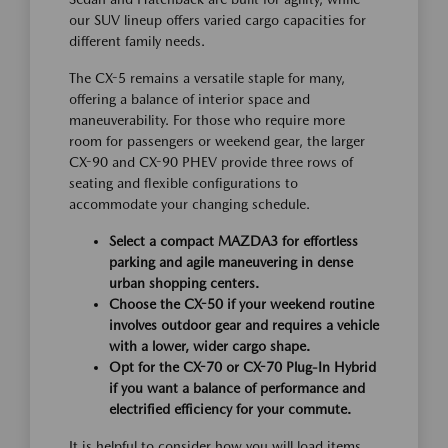
our SUV lineup offers varied cargo capacities for
different family needs.
The CX-5 remains a versatile staple for many,
offering a balance of interior space and
maneuverability. For those who require more
room for passengers or weekend gear, the larger
CX-90 and CX-90 PHEV provide three rows of
seating and flexible configurations to
accommodate your changing schedule.
Select a compact MAZDA3 for effortless
parking and agile maneuvering in dense
urban shopping centers.
Choose the CX-50 if your weekend routine
involves outdoor gear and requires a vehicle
with a lower, wider cargo shape.
Opt for the CX-70 or CX-70 Plug-In Hybrid
if you want a balance of performance and
electrified efficiency for your commute.
It is helpful to consider how you will load items