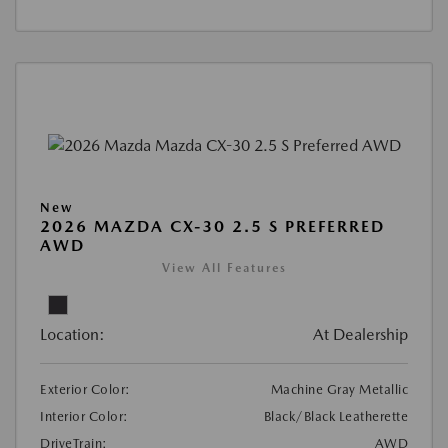
New
2026 MAZDA CX-30 2.5 S PREFERRED
AWD
View All Features
Location:
At Dealership
Exterior Color:
Machine Gray Metallic
Interior Color:
Black/Black Leatherette
DriveTrain:
AWD