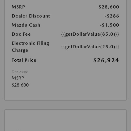
MSRP
$28,600
Dealer Discount
-$286
Mazda Cash
-$1,500
Doc Fee
{{getDollarValue(85.0)}}
Electronic Filing
{{getDollarValue(25.0)}}
Charge
$26,924
Total Price
Disclosure
MSRP
$28,600