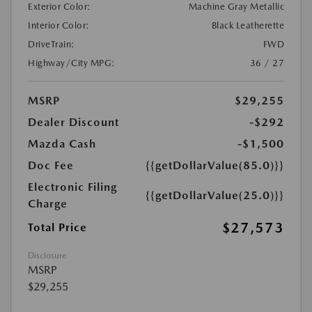
Exterior Color:
Machine Gray Metallic
Interior Color:
Black Leatherette
DriveTrain:
FWD
Highway/City MPG:
36 / 27
MSRP
$29,255
Dealer Discount
-$292
Mazda Cash
-$1,500
Doc Fee
{{getDollarValue(85.0)}}
Electronic Filing
{{getDollarValue(25.0)}}
Charge
$27,573
Total Price
Disclosure
MSRP
$29,255