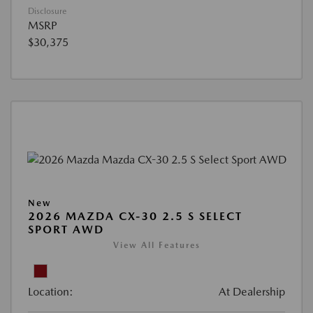
Disclosure
MSRP
$30,375
New
2026 MAZDA CX-30 2.5 S SELECT
SPORT AWD
View All Features
Location:
At Dealership