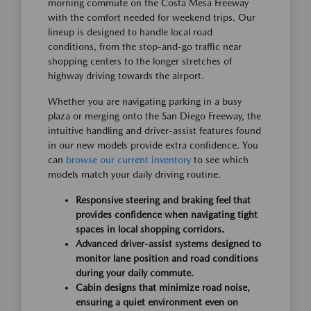
morning commute on the Costa Mesa Freeway
with the comfort needed for weekend trips. Our
lineup is designed to handle local road
conditions, from the stop-and-go traffic near
shopping centers to the longer stretches of
highway driving towards the airport.
Whether you are navigating parking in a busy
plaza or merging onto the San Diego Freeway, the
intuitive handling and driver-assist features found
in our new models provide extra confidence. You
can
browse our current inventory
to see which
models match your daily driving routine.
Responsive steering and braking feel that
provides confidence when navigating tight
spaces in local shopping corridors.
Advanced driver-assist systems designed to
monitor lane position and road conditions
during your daily commute.
Cabin designs that minimize road noise,
ensuring a quiet environment even on