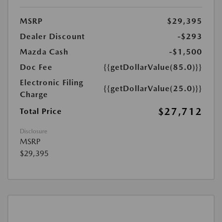
MSRP
$29,395
Dealer Discount
-$293
Mazda Cash
-$1,500
Doc Fee
{{getDollarValue(85.0)}}
Electronic Filing
{{getDollarValue(25.0)}}
Charge
$27,712
Total Price
Disclosure
MSRP
$29,395