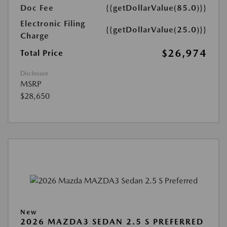
Doc Fee
{{getDollarValue(85.0)}}
Electronic Filing
{{getDollarValue(25.0)}}
Charge
$26,974
Total Price
Disclosure
MSRP
$28,650
New
2026 MAZDA3 SEDAN 2.5 S PREFERRED