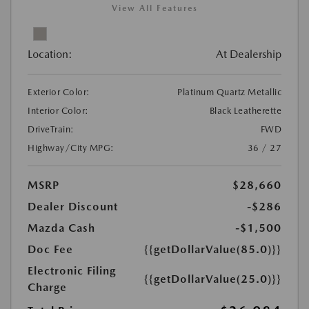
View All Features
Location:
At Dealership
Exterior Color:
Platinum Quartz Metallic
Interior Color:
Black Leatherette
DriveTrain:
FWD
Highway/City MPG:
36 / 27
MSRP
$28,660
Dealer Discount
-$286
Mazda Cash
-$1,500
Doc Fee
{{getDollarValue(85.0)}}
Electronic Filing
{{getDollarValue(25.0)}}
Charge