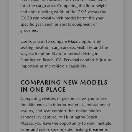
into the cargo area. Comparing the floor height
and door opening width of the CX-5 versus the
CX-50 can reveal which model better fits your
specific gear, such as sports equipment or
groceries.
Use your visit to compare Mazda options by
seating position, cargo access, visibility, and the
way each option fits your normal driving in
Huntington Beach, CA. Personal comfort is just as
important as the vehicle's capability.
COMPARING NEW MODELS
IN ONE PLACE
Comparing vehicles in person allows you to see
the differences in interior materials, infotainment
layouts, and seat comfort that online photos
cannot fully capture. At Huntington Beach
Mazda, you have the opportunity to view multiple
trims and colors side by side, making it easier to