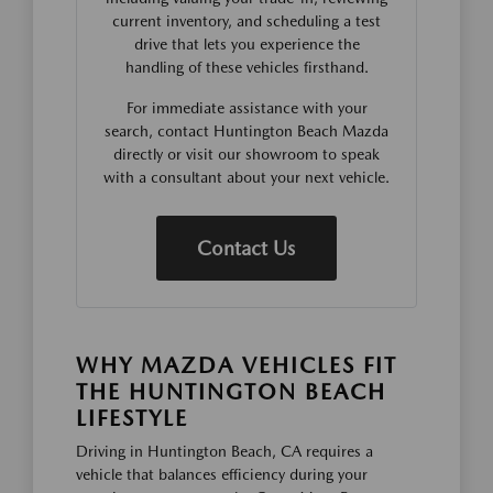
current inventory, and scheduling a test
drive that lets you experience the
handling of these vehicles firsthand.
For immediate assistance with your
search, contact Huntington Beach Mazda
directly or visit our showroom to speak
with a consultant about your next vehicle.
Contact Us
WHY MAZDA VEHICLES FIT
THE HUNTINGTON BEACH
LIFESTYLE
Driving in Huntington Beach, CA requires a
vehicle that balances efficiency during your