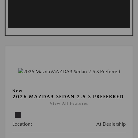
New
2026 MAZDA3 SEDAN 2.5 S PREFERRED
View All Features
Location:
At Dealership