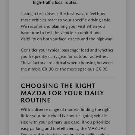
high-traffic local routes.
Taking a test drive is the best way to feel how
these vehicles react to your specific driving style.
We recommend planning your visit when you
have time to test the vehicle's comfort and
visibility on both surface streets and the highway.
Consider your typical passenger load and whether
you frequently carry gear for outdoor activities.
These factors are critical when choosing between
the nimble CX-30 or the more spacious CX-90.
CHOOSING THE RIGHT
MAZDA FOR YOUR DAILY
ROUTINE
With a diverse range of models, finding the right
fit for your household is about aligning vehicle
size with your primary use case. If you prioritize
easy parking and fuel efficiency, the MAZDA3
Sedan and Hatchback are built for agility, while