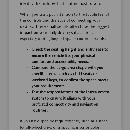
identify the features that matter most to you.
When you visit, pay attention to the tactile feel of
the controls and the ease of connecting your
devices. These small details often have the biggest
impact on your daily driving satisfaction,
especially during longer trips or routine errands.
Check the seating height and entry ease to
ensure the vehicle fits your physical
comfort and accessibility needs.
Compare the cargo area shape with your
specific items, such as child seats or
weekend bags, to confirm the space meets
your requirements.
Test the responsiveness of the infotainment
system to ensure it aligns with your
preferred connectivity and navigation
routines.
If you have specific requirements, such as a need
for all-wheel drive or a specific interior color,