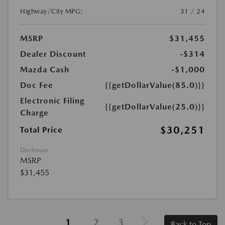
Highway/City MPG:
31 / 24
MSRP
$31,455
Dealer Discount
-$314
Mazda Cash
-$1,000
Doc Fee
{{getDollarValue(85.0)}}
Electronic Filing
{{getDollarValue(25.0)}}
Charge
$30,251
Total Price
Disclosure
MSRP
$31,455
1
2
3
Back to Top