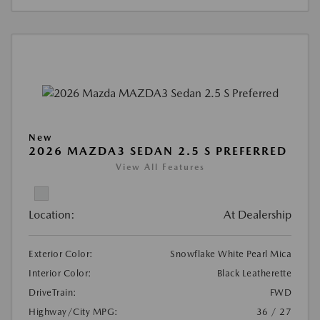
New
2026 MAZDA3 SEDAN 2.5 S PREFERRED
View All Features
Location:
At Dealership
Exterior Color:
Snowflake White Pearl Mica
Interior Color:
Black Leatherette
DriveTrain:
FWD
Highway/City MPG:
36 / 27