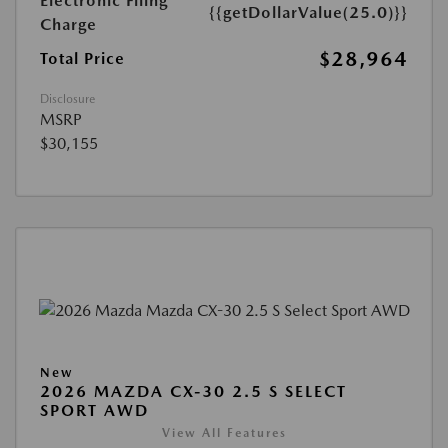
Electronic Filing
{{getDollarValue(25.0)}}
Charge
$28,964
Total Price
Disclosure
MSRP
$30,155
New
2026 MAZDA CX-30 2.5 S SELECT
SPORT AWD
View All Features