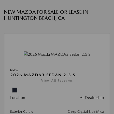
NEW MAZDA FOR SALE OR LEASE IN
HUNTINGTON BEACH, CA
New
2026 MAZDA3 SEDAN 2.5 S
View All Features
Location:
At Dealership
Exterior Color:
Deep Crystal Blue Mica