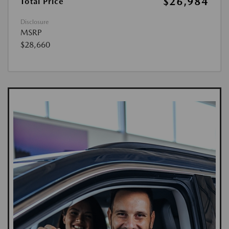
$26,984
Total Price
Disclosure
MSRP
$28,660