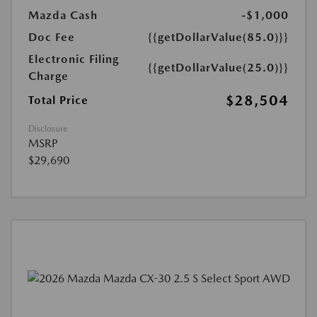
Mazda Cash
-$1,000
Doc Fee
{{getDollarValue(85.0)}}
Electronic Filing
{{getDollarValue(25.0)}}
Charge
$28,504
Total Price
Disclosure
MSRP
$29,690