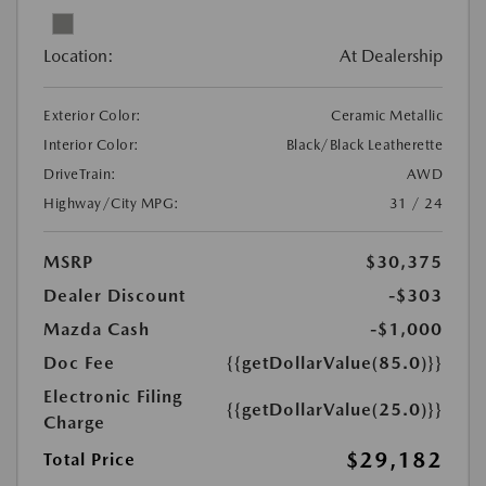
Location:
At Dealership
Exterior Color:
Ceramic Metallic
Interior Color:
Black/Black Leatherette
DriveTrain:
AWD
Highway/City MPG:
31 / 24
MSRP
$30,375
Dealer Discount
-$303
Mazda Cash
-$1,000
Doc Fee
{{getDollarValue(85.0)}}
Electronic Filing
{{getDollarValue(25.0)}}
Charge
$29,182
Total Price