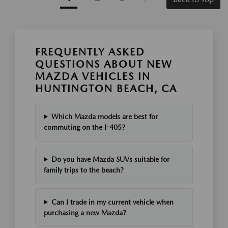
FREQUENTLY ASKED
QUESTIONS ABOUT NEW
MAZDA VEHICLES IN
HUNTINGTON BEACH, CA
Which Mazda models are best for
commuting on the I-405?
Do you have Mazda SUVs suitable for
family trips to the beach?
Can I trade in my current vehicle when
purchasing a new Mazda?