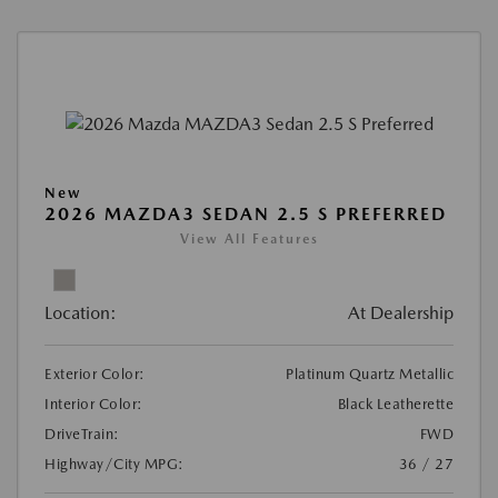
New
2026 MAZDA3 SEDAN 2.5 S PREFERRED
View All Features
Location:
At Dealership
Exterior Color:
Platinum Quartz Metallic
Interior Color:
Black Leatherette
DriveTrain:
FWD
Highway/City MPG:
36 / 27