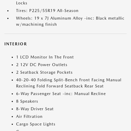
Locks
Tires: P225/55R19 All-Season
Wheels: 19 x 7J Aluminum Alloy -inc: Black metallic
w/machining finish
INTERIOR
1 LCD Monitor In The Front
2 12V DC Power Outlets
2 Seatback Storage Pockets
40-20-40 Folding Split-Bench Front Facing Manual
Reclining Fold Forward Seatback Rear Seat
6-Way Passenger Seat -inc: Manual Recline
8 Speakers
8-Way Driver Seat
Air Filtration
Cargo Space Lights