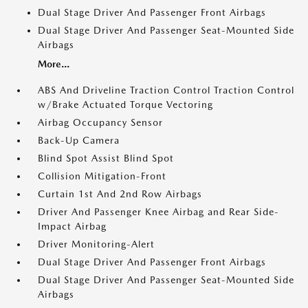
Dual Stage Driver And Passenger Front Airbags
Dual Stage Driver And Passenger Seat-Mounted Side
Airbags
More...
ABS And Driveline Traction Control Traction Control
w/Brake Actuated Torque Vectoring
Airbag Occupancy Sensor
Back-Up Camera
Blind Spot Assist Blind Spot
Collision Mitigation-Front
Curtain 1st And 2nd Row Airbags
Driver And Passenger Knee Airbag and Rear Side-
Impact Airbag
Driver Monitoring-Alert
Dual Stage Driver And Passenger Front Airbags
Dual Stage Driver And Passenger Seat-Mounted Side
Airbags