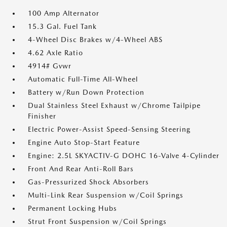
100 Amp Alternator
15.3 Gal. Fuel Tank
4-Wheel Disc Brakes w/4-Wheel ABS
4.62 Axle Ratio
4914# Gvwr
Automatic Full-Time All-Wheel
Battery w/Run Down Protection
Dual Stainless Steel Exhaust w/Chrome Tailpipe
Finisher
Electric Power-Assist Speed-Sensing Steering
Engine Auto Stop-Start Feature
Engine: 2.5L SKYACTIV-G DOHC 16-Valve 4-Cylinder
Front And Rear Anti-Roll Bars
Gas-Pressurized Shock Absorbers
Multi-Link Rear Suspension w/Coil Springs
Permanent Locking Hubs
Strut Front Suspension w/Coil Springs