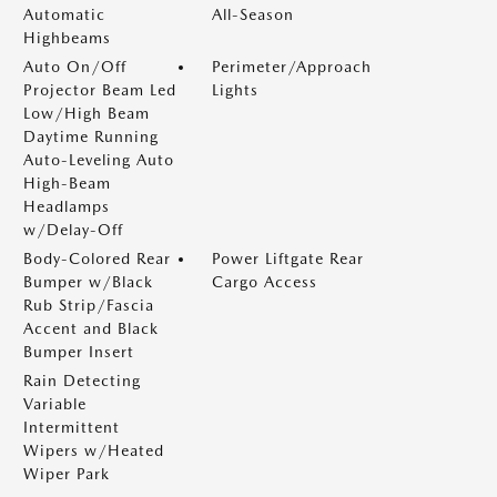
Automatic
All-Season
Highbeams
Auto On/Off
Perimeter/Approach
Projector Beam Led
Lights
Low/High Beam
Daytime Running
Auto-Leveling Auto
High-Beam
Headlamps
w/Delay-Off
Body-Colored Rear
Power Liftgate Rear
Bumper w/Black
Cargo Access
Rub Strip/Fascia
Accent and Black
Bumper Insert
Rain Detecting
Variable
Intermittent
Wipers w/Heated
Wiper Park