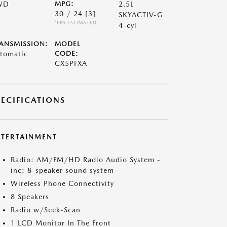
WD
MPG:
2.5L
30 / 24
[3]
SKYACTIV-G
*EPA ESTIMATED
4-cyl
ANSMISSION:
MODEL
tomatic
CODE:
CX5PFXA
PECIFICATIONS
NTERTAINMENT
Radio: AM/FM/HD Radio Audio System -
inc: 8-speaker sound system
Wireless Phone Connectivity
8 Speakers
Radio w/Seek-Scan
1 LCD Monitor In The Front