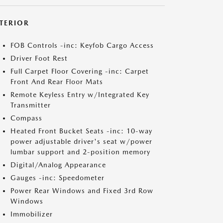
NTERIOR
FOB Controls -inc: Keyfob Cargo Access
Driver Foot Rest
Full Carpet Floor Covering -inc: Carpet
Front And Rear Floor Mats
Remote Keyless Entry w/Integrated Key
Transmitter
Compass
Heated Front Bucket Seats -inc: 10-way
power adjustable driver's seat w/power
lumbar support and 2-position memory
Digital/Analog Appearance
Gauges -inc: Speedometer
Power Rear Windows and Fixed 3rd Row
Windows
Immobilizer