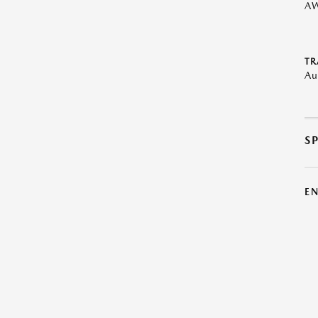
A
TR
Au
S
E