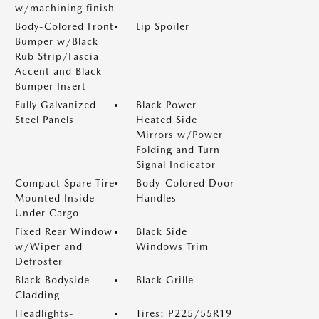
w/machining finish
Body-Colored Front
Lip Spoiler
Bumper w/Black
Rub Strip/Fascia
Accent and Black
Bumper Insert
Fully Galvanized
Black Power
Steel Panels
Heated Side
Mirrors w/Power
Folding and Turn
Signal Indicator
Compact Spare Tire
Body-Colored Door
Mounted Inside
Handles
Under Cargo
Fixed Rear Window
Black Side
w/Wiper and
Windows Trim
Defroster
Black Bodyside
Black Grille
Cladding
Headlights-
Tires: P225/55R19