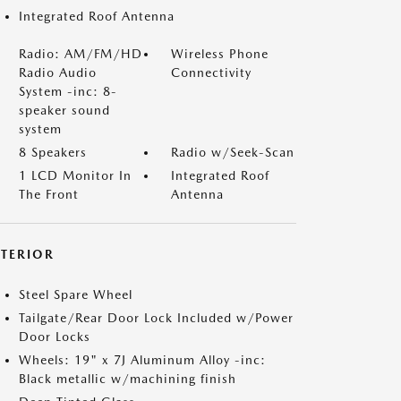
Integrated Roof Antenna
Radio: AM/FM/HD
Wireless Phone
Radio Audio
Connectivity
System -inc: 8-
speaker sound
system
8 Speakers
Radio w/Seek-Scan
1 LCD Monitor In
Integrated Roof
The Front
Antenna
XTERIOR
Steel Spare Wheel
Tailgate/Rear Door Lock Included w/Power
Door Locks
Wheels: 19" x 7J Aluminum Alloy -inc:
Black metallic w/machining finish