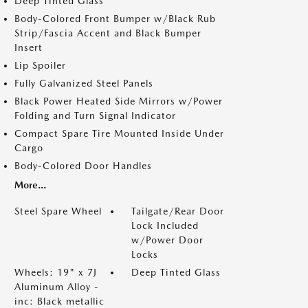
Deep Tinted Glass
Body-Colored Front Bumper w/Black Rub
Strip/Fascia Accent and Black Bumper
Insert
Lip Spoiler
Fully Galvanized Steel Panels
Black Power Heated Side Mirrors w/Power
Folding and Turn Signal Indicator
Compact Spare Tire Mounted Inside Under
Cargo
Body-Colored Door Handles
More...
Steel Spare Wheel
Tailgate/Rear Door
Lock Included
w/Power Door
Locks
Wheels: 19" x 7J
Deep Tinted Glass
Aluminum Alloy -
inc: Black metallic