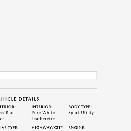
EHICLE DETAILS
TERIOR:
INTERIOR:
BODY TYPE:
vy Blue
Pure White
Sport Utility
ca
Leatherette
IVE TYPE:
HIGHWAY/CITY
ENGINE: