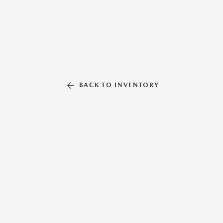
BACK TO INVENTORY