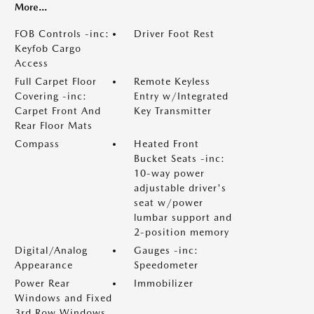
More...
FOB Controls -inc:
Driver Foot Rest
Keyfob Cargo
Access
Full Carpet Floor
Remote Keyless
Covering -inc:
Entry w/Integrated
Carpet Front And
Key Transmitter
Rear Floor Mats
Compass
Heated Front
Bucket Seats -inc:
10-way power
adjustable driver's
seat w/power
lumbar support and
2-position memory
Digital/Analog
Gauges -inc:
Appearance
Speedometer
Power Rear
Immobilizer
Windows and Fixed
3rd Row Windows