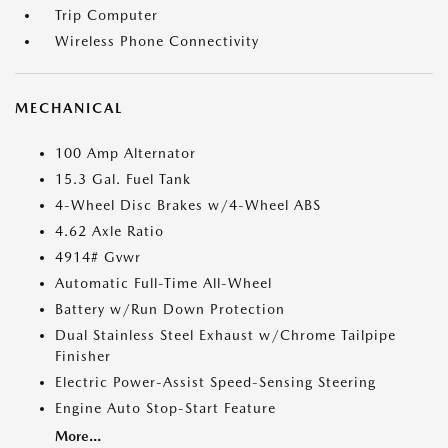
Trip Computer
Wireless Phone Connectivity
MECHANICAL
100 Amp Alternator
15.3 Gal. Fuel Tank
4-Wheel Disc Brakes w/4-Wheel ABS
4.62 Axle Ratio
4914# Gvwr
Automatic Full-Time All-Wheel
Battery w/Run Down Protection
Dual Stainless Steel Exhaust w/Chrome Tailpipe
Finisher
Electric Power-Assist Speed-Sensing Steering
Engine Auto Stop-Start Feature
More...