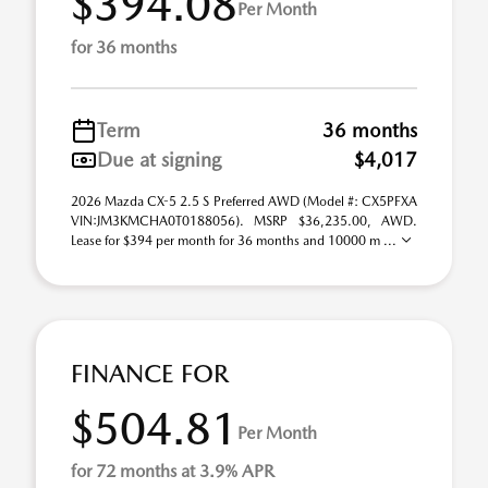
$394.08
Per Month
for 36 months
Term
36 months
Due at signing
$4,017
2026 Mazda CX-5 2.5 S Preferred AWD (Model #: CX5PFXA
VIN:JM3KMCHA0T0188056). MSRP $36,235.00, AWD.
Lease for $394 per month for 36 months and 10000 m ...
FINANCE FOR
$504.81
Per Month
for 72 months at 3.9% APR