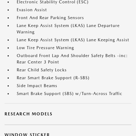
Electronic Stability Control (ESC)
Evasion Assist
Front And Rear Parking Sensors
Lane Keep Assist System (LKAS) Lane Departure
Warning
Lane Keep Assist System (LKAS) Lane Keeping Assist
Low Tire Pressure Warning
Outboard Front Lap And Shoulder Safety Belts -inc:
Rear Center 3 Point
Rear Child Safety Locks
Rear Smart Brake Support (R-SBS)
Side Impact Beams
Smart Brake Support (SBS) w/Turn-Across Traffic
RESEARCH MODELS
WINDOW STICKER