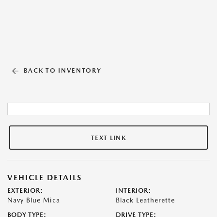
BACK TO INVENTORY
TEXT LINK
VEHICLE DETAILS
EXTERIOR:
INTERIOR:
Navy Blue Mica
Black Leatherette
BODY TYPE:
DRIVE TYPE: