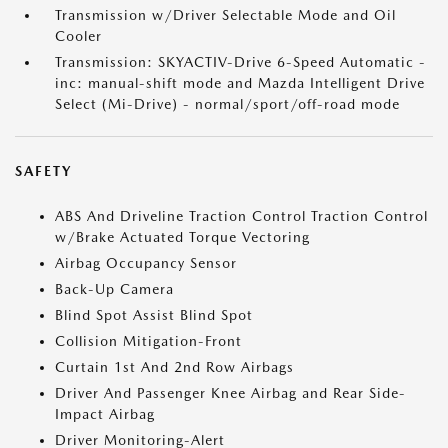
Transmission w/Driver Selectable Mode and Oil
Cooler
Transmission: SKYACTIV-Drive 6-Speed Automatic -
inc: manual-shift mode and Mazda Intelligent Drive
Select (Mi-Drive) - normal/sport/off-road mode
SAFETY
ABS And Driveline Traction Control Traction Control
w/Brake Actuated Torque Vectoring
Airbag Occupancy Sensor
Back-Up Camera
Blind Spot Assist Blind Spot
Collision Mitigation-Front
Curtain 1st And 2nd Row Airbags
Driver And Passenger Knee Airbag and Rear Side-
Impact Airbag
Driver Monitoring-Alert