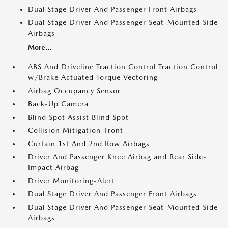
Dual Stage Driver And Passenger Front Airbags
Dual Stage Driver And Passenger Seat-Mounted Side
Airbags
More...
ABS And Driveline Traction Control Traction Control
w/Brake Actuated Torque Vectoring
Airbag Occupancy Sensor
Back-Up Camera
Blind Spot Assist Blind Spot
Collision Mitigation-Front
Curtain 1st And 2nd Row Airbags
Driver And Passenger Knee Airbag and Rear Side-
Impact Airbag
Driver Monitoring-Alert
Dual Stage Driver And Passenger Front Airbags
Dual Stage Driver And Passenger Seat-Mounted Side
Airbags