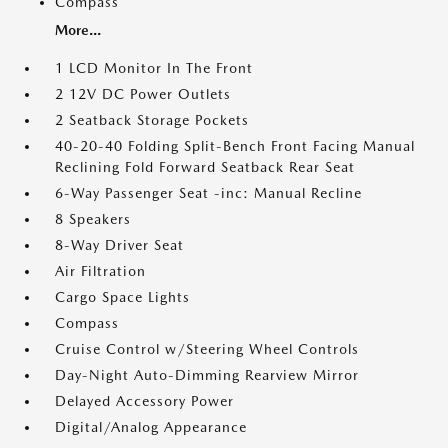
Compass
More...
1 LCD Monitor In The Front
2 12V DC Power Outlets
2 Seatback Storage Pockets
40-20-40 Folding Split-Bench Front Facing Manual
Reclining Fold Forward Seatback Rear Seat
6-Way Passenger Seat -inc: Manual Recline
8 Speakers
8-Way Driver Seat
Air Filtration
Cargo Space Lights
Compass
Cruise Control w/Steering Wheel Controls
Day-Night Auto-Dimming Rearview Mirror
Delayed Accessory Power
Digital/Analog Appearance