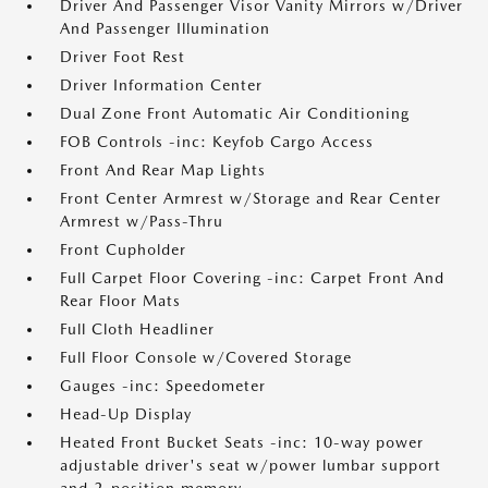
Driver And Passenger Visor Vanity Mirrors w/Driver
And Passenger Illumination
Driver Foot Rest
Driver Information Center
Dual Zone Front Automatic Air Conditioning
FOB Controls -inc: Keyfob Cargo Access
Front And Rear Map Lights
Front Center Armrest w/Storage and Rear Center
Armrest w/Pass-Thru
Front Cupholder
Full Carpet Floor Covering -inc: Carpet Front And
Rear Floor Mats
Full Cloth Headliner
Full Floor Console w/Covered Storage
Gauges -inc: Speedometer
Head-Up Display
Heated Front Bucket Seats -inc: 10-way power
adjustable driver's seat w/power lumbar support