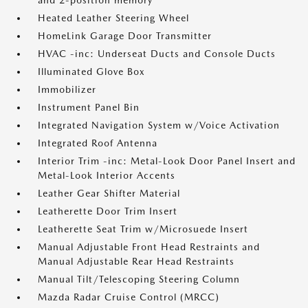
and 2-position memory
Heated Leather Steering Wheel
HomeLink Garage Door Transmitter
HVAC -inc: Underseat Ducts and Console Ducts
Illuminated Glove Box
Immobilizer
Instrument Panel Bin
Integrated Navigation System w/Voice Activation
Integrated Roof Antenna
Interior Trim -inc: Metal-Look Door Panel Insert and
Metal-Look Interior Accents
Leather Gear Shifter Material
Leatherette Door Trim Insert
Leatherette Seat Trim w/Microsuede Insert
Manual Adjustable Front Head Restraints and
Manual Adjustable Rear Head Restraints
Manual Tilt/Telescoping Steering Column
Mazda Radar Cruise Control (MRCC)