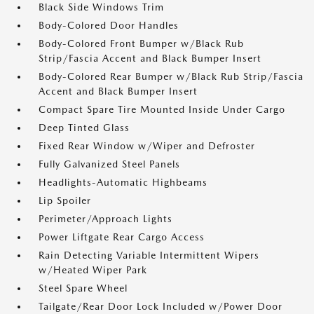
Black Side Windows Trim
Body-Colored Door Handles
Body-Colored Front Bumper w/Black Rub
Strip/Fascia Accent and Black Bumper Insert
Body-Colored Rear Bumper w/Black Rub Strip/Fascia
Accent and Black Bumper Insert
Compact Spare Tire Mounted Inside Under Cargo
Deep Tinted Glass
Fixed Rear Window w/Wiper and Defroster
Fully Galvanized Steel Panels
Headlights-Automatic Highbeams
Lip Spoiler
Perimeter/Approach Lights
Power Liftgate Rear Cargo Access
Rain Detecting Variable Intermittent Wipers
w/Heated Wiper Park
Steel Spare Wheel
Tailgate/Rear Door Lock Included w/Power Door