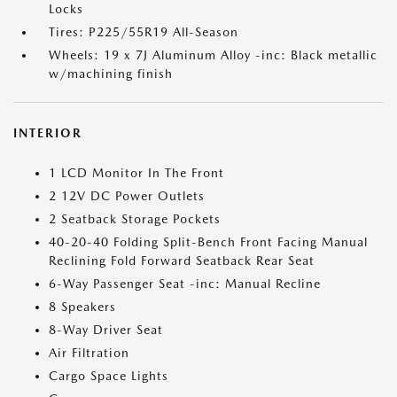
Locks
Tires: P225/55R19 All-Season
Wheels: 19 x 7J Aluminum Alloy -inc: Black metallic
w/machining finish
INTERIOR
1 LCD Monitor In The Front
2 12V DC Power Outlets
2 Seatback Storage Pockets
40-20-40 Folding Split-Bench Front Facing Manual
Reclining Fold Forward Seatback Rear Seat
6-Way Passenger Seat -inc: Manual Recline
8 Speakers
8-Way Driver Seat
Air Filtration
Cargo Space Lights