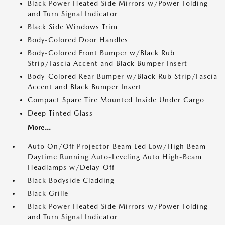
Black Power Heated Side Mirrors w/Power Folding
and Turn Signal Indicator
Black Side Windows Trim
Body-Colored Door Handles
Body-Colored Front Bumper w/Black Rub
Strip/Fascia Accent and Black Bumper Insert
Body-Colored Rear Bumper w/Black Rub Strip/Fascia
Accent and Black Bumper Insert
Compact Spare Tire Mounted Inside Under Cargo
Deep Tinted Glass
More...
Auto On/Off Projector Beam Led Low/High Beam
Daytime Running Auto-Leveling Auto High-Beam
Headlamps w/Delay-Off
Black Bodyside Cladding
Black Grille
Black Power Heated Side Mirrors w/Power Folding
and Turn Signal Indicator