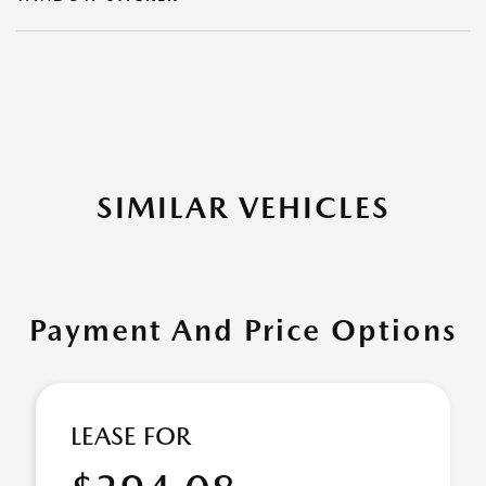
SIMILAR VEHICLES
Payment And Price Options
LEASE FOR