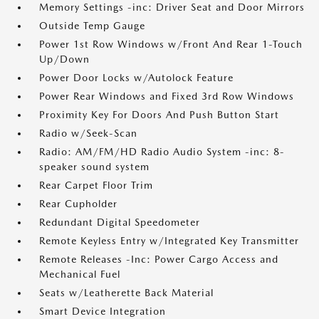
Memory Settings -inc: Driver Seat and Door Mirrors
Outside Temp Gauge
Power 1st Row Windows w/Front And Rear 1-Touch
Up/Down
Power Door Locks w/Autolock Feature
Power Rear Windows and Fixed 3rd Row Windows
Proximity Key For Doors And Push Button Start
Radio w/Seek-Scan
Radio: AM/FM/HD Radio Audio System -inc: 8-
speaker sound system
Rear Carpet Floor Trim
Rear Cupholder
Redundant Digital Speedometer
Remote Keyless Entry w/Integrated Key Transmitter
Remote Releases -Inc: Power Cargo Access and
Mechanical Fuel
Seats w/Leatherette Back Material
Smart Device Integration