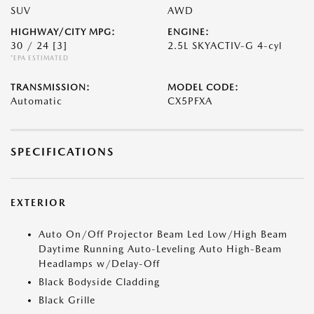
SUV
AWD
HIGHWAY/CITY MPG:
ENGINE:
30 / 24
[3]
2.5L SKYACTIV-G 4-cyl
*EPA ESTIMATED
TRANSMISSION:
MODEL CODE:
Automatic
CX5PFXA
SPECIFICATIONS
EXTERIOR
Auto On/Off Projector Beam Led Low/High Beam
Daytime Running Auto-Leveling Auto High-Beam
Headlamps w/Delay-Off
Black Bodyside Cladding
Black Grille