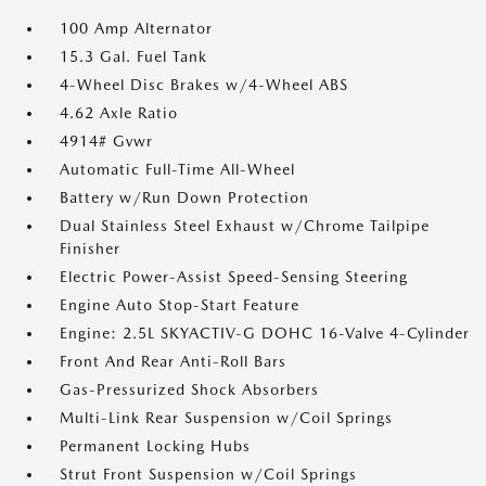
100 Amp Alternator
15.3 Gal. Fuel Tank
4-Wheel Disc Brakes w/4-Wheel ABS
4.62 Axle Ratio
4914# Gvwr
Automatic Full-Time All-Wheel
Battery w/Run Down Protection
Dual Stainless Steel Exhaust w/Chrome Tailpipe
Finisher
Electric Power-Assist Speed-Sensing Steering
Engine Auto Stop-Start Feature
Engine: 2.5L SKYACTIV-G DOHC 16-Valve 4-Cylinder
Front And Rear Anti-Roll Bars
Gas-Pressurized Shock Absorbers
Multi-Link Rear Suspension w/Coil Springs
Permanent Locking Hubs
Strut Front Suspension w/Coil Springs