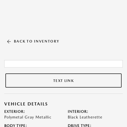
BACK TO INVENTORY
TEXT LINK
VEHICLE DETAILS
EXTERIOR:
INTERIOR:
Polymetal Gray Metallic
Black Leatherette
BODY TYPE:
DRIVE TYPE: