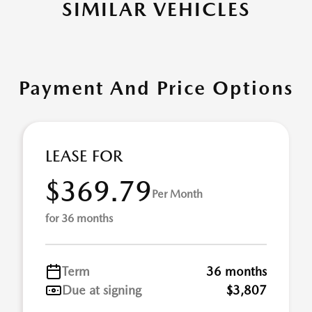
SIMILAR VEHICLES
Payment And Price Options
LEASE FOR
$369.79
Per Month
for 36 months
Term
36 months
Due at signing
$3,807