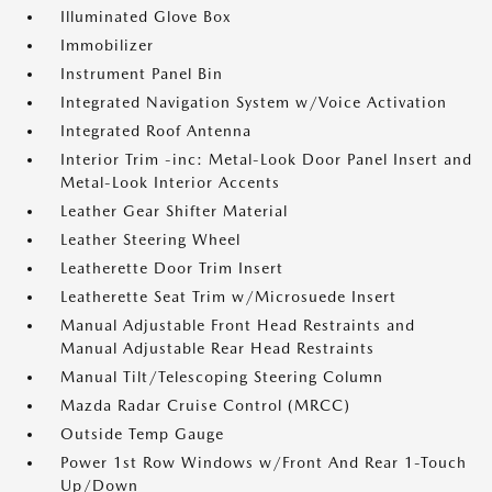
Illuminated Glove Box
Immobilizer
Instrument Panel Bin
Integrated Navigation System w/Voice Activation
Integrated Roof Antenna
Interior Trim -inc: Metal-Look Door Panel Insert and
Metal-Look Interior Accents
Leather Gear Shifter Material
Leather Steering Wheel
Leatherette Door Trim Insert
Leatherette Seat Trim w/Microsuede Insert
Manual Adjustable Front Head Restraints and
Manual Adjustable Rear Head Restraints
Manual Tilt/Telescoping Steering Column
Mazda Radar Cruise Control (MRCC)
Outside Temp Gauge
Power 1st Row Windows w/Front And Rear 1-Touch
Up/Down