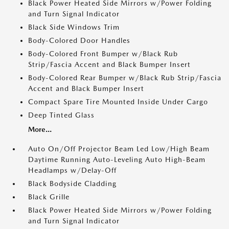
Black Power Heated Side Mirrors w/Power Folding
and Turn Signal Indicator
Black Side Windows Trim
Body-Colored Door Handles
Body-Colored Front Bumper w/Black Rub
Strip/Fascia Accent and Black Bumper Insert
Body-Colored Rear Bumper w/Black Rub Strip/Fascia
Accent and Black Bumper Insert
Compact Spare Tire Mounted Inside Under Cargo
Deep Tinted Glass
More...
Auto On/Off Projector Beam Led Low/High Beam
Daytime Running Auto-Leveling Auto High-Beam
Headlamps w/Delay-Off
Black Bodyside Cladding
Black Grille
Black Power Heated Side Mirrors w/Power Folding
and Turn Signal Indicator