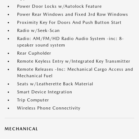
Power Door Locks w/Autolock Feature
Power Rear Windows and Fixed 3rd Row Windows
Proximity Key For Doors And Push Button Start
Radio w/Seek-Scan
Radio: AM/FM/HD Radio Audio System -inc: 8-
speaker sound system
Rear Cupholder
Remote Keyless Entry w/Integrated Key Transmitter
Remote Releases -Inc: Mechanical Cargo Access and
Mechanical Fuel
Seats w/Leatherette Back Material
Smart Device Integration
Trip Computer
Wireless Phone Connectivity
MECHANICAL