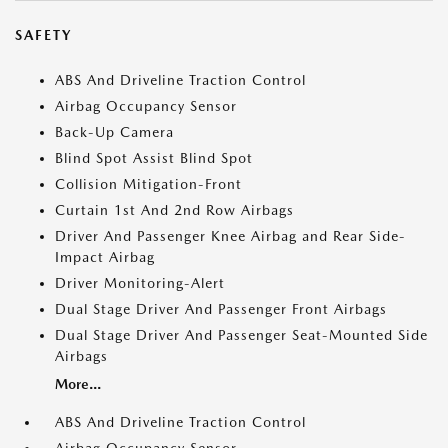
SAFETY
ABS And Driveline Traction Control
Airbag Occupancy Sensor
Back-Up Camera
Blind Spot Assist Blind Spot
Collision Mitigation-Front
Curtain 1st And 2nd Row Airbags
Driver And Passenger Knee Airbag and Rear Side-
Impact Airbag
Driver Monitoring-Alert
Dual Stage Driver And Passenger Front Airbags
Dual Stage Driver And Passenger Seat-Mounted Side
Airbags
More...
ABS And Driveline Traction Control