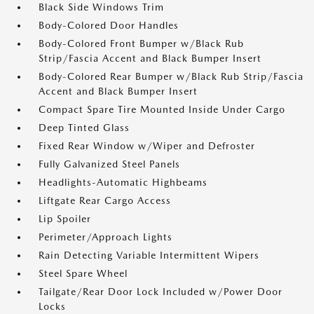
Black Side Windows Trim
Body-Colored Door Handles
Body-Colored Front Bumper w/Black Rub
Strip/Fascia Accent and Black Bumper Insert
Body-Colored Rear Bumper w/Black Rub Strip/Fascia
Accent and Black Bumper Insert
Compact Spare Tire Mounted Inside Under Cargo
Deep Tinted Glass
Fixed Rear Window w/Wiper and Defroster
Fully Galvanized Steel Panels
Headlights-Automatic Highbeams
Liftgate Rear Cargo Access
Lip Spoiler
Perimeter/Approach Lights
Rain Detecting Variable Intermittent Wipers
Steel Spare Wheel
Tailgate/Rear Door Lock Included w/Power Door
Locks