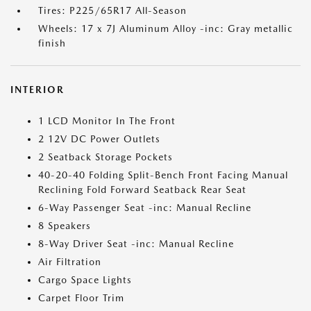
Tires: P225/65R17 All-Season
Wheels: 17 x 7J Aluminum Alloy -inc: Gray metallic
finish
INTERIOR
1 LCD Monitor In The Front
2 12V DC Power Outlets
2 Seatback Storage Pockets
40-20-40 Folding Split-Bench Front Facing Manual
Reclining Fold Forward Seatback Rear Seat
6-Way Passenger Seat -inc: Manual Recline
8 Speakers
8-Way Driver Seat -inc: Manual Recline
Air Filtration
Cargo Space Lights
Carpet Floor Trim