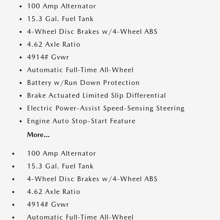
100 Amp Alternator
15.3 Gal. Fuel Tank
4-Wheel Disc Brakes w/4-Wheel ABS
4.62 Axle Ratio
4914# Gvwr
Automatic Full-Time All-Wheel
Battery w/Run Down Protection
Brake Actuated Limited Slip Differential
Electric Power-Assist Speed-Sensing Steering
Engine Auto Stop-Start Feature
More...
100 Amp Alternator
15.3 Gal. Fuel Tank
4-Wheel Disc Brakes w/4-Wheel ABS
4.62 Axle Ratio
4914# Gvwr
Automatic Full-Time All-Wheel