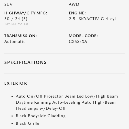
SUV
AWD
HIGHWAY/CITY MPG:
ENGINE:
30 / 24
[3]
2.5L SKYACTIV-G 4-cyl
*EPA ESTIMATED
TRANSMISSION:
MODEL CODE:
Automatic
CX5SEXA
SPECIFICATIONS
EXTERIOR
Auto On/Off Projector Beam Led Low/High Beam
Daytime Running Auto-Leveling Auto High-Beam
Headlamps w/Delay-Off
Black Bodyside Cladding
Black Grille