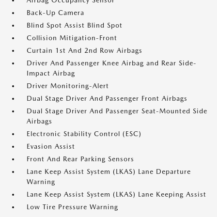
Airbag Occupancy Sensor
Back-Up Camera
Blind Spot Assist Blind Spot
Collision Mitigation-Front
Curtain 1st And 2nd Row Airbags
Driver And Passenger Knee Airbag and Rear Side-
Impact Airbag
Driver Monitoring-Alert
Dual Stage Driver And Passenger Front Airbags
Dual Stage Driver And Passenger Seat-Mounted Side
Airbags
Electronic Stability Control (ESC)
Evasion Assist
Front And Rear Parking Sensors
Lane Keep Assist System (LKAS) Lane Departure
Warning
Lane Keep Assist System (LKAS) Lane Keeping Assist
Low Tire Pressure Warning