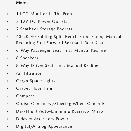
More...
1 LCD Monitor In The Front
2 12V DC Power Outlets
2 Seatback Storage Pockets
40-20-40 Folding Split-Bench Front Facing Manual
Reclining Fold Forward Seatback Rear Seat
6-Way Passenger Seat -inc: Manual Recline
8 Speakers
8-Way Driver Seat -inc: Manual Recline
Air Filtration
Cargo Space Lights
Carpet Floor Trim
Compass
Cruise Control w/Steering Wheel Controls
Day-Night Auto-Dimming Rearview Mirror
Delayed Accessory Power
Digital/Analog Appearance