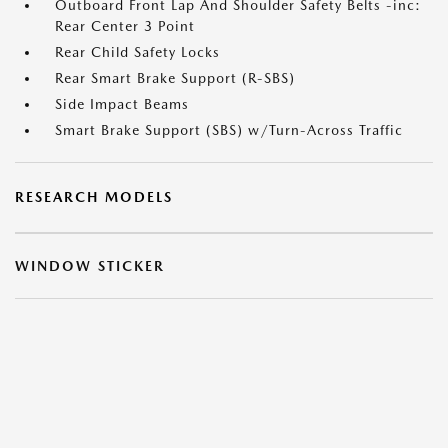
Outboard Front Lap And Shoulder Safety Belts -inc:
Rear Center 3 Point
Rear Child Safety Locks
Rear Smart Brake Support (R-SBS)
Side Impact Beams
Smart Brake Support (SBS) w/Turn-Across Traffic
RESEARCH MODELS
WINDOW STICKER