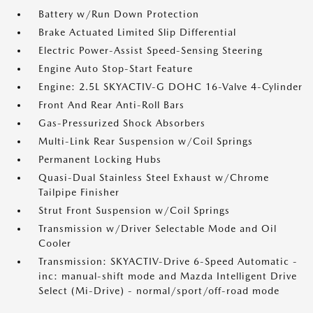
Battery w/Run Down Protection
Brake Actuated Limited Slip Differential
Electric Power-Assist Speed-Sensing Steering
Engine Auto Stop-Start Feature
Engine: 2.5L SKYACTIV-G DOHC 16-Valve 4-Cylinder
Front And Rear Anti-Roll Bars
Gas-Pressurized Shock Absorbers
Multi-Link Rear Suspension w/Coil Springs
Permanent Locking Hubs
Quasi-Dual Stainless Steel Exhaust w/Chrome
Tailpipe Finisher
Strut Front Suspension w/Coil Springs
Transmission w/Driver Selectable Mode and Oil
Cooler
Transmission: SKYACTIV-Drive 6-Speed Automatic -
inc: manual-shift mode and Mazda Intelligent Drive
Select (Mi-Drive) - normal/sport/off-road mode