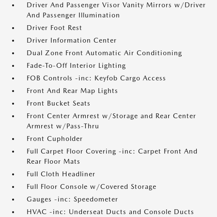
Driver And Passenger Visor Vanity Mirrors w/Driver
And Passenger Illumination
Driver Foot Rest
Driver Information Center
Dual Zone Front Automatic Air Conditioning
Fade-To-Off Interior Lighting
FOB Controls -inc: Keyfob Cargo Access
Front And Rear Map Lights
Front Bucket Seats
Front Center Armrest w/Storage and Rear Center
Armrest w/Pass-Thru
Front Cupholder
Full Carpet Floor Covering -inc: Carpet Front And
Rear Floor Mats
Full Cloth Headliner
Full Floor Console w/Covered Storage
Gauges -inc: Speedometer
HVAC -inc: Underseat Ducts and Console Ducts