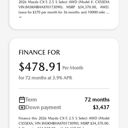
2026 Mazda CX-5 2.5 S Select AWD (Model #: CX5SEXA
VIN:JM3KMBHAXT0173090). MSRP $34,370.00, AWD.
Lease for $370 per month for 36 months and 10000 mile ...
FINANCE FOR
$478.91
Per Month
for 72 months at 3.9% APR
Term
72 months
Down payment
$3,437
Finance this 2026 Mazda CX-5 2.5 S Select AWD (Model
CX5SEXA, VIN JM3KMBHAXT0173090). MSRP $34,370.00.