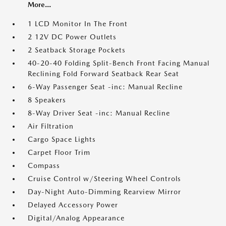
More...
1 LCD Monitor In The Front
2 12V DC Power Outlets
2 Seatback Storage Pockets
40-20-40 Folding Split-Bench Front Facing Manual
Reclining Fold Forward Seatback Rear Seat
6-Way Passenger Seat -inc: Manual Recline
8 Speakers
8-Way Driver Seat -inc: Manual Recline
Air Filtration
Cargo Space Lights
Carpet Floor Trim
Compass
Cruise Control w/Steering Wheel Controls
Day-Night Auto-Dimming Rearview Mirror
Delayed Accessory Power
Digital/Analog Appearance