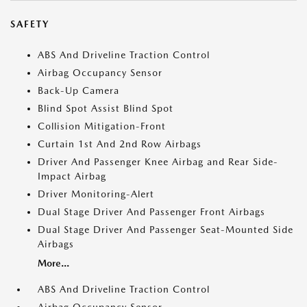
SAFETY
ABS And Driveline Traction Control
Airbag Occupancy Sensor
Back-Up Camera
Blind Spot Assist Blind Spot
Collision Mitigation-Front
Curtain 1st And 2nd Row Airbags
Driver And Passenger Knee Airbag and Rear Side-
Impact Airbag
Driver Monitoring-Alert
Dual Stage Driver And Passenger Front Airbags
Dual Stage Driver And Passenger Seat-Mounted Side
Airbags
More...
ABS And Driveline Traction Control