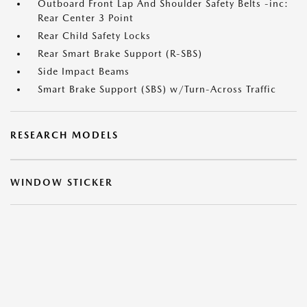
Outboard Front Lap And Shoulder Safety Belts -inc:
Rear Center 3 Point
Rear Child Safety Locks
Rear Smart Brake Support (R-SBS)
Side Impact Beams
Smart Brake Support (SBS) w/Turn-Across Traffic
RESEARCH MODELS
WINDOW STICKER