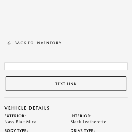
BACK TO INVENTORY
TEXT LINK
VEHICLE DETAILS
EXTERIOR:
INTERIOR:
Navy Blue Mica
Black Leatherette
BODY TYPE:
DRIVE TYPE: