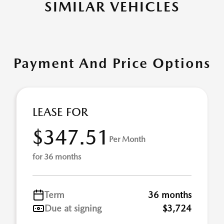
SIMILAR VEHICLES
Payment And Price Options
LEASE FOR
$347.51
Per Month
for 36 months
Term
36 months
Due at signing
$3,724