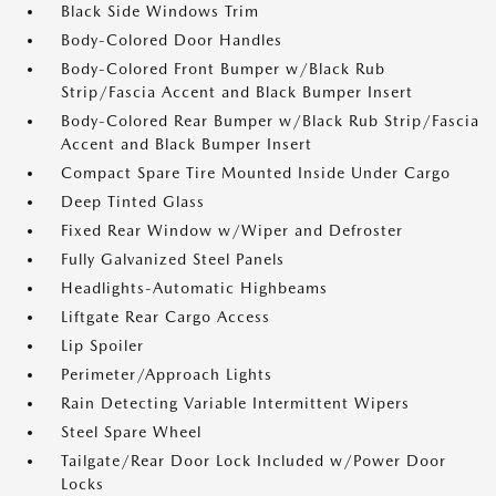
Black Side Windows Trim
Body-Colored Door Handles
Body-Colored Front Bumper w/Black Rub
Strip/Fascia Accent and Black Bumper Insert
Body-Colored Rear Bumper w/Black Rub Strip/Fascia
Accent and Black Bumper Insert
Compact Spare Tire Mounted Inside Under Cargo
Deep Tinted Glass
Fixed Rear Window w/Wiper and Defroster
Fully Galvanized Steel Panels
Headlights-Automatic Highbeams
Liftgate Rear Cargo Access
Lip Spoiler
Perimeter/Approach Lights
Rain Detecting Variable Intermittent Wipers
Steel Spare Wheel
Tailgate/Rear Door Lock Included w/Power Door
Locks