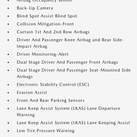
Airbag Occupancy Sensor
Back-Up Camera
Blind Spot Assist Blind Spot
Collision Mitigation-Front
Curtain 1st And 2nd Row Airbags
Driver And Passenger Knee Airbag and Rear Side-
Impact Airbag
Driver Monitoring-Alert
Dual Stage Driver And Passenger Front Airbags
Dual Stage Driver And Passenger Seat-Mounted Side
Airbags
Electronic Stability Control (ESC)
Evasion Assist
Front And Rear Parking Sensors
Lane Keep Assist System (LKAS) Lane Departure
Warning
Lane Keep Assist System (LKAS) Lane Keeping Assist
Low Tire Pressure Warning