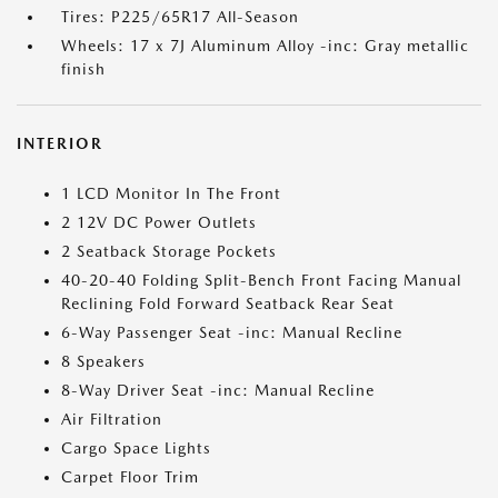
Tires: P225/65R17 All-Season
Wheels: 17 x 7J Aluminum Alloy -inc: Gray metallic
finish
INTERIOR
1 LCD Monitor In The Front
2 12V DC Power Outlets
2 Seatback Storage Pockets
40-20-40 Folding Split-Bench Front Facing Manual
Reclining Fold Forward Seatback Rear Seat
6-Way Passenger Seat -inc: Manual Recline
8 Speakers
8-Way Driver Seat -inc: Manual Recline
Air Filtration
Cargo Space Lights
Carpet Floor Trim