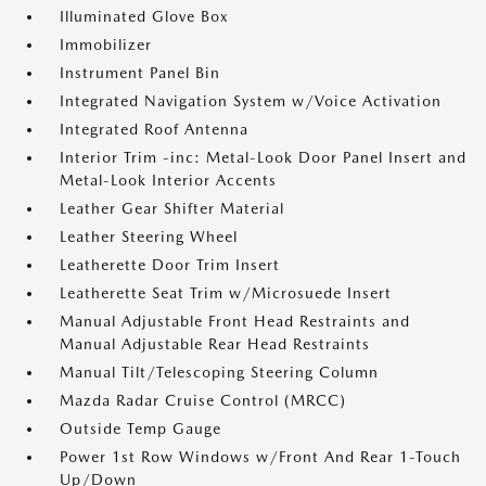
Illuminated Glove Box
Immobilizer
Instrument Panel Bin
Integrated Navigation System w/Voice Activation
Integrated Roof Antenna
Interior Trim -inc: Metal-Look Door Panel Insert and
Metal-Look Interior Accents
Leather Gear Shifter Material
Leather Steering Wheel
Leatherette Door Trim Insert
Leatherette Seat Trim w/Microsuede Insert
Manual Adjustable Front Head Restraints and
Manual Adjustable Rear Head Restraints
Manual Tilt/Telescoping Steering Column
Mazda Radar Cruise Control (MRCC)
Outside Temp Gauge
Power 1st Row Windows w/Front And Rear 1-Touch
Up/Down