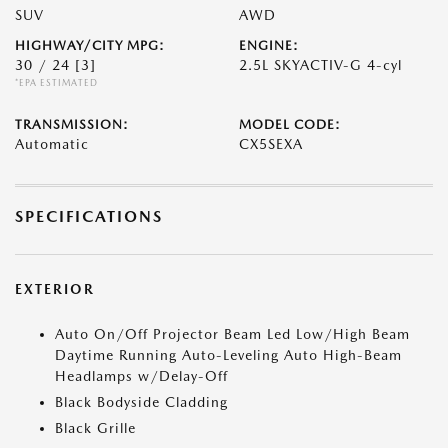
SUV
AWD
HIGHWAY/CITY MPG:
ENGINE:
30 / 24
[3]
2.5L SKYACTIV-G 4-cyl
*EPA ESTIMATED
TRANSMISSION:
MODEL CODE:
Automatic
CX5SEXA
SPECIFICATIONS
EXTERIOR
Auto On/Off Projector Beam Led Low/High Beam
Daytime Running Auto-Leveling Auto High-Beam
Headlamps w/Delay-Off
Black Bodyside Cladding
Black Grille