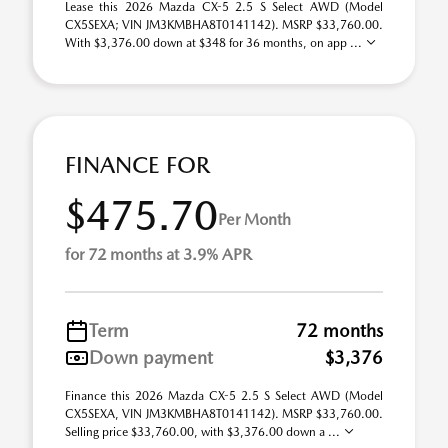
Lease this 2026 Mazda CX-5 2.5 S Select AWD (Model
CX5SEXA; VIN JM3KMBHA8T0141142). MSRP $33,760.00.
With $3,376.00 down at $348 for 36 months, on app ...
FINANCE FOR
$475.70
Per Month
for 72 months at 3.9% APR
Term
72 months
Down payment
$3,376
Finance this 2026 Mazda CX-5 2.5 S Select AWD (Model
CX5SEXA, VIN JM3KMBHA8T0141142). MSRP $33,760.00.
Selling price $33,760.00, with $3,376.00 down a ...