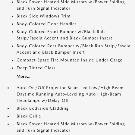
Black Power Heated Side Mirrors w/Power Folding
and Turn Signal Indicator
Black Side Windows Trim
Body-Colored Door Handles
Body-Colored Front Bumper w/Black Rub
Strip/Fascia Accent and Black Bumper Insert
Body-Colored Rear Bumper w/Black Rub Strip/Fascia
Accent and Black Bumper Insert
Compact Spare Tire Mounted Inside Under Cargo
Deep Tinted Glass
More...
Auto On/Off Projector Beam Led Low/High Beam
Daytime Running Auto-Leveling Auto High-Beam
Headlamps w/Delay-Off
Black Bodyside Cladding
Black Grille
Black Power Heated Side Mirrors w/Power Folding
and Turn Signal Indicator