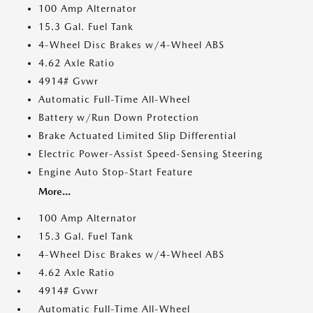
100 Amp Alternator
15.3 Gal. Fuel Tank
4-Wheel Disc Brakes w/4-Wheel ABS
4.62 Axle Ratio
4914# Gvwr
Automatic Full-Time All-Wheel
Battery w/Run Down Protection
Brake Actuated Limited Slip Differential
Electric Power-Assist Speed-Sensing Steering
Engine Auto Stop-Start Feature
More...
100 Amp Alternator
15.3 Gal. Fuel Tank
4-Wheel Disc Brakes w/4-Wheel ABS
4.62 Axle Ratio
4914# Gvwr
Automatic Full-Time All-Wheel