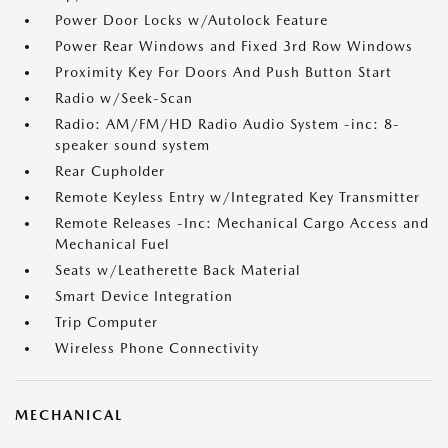
Power Door Locks w/Autolock Feature
Power Rear Windows and Fixed 3rd Row Windows
Proximity Key For Doors And Push Button Start
Radio w/Seek-Scan
Radio: AM/FM/HD Radio Audio System -inc: 8-
speaker sound system
Rear Cupholder
Remote Keyless Entry w/Integrated Key Transmitter
Remote Releases -Inc: Mechanical Cargo Access and
Mechanical Fuel
Seats w/Leatherette Back Material
Smart Device Integration
Trip Computer
Wireless Phone Connectivity
MECHANICAL