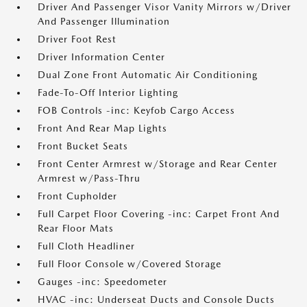
Driver And Passenger Visor Vanity Mirrors w/Driver
And Passenger Illumination
Driver Foot Rest
Driver Information Center
Dual Zone Front Automatic Air Conditioning
Fade-To-Off Interior Lighting
FOB Controls -inc: Keyfob Cargo Access
Front And Rear Map Lights
Front Bucket Seats
Front Center Armrest w/Storage and Rear Center
Armrest w/Pass-Thru
Front Cupholder
Full Carpet Floor Covering -inc: Carpet Front And
Rear Floor Mats
Full Cloth Headliner
Full Floor Console w/Covered Storage
Gauges -inc: Speedometer
HVAC -inc: Underseat Ducts and Console Ducts