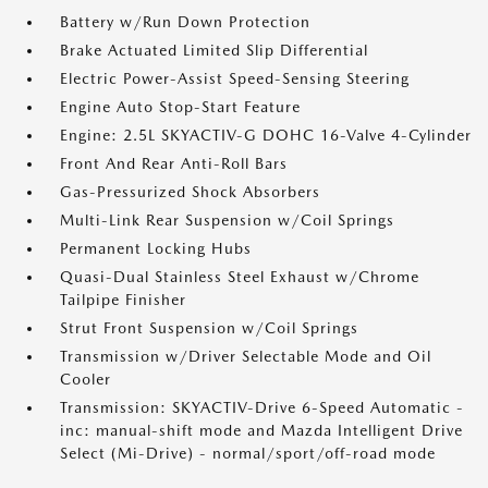
Battery w/Run Down Protection
Brake Actuated Limited Slip Differential
Electric Power-Assist Speed-Sensing Steering
Engine Auto Stop-Start Feature
Engine: 2.5L SKYACTIV-G DOHC 16-Valve 4-Cylinder
Front And Rear Anti-Roll Bars
Gas-Pressurized Shock Absorbers
Multi-Link Rear Suspension w/Coil Springs
Permanent Locking Hubs
Quasi-Dual Stainless Steel Exhaust w/Chrome
Tailpipe Finisher
Strut Front Suspension w/Coil Springs
Transmission w/Driver Selectable Mode and Oil
Cooler
Transmission: SKYACTIV-Drive 6-Speed Automatic -
inc: manual-shift mode and Mazda Intelligent Drive
Select (Mi-Drive) - normal/sport/off-road mode