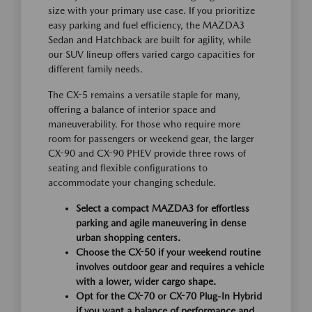
size with your primary use case. If you prioritize
easy parking and fuel efficiency, the MAZDA3
Sedan and Hatchback are built for agility, while
our SUV lineup offers varied cargo capacities for
different family needs.
The CX-5 remains a versatile staple for many,
offering a balance of interior space and
maneuverability. For those who require more
room for passengers or weekend gear, the larger
CX-90 and CX-90 PHEV provide three rows of
seating and flexible configurations to
accommodate your changing schedule.
Select a compact MAZDA3 for effortless
parking and agile maneuvering in dense
urban shopping centers.
Choose the CX-50 if your weekend routine
involves outdoor gear and requires a vehicle
with a lower, wider cargo shape.
Opt for the CX-70 or CX-70 Plug-In Hybrid
if you want a balance of performance and