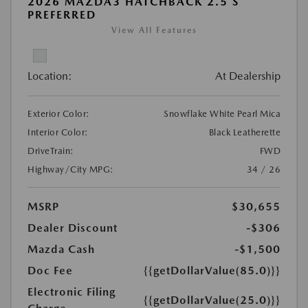
2026 MAZDA3 HATCHBACK 2.5 S
PREFERRED
View All Features
Location:
At Dealership
Exterior Color:
Snowflake White Pearl Mica
Interior Color:
Black Leatherette
DriveTrain:
FWD
Highway/City MPG:
34 / 26
MSRP
$30,655
Dealer Discount
-$306
Mazda Cash
-$1,500
Doc Fee
{{getDollarValue(85.0)}}
Electronic Filing
{{getDollarValue(25.0)}}