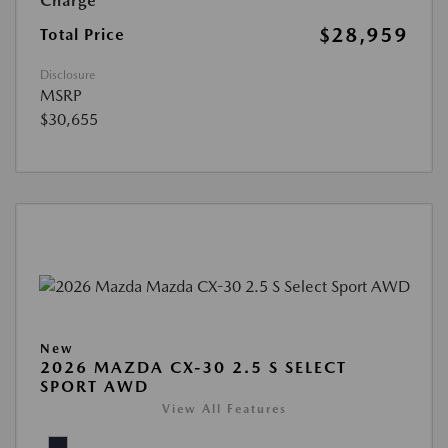
Charge
$28,959
Total Price
Disclosure
MSRP
$30,655
New
2026 MAZDA CX-30 2.5 S SELECT
SPORT AWD
View All Features