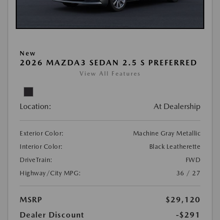
New
2026 MAZDA3 SEDAN 2.5 S PREFERRED
View All Features
Location:
At Dealership
Exterior Color:
Machine Gray Metallic
Interior Color:
Black Leatherette
DriveTrain:
FWD
Highway/City MPG:
36 / 27
MSRP
$29,120
Dealer Discount
-$291