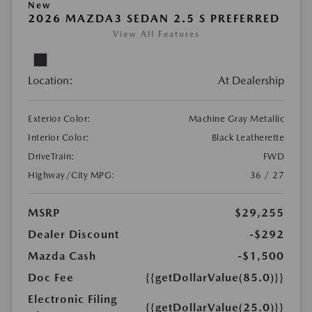
New
2026 MAZDA3 SEDAN 2.5 S PREFERRED
View All Features
Location:
At Dealership
Exterior Color:
Machine Gray Metallic
Interior Color:
Black Leatherette
DriveTrain:
FWD
Highway/City MPG:
36 / 27
MSRP
$29,255
Dealer Discount
-$292
Mazda Cash
-$1,500
Doc Fee
{{getDollarValue(85.0)}}
Electronic Filing
{{getDollarValue(25.0)}}