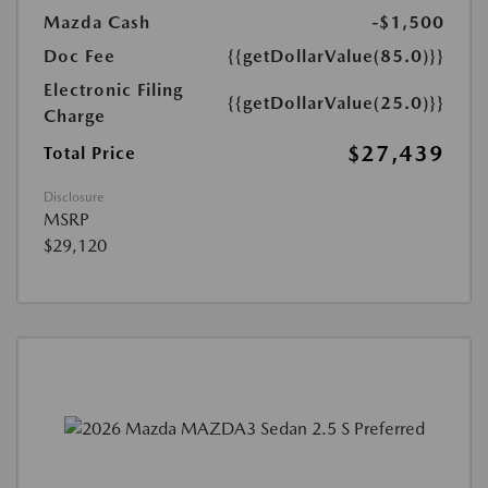
Mazda Cash
-$1,500
Doc Fee
{{getDollarValue(85.0)}}
Electronic Filing
{{getDollarValue(25.0)}}
Charge
$27,439
Total Price
Disclosure
MSRP
$29,120