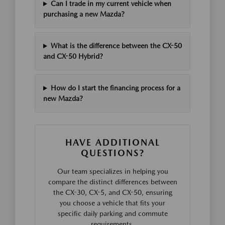
Can I trade in my current vehicle when
purchasing a new Mazda?
What is the difference between the CX-50
and CX-50 Hybrid?
How do I start the financing process for a
new Mazda?
HAVE ADDITIONAL
QUESTIONS?
Our team specializes in helping you
compare the distinct differences between
the CX-30, CX-5, and CX-50, ensuring
you choose a vehicle that fits your
specific daily parking and commute
requirements.