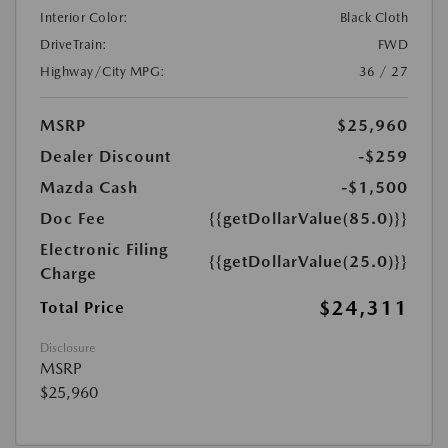
Interior Color:
Black Cloth
DriveTrain:
FWD
Highway/City MPG:
36 / 27
MSRP
$25,960
Dealer Discount
-$259
Mazda Cash
-$1,500
Doc Fee
{{getDollarValue(85.0)}}
Electronic Filing
{{getDollarValue(25.0)}}
Charge
$24,311
Total Price
Disclosure
MSRP
$25,960