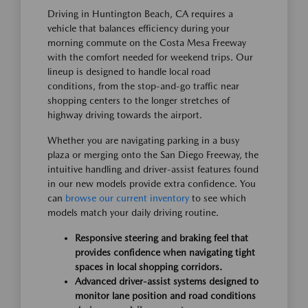
Driving in Huntington Beach, CA requires a
vehicle that balances efficiency during your
morning commute on the Costa Mesa Freeway
with the comfort needed for weekend trips. Our
lineup is designed to handle local road
conditions, from the stop-and-go traffic near
shopping centers to the longer stretches of
highway driving towards the airport.
Whether you are navigating parking in a busy
plaza or merging onto the San Diego Freeway, the
intuitive handling and driver-assist features found
in our new models provide extra confidence. You
can
browse our current inventory
to see which
models match your daily driving routine.
Responsive steering and braking feel that
provides confidence when navigating tight
spaces in local shopping corridors.
Advanced driver-assist systems designed to
monitor lane position and road conditions