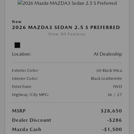
New
2026 MAZDA3 SEDAN 2.5 S PREFERRED
View All Features
Location:
At Dealership
Exterior Color:
Jet Black Mica
Interior Color:
Black Leatherette
DriveTrain:
FWD
Highway/City MPG:
36 / 27
MSRP
$28,650
Dealer Discount
-$286
Mazda Cash
-$1,500