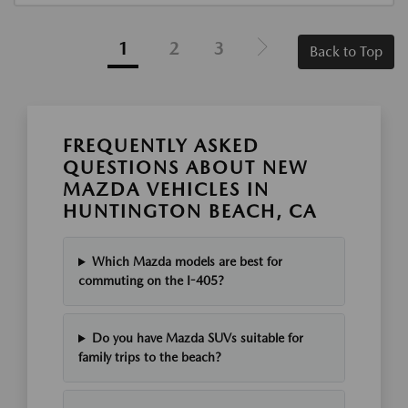
1
2
3
Back to Top
FREQUENTLY ASKED
QUESTIONS ABOUT NEW
MAZDA VEHICLES IN
HUNTINGTON BEACH, CA
Which Mazda models are best for
commuting on the I-405?
Do you have Mazda SUVs suitable for
family trips to the beach?