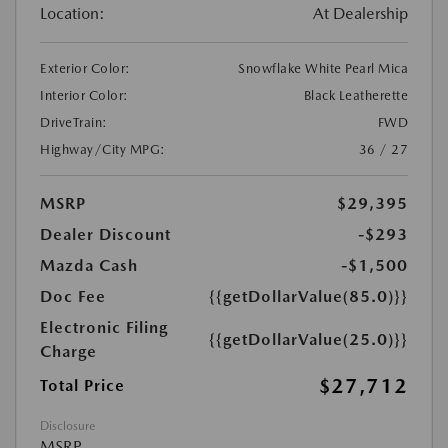
Location:
At Dealership
Exterior Color:
Snowflake White Pearl Mica
Interior Color:
Black Leatherette
DriveTrain:
FWD
Highway/City MPG:
36 / 27
MSRP
$29,395
Dealer Discount
-$293
Mazda Cash
-$1,500
Doc Fee
{{getDollarValue(85.0)}}
Electronic Filing
{{getDollarValue(25.0)}}
Charge
$27,712
Total Price
Disclosure
MSRP