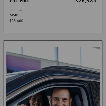
$26,984
Total Price
Disclosure
MSRP
$28,660