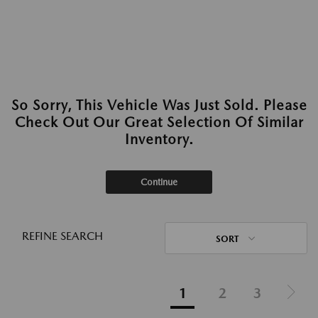
So Sorry, This Vehicle Was Just Sold. Please
Check Out Our Great Selection Of Similar
Inventory.
Continue
REFINE SEARCH
SORT
1
2
3