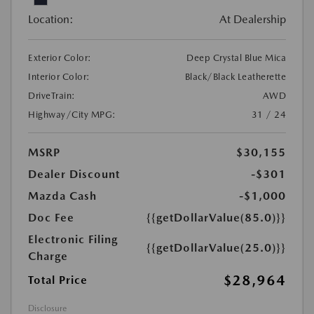
Location:
At Dealership
Exterior Color:
Deep Crystal Blue Mica
Interior Color:
Black/Black Leatherette
DriveTrain:
AWD
Highway/City MPG:
31 / 24
MSRP
$30,155
Dealer Discount
-$301
Mazda Cash
-$1,000
Doc Fee
{{getDollarValue(85.0)}}
Electronic Filing
{{getDollarValue(25.0)}}
Charge
$28,964
Total Price
Disclosure