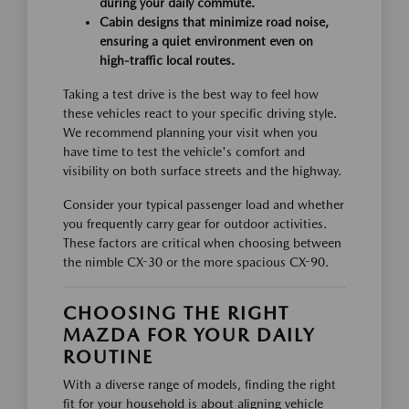
during your daily commute.
Cabin designs that minimize road noise,
ensuring a quiet environment even on
high-traffic local routes.
Taking a test drive is the best way to feel how
these vehicles react to your specific driving style.
We recommend planning your visit when you
have time to test the vehicle's comfort and
visibility on both surface streets and the highway.
Consider your typical passenger load and whether
you frequently carry gear for outdoor activities.
These factors are critical when choosing between
the nimble CX-30 or the more spacious CX-90.
CHOOSING THE RIGHT
MAZDA FOR YOUR DAILY
ROUTINE
With a diverse range of models, finding the right
fit for your household is about aligning vehicle