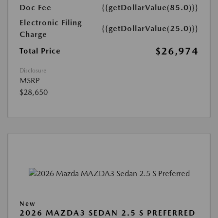
Doc Fee
{{getDollarValue(85.0)}}
Electronic Filing
{{getDollarValue(25.0)}}
Charge
$26,974
Total Price
Disclosure
MSRP
$28,650
New
2026 MAZDA3 SEDAN 2.5 S PREFERRED