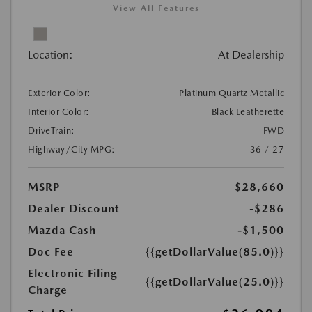
View All Features
Location:
At Dealership
Exterior Color:
Platinum Quartz Metallic
Interior Color:
Black Leatherette
DriveTrain:
FWD
Highway/City MPG:
36 / 27
MSRP
$28,660
Dealer Discount
-$286
Mazda Cash
-$1,500
Doc Fee
{{getDollarValue(85.0)}}
Electronic Filing
{{getDollarValue(25.0)}}
Charge