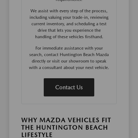
We assist with every step of the process,
including valuing your trade-in, reviewing
current inventory, and scheduling a test
drive that lets you experience the
handling of these vehicles firsthand.
For immediate assistance with your
search, contact Huntington Beach Mazda
directly or visit our showroom to speak
with a consultant about your next vehicle.
Contact Us
WHY MAZDA VEHICLES FIT
THE HUNTINGTON BEACH
LIFESTYLE