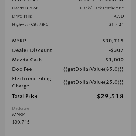
Interior Color:
Black/Black Leatherette
DriveTrain:
AWD
Highway/City MPG:
31 / 24
MSRP
$30,715
Dealer Discount
-$307
Mazda Cash
-$1,000
Doc Fee
{{getDollarValue(85.0)}}
Electronic Filing
{{getDollarValue(25.0)}}
Charge
$29,518
Total Price
Disclosure
MSRP
$30,715