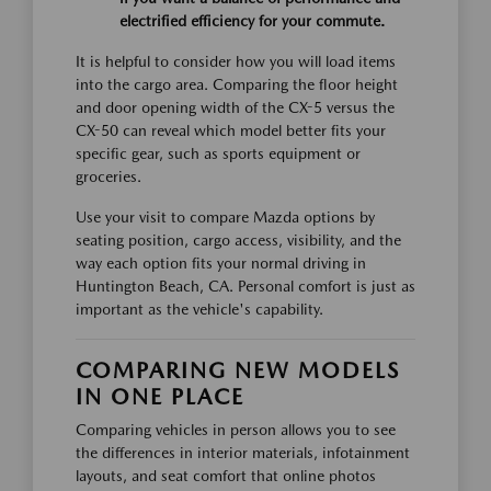
electrified efficiency for your commute.
It is helpful to consider how you will load items
into the cargo area. Comparing the floor height
and door opening width of the CX-5 versus the
CX-50 can reveal which model better fits your
specific gear, such as sports equipment or
groceries.
Use your visit to compare Mazda options by
seating position, cargo access, visibility, and the
way each option fits your normal driving in
Huntington Beach, CA. Personal comfort is just as
important as the vehicle's capability.
COMPARING NEW MODELS
IN ONE PLACE
Comparing vehicles in person allows you to see
the differences in interior materials, infotainment
layouts, and seat comfort that online photos