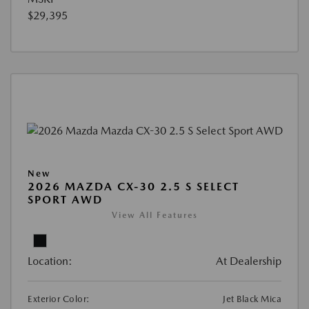
$29,395
New
2026 MAZDA CX-30 2.5 S SELECT
SPORT AWD
View All Features
Location:
At Dealership
Exterior Color:
Jet Black Mica