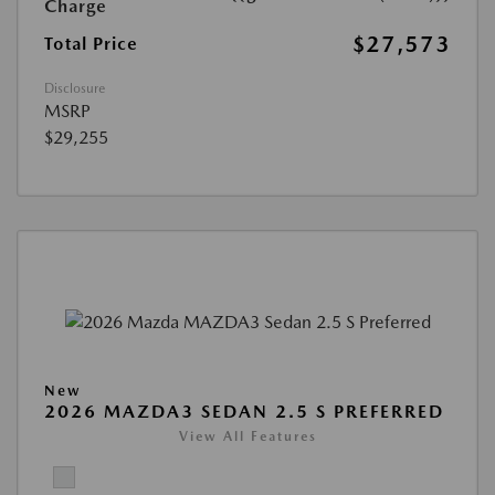
Charge
$27,573
Total Price
Disclosure
MSRP
$29,255
New
2026 MAZDA3 SEDAN 2.5 S PREFERRED
View All Features