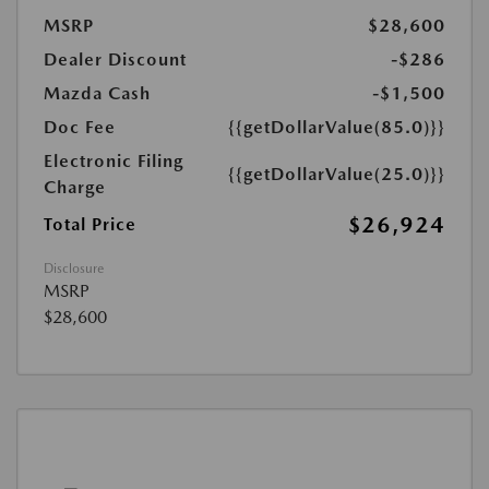
MSRP
$28,600
Dealer Discount
-$286
Mazda Cash
-$1,500
Doc Fee
{{getDollarValue(85.0)}}
Electronic Filing
{{getDollarValue(25.0)}}
Charge
$26,924
Total Price
Disclosure
MSRP
$28,600