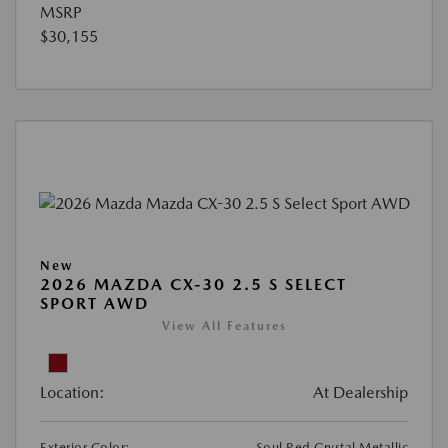
MSRP
$30,155
New
2026 MAZDA CX-30 2.5 S SELECT
SPORT AWD
View All Features
Location:
At Dealership
Exterior Color:
Soul Red Crystal Metallic