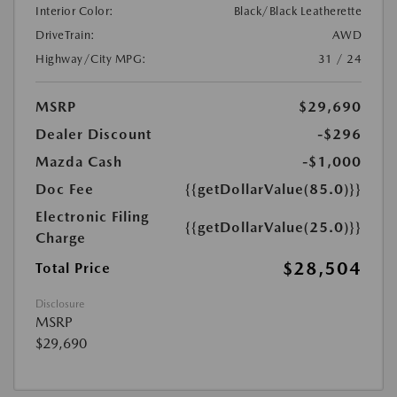
Interior Color:
Black/Black Leatherette
DriveTrain:
AWD
Highway/City MPG:
31 / 24
MSRP
$29,690
Dealer Discount
-$296
Mazda Cash
-$1,000
Doc Fee
{{getDollarValue(85.0)}}
Electronic Filing
{{getDollarValue(25.0)}}
Charge
$28,504
Total Price
Disclosure
MSRP
$29,690