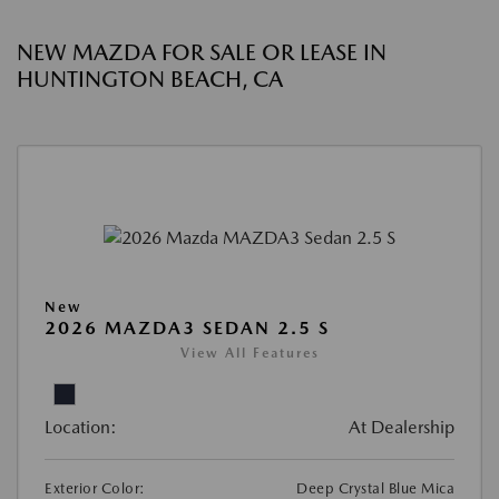
NEW MAZDA FOR SALE OR LEASE IN
HUNTINGTON BEACH, CA
New
2026 MAZDA3 SEDAN 2.5 S
View All Features
Location:
At Dealership
Exterior Color:
Deep Crystal Blue Mica