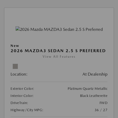
New
2026 MAZDA3 SEDAN 2.5 S PREFERRED
View All Features
Location:
At Dealership
Exterior Color:
Platinum Quartz Metallic
Interior Color:
Black Leatherette
DriveTrain:
FWD
Highway/City MPG:
36 / 27