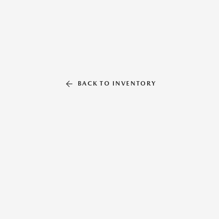
BACK TO INVENTORY