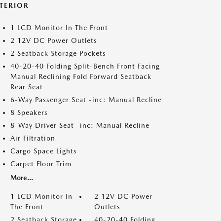
NTERIOR
1 LCD Monitor In The Front
2 12V DC Power Outlets
2 Seatback Storage Pockets
40-20-40 Folding Split-Bench Front Facing
Manual Reclining Fold Forward Seatback
Rear Seat
6-Way Passenger Seat -inc: Manual Recline
8 Speakers
8-Way Driver Seat -inc: Manual Recline
Air Filtration
Cargo Space Lights
Carpet Floor Trim
More...
1 LCD Monitor In
2 12V DC Power
The Front
Outlets
2 Seatback Storage
40-20-40 Folding