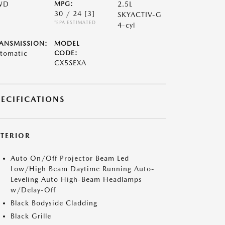
WD
MPG:
2.5L
30 / 24
[3]
SKYACTIV-G
*EPA ESTIMATED
4-cyl
ANSMISSION:
MODEL
tomatic
CODE:
CX5SEXA
PECIFICATIONS
XTERIOR
Auto On/Off Projector Beam Led
Low/High Beam Daytime Running Auto-
Leveling Auto High-Beam Headlamps
w/Delay-Off
Black Bodyside Cladding
Black Grille