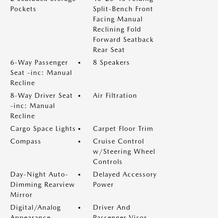
Pockets
Split-Bench Front
Facing Manual
Reclining Fold
Forward Seatback
Rear Seat
6-Way Passenger
8 Speakers
Seat -inc: Manual
Recline
8-Way Driver Seat
Air Filtration
-inc: Manual
Recline
Cargo Space Lights
Carpet Floor Trim
Compass
Cruise Control
w/Steering Wheel
Controls
Day-Night Auto-
Delayed Accessory
Dimming Rearview
Power
Mirror
Digital/Analog
Driver And
Appearance
Passenger Visor