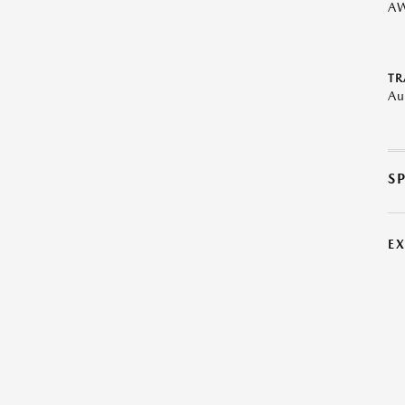
A
TR
Au
S
E