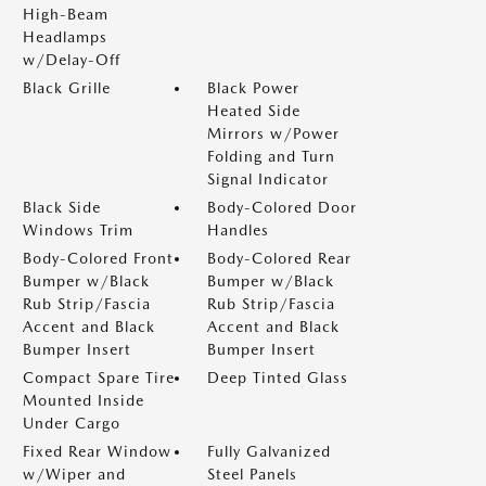
High-Beam
Headlamps
w/Delay-Off
Black Grille
Black Power
Heated Side
Mirrors w/Power
Folding and Turn
Signal Indicator
Black Side
Body-Colored Door
Windows Trim
Handles
Body-Colored Front
Body-Colored Rear
Bumper w/Black
Bumper w/Black
Rub Strip/Fascia
Rub Strip/Fascia
Accent and Black
Accent and Black
Bumper Insert
Bumper Insert
Compact Spare Tire
Deep Tinted Glass
Mounted Inside
Under Cargo
Fixed Rear Window
Fully Galvanized
w/Wiper and
Steel Panels