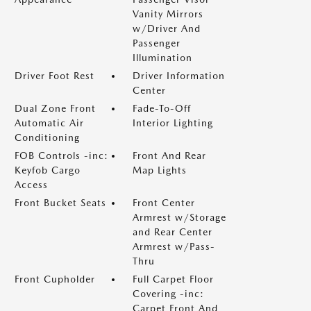
Vanity Mirrors
w/Driver And
Passenger
Illumination
Driver Foot Rest
Driver Information
Center
Dual Zone Front
Fade-To-Off
Automatic Air
Interior Lighting
Conditioning
FOB Controls -inc:
Front And Rear
Keyfob Cargo
Map Lights
Access
Front Bucket Seats
Front Center
Armrest w/Storage
and Rear Center
Armrest w/Pass-
Thru
Front Cupholder
Full Carpet Floor
Covering -inc:
Carpet Front And