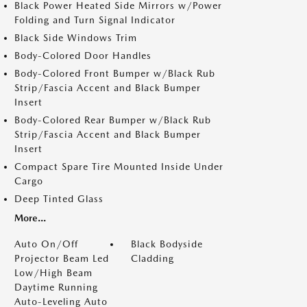
Black Power Heated Side Mirrors w/Power
Folding and Turn Signal Indicator
Black Side Windows Trim
Body-Colored Door Handles
Body-Colored Front Bumper w/Black Rub
Strip/Fascia Accent and Black Bumper
Insert
Body-Colored Rear Bumper w/Black Rub
Strip/Fascia Accent and Black Bumper
Insert
Compact Spare Tire Mounted Inside Under
Cargo
Deep Tinted Glass
More...
Auto On/Off
Black Bodyside
Projector Beam Led
Cladding
Low/High Beam
Daytime Running
Auto-Leveling Auto