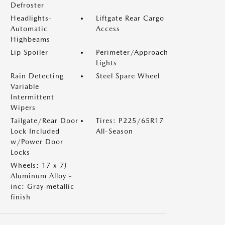
Defroster
Headlights-
Liftgate Rear Cargo
Automatic
Access
Highbeams
Lip Spoiler
Perimeter/Approach
Lights
Rain Detecting
Steel Spare Wheel
Variable
Intermittent
Wipers
Tailgate/Rear Door
Tires: P225/65R17
Lock Included
All-Season
w/Power Door
Locks
Wheels: 17 x 7J
Aluminum Alloy -
inc: Gray metallic
finish