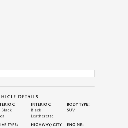
EHICLE DETAILS
TERIOR:
INTERIOR:
BODY TYPE:
t Black
Black
SUV
ca
Leatherette
IVE TYPE:
HIGHWAY/CITY
ENGINE: