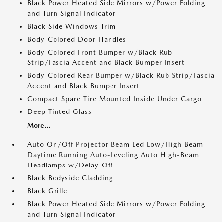
Black Power Heated Side Mirrors w/Power Folding
and Turn Signal Indicator
Black Side Windows Trim
Body-Colored Door Handles
Body-Colored Front Bumper w/Black Rub
Strip/Fascia Accent and Black Bumper Insert
Body-Colored Rear Bumper w/Black Rub Strip/Fascia
Accent and Black Bumper Insert
Compact Spare Tire Mounted Inside Under Cargo
Deep Tinted Glass
More...
Auto On/Off Projector Beam Led Low/High Beam
Daytime Running Auto-Leveling Auto High-Beam
Headlamps w/Delay-Off
Black Bodyside Cladding
Black Grille
Black Power Heated Side Mirrors w/Power Folding
and Turn Signal Indicator