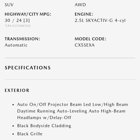
SUV
AWD
HIGHWAY/CITY MPG:
ENGINE:
30 / 24
[3]
2.5L SKYACTIV-G 4-cyl
*EPA ESTIMATED
TRANSMISSION:
MODEL CODE:
Automatic
CX5SEXA
SPECIFICATIONS
EXTERIOR
Auto On/Off Projector Beam Led Low/High Beam
Daytime Running Auto-Leveling Auto High-Beam
Headlamps w/Delay-Off
Black Bodyside Cladding
Black Grille