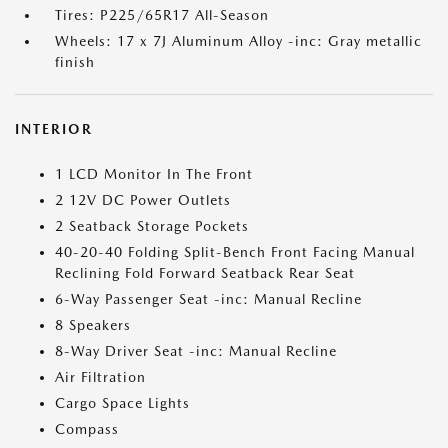
Tires: P225/65R17 All-Season
Wheels: 17 x 7J Aluminum Alloy -inc: Gray metallic
finish
INTERIOR
1 LCD Monitor In The Front
2 12V DC Power Outlets
2 Seatback Storage Pockets
40-20-40 Folding Split-Bench Front Facing Manual
Reclining Fold Forward Seatback Rear Seat
6-Way Passenger Seat -inc: Manual Recline
8 Speakers
8-Way Driver Seat -inc: Manual Recline
Air Filtration
Cargo Space Lights
Compass