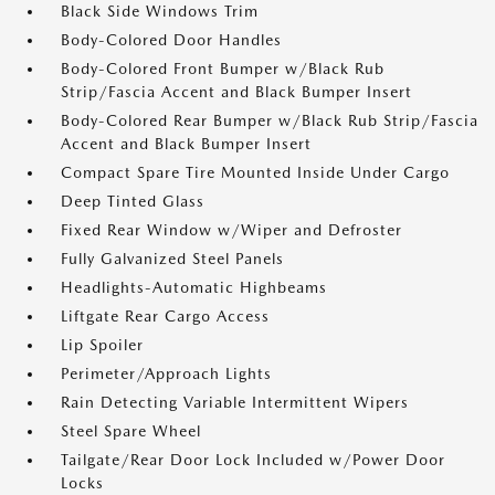
Black Side Windows Trim
Body-Colored Door Handles
Body-Colored Front Bumper w/Black Rub
Strip/Fascia Accent and Black Bumper Insert
Body-Colored Rear Bumper w/Black Rub Strip/Fascia
Accent and Black Bumper Insert
Compact Spare Tire Mounted Inside Under Cargo
Deep Tinted Glass
Fixed Rear Window w/Wiper and Defroster
Fully Galvanized Steel Panels
Headlights-Automatic Highbeams
Liftgate Rear Cargo Access
Lip Spoiler
Perimeter/Approach Lights
Rain Detecting Variable Intermittent Wipers
Steel Spare Wheel
Tailgate/Rear Door Lock Included w/Power Door
Locks