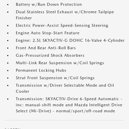
Battery w/Run Down Protection
Dual Stainless Steel Exhaust w/Chrome Tailpipe
Finisher
Electric Power-Assist Speed-Sensing Steering
Engine Auto Stop-Start Feature
Engine: 2.5L SKYACTIV-G DOHC 16-Valve 4-Cylinder
Front And Rear Anti-Roll Bars
Gas-Pressurized Shock Absorbers
Multi-Link Rear Suspension w/Coil Springs
Permanent Locking Hubs
Strut Front Suspension w/Coil Springs
Transmission w/Driver Selectable Mode and Oil
Cooler
Transmission: SKYACTIV-Drive 6-Speed Automatic -
inc: manual-shift mode and Mazda Intelligent Drive
Select (Mi-Drive) - normal/sport/off-road mode