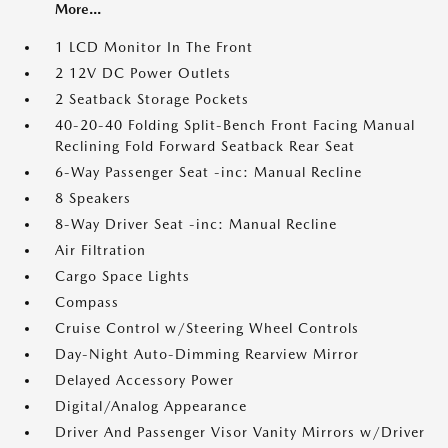
More...
1 LCD Monitor In The Front
2 12V DC Power Outlets
2 Seatback Storage Pockets
40-20-40 Folding Split-Bench Front Facing Manual
Reclining Fold Forward Seatback Rear Seat
6-Way Passenger Seat -inc: Manual Recline
8 Speakers
8-Way Driver Seat -inc: Manual Recline
Air Filtration
Cargo Space Lights
Compass
Cruise Control w/Steering Wheel Controls
Day-Night Auto-Dimming Rearview Mirror
Delayed Accessory Power
Digital/Analog Appearance
Driver And Passenger Visor Vanity Mirrors w/Driver