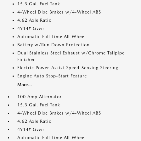
15.3 Gal. Fuel Tank
4-Wheel Disc Brakes w/4-Wheel ABS
4.62 Axle Ratio
4914# Gvwr
Automatic Full-Time All-Wheel
Battery w/Run Down Protection
Dual Stainless Steel Exhaust w/Chrome Tailpipe
Finisher
Electric Power-Assist Speed-Sensing Steering
Engine Auto Stop-Start Feature
More...
100 Amp Alternator
15.3 Gal. Fuel Tank
4-Wheel Disc Brakes w/4-Wheel ABS
4.62 Axle Ratio
4914# Gvwr
Automatic Full-Time All-Wheel