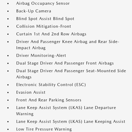
Airbag Occupancy Sensor
Back-Up Camera
Blind Spot Assist Blind Spot
Collision Mitigation-Front
Curtain 1st And 2nd Row Airbags
Driver And Passenger Knee Airbag and Rear Side-
Impact Airbag
Driver Monitoring-Alert
Dual Stage Driver And Passenger Front Airbags
Dual Stage Driver And Passenger Seat-Mounted Side
Airbags
Electronic Stability Control (ESC)
Evasion Assist
Front And Rear Parking Sensors
Lane Keep Assist System (LKAS) Lane Departure
Warning
Lane Keep Assist System (LKAS) Lane Keeping Assist
Low Tire Pressure Warning