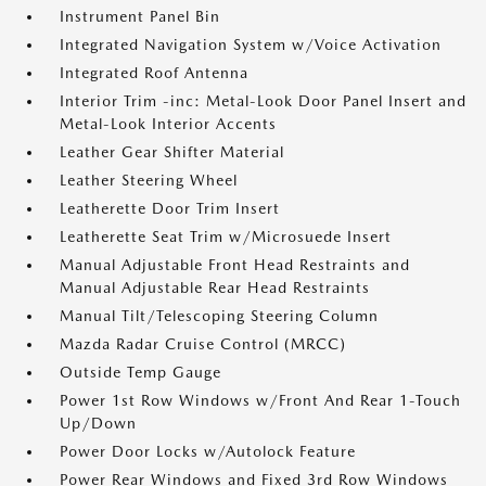
Instrument Panel Bin
Integrated Navigation System w/Voice Activation
Integrated Roof Antenna
Interior Trim -inc: Metal-Look Door Panel Insert and
Metal-Look Interior Accents
Leather Gear Shifter Material
Leather Steering Wheel
Leatherette Door Trim Insert
Leatherette Seat Trim w/Microsuede Insert
Manual Adjustable Front Head Restraints and
Manual Adjustable Rear Head Restraints
Manual Tilt/Telescoping Steering Column
Mazda Radar Cruise Control (MRCC)
Outside Temp Gauge
Power 1st Row Windows w/Front And Rear 1-Touch
Up/Down
Power Door Locks w/Autolock Feature
Power Rear Windows and Fixed 3rd Row Windows