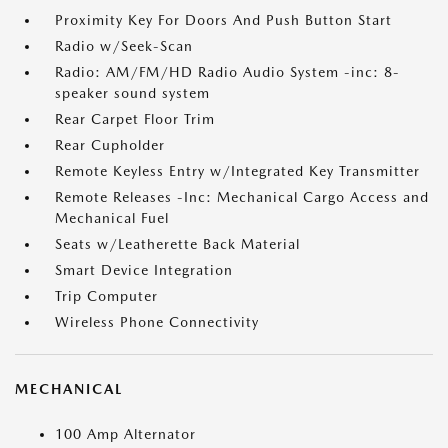
Proximity Key For Doors And Push Button Start
Radio w/Seek-Scan
Radio: AM/FM/HD Radio Audio System -inc: 8-
speaker sound system
Rear Carpet Floor Trim
Rear Cupholder
Remote Keyless Entry w/Integrated Key Transmitter
Remote Releases -Inc: Mechanical Cargo Access and
Mechanical Fuel
Seats w/Leatherette Back Material
Smart Device Integration
Trip Computer
Wireless Phone Connectivity
MECHANICAL
100 Amp Alternator