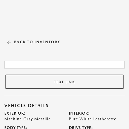
BACK TO INVENTORY
TEXT LINK
VEHICLE DETAILS
EXTERIOR:
INTERIOR:
Machine Gray Metallic
Pure White Leatherette
BODY TYPE:
DRIVE TYPE: