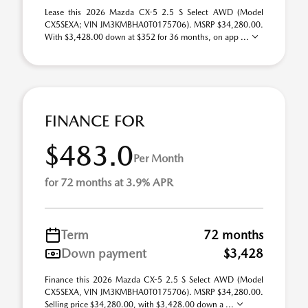
Lease this 2026 Mazda CX-5 2.5 S Select AWD (Model
CX5SEXA; VIN JM3KMBHA0T0175706). MSRP $34,280.00.
With $3,428.00 down at $352 for 36 months, on app ...
FINANCE FOR
$483.0
Per Month
for 72 months at 3.9% APR
Term
72 months
Down payment
$3,428
Finance this 2026 Mazda CX-5 2.5 S Select AWD (Model
CX5SEXA, VIN JM3KMBHA0T0175706). MSRP $34,280.00.
Selling price $34,280.00, with $3,428.00 down a ...