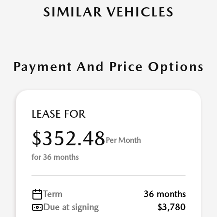
SIMILAR VEHICLES
Payment And Price Options
LEASE FOR
$352.48
Per Month
for 36 months
Term
36 months
Due at signing
$3,780