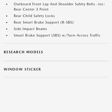
Outboard Front Lap And Shoulder Safety Belts -inc:
Rear Center 3 Point
Rear Child Safety Locks
Rear Smart Brake Support (R-SBS)
Side Impact Beams
Smart Brake Support (SBS) w/Turn-Across Traffic
RESEARCH MODELS
WINDOW STICKER