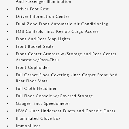
And Passenger Illumination
Driver Foot Rest
Driver Information Center
Dual Zone Front Automatic Air Conditioning
FOB Controls -inc: Keyfob Cargo Access
Front And Rear Map Lights
Front Bucket Seats
Front Center Armrest w/Storage and Rear Center
Armrest w/Pass-Thru
Front Cupholder
Full Carpet Floor Covering -inc: Carpet Front And
Rear Floor Mats
Full Cloth Headliner
Full Floor Console w/Covered Storage
Gauges -inc: Speedometer
HVAC -inc: Underseat Ducts and Console Ducts
Illuminated Glove Box
Immobilizer