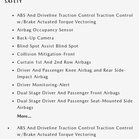
SAFETY
ABS And Driveline Traction Control Traction Control
w/Brake Actuated Torque Vectoring
Airbag Occupancy Sensor
Back-Up Camera
Blind Spot Assist Blind Spot
Collision Mitigation-Front
Curtain 1st And 2nd Row Airbags
Driver And Passenger Knee Airbag and Rear Side-
Impact Airbag
Driver Monitoring-Alert
Dual Stage Driver And Passenger Front Airbags
Dual Stage Driver And Passenger Seat-Mounted Side
Airbags
More...
ABS And Driveline Traction Control Traction Control
w/Brake Actuated Torque Vectoring