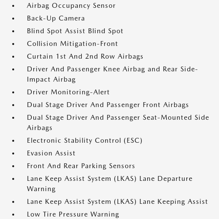
Airbag Occupancy Sensor
Back-Up Camera
Blind Spot Assist Blind Spot
Collision Mitigation-Front
Curtain 1st And 2nd Row Airbags
Driver And Passenger Knee Airbag and Rear Side-
Impact Airbag
Driver Monitoring-Alert
Dual Stage Driver And Passenger Front Airbags
Dual Stage Driver And Passenger Seat-Mounted Side
Airbags
Electronic Stability Control (ESC)
Evasion Assist
Front And Rear Parking Sensors
Lane Keep Assist System (LKAS) Lane Departure
Warning
Lane Keep Assist System (LKAS) Lane Keeping Assist
Low Tire Pressure Warning