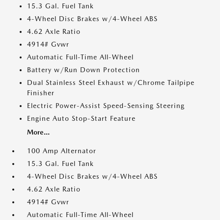
15.3 Gal. Fuel Tank
4-Wheel Disc Brakes w/4-Wheel ABS
4.62 Axle Ratio
4914# Gvwr
Automatic Full-Time All-Wheel
Battery w/Run Down Protection
Dual Stainless Steel Exhaust w/Chrome Tailpipe
Finisher
Electric Power-Assist Speed-Sensing Steering
Engine Auto Stop-Start Feature
More...
100 Amp Alternator
15.3 Gal. Fuel Tank
4-Wheel Disc Brakes w/4-Wheel ABS
4.62 Axle Ratio
4914# Gvwr
Automatic Full-Time All-Wheel