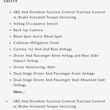
SAFETY
ABS And Driveline Traction Control Traction Control
w/Brake Actuated Torque Vectoring
Airbag Occupancy Sensor
Back-Up Camera
Blind Spot Assist Blind Spot
Collision Mitigation-Front
Curtain 1st And 2nd Row Airbags
Driver And Passenger Knee Airbag and Rear Side-
Impact Airbag
Driver Monitoring-Alert
Dual Stage Driver And Passenger Front Airbags
Dual Stage Driver And Passenger Seat-Mounted Side
Airbags
More...
ABS And Driveline Traction Control Traction Control
w/Brake Actuated Torque Vectoring