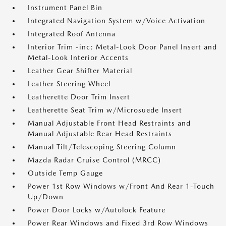
Instrument Panel Bin
Integrated Navigation System w/Voice Activation
Integrated Roof Antenna
Interior Trim -inc: Metal-Look Door Panel Insert and
Metal-Look Interior Accents
Leather Gear Shifter Material
Leather Steering Wheel
Leatherette Door Trim Insert
Leatherette Seat Trim w/Microsuede Insert
Manual Adjustable Front Head Restraints and
Manual Adjustable Rear Head Restraints
Manual Tilt/Telescoping Steering Column
Mazda Radar Cruise Control (MRCC)
Outside Temp Gauge
Power 1st Row Windows w/Front And Rear 1-Touch
Up/Down
Power Door Locks w/Autolock Feature
Power Rear Windows and Fixed 3rd Row Windows