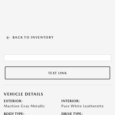
BACK TO INVENTORY
TEXT LINK
VEHICLE DETAILS
EXTERIOR:
INTERIOR:
Machine Gray Metallic
Pure White Leatherette
BODY TYPE:
DRIVE TYPE: