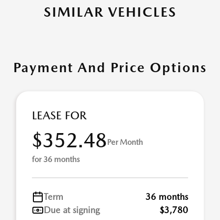
SIMILAR VEHICLES
Payment And Price Options
LEASE FOR
$352.48
Per Month
for 36 months
Term
36 months
Due at signing
$3,780