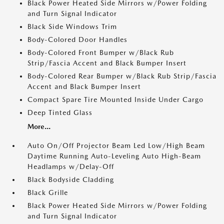
Black Power Heated Side Mirrors w/Power Folding
and Turn Signal Indicator
Black Side Windows Trim
Body-Colored Door Handles
Body-Colored Front Bumper w/Black Rub
Strip/Fascia Accent and Black Bumper Insert
Body-Colored Rear Bumper w/Black Rub Strip/Fascia
Accent and Black Bumper Insert
Compact Spare Tire Mounted Inside Under Cargo
Deep Tinted Glass
More...
Auto On/Off Projector Beam Led Low/High Beam
Daytime Running Auto-Leveling Auto High-Beam
Headlamps w/Delay-Off
Black Bodyside Cladding
Black Grille
Black Power Heated Side Mirrors w/Power Folding
and Turn Signal Indicator