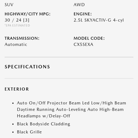
SUV
AWD
HIGHWAY/CITY MPG:
ENGINE:
30 / 24
[3]
2.5L SKYACTIV-G 4-cyl
*EPA ESTIMATED
TRANSMISSION:
MODEL CODE:
Automatic
CX5SEXA
SPECIFICATIONS
EXTERIOR
Auto On/Off Projector Beam Led Low/High Beam
Daytime Running Auto-Leveling Auto High-Beam
Headlamps w/Delay-Off
Black Bodyside Cladding
Black Grille