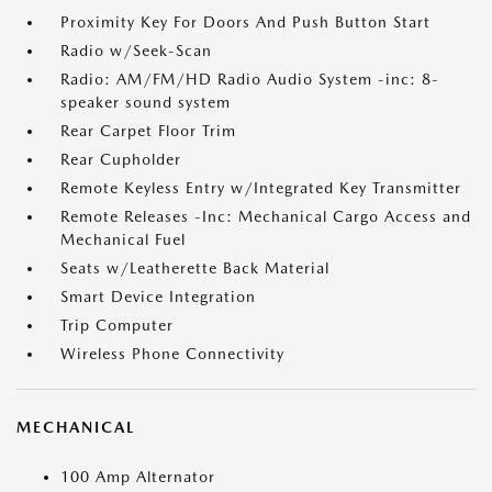
Proximity Key For Doors And Push Button Start
Radio w/Seek-Scan
Radio: AM/FM/HD Radio Audio System -inc: 8-
speaker sound system
Rear Carpet Floor Trim
Rear Cupholder
Remote Keyless Entry w/Integrated Key Transmitter
Remote Releases -Inc: Mechanical Cargo Access and
Mechanical Fuel
Seats w/Leatherette Back Material
Smart Device Integration
Trip Computer
Wireless Phone Connectivity
MECHANICAL
100 Amp Alternator