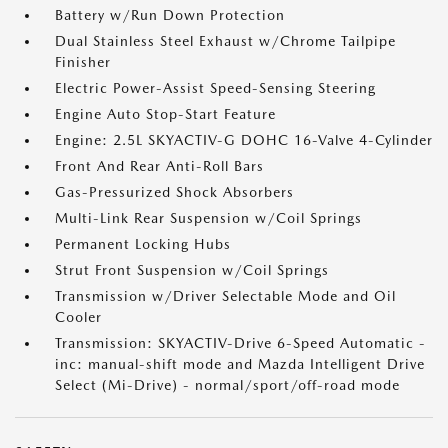
Battery w/Run Down Protection
Dual Stainless Steel Exhaust w/Chrome Tailpipe
Finisher
Electric Power-Assist Speed-Sensing Steering
Engine Auto Stop-Start Feature
Engine: 2.5L SKYACTIV-G DOHC 16-Valve 4-Cylinder
Front And Rear Anti-Roll Bars
Gas-Pressurized Shock Absorbers
Multi-Link Rear Suspension w/Coil Springs
Permanent Locking Hubs
Strut Front Suspension w/Coil Springs
Transmission w/Driver Selectable Mode and Oil
Cooler
Transmission: SKYACTIV-Drive 6-Speed Automatic -
inc: manual-shift mode and Mazda Intelligent Drive
Select (Mi-Drive) - normal/sport/off-road mode