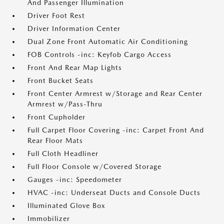
And Passenger Illumination
Driver Foot Rest
Driver Information Center
Dual Zone Front Automatic Air Conditioning
FOB Controls -inc: Keyfob Cargo Access
Front And Rear Map Lights
Front Bucket Seats
Front Center Armrest w/Storage and Rear Center
Armrest w/Pass-Thru
Front Cupholder
Full Carpet Floor Covering -inc: Carpet Front And
Rear Floor Mats
Full Cloth Headliner
Full Floor Console w/Covered Storage
Gauges -inc: Speedometer
HVAC -inc: Underseat Ducts and Console Ducts
Illuminated Glove Box
Immobilizer