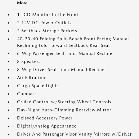
More...
1 LCD Monitor In The Front
2 12V DC Power Outlets
2 Seatback Storage Pockets
40-20-40 Folding Split-Bench Front Facing Manual
Reclining Fold Forward Seatback Rear Seat
6-Way Passenger Seat -inc: Manual Recline
8 Speakers
8-Way Driver Seat -inc: Manual Recline
Air Filtration
Cargo Space Lights
Compass
Cruise Control w/Steering Wheel Controls
Day-Night Auto-Dimming Rearview Mirror
Delayed Accessory Power
Digital/Analog Appearance
Driver And Passenger Visor Vanity Mirrors w/Driver