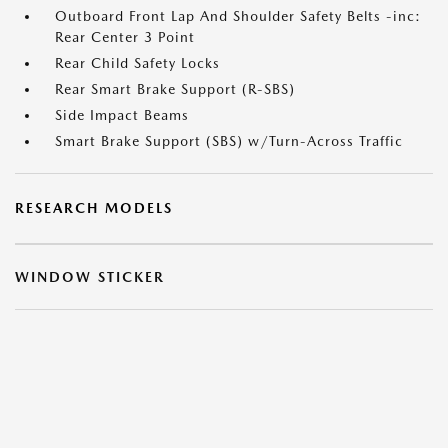
Outboard Front Lap And Shoulder Safety Belts -inc:
Rear Center 3 Point
Rear Child Safety Locks
Rear Smart Brake Support (R-SBS)
Side Impact Beams
Smart Brake Support (SBS) w/Turn-Across Traffic
RESEARCH MODELS
WINDOW STICKER