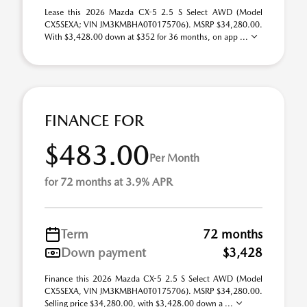
Lease this 2026 Mazda CX-5 2.5 S Select AWD (Model
CX5SEXA; VIN JM3KMBHA0T0175706). MSRP $34,280.00.
With $3,428.00 down at $352 for 36 months, on app ...
FINANCE FOR
$483.00
Per Month
for 72 months at 3.9% APR
Term
72 months
Down payment
$3,428
Finance this 2026 Mazda CX-5 2.5 S Select AWD (Model
CX5SEXA, VIN JM3KMBHA0T0175706). MSRP $34,280.00.
Selling price $34,280.00, with $3,428.00 down a ...