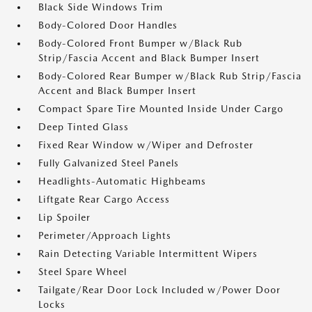
Black Side Windows Trim
Body-Colored Door Handles
Body-Colored Front Bumper w/Black Rub
Strip/Fascia Accent and Black Bumper Insert
Body-Colored Rear Bumper w/Black Rub Strip/Fascia
Accent and Black Bumper Insert
Compact Spare Tire Mounted Inside Under Cargo
Deep Tinted Glass
Fixed Rear Window w/Wiper and Defroster
Fully Galvanized Steel Panels
Headlights-Automatic Highbeams
Liftgate Rear Cargo Access
Lip Spoiler
Perimeter/Approach Lights
Rain Detecting Variable Intermittent Wipers
Steel Spare Wheel
Tailgate/Rear Door Lock Included w/Power Door
Locks