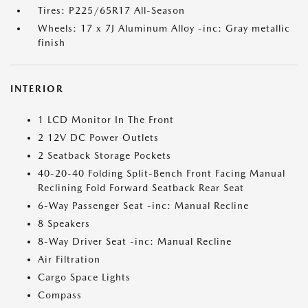
Tires: P225/65R17 All-Season
Wheels: 17 x 7J Aluminum Alloy -inc: Gray metallic
finish
INTERIOR
1 LCD Monitor In The Front
2 12V DC Power Outlets
2 Seatback Storage Pockets
40-20-40 Folding Split-Bench Front Facing Manual
Reclining Fold Forward Seatback Rear Seat
6-Way Passenger Seat -inc: Manual Recline
8 Speakers
8-Way Driver Seat -inc: Manual Recline
Air Filtration
Cargo Space Lights
Compass