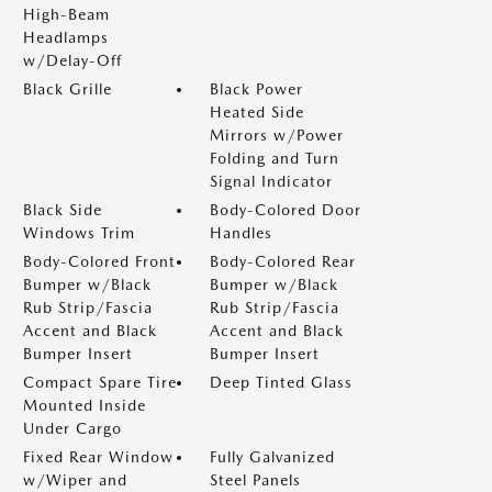
High-Beam
Headlamps
w/Delay-Off
Black Grille
Black Power
Heated Side
Mirrors w/Power
Folding and Turn
Signal Indicator
Black Side
Body-Colored Door
Windows Trim
Handles
Body-Colored Front
Body-Colored Rear
Bumper w/Black
Bumper w/Black
Rub Strip/Fascia
Rub Strip/Fascia
Accent and Black
Accent and Black
Bumper Insert
Bumper Insert
Compact Spare Tire
Deep Tinted Glass
Mounted Inside
Under Cargo
Fixed Rear Window
Fully Galvanized
w/Wiper and
Steel Panels