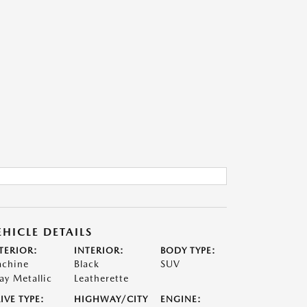
EHICLE DETAILS
TERIOR:
INTERIOR:
BODY TYPE:
chine
Black
SUV
ay Metallic
Leatherette
IVE TYPE:
HIGHWAY/CITY
ENGINE: