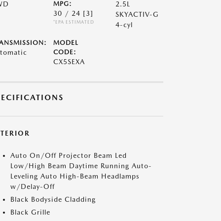
WD
MPG:
2.5L
30 / 24
[3]
SKYACTIV-G
*EPA ESTIMATED
4-cyl
ANSMISSION:
MODEL
tomatic
CODE:
CX5SEXA
PECIFICATIONS
XTERIOR
Auto On/Off Projector Beam Led
Low/High Beam Daytime Running Auto-
Leveling Auto High-Beam Headlamps
w/Delay-Off
Black Bodyside Cladding
Black Grille