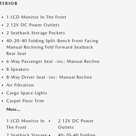
NTERIOR
1 LCD Monitor In The Front
2 12V DC Power Outlets
2 Seatback Storage Pockets
40-20-40 Folding Split-Bench Front Facing
Manual Reclining Fold Forward Seatback
Rear Seat
6-Way Passenger Seat -inc: Manual Recline
8 Speakers
8-Way Driver Seat -inc: Manual Recline
Air Filtration
Cargo Space Lights
Carpet Floor Trim
More...
1 LCD Monitor In
2 12V DC Power
The Front
Outlets
2 Seatback Storage
40-20-40 Folding