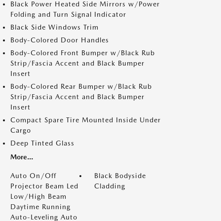
Black Power Heated Side Mirrors w/Power
Folding and Turn Signal Indicator
Black Side Windows Trim
Body-Colored Door Handles
Body-Colored Front Bumper w/Black Rub
Strip/Fascia Accent and Black Bumper
Insert
Body-Colored Rear Bumper w/Black Rub
Strip/Fascia Accent and Black Bumper
Insert
Compact Spare Tire Mounted Inside Under
Cargo
Deep Tinted Glass
More...
Auto On/Off
Black Bodyside
Projector Beam Led
Cladding
Low/High Beam
Daytime Running
Auto-Leveling Auto