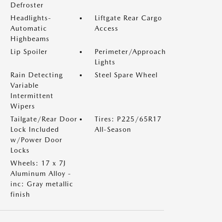
Defroster
Headlights-
Liftgate Rear Cargo
Automatic
Access
Highbeams
Lip Spoiler
Perimeter/Approach
Lights
Rain Detecting
Steel Spare Wheel
Variable
Intermittent
Wipers
Tailgate/Rear Door
Tires: P225/65R17
Lock Included
All-Season
w/Power Door
Locks
Wheels: 17 x 7J
Aluminum Alloy -
inc: Gray metallic
finish