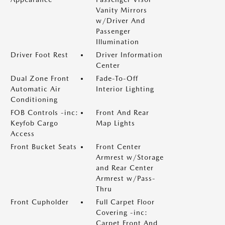
Vanity Mirrors
w/Driver And
Passenger
Illumination
Driver Foot Rest
Driver Information
Center
Dual Zone Front
Fade-To-Off
Automatic Air
Interior Lighting
Conditioning
FOB Controls -inc:
Front And Rear
Keyfob Cargo
Map Lights
Access
Front Bucket Seats
Front Center
Armrest w/Storage
and Rear Center
Armrest w/Pass-
Thru
Front Cupholder
Full Carpet Floor
Covering -inc:
Carpet Front And