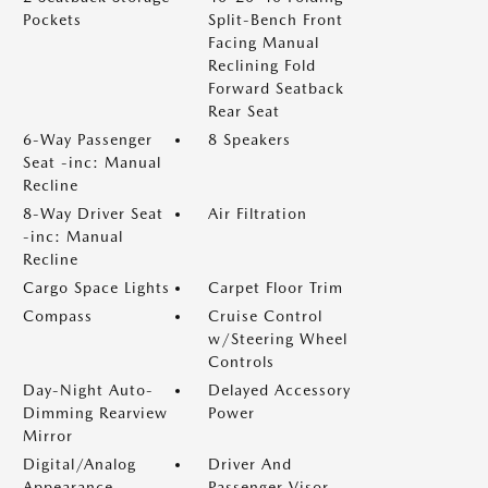
Pockets
Split-Bench Front
Facing Manual
Reclining Fold
Forward Seatback
Rear Seat
6-Way Passenger
8 Speakers
Seat -inc: Manual
Recline
8-Way Driver Seat
Air Filtration
-inc: Manual
Recline
Cargo Space Lights
Carpet Floor Trim
Compass
Cruise Control
w/Steering Wheel
Controls
Day-Night Auto-
Delayed Accessory
Dimming Rearview
Power
Mirror
Digital/Analog
Driver And
Appearance
Passenger Visor