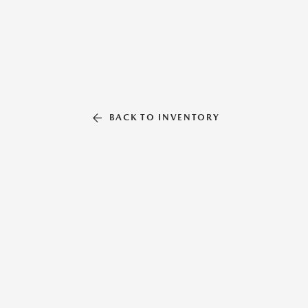
BACK TO INVENTORY