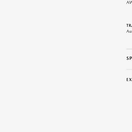
A
TR
Au
S
E