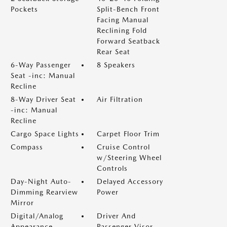
Pockets
Split-Bench Front
Facing Manual
Reclining Fold
Forward Seatback
Rear Seat
6-Way Passenger
8 Speakers
Seat -inc: Manual
Recline
8-Way Driver Seat
Air Filtration
-inc: Manual
Recline
Cargo Space Lights
Carpet Floor Trim
Compass
Cruise Control
w/Steering Wheel
Controls
Day-Night Auto-
Delayed Accessory
Dimming Rearview
Power
Mirror
Digital/Analog
Driver And
Appearance
Passenger Visor