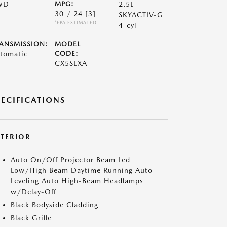
WD
MPG:
2.5L
30 / 24
[3]
SKYACTIV-G
*EPA ESTIMATED
4-cyl
ANSMISSION:
MODEL
tomatic
CODE:
CX5SEXA
PECIFICATIONS
XTERIOR
Auto On/Off Projector Beam Led
Low/High Beam Daytime Running Auto-
Leveling Auto High-Beam Headlamps
w/Delay-Off
Black Bodyside Cladding
Black Grille