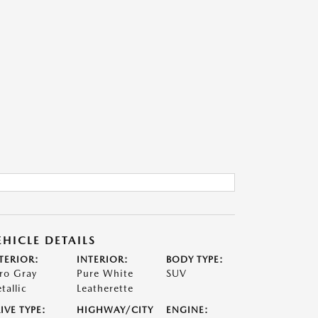
EHICLE DETAILS
TERIOR:
INTERIOR:
BODY TYPE:
ro Gray
Pure White
SUV
tallic
Leatherette
IVE TYPE:
HIGHWAY/CITY
ENGINE: