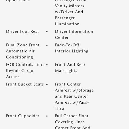
Vanity Mirrors
w/Driver And
Passenger
Illumination
Driver Foot Rest
Driver Information
Center
Dual Zone Front
Fade-To-Off
Automatic Air
Interior Lighting
Conditioning
FOB Controls -inc:
Front And Rear
Keyfob Cargo
Map Lights
Access
Front Bucket Seats
Front Center
Armrest w/Storage
and Rear Center
Armrest w/Pass-
Thru
Front Cupholder
Full Carpet Floor
Covering -inc:
Carpet Front And