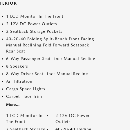
NTERIOR
1 LCD Monitor In The Front
2 12V DC Power Outlets
2 Seatback Storage Pockets
40-20-40 Folding Split-Bench Front Facing
Manual Reclining Fold Forward Seatback
Rear Seat
6-Way Passenger Seat -inc: Manual Recline
8 Speakers
8-Way Driver Seat -inc: Manual Recline
Air Filtration
Cargo Space Lights
Carpet Floor Trim
More...
1 LCD Monitor In
2 12V DC Power
The Front
Outlets
2 Seatback Storage
40-20-40 Folding