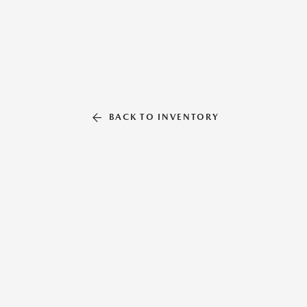
BACK TO INVENTORY