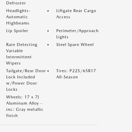
Defroster
Headlights-
Liftgate Rear Cargo
Automatic
Access
Highbeams
Lip Spoiler
Perimeter/Approach
Lights
Rain Detecting
Steel Spare Wheel
Variable
Intermittent
Wipers
Tailgate/Rear Door
Tires: P225/65R17
Lock Included
All-Season
w/Power Door
Locks
Wheels: 17 x 7J
Aluminum Alloy -
inc: Gray metallic
finish