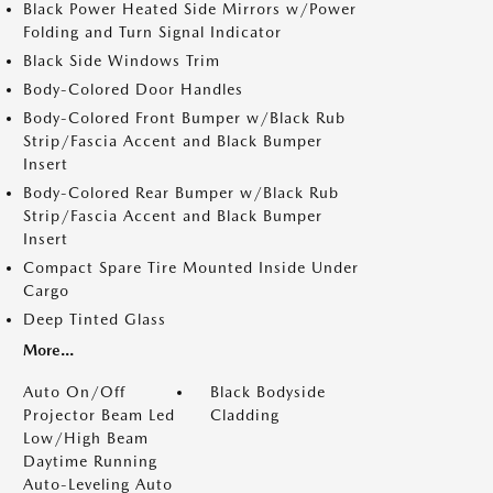
Black Power Heated Side Mirrors w/Power
Folding and Turn Signal Indicator
Black Side Windows Trim
Body-Colored Door Handles
Body-Colored Front Bumper w/Black Rub
Strip/Fascia Accent and Black Bumper
Insert
Body-Colored Rear Bumper w/Black Rub
Strip/Fascia Accent and Black Bumper
Insert
Compact Spare Tire Mounted Inside Under
Cargo
Deep Tinted Glass
More...
Auto On/Off
Black Bodyside
Projector Beam Led
Cladding
Low/High Beam
Daytime Running
Auto-Leveling Auto