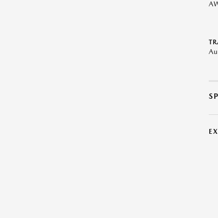
A
TR
Au
S
E