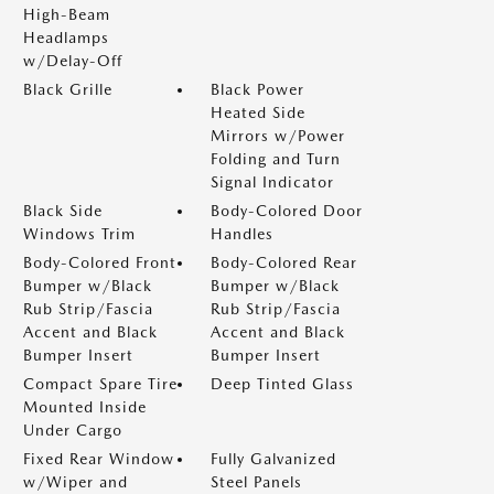
High-Beam
Headlamps
w/Delay-Off
Black Grille
Black Power
Heated Side
Mirrors w/Power
Folding and Turn
Signal Indicator
Black Side
Body-Colored Door
Windows Trim
Handles
Body-Colored Front
Body-Colored Rear
Bumper w/Black
Bumper w/Black
Rub Strip/Fascia
Rub Strip/Fascia
Accent and Black
Accent and Black
Bumper Insert
Bumper Insert
Compact Spare Tire
Deep Tinted Glass
Mounted Inside
Under Cargo
Fixed Rear Window
Fully Galvanized
w/Wiper and
Steel Panels