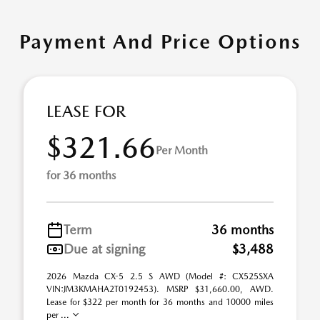
Payment And Price Options
LEASE FOR
$321.66
Per Month
for 36 months
Term
36 months
Due at signing
$3,488
2026 Mazda CX-5 2.5 S AWD (Model #: CX525SXA
VIN:JM3KMAHA2T0192453). MSRP $31,660.00, AWD.
Lease for $322 per month for 36 months and 10000 miles
per ...