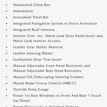
Illuminated Glove Box
Immobilizer
Instrument Panel Bin
Integrated Navigation System w/Voice Activation
Integrated Roof Antenna
Interior Trim -inc: Metal-Look Door Panel Insert and
Metal-Look Interior Accents
Leather Gear Shifter Material
Leather Steering Wheel
Leatherette Door Trim Insert
Manual Adjustable Front Head Restraints and
Manual Adjustable Rear Head Restraints
Manual Tilt/Telescoping Steering Column
Mazda Radar Cruise Control (MRCC)
Outside Temp Gauge
Power 1st Row Windows w/Front And Rear 1-Touch
Up/Down
Power Door Locks w/Autolock Feature