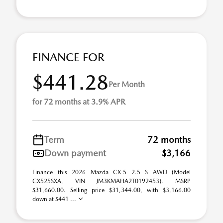
FINANCE FOR
$441.28
Per Month
for 72 months at 3.9% APR
Term
72 months
Down payment
$3,166
Finance this 2026 Mazda CX-5 2.5 S AWD (Model
CX525SXA, VIN JM3KMAHA2T0192453). MSRP
$31,660.00. Selling price $31,344.00, with $3,166.00
down at $441 ...