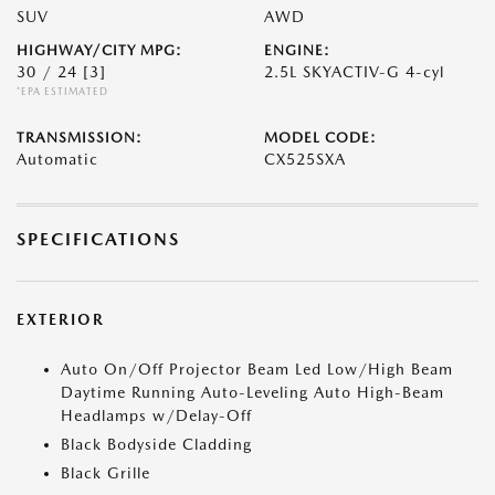
SUV
AWD
HIGHWAY/CITY MPG:
ENGINE:
30 / 24
[3]
2.5L SKYACTIV-G 4-cyl
*EPA ESTIMATED
TRANSMISSION:
MODEL CODE:
Automatic
CX525SXA
SPECIFICATIONS
EXTERIOR
Auto On/Off Projector Beam Led Low/High Beam
Daytime Running Auto-Leveling Auto High-Beam
Headlamps w/Delay-Off
Black Bodyside Cladding
Black Grille