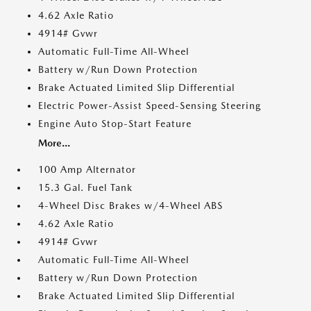
4.62 Axle Ratio
4914# Gvwr
Automatic Full-Time All-Wheel
Battery w/Run Down Protection
Brake Actuated Limited Slip Differential
Electric Power-Assist Speed-Sensing Steering
Engine Auto Stop-Start Feature
More...
100 Amp Alternator
15.3 Gal. Fuel Tank
4-Wheel Disc Brakes w/4-Wheel ABS
4.62 Axle Ratio
4914# Gvwr
Automatic Full-Time All-Wheel
Battery w/Run Down Protection
Brake Actuated Limited Slip Differential