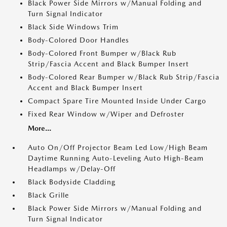
Black Power Side Mirrors w/Manual Folding and
Turn Signal Indicator
Black Side Windows Trim
Body-Colored Door Handles
Body-Colored Front Bumper w/Black Rub
Strip/Fascia Accent and Black Bumper Insert
Body-Colored Rear Bumper w/Black Rub Strip/Fascia
Accent and Black Bumper Insert
Compact Spare Tire Mounted Inside Under Cargo
Fixed Rear Window w/Wiper and Defroster
More...
Auto On/Off Projector Beam Led Low/High Beam
Daytime Running Auto-Leveling Auto High-Beam
Headlamps w/Delay-Off
Black Bodyside Cladding
Black Grille
Black Power Side Mirrors w/Manual Folding and
Turn Signal Indicator