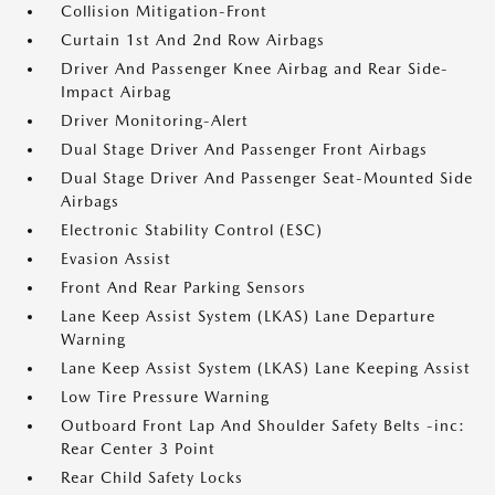
Collision Mitigation-Front
Curtain 1st And 2nd Row Airbags
Driver And Passenger Knee Airbag and Rear Side-
Impact Airbag
Driver Monitoring-Alert
Dual Stage Driver And Passenger Front Airbags
Dual Stage Driver And Passenger Seat-Mounted Side
Airbags
Electronic Stability Control (ESC)
Evasion Assist
Front And Rear Parking Sensors
Lane Keep Assist System (LKAS) Lane Departure
Warning
Lane Keep Assist System (LKAS) Lane Keeping Assist
Low Tire Pressure Warning
Outboard Front Lap And Shoulder Safety Belts -inc:
Rear Center 3 Point
Rear Child Safety Locks