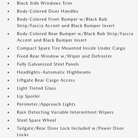
Black Side Windows Trim
Body-Colored Door Handles
Body-Colored Front Bumper w/Black Rub
Strip/Fascia Accent and Black Bumper Insert
Body-Colored Rear Bumper w/Black Rub Strip/Fascia
Accent and Black Bumper Insert
Compact Spare Tire Mounted Inside Under Cargo
Fixed Rear Window w/Wiper and Defroster
Fully Galvanized Steel Panels
Headlights-Automatic Highbeams
Liftgate Rear Cargo Access
Light Tinted Glass
Lip Spoiler
Perimeter/Approach Lights
Rain Detecting Variable Intermittent Wipers
Steel Spare Wheel
Tailgate/Rear Door Lock Included w/Power Door
Locks