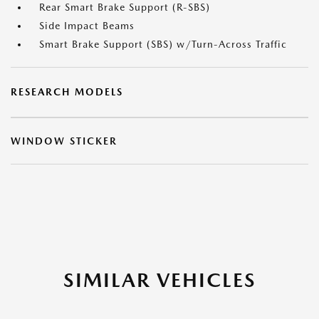
Rear Smart Brake Support (R-SBS)
Side Impact Beams
Smart Brake Support (SBS) w/Turn-Across Traffic
RESEARCH MODELS
WINDOW STICKER
SIMILAR VEHICLES