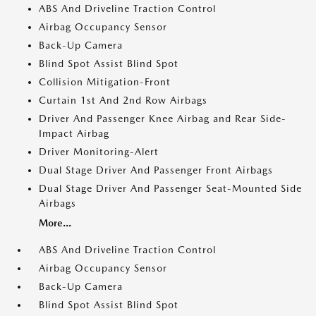
ABS And Driveline Traction Control
Airbag Occupancy Sensor
Back-Up Camera
Blind Spot Assist Blind Spot
Collision Mitigation-Front
Curtain 1st And 2nd Row Airbags
Driver And Passenger Knee Airbag and Rear Side-
Impact Airbag
Driver Monitoring-Alert
Dual Stage Driver And Passenger Front Airbags
Dual Stage Driver And Passenger Seat-Mounted Side
Airbags
More...
ABS And Driveline Traction Control
Airbag Occupancy Sensor
Back-Up Camera
Blind Spot Assist Blind Spot