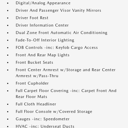
Digital/Analog Appearance
Driver And Passenger Visor Vanity Mirrors
Driver Foot Rest
Driver Information Center
Dual Zone Front Automatic Air Conditioning
Fade-To-Off Interior Lighting
FOB Controls -inc: Keyfob Cargo Access
Front And Rear Map Lights
Front Bucket Seats
Front Center Armrest w/Storage and Rear Center
Armrest w/Pass-Thru
Front Cupholder
Full Carpet Floor Covering -inc: Carpet Front And
Rear Floor Mats
Full Cloth Headliner
Full Floor Console w/Covered Storage
Gauges -inc: Speedometer
HVAC -inc: Underseat Ducts