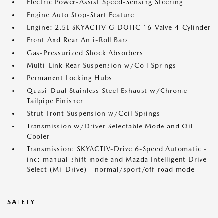
Electric Power-Assist Speed-Sensing Steering
Engine Auto Stop-Start Feature
Engine: 2.5L SKYACTIV-G DOHC 16-Valve 4-Cylinder
Front And Rear Anti-Roll Bars
Gas-Pressurized Shock Absorbers
Multi-Link Rear Suspension w/Coil Springs
Permanent Locking Hubs
Quasi-Dual Stainless Steel Exhaust w/Chrome
Tailpipe Finisher
Strut Front Suspension w/Coil Springs
Transmission w/Driver Selectable Mode and Oil
Cooler
Transmission: SKYACTIV-Drive 6-Speed Automatic -
inc: manual-shift mode and Mazda Intelligent Drive
Select (Mi-Drive) - normal/sport/off-road mode
SAFETY