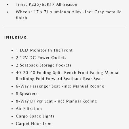
Tires: P225/65R17 All-Season
Wheels: 17 x 7J Aluminum Alloy -inc: Gray metallic
finish
INTERIOR
1 LCD Monitor In The Front
2 12V DC Power Outlets
2 Seatback Storage Pockets
40-20-40 Folding Split-Bench Front Facing Manual
Reclining Fold Forward Seatback Rear Seat
6-Way Passenger Seat -inc: Manual Recline
8 Speakers
8-Way Driver Seat -inc: Manual Recline
Air Filtration
Cargo Space Lights
Carpet Floor Trim