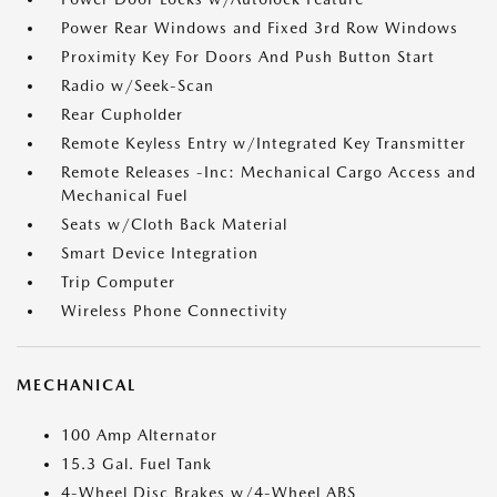
Power Rear Windows and Fixed 3rd Row Windows
Proximity Key For Doors And Push Button Start
Radio w/Seek-Scan
Rear Cupholder
Remote Keyless Entry w/Integrated Key Transmitter
Remote Releases -Inc: Mechanical Cargo Access and
Mechanical Fuel
Seats w/Cloth Back Material
Smart Device Integration
Trip Computer
Wireless Phone Connectivity
MECHANICAL
100 Amp Alternator
15.3 Gal. Fuel Tank
4-Wheel Disc Brakes w/4-Wheel ABS