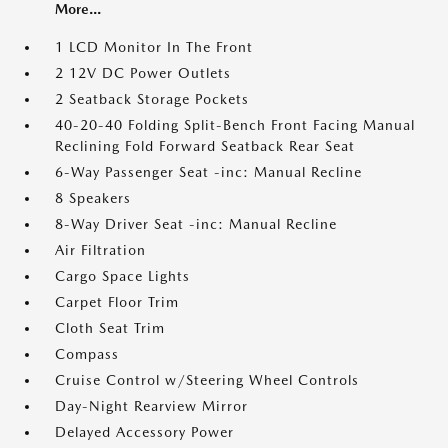
More...
1 LCD Monitor In The Front
2 12V DC Power Outlets
2 Seatback Storage Pockets
40-20-40 Folding Split-Bench Front Facing Manual
Reclining Fold Forward Seatback Rear Seat
6-Way Passenger Seat -inc: Manual Recline
8 Speakers
8-Way Driver Seat -inc: Manual Recline
Air Filtration
Cargo Space Lights
Carpet Floor Trim
Cloth Seat Trim
Compass
Cruise Control w/Steering Wheel Controls
Day-Night Rearview Mirror
Delayed Accessory Power