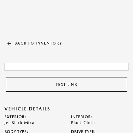
BACK TO INVENTORY
TEXT LINK
VEHICLE DETAILS
EXTERIOR:
INTERIOR:
Jet Black Mica
Black Cloth
BODY TYPE:
DRIVE TYPE: