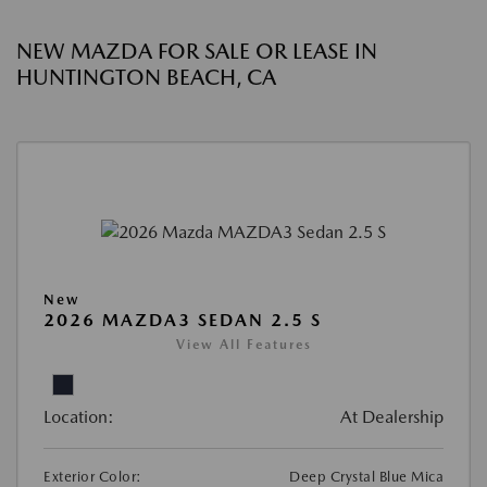
NEW MAZDA FOR SALE OR LEASE IN
HUNTINGTON BEACH, CA
New
2026 MAZDA3 SEDAN 2.5 S
View All Features
Location:
At Dealership
Exterior Color:
Deep Crystal Blue Mica