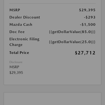
MSRP
$29,395
Dealer Discount
-$293
Mazda Cash
-$1,500
Doc Fee
{{getDollarValue(85.0)}}
Electronic Filing
{{getDollarValue(25.0)}}
Charge
$27,712
Total Price
Disclosure
MSRP
$29,395