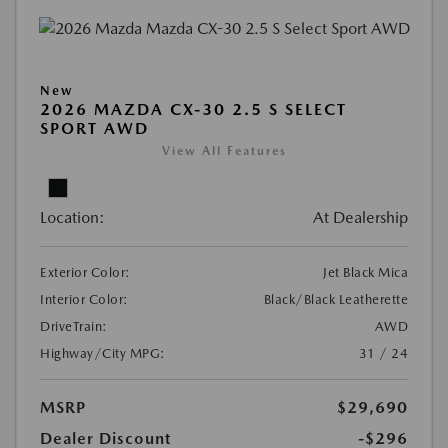
New
2026 MAZDA CX-30 2.5 S SELECT
SPORT AWD
View All Features
Location:
At Dealership
Exterior Color:
Jet Black Mica
Interior Color:
Black/Black Leatherette
DriveTrain:
AWD
Highway/City MPG:
31 / 24
MSRP
$29,690
Dealer Discount
-$296