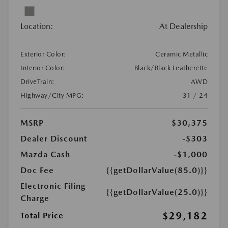
Location:
At Dealership
Exterior Color:
Ceramic Metallic
Interior Color:
Black/Black Leatherette
DriveTrain:
AWD
Highway/City MPG:
31 / 24
MSRP
$30,375
Dealer Discount
-$303
Mazda Cash
-$1,000
Doc Fee
{{getDollarValue(85.0)}}
Electronic Filing
{{getDollarValue(25.0)}}
Charge
$29,182
Total Price