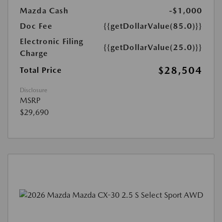
Mazda Cash
-$1,000
Doc Fee
{{getDollarValue(85.0)}}
Electronic Filing
{{getDollarValue(25.0)}}
Charge
$28,504
Total Price
Disclosure
MSRP
$29,690