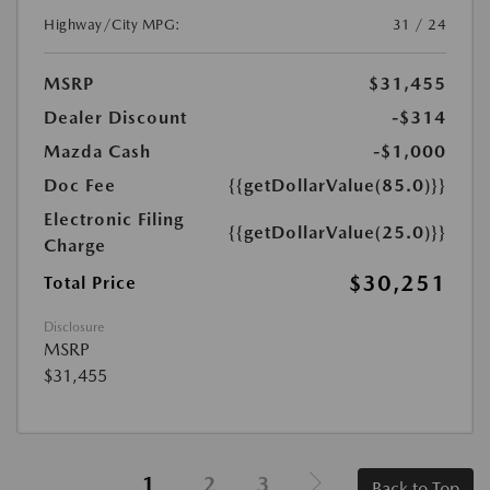
Highway/City MPG:
31 / 24
MSRP
$31,455
Dealer Discount
-$314
Mazda Cash
-$1,000
Doc Fee
{{getDollarValue(85.0)}}
Electronic Filing
{{getDollarValue(25.0)}}
Charge
$30,251
Total Price
Disclosure
MSRP
$31,455
1
2
3
Back to Top