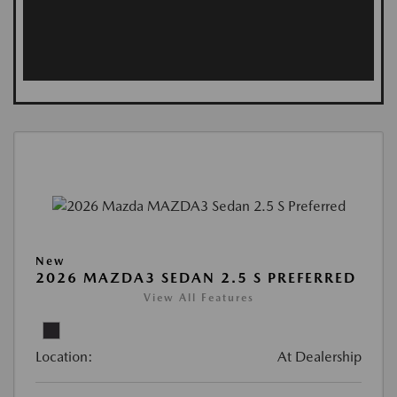
New
2026 MAZDA3 SEDAN 2.5 S PREFERRED
View All Features
Location:
At Dealership