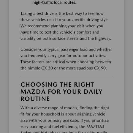
high-traffic local routes.
Taking a test drive is the best way to feel how
these vehicles react to your specific driving style.
We recommend planning your visit when you
have time to test the vehicle's comfort and
visibility on both surface streets and the highway.
Consider your typical passenger load and whether
you frequently carry gear for outdoor activities.
These factors are critical when choosing between
the nimble CX-30 or the more spacious CX-90.
CHOOSING THE RIGHT
MAZDA FOR YOUR DAILY
ROUTINE
With a diverse range of models, finding the right
fit for your household is about aligning vehicle
size with your primary use case. If you prioritize
easy parking and fuel efficiency, the MAZDA3
Sedan and Hatchback are built for agility, while