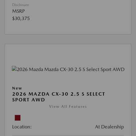
Disclosure
MSRP
$30,375
New
2026 MAZDA CX-30 2.5 S SELECT
SPORT AWD
View All Features
Location:
At Dealership