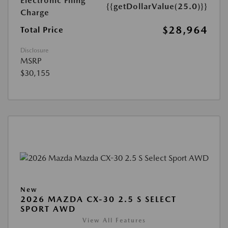
Electronic Filing
{{getDollarValue(25.0)}}
Charge
$28,964
Total Price
Disclosure
MSRP
$30,155
New
2026 MAZDA CX-30 2.5 S SELECT
SPORT AWD
View All Features