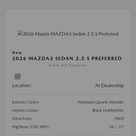
New
2026 MAZDA3 SEDAN 2.5 S PREFERRED
View All Features
Location:
At Dealership
Exterior Color:
Platinum Quartz Metallic
Interior Color:
Black Leatherette
DriveTrain:
FWD
Highway/City MPG:
36 / 27