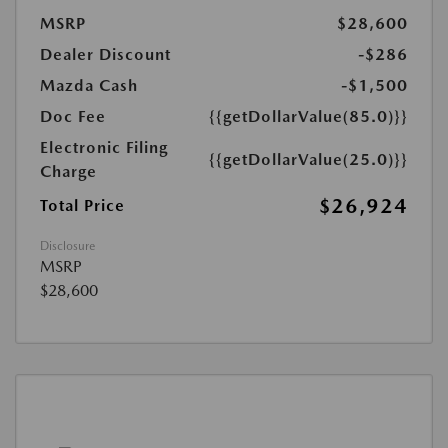
MSRP
$28,600
Dealer Discount
-$286
Mazda Cash
-$1,500
Doc Fee
{{getDollarValue(85.0)}}
Electronic Filing
{{getDollarValue(25.0)}}
Charge
$26,924
Total Price
Disclosure
MSRP
$28,600