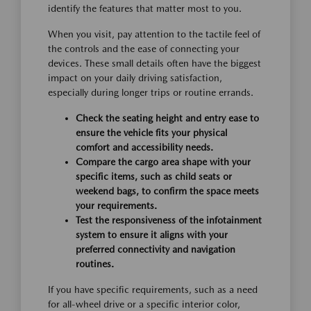
identify the features that matter most to you.
When you visit, pay attention to the tactile feel of
the controls and the ease of connecting your
devices. These small details often have the biggest
impact on your daily driving satisfaction,
especially during longer trips or routine errands.
Check the seating height and entry ease to
ensure the vehicle fits your physical
comfort and accessibility needs.
Compare the cargo area shape with your
specific items, such as child seats or
weekend bags, to confirm the space meets
your requirements.
Test the responsiveness of the infotainment
system to ensure it aligns with your
preferred connectivity and navigation
routines.
If you have specific requirements, such as a need
for all-wheel drive or a specific interior color,