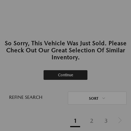
So Sorry, This Vehicle Was Just Sold. Please
Check Out Our Great Selection Of Similar
Inventory.
Continue
REFINE SEARCH
SORT
1
2
3