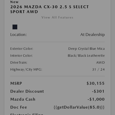
New
2026 MAZDA CX-30 2.5 S SELECT
SPORT AWD
View All Features
Location:
At Dealership
Exterior Color:
Deep Crystal Blue Mica
Interior Color:
Black/Black Leatherette
DriveTrain:
AWD
Highway/City MPG:
31 / 24
MSRP
$30,155
Dealer Discount
-$301
Mazda Cash
-$1,000
Doc Fee
{{getDollarValue(85.0)}}