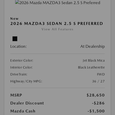
New
2026 MAZDA3 SEDAN 2.5 S PREFERRED
View All Features
Location:
At Dealership
Exterior Color:
Jet Black Mica
Interior Color:
Black Leatherette
DriveTrain:
FWD
Highway/City MPG:
36 / 27
MSRP
$28,650
Dealer Discount
-$286
Mazda Cash
-$1,500