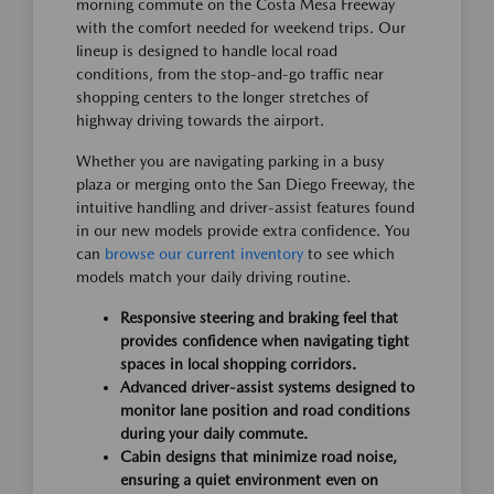
morning commute on the Costa Mesa Freeway
with the comfort needed for weekend trips. Our
lineup is designed to handle local road
conditions, from the stop-and-go traffic near
shopping centers to the longer stretches of
highway driving towards the airport.
Whether you are navigating parking in a busy
plaza or merging onto the San Diego Freeway, the
intuitive handling and driver-assist features found
in our new models provide extra confidence. You
can
browse our current inventory
to see which
models match your daily driving routine.
Responsive steering and braking feel that
provides confidence when navigating tight
spaces in local shopping corridors.
Advanced driver-assist systems designed to
monitor lane position and road conditions
during your daily commute.
Cabin designs that minimize road noise,
ensuring a quiet environment even on