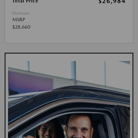
$26,984
Total Price
Disclosure
MSRP
$28,660