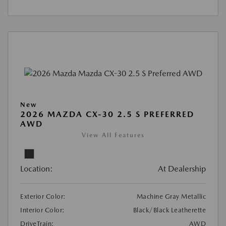
New
2026 MAZDA CX-30 2.5 S PREFERRED
AWD
View All Features
Location:
At Dealership
Exterior Color:
Machine Gray Metallic
Interior Color:
Black/Black Leatherette
DriveTrain:
AWD