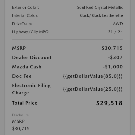
Exterior Color:
Soul Red Crystal Metallic
Interior Color:
Black/Black Leatherette
DriveTrain:
AWD
Highway/City MPG:
31 / 24
MSRP
$30,715
Dealer Discount
-$307
Mazda Cash
-$1,000
Doc Fee
{{getDollarValue(85.0)}}
Electronic Filing
{{getDollarValue(25.0)}}
Charge
$29,518
Total Price
Disclosure
MSRP
$30,715