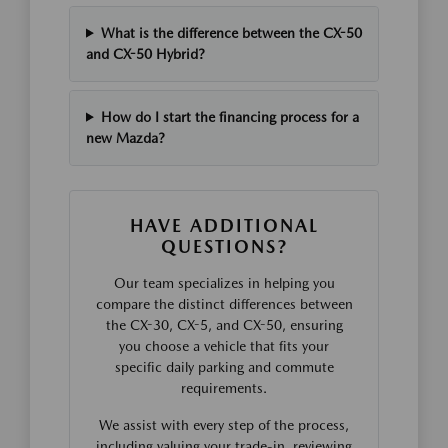
What is the difference between the CX-50
and CX-50 Hybrid?
How do I start the financing process for a
new Mazda?
HAVE ADDITIONAL
QUESTIONS?
Our team specializes in helping you
compare the distinct differences between
the CX-30, CX-5, and CX-50, ensuring
you choose a vehicle that fits your
specific daily parking and commute
requirements.
We assist with every step of the process,
including valuing your trade-in, reviewing