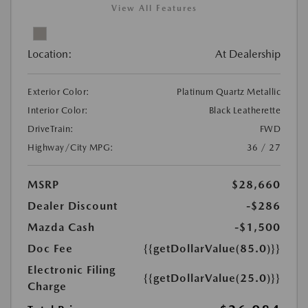
View All Features
Location:
At Dealership
Exterior Color:
Platinum Quartz Metallic
Interior Color:
Black Leatherette
DriveTrain:
FWD
Highway/City MPG:
36 / 27
MSRP
$28,660
Dealer Discount
-$286
Mazda Cash
-$1,500
Doc Fee
{{getDollarValue(85.0)}}
Electronic Filing
{{getDollarValue(25.0)}}
Charge