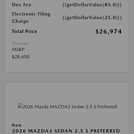
Doc Fee
{{getDollarValue(85.0)}}
Electronic Filing
{{getDollarValue(25.0)}}
Charge
$26,974
Total Price
Disclosure
MSRP
$28,650
New
2026 MAZDA3 SEDAN 2.5 S PREFERRED