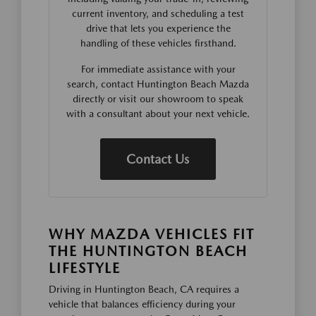
current inventory, and scheduling a test
drive that lets you experience the
handling of these vehicles firsthand.
For immediate assistance with your
search, contact Huntington Beach Mazda
directly or visit our showroom to speak
with a consultant about your next vehicle.
Contact Us
WHY MAZDA VEHICLES FIT
THE HUNTINGTON BEACH
LIFESTYLE
Driving in Huntington Beach, CA requires a
vehicle that balances efficiency during your