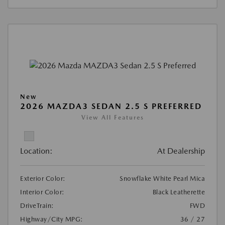
New
2026 MAZDA3 SEDAN 2.5 S PREFERRED
View All Features
Location:
At Dealership
Exterior Color:
Snowflake White Pearl Mica
Interior Color:
Black Leatherette
DriveTrain:
FWD
Highway/City MPG:
36 / 27