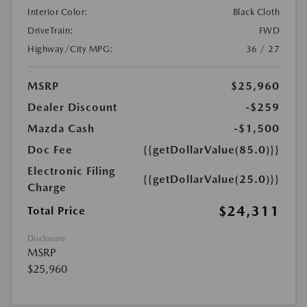
Interior Color:
Black Cloth
DriveTrain:
FWD
Highway/City MPG:
36 / 27
MSRP
$25,960
Dealer Discount
-$259
Mazda Cash
-$1,500
Doc Fee
{{getDollarValue(85.0)}}
Electronic Filing
{{getDollarValue(25.0)}}
Charge
$24,311
Total Price
Disclosure
MSRP
$25,960