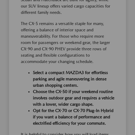
our SUV lineup offers varied cargo capacities for
different family needs.
The CX-5 remains a versatile staple for many,
offering a balance of interior space and
maneuverability. For those who require more
room for passengers or weekend gear, the larger
CX-90 and CX-90 PHEV provide three rows of
seating and flexible configurations to
accommodate your changing schedule.
Select a compact MAZDA3 for effortless
parking and agile maneuvering in dense
urban shopping centers.
Choose the CX-50 if your weekend routine
involves outdoor gear and requires a vehicle
with a lower, wider cargo shape.
Opt for the CX-70 or CX-70 Plug-In Hybrid
if you want a balance of performance and
electrified efficiency for your commute.
It is helpful to consider how you will load items