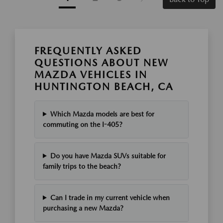
FREQUENTLY ASKED
QUESTIONS ABOUT NEW
MAZDA VEHICLES IN
HUNTINGTON BEACH, CA
Which Mazda models are best for
commuting on the I-405?
Do you have Mazda SUVs suitable for
family trips to the beach?
Can I trade in my current vehicle when
purchasing a new Mazda?