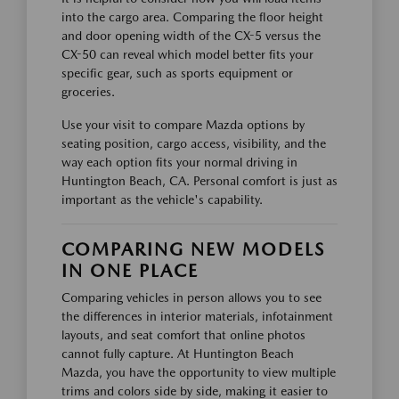
into the cargo area. Comparing the floor height
and door opening width of the CX-5 versus the
CX-50 can reveal which model better fits your
specific gear, such as sports equipment or
groceries.
Use your visit to compare Mazda options by
seating position, cargo access, visibility, and the
way each option fits your normal driving in
Huntington Beach, CA. Personal comfort is just as
important as the vehicle's capability.
COMPARING NEW MODELS
IN ONE PLACE
Comparing vehicles in person allows you to see
the differences in interior materials, infotainment
layouts, and seat comfort that online photos
cannot fully capture. At Huntington Beach
Mazda, you have the opportunity to view multiple
trims and colors side by side, making it easier to