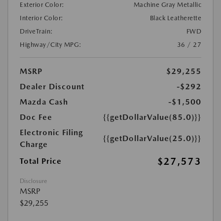
Exterior Color:
Machine Gray Metallic
Interior Color:
Black Leatherette
DriveTrain:
FWD
Highway/City MPG:
36 / 27
MSRP
$29,255
Dealer Discount
-$292
Mazda Cash
-$1,500
Doc Fee
{{getDollarValue(85.0)}}
Electronic Filing
{{getDollarValue(25.0)}}
Charge
$27,573
Total Price
Disclosure
MSRP
$29,255