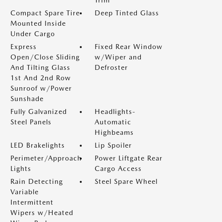
Trim
Compact Spare Tire
Deep Tinted Glass
Mounted Inside
Under Cargo
Express
Fixed Rear Window
Open/Close Sliding
w/Wiper and
And Tilting Glass
Defroster
1st And 2nd Row
Sunroof w/Power
Sunshade
Fully Galvanized
Headlights-
Steel Panels
Automatic
Highbeams
LED Brakelights
Lip Spoiler
Perimeter/Approach
Power Liftgate Rear
Lights
Cargo Access
Rain Detecting
Steel Spare Wheel
Variable
Intermittent
Wipers w/Heated