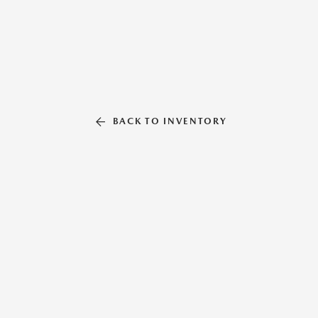
BACK TO INVENTORY