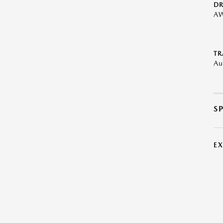
DR
A
TR
Au
S
E