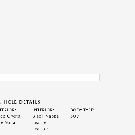
EHICLE DETAILS
TERIOR:
INTERIOR:
BODY TYPE:
ep Crystal
Black Nappa
SUV
ue Mica
Leather
Leather