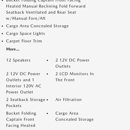
Bucket Folding Captain Front Facing
Heated Manual Reclining Fold Forward
Seatback Ventilated and Rear Seat
w/Manual Fore/Aft
Cargo Area Concealed Storage
Cargo Space Lights
Carpet Floor Trim
More...
12 Speakers
2 12V DC Power
Outlets
2 12V DC Power
2 LCD Monitors In
Outlets and 1
The Front
Interior 120V AC
Power Outlet
2 Seatback Storage
Air Filtration
Pockets
Bucket Folding
Cargo Area
Captain Front
Concealed Storage
Facing Heated