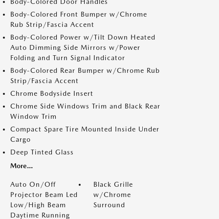
Body-Colored Door Handles
Body-Colored Front Bumper w/Chrome
Rub Strip/Fascia Accent
Body-Colored Power w/Tilt Down Heated
Auto Dimming Side Mirrors w/Power
Folding and Turn Signal Indicator
Body-Colored Rear Bumper w/Chrome Rub
Strip/Fascia Accent
Chrome Bodyside Insert
Chrome Side Windows Trim and Black Rear
Window Trim
Compact Spare Tire Mounted Inside Under
Cargo
Deep Tinted Glass
More...
Auto On/Off
Black Grille
Projector Beam Led
w/Chrome
Low/High Beam
Surround
Daytime Running