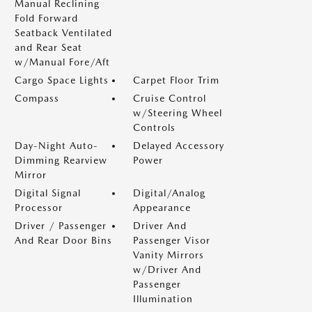
Manual Reclining
Fold Forward
Seatback Ventilated
and Rear Seat
w/Manual Fore/Aft
Cargo Space Lights
Carpet Floor Trim
Compass
Cruise Control
w/Steering Wheel
Controls
Day-Night Auto-
Delayed Accessory
Dimming Rearview
Power
Mirror
Digital Signal
Digital/Analog
Processor
Appearance
Driver / Passenger
Driver And
And Rear Door Bins
Passenger Visor
Vanity Mirrors
w/Driver And
Passenger
Illumination