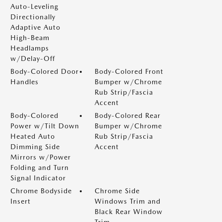
Auto-Leveling
Directionally
Adaptive Auto
High-Beam
Headlamps
w/Delay-Off
Body-Colored Door
Body-Colored Front
Handles
Bumper w/Chrome
Rub Strip/Fascia
Accent
Body-Colored
Body-Colored Rear
Power w/Tilt Down
Bumper w/Chrome
Heated Auto
Rub Strip/Fascia
Dimming Side
Accent
Mirrors w/Power
Folding and Turn
Signal Indicator
Chrome Bodyside
Chrome Side
Insert
Windows Trim and
Black Rear Window