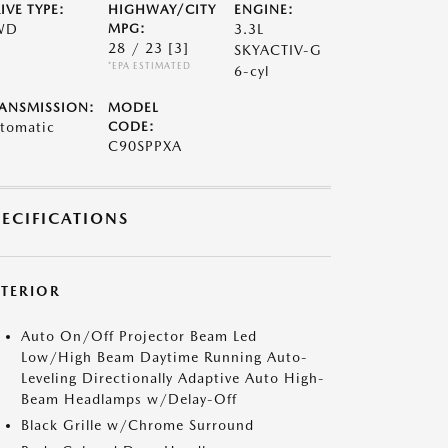
IVE TYPE:
HIGHWAY/CITY
ENGINE:
WD
MPG:
3.3L
28 / 23
[3]
SKYACTIV-G
*EPA ESTIMATED
6-cyl
ANSMISSION:
MODEL
tomatic
CODE:
C90SPPXA
PECIFICATIONS
XTERIOR
Auto On/Off Projector Beam Led
Low/High Beam Daytime Running Auto-
Leveling Directionally Adaptive Auto High-
Beam Headlamps w/Delay-Off
Black Grille w/Chrome Surround