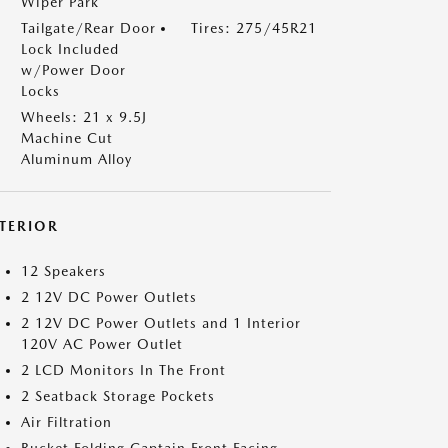
Wiper Park
Tailgate/Rear Door
Tires: 275/45R21
Lock Included
w/Power Door
Locks
Wheels: 21 x 9.5J
Machine Cut
Aluminum Alloy
NTERIOR
12 Speakers
2 12V DC Power Outlets
2 12V DC Power Outlets and 1 Interior
120V AC Power Outlet
2 LCD Monitors In The Front
2 Seatback Storage Pockets
Air Filtration