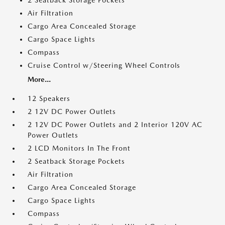
2 Seatback Storage Pockets
Air Filtration
Cargo Area Concealed Storage
Cargo Space Lights
Compass
Cruise Control w/Steering Wheel Controls
More...
12 Speakers
2 12V DC Power Outlets
2 12V DC Power Outlets and 2 Interior 120V AC
Power Outlets
2 LCD Monitors In The Front
2 Seatback Storage Pockets
Air Filtration
Cargo Area Concealed Storage
Cargo Space Lights
Compass