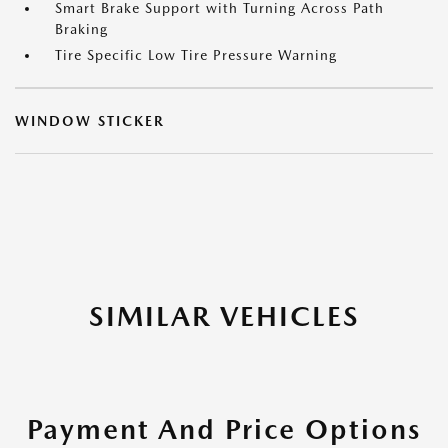
Smart Brake Support with Turning Across Path
Braking
Tire Specific Low Tire Pressure Warning
WINDOW STICKER
SIMILAR VEHICLES
Payment And Price Options