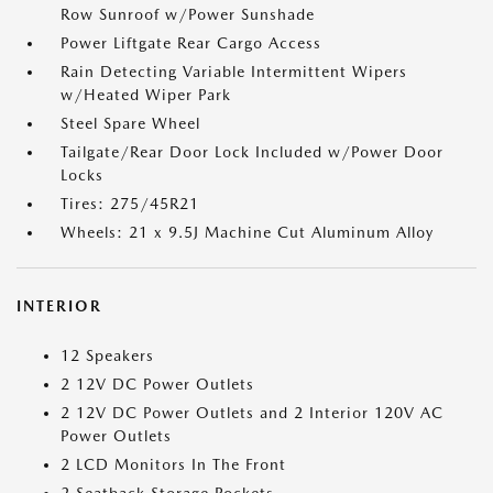
Row Sunroof w/Power Sunshade
Power Liftgate Rear Cargo Access
Rain Detecting Variable Intermittent Wipers
w/Heated Wiper Park
Steel Spare Wheel
Tailgate/Rear Door Lock Included w/Power Door
Locks
Tires: 275/45R21
Wheels: 21 x 9.5J Machine Cut Aluminum Alloy
INTERIOR
12 Speakers
2 12V DC Power Outlets
2 12V DC Power Outlets and 2 Interior 120V AC
Power Outlets
2 LCD Monitors In The Front