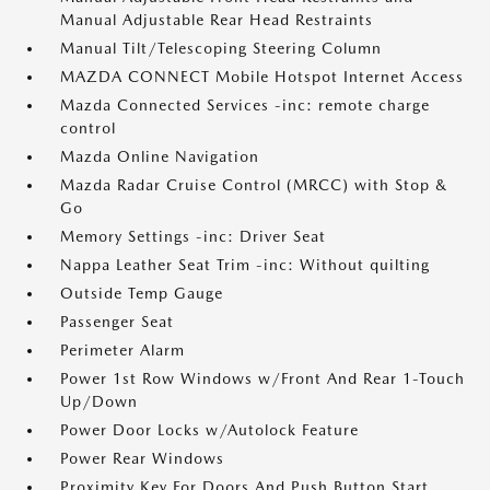
Manual Adjustable Rear Head Restraints
Manual Tilt/Telescoping Steering Column
MAZDA CONNECT Mobile Hotspot Internet Access
Mazda Connected Services -inc: remote charge
control
Mazda Online Navigation
Mazda Radar Cruise Control (MRCC) with Stop &
Go
Memory Settings -inc: Driver Seat
Nappa Leather Seat Trim -inc: Without quilting
Outside Temp Gauge
Passenger Seat
Perimeter Alarm
Power 1st Row Windows w/Front And Rear 1-Touch
Up/Down
Power Door Locks w/Autolock Feature
Power Rear Windows
Proximity Key For Doors And Push Button Start