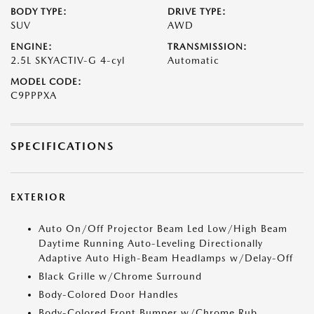
BODY TYPE:
DRIVE TYPE:
SUV
AWD
ENGINE:
TRANSMISSION:
2.5L SKYACTIV-G 4-cyl
Automatic
MODEL CODE:
C9PPPXA
SPECIFICATIONS
EXTERIOR
Auto On/Off Projector Beam Led Low/High Beam
Daytime Running Auto-Leveling Directionally
Adaptive Auto High-Beam Headlamps w/Delay-Off
Black Grille w/Chrome Surround
Body-Colored Door Handles
Body-Colored Front Bumper w/Chrome Rub