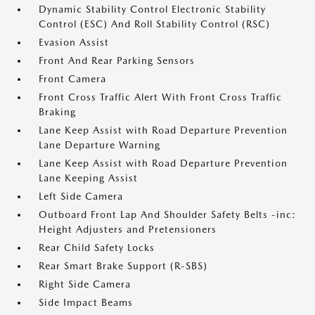
Dynamic Stability Control Electronic Stability
Control (ESC) And Roll Stability Control (RSC)
Evasion Assist
Front And Rear Parking Sensors
Front Camera
Front Cross Traffic Alert With Front Cross Traffic
Braking
Lane Keep Assist with Road Departure Prevention
Lane Departure Warning
Lane Keep Assist with Road Departure Prevention
Lane Keeping Assist
Left Side Camera
Outboard Front Lap And Shoulder Safety Belts -inc:
Height Adjusters and Pretensioners
Rear Child Safety Locks
Rear Smart Brake Support (R-SBS)
Right Side Camera
Side Impact Beams