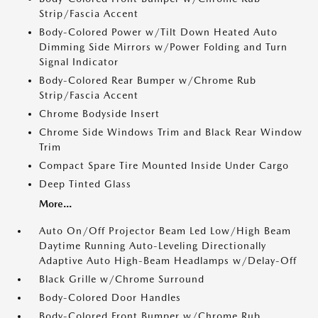
Strip/Fascia Accent
Body-Colored Power w/Tilt Down Heated Auto
Dimming Side Mirrors w/Power Folding and Turn
Signal Indicator
Body-Colored Rear Bumper w/Chrome Rub
Strip/Fascia Accent
Chrome Bodyside Insert
Chrome Side Windows Trim and Black Rear Window
Trim
Compact Spare Tire Mounted Inside Under Cargo
Deep Tinted Glass
More...
Auto On/Off Projector Beam Led Low/High Beam
Daytime Running Auto-Leveling Directionally
Adaptive Auto High-Beam Headlamps w/Delay-Off
Black Grille w/Chrome Surround
Body-Colored Door Handles
Body-Colored Front Bumper w/Chrome Rub