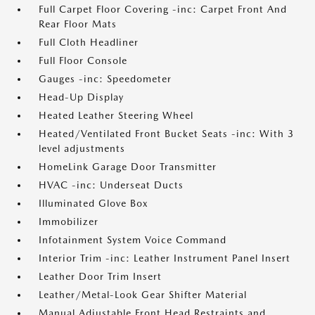
Full Carpet Floor Covering -inc: Carpet Front And
Rear Floor Mats
Full Cloth Headliner
Full Floor Console
Gauges -inc: Speedometer
Head-Up Display
Heated Leather Steering Wheel
Heated/Ventilated Front Bucket Seats -inc: With 3
level adjustments
HomeLink Garage Door Transmitter
HVAC -inc: Underseat Ducts
Illuminated Glove Box
Immobilizer
Infotainment System Voice Command
Interior Trim -inc: Leather Instrument Panel Insert
Leather Door Trim Insert
Leather/Metal-Look Gear Shifter Material
Manual Adjustable Front Head Restraints and