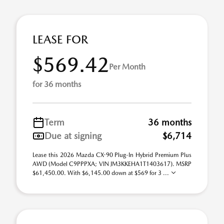
LEASE FOR
$569.42
Per Month
for 36 months
Term
36 months
Due at signing
$6,714
Lease this 2026 Mazda CX-90 Plug-In Hybrid Premium Plus
AWD (Model C9PPPXA; VIN JM3KKEHA1T1403617). MSRP
$61,450.00. With $6,145.00 down at $569 for 3 ...