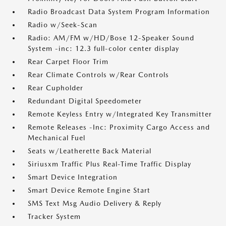
Radio Broadcast Data System Program Information
Radio w/Seek-Scan
Radio: AM/FM w/HD/Bose 12-Speaker Sound
System -inc: 12.3 full-color center display
Rear Carpet Floor Trim
Rear Climate Controls w/Rear Controls
Rear Cupholder
Redundant Digital Speedometer
Remote Keyless Entry w/Integrated Key Transmitter
Remote Releases -Inc: Proximity Cargo Access and
Mechanical Fuel
Seats w/Leatherette Back Material
Siriusxm Traffic Plus Real-Time Traffic Display
Smart Device Integration
Smart Device Remote Engine Start
SMS Text Msg Audio Delivery & Reply
Tracker System