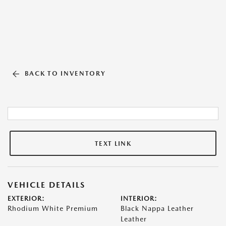
BACK TO INVENTORY
TEXT LINK
VEHICLE DETAILS
EXTERIOR:
INTERIOR:
Rhodium White Premium
Black Nappa Leather
Leather