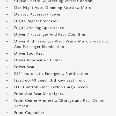
Cruise Control w/Steering Wheel Controls
Day-Night Auto-Dimming Rearview Mirror
Delayed Accessory Power
Digital Signal Processor
Digital/Analog Appearance
Driver / Passenger And Rear Door Bins
Driver And Passenger Visor Vanity Mirrors w/Driver
And Passenger Illumination
Driver Foot Rest
Driver Information Center
Driver Seat
E911 Automatic Emergency Notification
Fixed 60-40 Bench 3rd Row Seat Front
FOB Controls -inc: Keyfob Cargo Access
Front And Rear Map Lights
Front Center Armrest w/Storage and Rear Center
Armrest
Front Cupholder