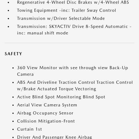
Regenerative 4-Wheel Disc Brakes w/4-Wheel ABS
Towing Equipment -inc: Trailer Sway Control
Transmission w/Driver Selectable Mode
Transmission: SKYACTIV Drive 8-Speed Automatic -
inc: manual shift mode
SAFETY
360 View Monitor with see through view Back-Up
Camera
ABS And Driveline Traction Control Traction Control
w/Brake Actuated Torque Vectoring
Active Blind Spot Monitoring Blind Spot
Aerial View Camera System
Airbag Occupancy Sensor
Collision Mitigation-Front
Curtain 1st
Driver And Passenger Knee Airbag