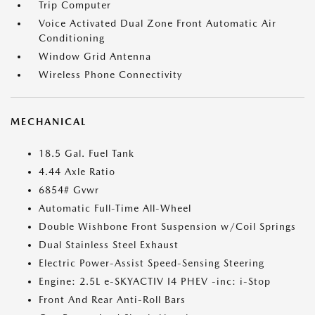
Trip Computer
Voice Activated Dual Zone Front Automatic Air
Conditioning
Window Grid Antenna
Wireless Phone Connectivity
MECHANICAL
18.5 Gal. Fuel Tank
4.44 Axle Ratio
6854# Gvwr
Automatic Full-Time All-Wheel
Double Wishbone Front Suspension w/Coil Springs
Dual Stainless Steel Exhaust
Electric Power-Assist Speed-Sensing Steering
Engine: 2.5L e-SKYACTIV I4 PHEV -inc: i-Stop
Front And Rear Anti-Roll Bars