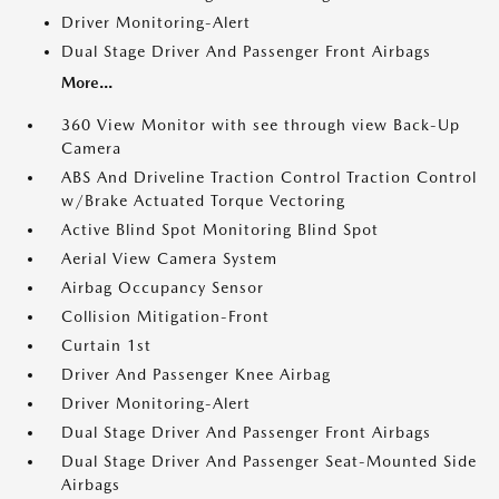
Driver Monitoring-Alert
Dual Stage Driver And Passenger Front Airbags
More...
360 View Monitor with see through view Back-Up
Camera
ABS And Driveline Traction Control Traction Control
w/Brake Actuated Torque Vectoring
Active Blind Spot Monitoring Blind Spot
Aerial View Camera System
Airbag Occupancy Sensor
Collision Mitigation-Front
Curtain 1st
Driver And Passenger Knee Airbag
Driver Monitoring-Alert
Dual Stage Driver And Passenger Front Airbags
Dual Stage Driver And Passenger Seat-Mounted Side
Airbags