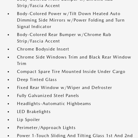
Strip/Fascia Accent
Body-Colored Power w/Tilt Down Heated Auto
Dimming Side Mirrors w/Power Folding and Turn
Signal Indicator
Body-Colored Rear Bumper w/Chrome Rub
Strip/Fascia Accent
Chrome Bodyside Insert
Chrome Side Windows Trim and Black Rear Window
Trim
Compact Spare Tire Mounted Inside Under Cargo
Deep Tinted Glass
Fixed Rear Window w/Wiper and Defroster
Fully Galvanized Steel Panels
Headlights-Automatic Highbeams
LED Brakelights
Lip Spoiler
Perimeter/Approach Lights
Power 1-Touch Sliding And Tilting Glass 1st And 2nd