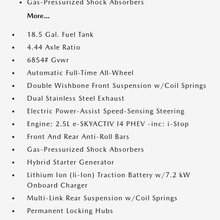
Gas-Pressurized Shock Absorbers
More...
18.5 Gal. Fuel Tank
4.44 Axle Ratio
6854# Gvwr
Automatic Full-Time All-Wheel
Double Wishbone Front Suspension w/Coil Springs
Dual Stainless Steel Exhaust
Electric Power-Assist Speed-Sensing Steering
Engine: 2.5L e-SKYACTIV I4 PHEV -inc: i-Stop
Front And Rear Anti-Roll Bars
Gas-Pressurized Shock Absorbers
Hybrid Starter Generator
Lithium Ion (li-Ion) Traction Battery w/7.2 kW
Onboard Charger
Multi-Link Rear Suspension w/Coil Springs
Permanent Locking Hubs