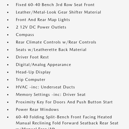
Fixed 60-40 Bench 3rd Row Seat Front
Leather/Metal-Look Gear Shifter Material
Front And Rear Map Lights
2 12V DC Power Outlets
Compass
Rear Climate Controls w/Rear Controls
Seats w/Leatherette Back Material
Driver Foot Rest
Digital/Analog Appearance
Head-Up Display
Trip Computer
HVAC -inc: Underseat Ducts
Memory Settings -inc: Driver Seat
Proximity Key For Doors And Push Button Start
Power Rear Windows
60-40 Folding Split-Bench Front Facing Heated
Manual Reclining Fold Forward Seatback Rear Seat