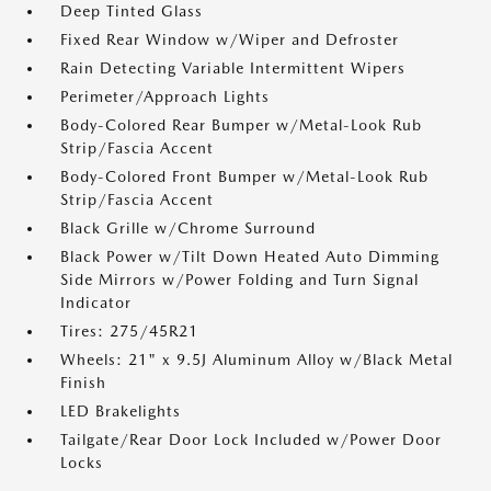
Deep Tinted Glass
Fixed Rear Window w/Wiper and Defroster
Rain Detecting Variable Intermittent Wipers
Perimeter/Approach Lights
Body-Colored Rear Bumper w/Metal-Look Rub
Strip/Fascia Accent
Body-Colored Front Bumper w/Metal-Look Rub
Strip/Fascia Accent
Black Grille w/Chrome Surround
Black Power w/Tilt Down Heated Auto Dimming
Side Mirrors w/Power Folding and Turn Signal
Indicator
Tires: 275/45R21
Wheels: 21" x 9.5J Aluminum Alloy w/Black Metal
Finish
LED Brakelights
Tailgate/Rear Door Lock Included w/Power Door
Locks