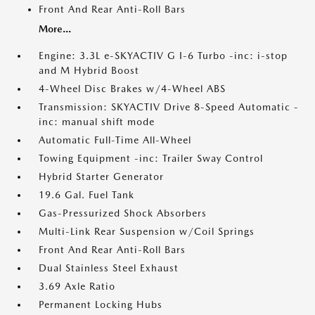
Front And Rear Anti-Roll Bars
More...
Engine: 3.3L e-SKYACTIV G I-6 Turbo -inc: i-stop
and M Hybrid Boost
4-Wheel Disc Brakes w/4-Wheel ABS
Transmission: SKYACTIV Drive 8-Speed Automatic -
inc: manual shift mode
Automatic Full-Time All-Wheel
Towing Equipment -inc: Trailer Sway Control
Hybrid Starter Generator
19.6 Gal. Fuel Tank
Gas-Pressurized Shock Absorbers
Multi-Link Rear Suspension w/Coil Springs
Front And Rear Anti-Roll Bars
Dual Stainless Steel Exhaust
3.69 Axle Ratio
Permanent Locking Hubs