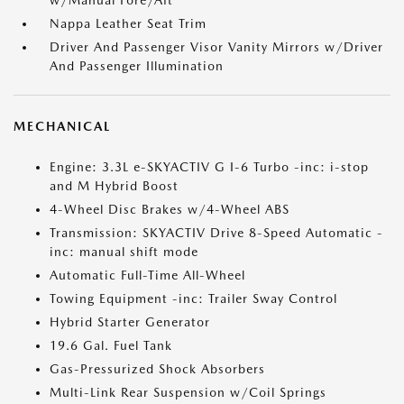
w/Manual Fore/Aft
Nappa Leather Seat Trim
Driver And Passenger Visor Vanity Mirrors w/Driver
And Passenger Illumination
MECHANICAL
Engine: 3.3L e-SKYACTIV G I-6 Turbo -inc: i-stop
and M Hybrid Boost
4-Wheel Disc Brakes w/4-Wheel ABS
Transmission: SKYACTIV Drive 8-Speed Automatic -
inc: manual shift mode
Automatic Full-Time All-Wheel
Towing Equipment -inc: Trailer Sway Control
Hybrid Starter Generator
19.6 Gal. Fuel Tank
Gas-Pressurized Shock Absorbers
Multi-Link Rear Suspension w/Coil Springs