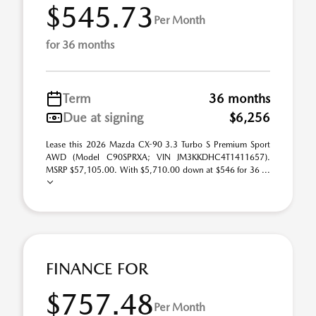
$545.73
Per Month
for 36 months
Term
36 months
Due at signing
$6,256
Lease this 2026 Mazda CX-90 3.3 Turbo S Premium Sport
AWD (Model C90SPRXA; VIN JM3KKDHC4T1411657).
MSRP $57,105.00. With $5,710.00 down at $546 for 36 ...
FINANCE FOR
$757.48
Per Month