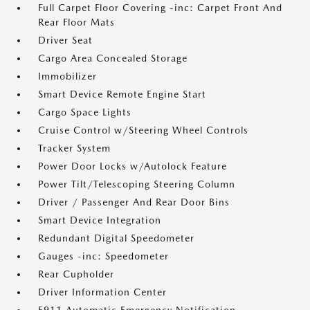
Full Carpet Floor Covering -inc: Carpet Front And
Rear Floor Mats
Driver Seat
Cargo Area Concealed Storage
Immobilizer
Smart Device Remote Engine Start
Cargo Space Lights
Cruise Control w/Steering Wheel Controls
Tracker System
Power Door Locks w/Autolock Feature
Power Tilt/Telescoping Steering Column
Driver / Passenger And Rear Door Bins
Smart Device Integration
Redundant Digital Speedometer
Gauges -inc: Speedometer
Rear Cupholder
Driver Information Center