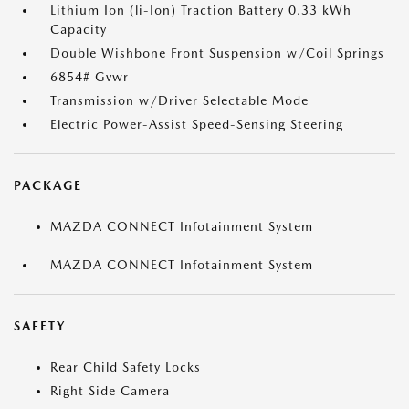
Lithium Ion (li-Ion) Traction Battery 0.33 kWh
Capacity
Double Wishbone Front Suspension w/Coil Springs
6854# Gvwr
Transmission w/Driver Selectable Mode
Electric Power-Assist Speed-Sensing Steering
PACKAGE
MAZDA CONNECT Infotainment System
MAZDA CONNECT Infotainment System
SAFETY
Rear Child Safety Locks
Right Side Camera