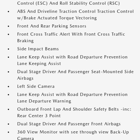
Control (ESC) And Roll Stability Control (RSC)
ABS And Driveline Traction Control Traction Control
w/Brake Actuated Torque Vectoring
Front And Rear Parking Sensors
Front Cross Traffic Alert With Front Cross Traffic
Braking
Side Impact Beams
Lane Keep Assist with Road Departure Prevention
Lane Keeping Assist
Dual Stage Driver And Passenger Seat-Mounted Side
Airbags
Left Side Camera
Lane Keep Assist with Road Departure Prevention
Lane Departure Warning
Outboard Front Lap And Shoulder Safety Belts -inc:
Rear Center 3 Point
Dual Stage Driver And Passenger Front Airbags
360 View Monitor with see through view Back-Up
Camera