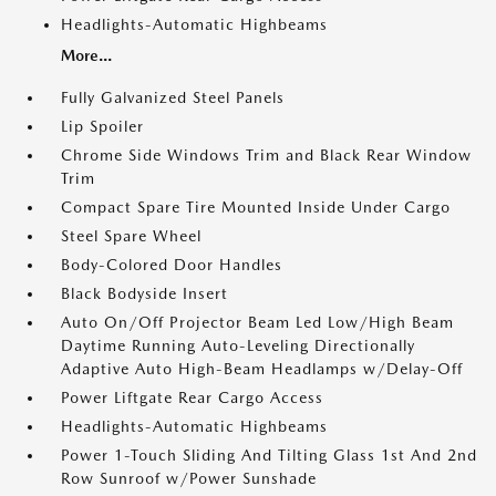
Headlights-Automatic Highbeams
More...
Fully Galvanized Steel Panels
Lip Spoiler
Chrome Side Windows Trim and Black Rear Window
Trim
Compact Spare Tire Mounted Inside Under Cargo
Steel Spare Wheel
Body-Colored Door Handles
Black Bodyside Insert
Auto On/Off Projector Beam Led Low/High Beam
Daytime Running Auto-Leveling Directionally
Adaptive Auto High-Beam Headlamps w/Delay-Off
Power Liftgate Rear Cargo Access
Headlights-Automatic Highbeams
Power 1-Touch Sliding And Tilting Glass 1st And 2nd
Row Sunroof w/Power Sunshade