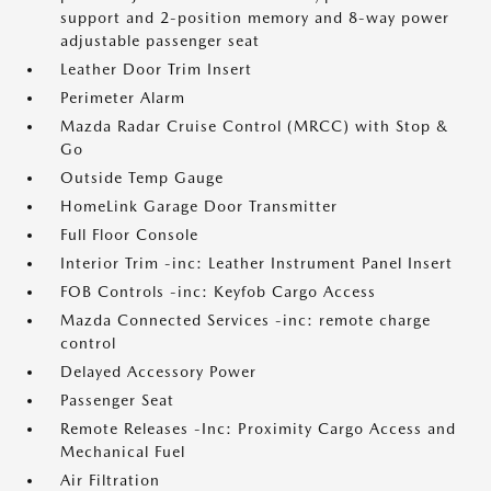
support and 2-position memory and 8-way power
adjustable passenger seat
Leather Door Trim Insert
Perimeter Alarm
Mazda Radar Cruise Control (MRCC) with Stop &
Go
Outside Temp Gauge
HomeLink Garage Door Transmitter
Full Floor Console
Interior Trim -inc: Leather Instrument Panel Insert
FOB Controls -inc: Keyfob Cargo Access
Mazda Connected Services -inc: remote charge
control
Delayed Accessory Power
Passenger Seat
Remote Releases -Inc: Proximity Cargo Access and
Mechanical Fuel
Air Filtration