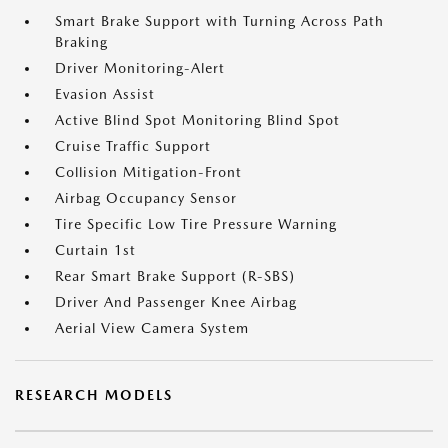
Smart Brake Support with Turning Across Path
Braking
Driver Monitoring-Alert
Evasion Assist
Active Blind Spot Monitoring Blind Spot
Cruise Traffic Support
Collision Mitigation-Front
Airbag Occupancy Sensor
Tire Specific Low Tire Pressure Warning
Curtain 1st
Rear Smart Brake Support (R-SBS)
Driver And Passenger Knee Airbag
Aerial View Camera System
RESEARCH MODELS