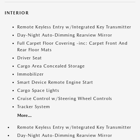
INTERIOR
Remote Keyless Entry w/Integrated Key Transmitter
Day-Night Auto-Dimming Rearview Mirror
Full Carpet Floor Covering -inc: Carpet Front And
Rear Floor Mats
Driver Seat
Cargo Area Concealed Storage
Immobilizer
Smart Device Remote Engine Start
Cargo Space Lights
Cruise Control w/Steering Wheel Controls
Tracker System
More...
Remote Keyless Entry w/Integrated Key Transmitter
Day-Night Auto-Dimming Rearview Mirror