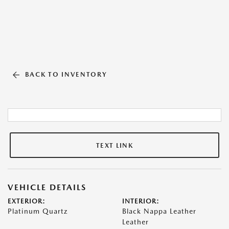
BACK TO INVENTORY
TEXT LINK
VEHICLE DETAILS
EXTERIOR:
INTERIOR:
Platinum Quartz
Black Nappa Leather
Leather