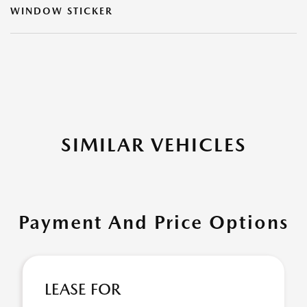
WINDOW STICKER
SIMILAR VEHICLES
Payment And Price Options
LEASE FOR