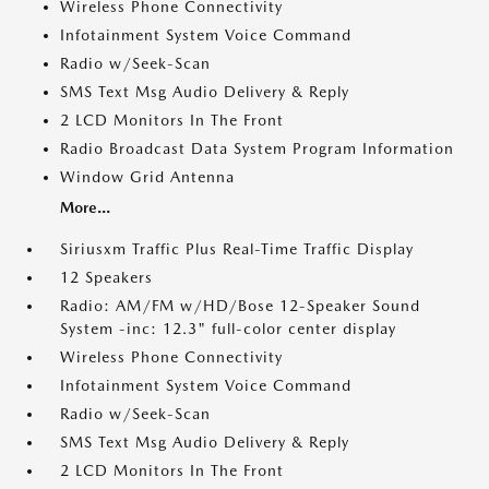
Wireless Phone Connectivity
Infotainment System Voice Command
Radio w/Seek-Scan
SMS Text Msg Audio Delivery & Reply
2 LCD Monitors In The Front
Radio Broadcast Data System Program Information
Window Grid Antenna
More...
Siriusxm Traffic Plus Real-Time Traffic Display
12 Speakers
Radio: AM/FM w/HD/Bose 12-Speaker Sound
System -inc: 12.3" full-color center display
Wireless Phone Connectivity
Infotainment System Voice Command
Radio w/Seek-Scan
SMS Text Msg Audio Delivery & Reply
2 LCD Monitors In The Front