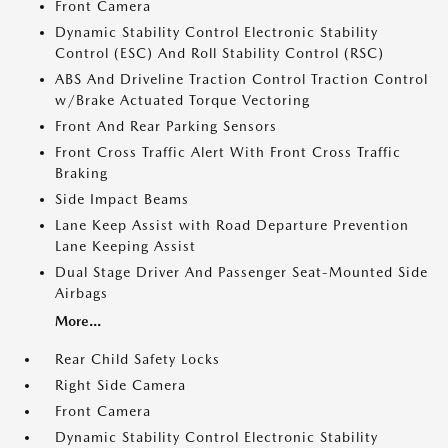
Front Camera
Dynamic Stability Control Electronic Stability
Control (ESC) And Roll Stability Control (RSC)
ABS And Driveline Traction Control Traction Control
w/Brake Actuated Torque Vectoring
Front And Rear Parking Sensors
Front Cross Traffic Alert With Front Cross Traffic
Braking
Side Impact Beams
Lane Keep Assist with Road Departure Prevention
Lane Keeping Assist
Dual Stage Driver And Passenger Seat-Mounted Side
Airbags
More...
Rear Child Safety Locks
Right Side Camera
Front Camera
Dynamic Stability Control Electronic Stability