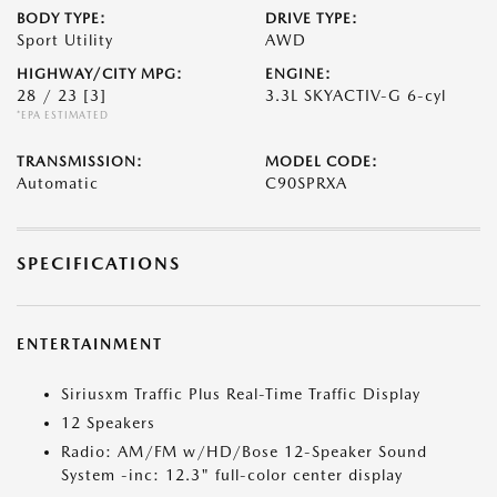
BODY TYPE:
DRIVE TYPE:
Sport Utility
AWD
HIGHWAY/CITY MPG:
ENGINE:
28 / 23
[3]
3.3L SKYACTIV-G 6-cyl
*EPA ESTIMATED
TRANSMISSION:
MODEL CODE:
Automatic
C90SPRXA
SPECIFICATIONS
ENTERTAINMENT
Siriusxm Traffic Plus Real-Time Traffic Display
12 Speakers
Radio: AM/FM w/HD/Bose 12-Speaker Sound
System -inc: 12.3" full-color center display