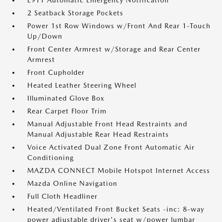
E911 Automatic Emergency Notification
2 Seatback Storage Pockets
Power 1st Row Windows w/Front And Rear 1-Touch
Up/Down
Front Center Armrest w/Storage and Rear Center
Armrest
Front Cupholder
Heated Leather Steering Wheel
Illuminated Glove Box
Rear Carpet Floor Trim
Manual Adjustable Front Head Restraints and
Manual Adjustable Rear Head Restraints
Voice Activated Dual Zone Front Automatic Air
Conditioning
MAZDA CONNECT Mobile Hotspot Internet Access
Mazda Online Navigation
Full Cloth Headliner
Heated/Ventilated Front Bucket Seats -inc: 8-way
power adjustable driver's seat w/power lumbar