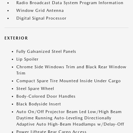
Radio Broadcast Data System Program Information
Window Grid Antenna
Digital Signal Processor
EXTERIOR
Fully Galvanized Steel Panels
Lip Spoiler
Chrome Side Windows Trim and Black Rear Window
Trim
Compact Spare Tire Mounted Inside Under Cargo
Steel Spare Wheel
Body-Colored Door Handles
Black Bodyside Insert
Auto On/Off Projector Beam Led Low/High Beam
Daytime Running Auto-Leveling Directionally
Adaptive Auto High-Beam Headlamps w/Delay-Off
Power Liftgate Rear Cargo Access