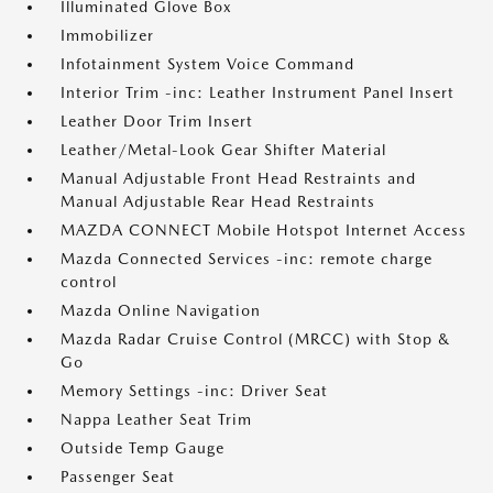
Illuminated Glove Box
Immobilizer
Infotainment System Voice Command
Interior Trim -inc: Leather Instrument Panel Insert
Leather Door Trim Insert
Leather/Metal-Look Gear Shifter Material
Manual Adjustable Front Head Restraints and
Manual Adjustable Rear Head Restraints
MAZDA CONNECT Mobile Hotspot Internet Access
Mazda Connected Services -inc: remote charge
control
Mazda Online Navigation
Mazda Radar Cruise Control (MRCC) with Stop &
Go
Memory Settings -inc: Driver Seat
Nappa Leather Seat Trim
Outside Temp Gauge
Passenger Seat