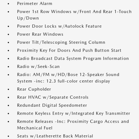
Perimeter Alarm
Power 1st Row Windows w/Front And Rear 1-Touch
Up/Down
Power Door Locks w/Autolock Feature
Power Rear Windows
Power Tilt/Telescoping Steering Column
Proximity Key For Doors And Push Button Start
Radio Broadcast Data System Program Information
Radio w/Seek-Scan
Radio: AM/FM w/HD/Bose 12-Speaker Sound
System -inc: 12.3 full-color center display
Rear Cupholder
Rear HVAC w/Separate Controls
Redundant Digital Speedometer
Remote Keyless Entry w/Integrated Key Transmitter
Remote Releases -Inc: Proximity Cargo Access and
Mechanical Fuel
Seats w/Leatherette Back Material