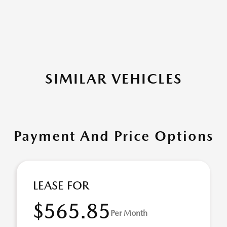
SIMILAR VEHICLES
Payment And Price Options
LEASE FOR
$565.85
Per Month