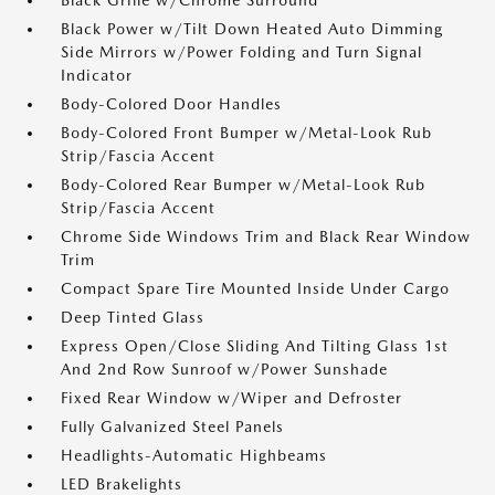
Black Grille w/Chrome Surround
Black Power w/Tilt Down Heated Auto Dimming
Side Mirrors w/Power Folding and Turn Signal
Indicator
Body-Colored Door Handles
Body-Colored Front Bumper w/Metal-Look Rub
Strip/Fascia Accent
Body-Colored Rear Bumper w/Metal-Look Rub
Strip/Fascia Accent
Chrome Side Windows Trim and Black Rear Window
Trim
Compact Spare Tire Mounted Inside Under Cargo
Deep Tinted Glass
Express Open/Close Sliding And Tilting Glass 1st
And 2nd Row Sunroof w/Power Sunshade
Fixed Rear Window w/Wiper and Defroster
Fully Galvanized Steel Panels
Headlights-Automatic Highbeams
LED Brakelights