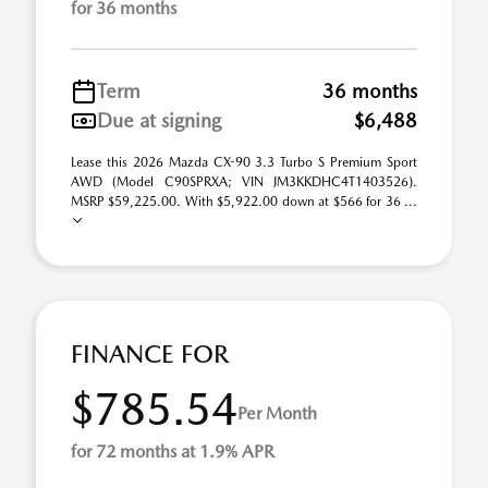
for 36 months
Term
36 months
Due at signing
$6,488
Lease this 2026 Mazda CX-90 3.3 Turbo S Premium Sport
AWD (Model C90SPRXA; VIN JM3KKDHC4T1403526).
MSRP $59,225.00. With $5,922.00 down at $566 for 36 ...
FINANCE FOR
$785.54
Per Month
for 72 months at 1.9% APR