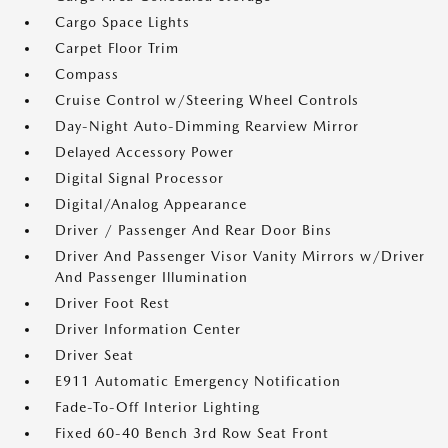
Cargo Space Lights
Carpet Floor Trim
Compass
Cruise Control w/Steering Wheel Controls
Day-Night Auto-Dimming Rearview Mirror
Delayed Accessory Power
Digital Signal Processor
Digital/Analog Appearance
Driver / Passenger And Rear Door Bins
Driver And Passenger Visor Vanity Mirrors w/Driver
And Passenger Illumination
Driver Foot Rest
Driver Information Center
Driver Seat
E911 Automatic Emergency Notification
Fade-To-Off Interior Lighting
Fixed 60-40 Bench 3rd Row Seat Front