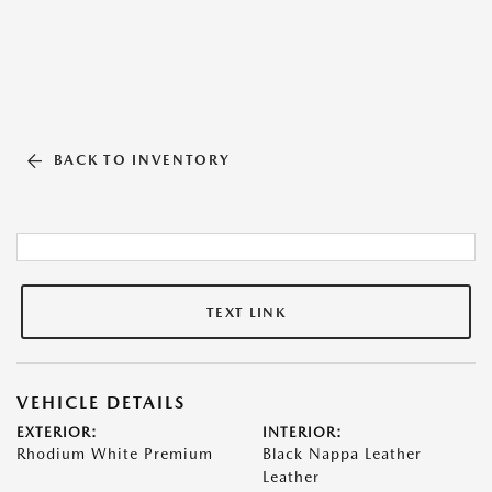
BACK TO INVENTORY
TEXT LINK
VEHICLE DETAILS
EXTERIOR:
INTERIOR:
Rhodium White Premium
Black Nappa Leather
Leather