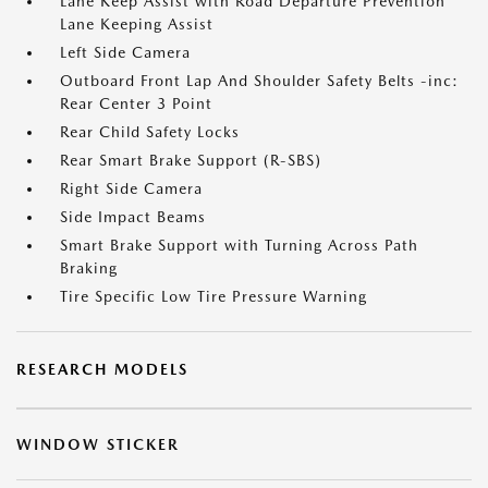
Lane Keep Assist with Road Departure Prevention
Lane Keeping Assist
Left Side Camera
Outboard Front Lap And Shoulder Safety Belts -inc:
Rear Center 3 Point
Rear Child Safety Locks
Rear Smart Brake Support (R-SBS)
Right Side Camera
Side Impact Beams
Smart Brake Support with Turning Across Path
Braking
Tire Specific Low Tire Pressure Warning
RESEARCH MODELS
WINDOW STICKER