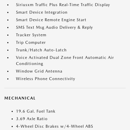
Siriusxm Traffic Plus Real-Time Traffic Display
Smart Device Integration
Smart Device Remote Engine Start
SMS Text Msg Audio Delivery & Reply
Tracker System
Trip Computer
Trunk/Hatch Auto-Latch
Voice Activated Dual Zone Front Automatic Air
Conditioning
Window Grid Antenna
Wireless Phone Connectivity
MECHANICAL
19.6 Gal. Fuel Tank
3.69 Axle Ratio
4-Wheel Disc Brakes w/4-Wheel ABS