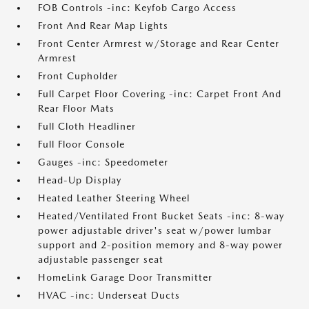
FOB Controls -inc: Keyfob Cargo Access
Front And Rear Map Lights
Front Center Armrest w/Storage and Rear Center
Armrest
Front Cupholder
Full Carpet Floor Covering -inc: Carpet Front And
Rear Floor Mats
Full Cloth Headliner
Full Floor Console
Gauges -inc: Speedometer
Head-Up Display
Heated Leather Steering Wheel
Heated/Ventilated Front Bucket Seats -inc: 8-way
power adjustable driver's seat w/power lumbar
support and 2-position memory and 8-way power
adjustable passenger seat
HomeLink Garage Door Transmitter
HVAC -inc: Underseat Ducts