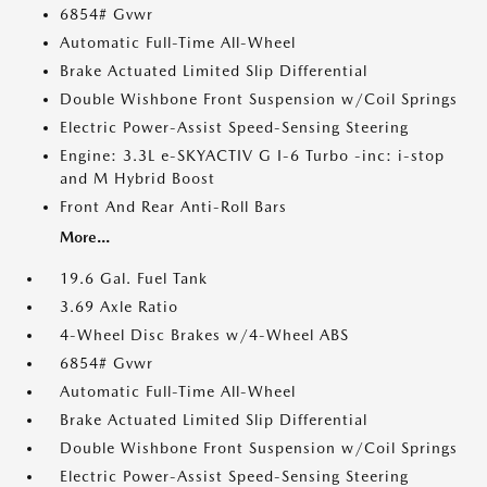
6854# Gvwr
Automatic Full-Time All-Wheel
Brake Actuated Limited Slip Differential
Double Wishbone Front Suspension w/Coil Springs
Electric Power-Assist Speed-Sensing Steering
Engine: 3.3L e-SKYACTIV G I-6 Turbo -inc: i-stop
and M Hybrid Boost
Front And Rear Anti-Roll Bars
More...
19.6 Gal. Fuel Tank
3.69 Axle Ratio
4-Wheel Disc Brakes w/4-Wheel ABS
6854# Gvwr
Automatic Full-Time All-Wheel
Brake Actuated Limited Slip Differential
Double Wishbone Front Suspension w/Coil Springs
Electric Power-Assist Speed-Sensing Steering