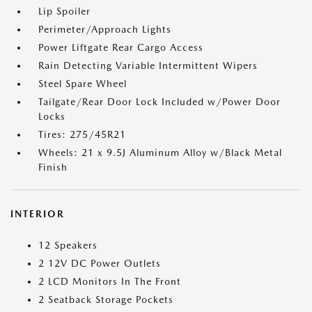
Lip Spoiler
Perimeter/Approach Lights
Power Liftgate Rear Cargo Access
Rain Detecting Variable Intermittent Wipers
Steel Spare Wheel
Tailgate/Rear Door Lock Included w/Power Door
Locks
Tires: 275/45R21
Wheels: 21 x 9.5J Aluminum Alloy w/Black Metal
Finish
INTERIOR
12 Speakers
2 12V DC Power Outlets
2 LCD Monitors In The Front
2 Seatback Storage Pockets