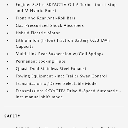
Engine: 3.3L e-SKYACTIV G I-6 Turbo -inc: i-stop
and M Hybrid Boost
Front And Rear Anti-Roll Bars
Gas-Pressurized Shock Absorbers
Hybrid Electric Motor
Lithium Ion (li-Ion) Traction Battery 0.33 kWh
Capacity
Multi-Link Rear Suspension w/Coil Springs
Permanent Locking Hubs
Quasi-Dual Stainless Steel Exhaust
Towing Equipment -inc: Trailer Sway Control
Transmission w/Driver Selectable Mode
Transmission: SKYACTIV Drive 8-Speed Automatic -
inc: manual shift mode
SAFETY