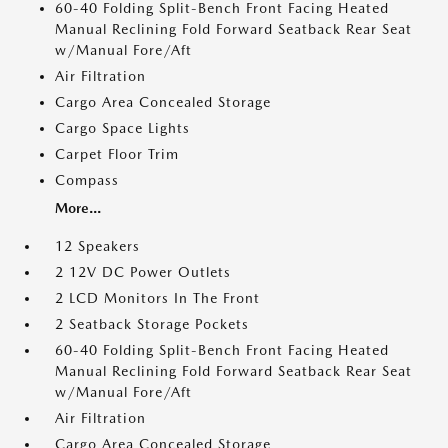
60-40 Folding Split-Bench Front Facing Heated
Manual Reclining Fold Forward Seatback Rear Seat
w/Manual Fore/Aft
Air Filtration
Cargo Area Concealed Storage
Cargo Space Lights
Carpet Floor Trim
Compass
More...
12 Speakers
2 12V DC Power Outlets
2 LCD Monitors In The Front
2 Seatback Storage Pockets
60-40 Folding Split-Bench Front Facing Heated
Manual Reclining Fold Forward Seatback Rear Seat
w/Manual Fore/Aft
Air Filtration
Cargo Area Concealed Storage