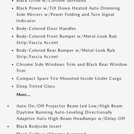
Black Grille w/Chrome Surround
Black Power w/Tilt Down Heated Auto Dimming
Side Mirrors w/Power Folding and Turn Signal
Indicator
Body-Colored Door Handles
Body-Colored Front Bumper w/Metal-Look Rub
Strip/Fascia Accent
Body-Colored Rear Bumper w/Metal-Look Rub
Strip/Fascia Accent
Chrome Side Windows Trim and Black Rear Window
Trim
Compact Spare Tire Mounted Inside Under Cargo
Deep Tinted Glass
More...
Auto On/Off Projector Beam Led Low/High Beam
Daytime Running Auto-Leveling Directionally
Adaptive Auto High-Beam Headlamps w/Delay-Off
Black Bodyside Insert