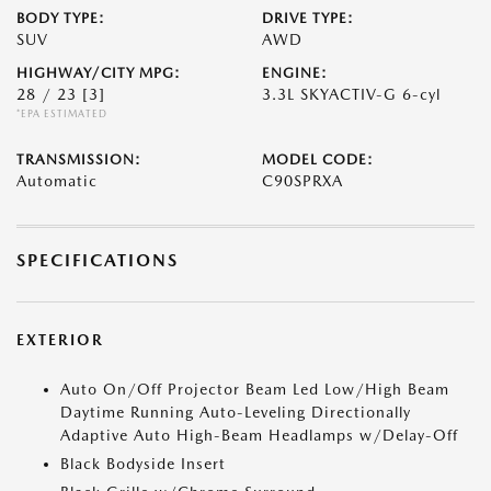
BODY TYPE:
DRIVE TYPE:
SUV
AWD
HIGHWAY/CITY MPG:
ENGINE:
28 / 23
[3]
3.3L SKYACTIV-G 6-cyl
*EPA ESTIMATED
TRANSMISSION:
MODEL CODE:
Automatic
C90SPRXA
SPECIFICATIONS
EXTERIOR
Auto On/Off Projector Beam Led Low/High Beam
Daytime Running Auto-Leveling Directionally
Adaptive Auto High-Beam Headlamps w/Delay-Off
Black Bodyside Insert