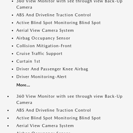
360 View Monitor with see through view Back-Up
Camera
ABS And Driveline Traction Control
Active Blind Spot Monitoring Blind Spot
Aerial View Camera System
Airbag Occupancy Sensor
Collision Mitigation-Front
Cruise Traffic Support
Curtain 1st
Driver And Passenger Knee Airbag
Driver Monitoring-Alert
More...
360 View Monitor with see through view Back-Up
Camera
ABS And Driveline Traction Control
Active Blind Spot Monitoring Blind Spot
Aerial View Camera System