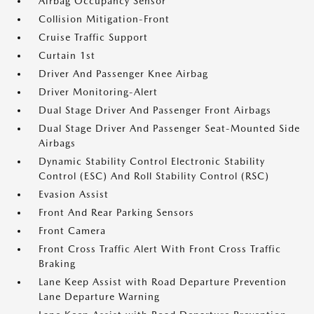
Airbag Occupancy Sensor
Collision Mitigation-Front
Cruise Traffic Support
Curtain 1st
Driver And Passenger Knee Airbag
Driver Monitoring-Alert
Dual Stage Driver And Passenger Front Airbags
Dual Stage Driver And Passenger Seat-Mounted Side
Airbags
Dynamic Stability Control Electronic Stability
Control (ESC) And Roll Stability Control (RSC)
Evasion Assist
Front And Rear Parking Sensors
Front Camera
Front Cross Traffic Alert With Front Cross Traffic
Braking
Lane Keep Assist with Road Departure Prevention
Lane Departure Warning